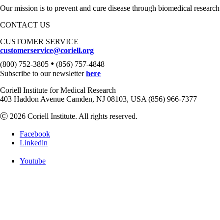
Our mission is to prevent and cure disease through biomedical research
CONTACT US
CUSTOMER SERVICE
customerservice@coriell.org
•
(800) 752-3805
(856) 757-4848
Subscribe to our newsletter
here
Coriell Institute for Medical Research
403 Haddon Avenue Camden, NJ 08103, USA (856) 966-7377
Ⓒ 2026 Coriell Institute. All rights reserved.
Facebook
Linkedin
Youtube