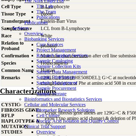
The Nora Engel Lab
The Lab
Cell Type
B-Lymphocyte
The Team
Tissue Type
Blood
Publications
Transformant
Epstein-Barr Virus
Publications
Services
Sample Source
LCL from B-Lymphocyte
Overview
Race
White
Biobanking Services
Relation to
Core Services
proband
Proband
Project Management
Research Support Services
Confirmation
Molecular characterization after cell line submis
Sample Cataloging
Species
Homo
sapiens
Sample Collection Kits
Common Name
Human
Sample Data Management
Sample Distribution
Remarks
129G>C/F508 [PHE508DEL]; G>C at nucleotide 
Sample Management
change)/deletion of Phe at amino acid 508 in exo
Sample Procurement
Characterizations
Sample Storage
Bioinformatics and Biostatistics Services
CYSTIC
Cellular and Molecular Services
FIBROSIS GENE:
Biomarker Research Solutions
Cystic fibrosis gene alleles are 129G>C & F50
RFLP
Cell Culture
exon 1 (no amino acid change) & deletion of P
HAPLOTYPES &
Nucleic Acid Isolation and Quality Control
10.
MUTATION
Clinical Trial Support
STUDIES
Overview