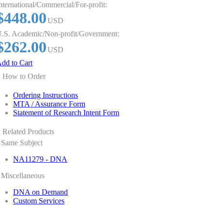
nternational/Commercial/For-profit:
$448.00
USD
.S. Academic/Non-profit/Government:
$262.00
USD
dd to Cart
How to Order
Ordering Instructions
MTA / Assurance Form
Statement of Research Intent Form
Related Products
Same Subject
NA11279 - DNA
Miscellaneous
DNA on Demand
Custom Services