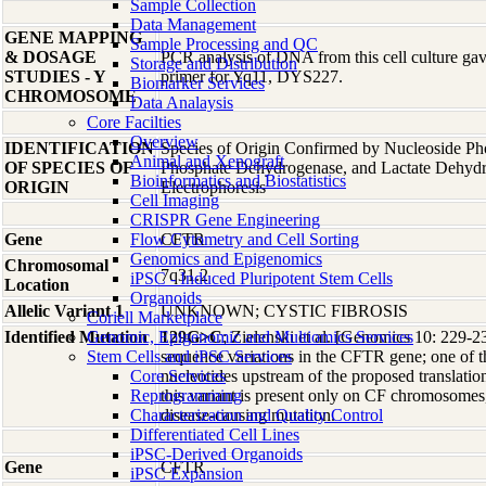
Sample Collection
Data Management
GENE MAPPING
Sample Processing and QC
& DOSAGE
PCR analysis of DNA from this cell culture gave
Storage and Distribution
STUDIES - Y
primer for Yq11, DYS227.
Biomarker Services
CHROMOSOME
Data Analaysis
Core Facilties
Overview
IDENTIFICATION
Species of Origin Confirmed by Nucleoside Ph
Animal and Xenograft
OF SPECIES OF
Phosphate Dehydrogenase, and Lactate Dehyd
Bioinformatics and Biostatistics
ORIGIN
Electrophoresis
Cell Imaging
CRISPR Gene Engineering
Gene
Flow Cytometry and Cell Sorting
CFTR
Genomics and Epigenomics
Chromosomal
7q31.2
iPSC - Induced Pluripotent Stem Cells
Location
Organoids
Allelic Variant 1
UNKNOWN; CYSTIC FIBROSIS
Coriell Marketplace
Identified Mutation
Genomic, Epigenomic and Multiomics Services
129G>C
; Zielenski et al. [Genomics 10: 229-23
Stem Cells and iPSC Services
sequence variations in the CFTR gene; one of 
Core Services
nucleotides upstream of the proposed translatio
Reprogramming
this variant is present only on CF chromosomes, i
Characterization and Quality Control
disease-causing mutation.
Differentiated Cell Lines
iPSC-Derived Organoids
Gene
CFTR
iPSC Expansion