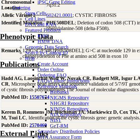
Chromosomal
iPSC Gene Editing
7q31.2
Location
Ordering
Stem Cells
Allelic Variant 2
602421.0001
; CYSTIC FIBROSIS
Cell Lines
Identified Mutation
PHE508DEL
; Deletion of codon 508 (CTT) in
DNA and RNA
phenylalanine-508 (delta-F508).
Featured Products
Phenotypic Data
FFPE
HMW DNA
Genomic Data Search
Remarks
129G>C/F508 [PHE508DEL]; G>C at nucleotide 129 in ex
Search by Catalog ID
change)/deletion of Phe at amino acid 508 in exon 10
Help
Publications
Create Account
Order Online
Ordering FAQ
Hadd AG, Laosinchai-Wolf W, Novak CR, Badgett MR, Isgur LA
FAQs/Culture Instructions
CR
, Microsphere bead arrays and sequence validation of 5/7/9T genot
Reference Materials
of cystic fibrosis polymorphisms The Journal of molecular diagnosti
Biobanks
PubMed ID:
15507674
NIGMS Repository
NHGRI Repository
NINDS Repository
Kerem B, Rommens JM, Buchanan JA, Markiewicz D, Cox TK, 
NIA Repository
M, Tsui LC
, Identification of the cystic fibrosis gene: genetic analy
NIST
PubMed ID:
2570460
GeT-RM
Secondary Distribution Policies
External Links
MTA Assurance Form