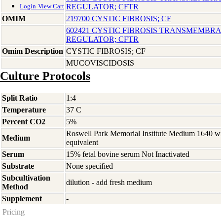
REGULATOR; CFTR
Login
View Cart
OMIM
219700 CYSTIC FIBROSIS; CF
602421 CYSTIC FIBROSIS TRANSMEMB
REGULATOR; CFTR
Omim Description
CYSTIC FIBROSIS; CF
MUCOVISCIDOSIS
Culture Protocols
Split Ratio
1:4
Temperature
37 C
Percent CO2
5%
Roswell Park Memorial Institute Medium 1640 w
Medium
equivalent
Serum
15% fetal bovine serum Not Inactivated
Substrate
None specified
Subcultivation
dilution - add fresh medium
Method
Supplement
-
Pricing