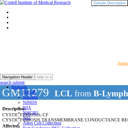
Sample Description
Sampl
Navigation Header
search submit
Biobank
GM11279
LCL
from
B-Lymph
NRGR
NIGMS
NINDS
NIA
Description:
NHGRI
CYSTIC FIBROSIS; CF
NEI
CYSTIC FIBROSIS TRANSMEMBRANE CONDUCTANCE RE
Allen Cell Collection
Affected: