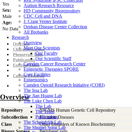
Rett Syndrome iPSC Collection
Yes
Autism Research Resource
Sex:
HD Community Biorepository
CDC Cell and DNA
Male
J. Craig Venter Institute
Age:
Orphan Disease Center Collection
No Data
All Biobanks
Research
Overview
Overview
Meet Our Scientists
Characterizations
Our Faculty
Phenotypic Data
Our Scientific Staff
Publications
Camden Cancer Research Center
External Links
Epigenetic Therapies SPORE
Core Facilities
Culture Protocols
Epigenomics
Camden Opioid Research Initiative (CORI)
The Issa Lab
Overview
The Jian Huang Lab
The Luke Chen Lab
The Lab
Repository
NIGMS Human Genetic Cell Repository
The Team
Publications
Subcollection
Heritable Diseases
The Scheinfeldt Lab
Class
Other Disorders of Known Biochemistry
The Shumei Song Lab
Biopsy Source
Peripheral vein