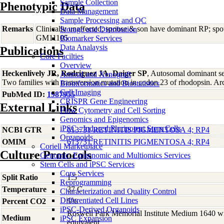
Sample Collection
Phenotypic Data
Data Management
Sample Processing and QC
Remarks
Clinically unaffected; spouse & son have dominant RP; sp
Storage and Distribution
GM11105
Biomarker Services
Data Analaysis
Publications
Core Facilties
Overview
Heckenlively JR, Rodriguez JA, Daiger SP
, Autosomal dominant sec
Animal and Xenograft
Two families with transversion mutation in codon 23 of rhodopsin. 
Bioinformatics and Biostatistics
Cell Imaging
PubMed ID:
1987955
CRISPR Gene Engineering
External Links
Flow Cytometry and Cell Sorting
Genomics and Epigenomics
iPSC - Induced Pluripotent Stem Cells
NCBI GTR
613731 RETINITIS PIGMENTOSA 4; RP4
Organoids
OMIM
613731 RETINITIS PIGMENTOSA 4; RP4
Coriell Marketplace
Culture Protocols
Genomic, Epigenomic and Multiomics Services
Stem Cells and iPSC Services
Core Services
Split Ratio
1:5
Reprogramming
Temperature
37 C
Characterization and Quality Control
Differentiated Cell Lines
Percent CO2
5%
iPSC-Derived Organoids
Roswell Park Memorial Institute Medium 1640 w
Medium
iPSC Expansion
equivalent