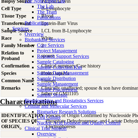
The Nora Engel Lab
Biopsy Source
Peripheral vein
The Lab
Cell Type
B-Lymphocyte
The Team
Tissue Type
Blood
Publications
Publications
Transformant
Epstein-Barr Virus
Services
Sample Source
LCL from B-Lymphocyte
Overview
Race
White
Biobanking Services
Core Services
Family Member
2
Project Management
Relation to
spouse
Research Support Services
Proband
Sample Cataloging
Confirmation
Clinical summary/Case history
Sample Collection Kits
Sample Data Management
Species
Homo
sapiens
Sample Distribution
Common Name
Human
Sample Management
Remarks
Clinically unaffected; spouse & son have domin
Sample Procurement
father of GM11105
Sample Storage
Characterizations
Bioinformatics and Biostatistics Services
Cellular and Molecular Services
Biomarker Research Solutions
IDENTIFICATION
Species of Origin Confirmed by Nucleoside Ph
Cell Culture
OF SPECIES OF
Phosphate Dehydrogenase, and Lactate Dehyd
Nucleic Acid Isolation and Quality Control
ORIGIN
Electrophoresis
Clinical Trial Support
Overview