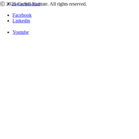
Ⓒ 2026 Coriell Institute. All rights reserved.
Login
View Cart
Facebook
Linkedin
Youtube