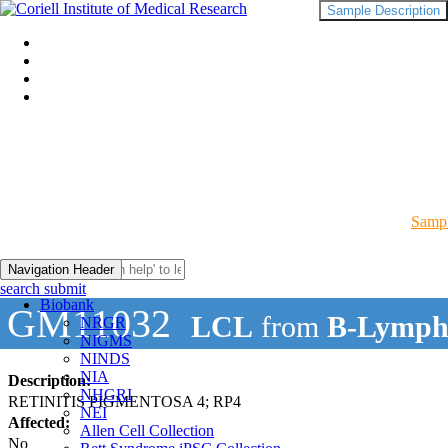
Sample Description
Sampl
Navigation Header
search submit
Biobank
GM11032
LCL
from
B-Lymph
NRGR
NIGMS
NINDS
NIA
Description:
NHGRI
RETINITIS PIGMENTOSA 4; RP4
NEI
Affected:
Allen Cell Collection
No