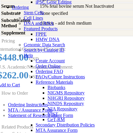
iPSC Gene Editing
Serum
15% fetal bovine serum Not Inactivated
Ordering
Stem Cells
Substrate
None specified
Cell Lines
Subcultivation
dilution - add fresh medium
DNA and RNA
Method
Featured Products
Supplement
-
FFPE
HMW DNA
Pricing
Genomic Data Search
nternational/Commercial/For-profit:
Search by Catalog ID
$448.00
Help
USD
Create Account
Order Online
.S. Academic/Non-profit/Government:
Ordering FAQ
$262.00
USD
FAQs/Culture Instructions
Reference Materials
dd to Cart
Biobanks
NIGMS Repository
How to Order
NHGRI Repository
NINDS Repository
Ordering Instructions
NIA Repository
MTA / Assurance Form
NIST
Statement of Research Intent Form
GeT-RM
Secondary Distribution Policies
Related Products
MTA Assurance Form