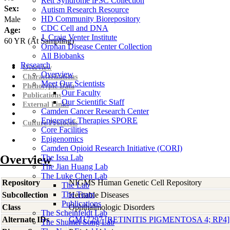
Rett Syndrome iPSC Collection
Sex:
Autism Research Resource
HD Community Biorepository
Male
CDC Cell and DNA
Age:
J. Craig Venter Institute
60
YR
(At Sampling)
Orphan Disease Center Collection
All Biobanks
Research
Overview
Overview
Characterizations
Meet Our Scientists
Phenotypic Data
Our Faculty
Publications
Our Scientific Staff
External Links
Camden Cancer Research Center
Epigenetic Therapies SPORE
Culture Protocols
Core Facilities
Epigenomics
Camden Opioid Research Initiative (CORI)
Overview
The Issa Lab
The Jian Huang Lab
The Luke Chen Lab
Repository
NIGMS Human Genetic Cell Repository
The Lab
The Team
Subcollection
Heritable Diseases
Publications
Class
Ophthalmologic Disorders
The Scheinfeldt Lab
Alternate IDs
GM17297 [RETINITIS PIGMENTOSA 4; RP4]
The Shumei Song Lab