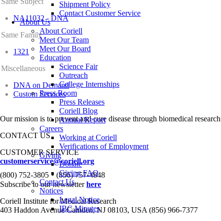
Same Subject
Shipment Policy
Contact Customer Service
NA11032 - DNA
About Us
About Coriell
Same Family
Meet Our Team
Meet Our Board
1321
Education
Science Fair
Miscellaneous
Outreach
College Internships
DNA on Demand
Press Room
Custom Services
Press Releases
Coriell Blog
Our mission is to prevent and cure disease through biomedical research
Annual Report
Careers
CONTACT US
Working at Coriell
Verifications of Employment
CUSTOMER SERVICE
Giving
customerservice@coriell.org
Donate
•
Giving FAQ
(800) 752-3805
(856) 757-4848
Contact Us
Subscribe to our newsletter
here
Notices
Legal Notice
Coriell Institute for Medical Research
IBC Minutes
403 Haddon Avenue Camden, NJ 08103, USA (856) 966-7377