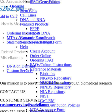
.S. Academic/Non-profit/Government:
iPSC Gene Editing
$262.00
Ordering
USD
Stem Cells
Cell Lines
dd to Cart
DNA and RNA
How to Order
Featured Products
FFPE
Ordering Instructions
HMW DNA
MTA / Assurance Form
Genomic Data Search
Statement of Research Intent Form
Search by Catalog ID
Help
Create Account
Related Products
Order Online
Miscellaneous
Ordering FAQ
FAQs/Culture Instructions
DNA on Demand
Reference Materials
Custom Services
Biobanks
NIGMS Repository
NHGRI Repository
Our mission is to prevent and cure disease through biomedical research
NINDS Repository
CONTACT US
NIA Repository
NIST
CUSTOMER SERVICE
GeT-RM
customerservice@coriell.org
Secondary Distribution Policies
MTA Assurance Form
•
(800) 752-3805
(856) 757-4848