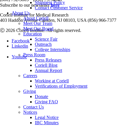
Shipment Policy
Subscribe to our newsletter
here
Contact Customer Service
About Us
Coriell Institute for Medical Research
About Coriell
403 Haddon Avenue Camden, NJ 08103, USA (856) 966-7377
Meet Our Team
Meet Our Board
Ⓒ 2026 Coriell Institute. All rights reserved.
Education
Science Fair
Facebook
Outreach
Linkedin
College Internships
Press Room
Youtube
Press Releases
Coriell Blog
Annual Report
Careers
Working at Coriell
Verifications of Employment
Giving
Donate
Giving FAQ
Contact Us
Notices
Legal Notice
IBC Minutes