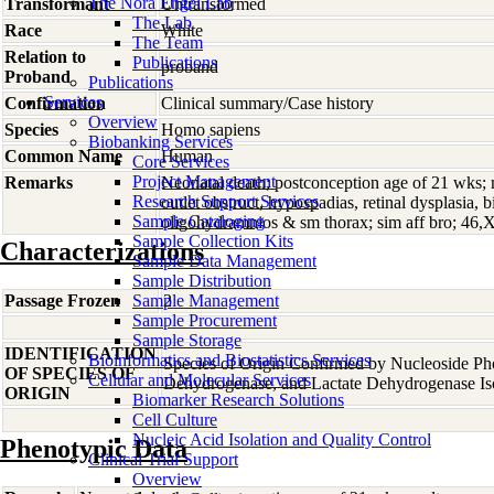
The Nora Engel Lab
Transformant
Untransformed
The Lab
Race
White
The Team
Relation to
Publications
proband
Proband
Publications
Services
Confirmation
Clinical summary/Case history
Overview
Species
Homo
sapiens
Biobanking Services
Common Name
Human
Core Services
Project Management
Remarks
Neonatal death; postconception age of 21 wks;
Research Support Services
outlet obstruct, hypospadias, retinal dysplasia, bi
Sample Cataloging
oligohydramnios & sm thorax; sim aff bro; 46,
Sample Collection Kits
Characterizations
Sample Data Management
Sample Distribution
Passage Frozen
Sample Management
2
Sample Procurement
Sample Storage
IDENTIFICATION
Bioinformatics and Biostatistics Services
Species of Origin Confirmed by Nucleoside Ph
OF SPECIES OF
Cellular and Molecular Services
Dehydrogenase, and Lactate Dehydrogenase Is
ORIGIN
Biomarker Research Solutions
Cell Culture
Nucleic Acid Isolation and Quality Control
Phenotypic Data
Clinical Trial Support
Overview