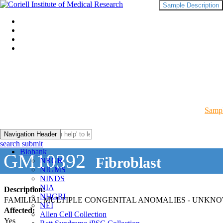
Sample Description
Sampl
Navigation Header
search submit
Biobank
GM10392
Fibroblast
NRGR
NIGMS
NINDS
NIA
Description:
NHGRI
FAMILIAL MULTIPLE CONGENITAL ANOMALIES - UNKN
NEI
Affected:
Allen Cell Collection
Yes