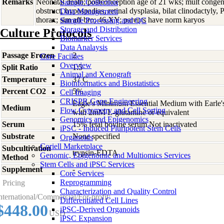
Remarks
Neonatal death; postconception age of 21 wks; mult congen
Sample Collection
obstruct, hypospadias, retinal dysplasia, bilat clinodactyly,
Data Management
thorax; sim aff bro; 46,XY; parents have norm karyos
Sample Processing and QC
Storage and Distribution
Culture Protocols
Biomarker Services
Data Analaysis
Passage Frozen
2
Core Facilties
Overview
Split Ratio
1:5
Animal and Xenograft
Temperature
37 C
Bioinformatics and Biostatistics
Percent CO2
5%
Cell Imaging
CRISPR Gene Engineering
Eagle's Minimum Essential Medium with Earle's 
Medium
Flow Cytometry and Cell Sorting
with 2mM L-glutamine or equivalent
Genomics and Epigenomics
Serum
15% fetal bovine serum Not inactivated
iPSC - Induced Pluripotent Stem Cells
Substrate
None specified
Organoids
Coriell Marketplace
Subcultivation
trypsin-EDTA
Genomic, Epigenomic and Multiomics Services
Method
Stem Cells and iPSC Services
Supplement
-
Core Services
Reprogramming
Pricing
Characterization and Quality Control
nternational/Commercial/For-profit:
Differentiated Cell Lines
$448.00
iPSC-Derived Organoids
USD
iPSC Expansion