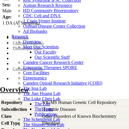
Rett Syndrome iPSC Collection
Sex:
Autism Research Resource
HD Community Biorepository
Male
CDC Cell and DNA
Age:
J. Craig Venter Institute
1
DA
(At Sampling)
Orphan Disease Center Collection
All Biobanks
Research
Overview
Overview
Characterizations
Meet Our Scientists
Phenotypic Data
Our Faculty
Our Scientific Staff
Camden Cancer Research Center
Epigenetic Therapies SPORE
Culture Protocols
Core Facilities
Epigenomics
Camden Opioid Research Initiative (CORI)
Overview
The Issa Lab
The Jian Huang Lab
The Luke Chen Lab
Repository
NIGMS Human Genetic Cell Repository
The Lab
The Team
Subcollection
Heritable Diseases
Publications
Class
Other Disorders of Known Biochemistry
The Scheinfeldt Lab
Cell Type
Fibroblast
The Shumei Song Lab