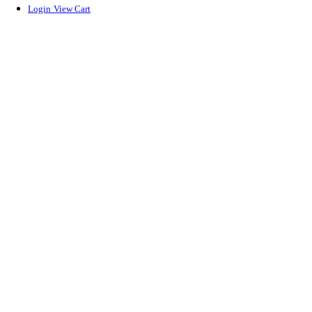
Login
View Cart