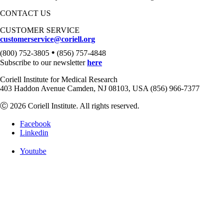
CONTACT US
CUSTOMER SERVICE
customerservice@coriell.org
•
(800) 752-3805
(856) 757-4848
Subscribe to our newsletter
here
Coriell Institute for Medical Research
403 Haddon Avenue Camden, NJ 08103, USA (856) 966-7377
Ⓒ 2026 Coriell Institute. All rights reserved.
Facebook
Linkedin
Youtube