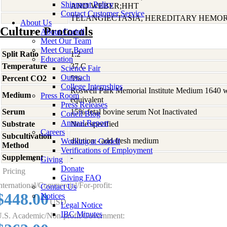
Shipment Policy
AND WEBER;HHT
Contact Customer Service
TELANGIECTASIA, HEREDITARY HEMORR
About Us
Culture Protocols
About Coriell
Meet Our Team
Meet Our Board
Split Ratio
1:2
Education
Temperature
37 C
Science Fair
Outreach
Percent CO2
5%
College Internships
Roswell Park Memorial Institute Medium 1640 
Medium
Press Room
equivalent
Press Releases
Serum
15% fetal bovine serum Not Inactivated
Coriell Blog
Annual Report
Substrate
None specified
Careers
Subcultivation
dilution - add fresh medium
Working at Coriell
Method
Verifications of Employment
Supplement
-
Giving
Donate
Pricing
Giving FAQ
nternational/Commercial/For-profit:
Contact Us
$448.00
Notices
USD
Legal Notice
IBC Minutes
.S. Academic/Non-profit/Government: