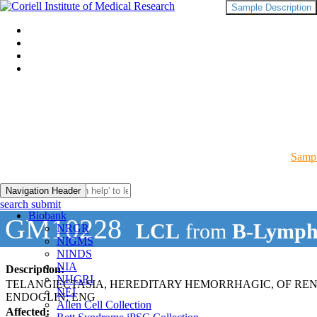
Sample Description
Sampl
Navigation Header
search submit
Biobank
GM10228
LCL
from
B-Lymph
NRGR
NIGMS
NINDS
NIA
Description:
NHGRI
TELANGIECTASIA, HEREDITARY HEMORRHAGIC, OF REN
NEI
ENDOGLIN; ENG
Allen Cell Collection
Affected: