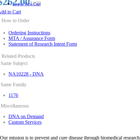
$262.00
USD
Login
View Cart
dd to Cart
How to Order
Ordering Instructions
MTA / Assurance Form
Statement of Research Intent Form
Related Products
Same Subject
NA10228 - DNA
Same Family
1176
Miscellaneous
DNA on Demand
Custom Services
Our mission is to prevent and cure disease through biomedical research