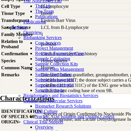
The Nora Engel Lab
The Lab
Cell Type
B-Lymphocyte
The Team
Tissue Type
Blood
Publications
Transformant
Epstein-Barr Virus
Publications
Services
Sample Source
LCL from B-Lymphocyte
Overview
Family Member
1
Biobanking Services
Relation to
Core Services
proband
Proband
Project Management
Research Support Services
Confirmation
Clinical summary/Case history
Sample Cataloging
Species
Homo
sapiens
Sample Collection Kits
Common Name
Human
Sample Data Management
Sample Distribution
Remarks
Deceased father, grandfather, greatgrandmother,
Sample Management
brothers have HHT; the donor subject carries a G
Sample Procurement
position 1311 (G1311C) of the ENG gene which cr
Sample Storage
within the last coding base of exon 9B.
Bioinformatics and Biostatistics Services
Characterizations
Cellular and Molecular Services
Biomarker Research Solutions
IDENTIFICATION
Cell Culture
Species of Origin Confirmed by Nucleoside Ph
OF SPECIES OF
Nucleic Acid Isolation and Quality Control
Dehydrogenase, and Lactate Dehydrogenase Is
ORIGIN
Clinical Trial Support
Overview