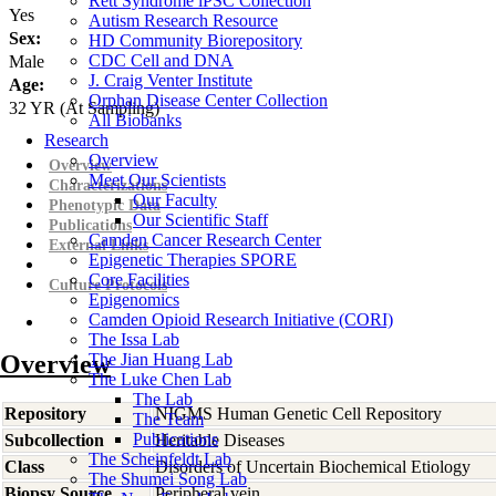
Rett Syndrome iPSC Collection
Yes
Autism Research Resource
Sex:
HD Community Biorepository
CDC Cell and DNA
Male
J. Craig Venter Institute
Age:
Orphan Disease Center Collection
32
YR
(At Sampling)
All Biobanks
Research
Overview
Overview
Meet Our Scientists
Characterizations
Our Faculty
Phenotypic Data
Our Scientific Staff
Publications
Camden Cancer Research Center
External Links
Epigenetic Therapies SPORE
Core Facilities
Culture Protocols
Epigenomics
Camden Opioid Research Initiative (CORI)
The Issa Lab
Overview
The Jian Huang Lab
The Luke Chen Lab
The Lab
Repository
NIGMS Human Genetic Cell Repository
The Team
Publications
Subcollection
Heritable Diseases
The Scheinfeldt Lab
Class
Disorders of Uncertain Biochemical Etiology
The Shumei Song Lab
Biopsy Source
Peripheral vein