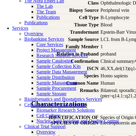
The Nora Engel Lab
Class
Ophthalmologic D
The Lab
Biopsy Source
Peripheral vein
The Team
Publications
Cell Type
B-Lymphocyte
Publications
Tissue Type
Blood
Services
Transformant
Epstein-Barr Viru
Overview
Biobanking Services
Sample Source
LCL from B-Lymp
Core Services
Family Member
1
Project Management
Relation to Proband
proband
Research Support Services
Sample Cataloging
Confirmation
Clinical summary/
Sample Collection Kits
ISCN
46,XX,del(13)(q1
Sample Data Management
Species
Homo
sapiens
Sample Distribution
Sample Management
Common Name
Human
Sample Procurement
Remarks
Bilateral; sporadi
Sample Storage
(pter>q14.1::q21.
Bioinformatics and Biostatistics Services
Characterizations
Cellular and Molecular Services
Biomarker Research Solutions
Cell Culture
IDENTIFICATION OF
Species of Origin
Nucleic Acid Isolation and Quality Control
SPECIES OF ORIGIN
Electrophoresis a
Clinical Trial Support
Overview