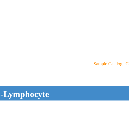
Sample Catalog
|
C
-Lymphocyte