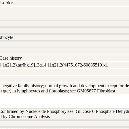
isorders
s
hocyte
Case history
4.1q21.2).arr[hg19]13q14.11q21.2(44751072-60885519)x1
c; negative family history; normal growth and development except for 
2>qter) in lymphocytes and fibroblasts; see GM05877 Fibroblast
 Confirmed by Nucleoside Phosphorylase, Glucose-6-Phosphate Dehyd
nd by Chromosome Analysis