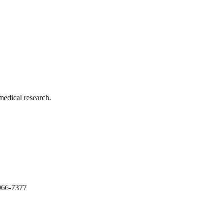
medical research.
966-7377