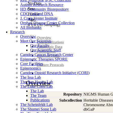
Rett Syndrome iPSC Collection
No Data
Autism Research Resource
Sex:
HD Community Biorepository
CDC Cell and DNA
Female
J. Craig Venter Institute
Age:
Orphan Disease Center Collection
4
YR
(At Sampling)
All Biobanks
Research
Overview
Overview
Meet Our Scientists
Characterizations
Our Faculty
Phenotypic Data
Our Scientific Staff
Publications
Camden Cancer Research Center
External Links
Epigenetic Therapies SPORE
Core Facilities
Culture Protocols
Epigenomics
Camden Opioid Research Initiative (CORI)
The Issa Lab
The Jian Huang Lab
Overview
The Luke Chen Lab
The Lab
Repository
NIGMS Human Gen
The Team
Publications
Subcollection
Heritable Diseases
The Scheinfeldt Lab
Chromosome Abno
The Shumei Song Lab
dbGaP