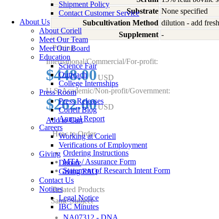
Shipment Policy
Substrate
None specified
Contact Customer Service
About Us
Subcultivation Method
dilution - add fre
About Coriell
Supplement
-
Meet Our Team
Pricing
Meet Our Board
Education
International/Commercial/For-profit:
Science Fair
$448.00
Outreach
USD
College Internships
U.S. Academic/Non-profit/Government:
Press Room
$262.00
Press Releases
USD
Coriell Blog
Annual Report
Add to Cart
Careers
How to Order
Working at Coriell
Verifications of Employment
Ordering Instructions
Giving
MTA / Assurance Form
Donate
Statement of Research Intent Form
Giving FAQ
Contact Us
Notices
Related Products
Legal Notice
Same Subject
IBC Minutes
NA07312 - DNA