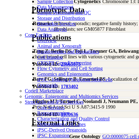
Sample Collection
Cytogenetics
Chromosome 13: 
Data Management
Phenotypic Data
Sample Processing and QC
Storage and Distribution
Remarks
Bilateral; sporadic; negative family histo
Biomarker Services
fibroblasts; see GM05877 Fibroblast
Data Analaysis
Core Facilties
Publications
Overview
Animal and Xenograft
Tang Z, Berlin DS, Toji L, Toruner GA, Beiswan
Bioinformatics and Biostatistics
characterized cell lines with various cytogenetic a
Cell Imaging
CRISPR Gene Engineering
PubMed ID:
23665875
Flow Cytometry and Cell Sorting
Genomics and Epigenomics
Barr FG, Sellinger B, Emanuel BS
, Localization o
iPSC - Induced Pluripotent Stem Cells
Organoids
PubMed ID:
1783402
Coriell Marketplace
Genomic, Epigenomic and Multiomics Services
Higgins MJ, Turmel C, Noolandi J, Neumann PE,
Stem Cells and iPSC Services
Proc Natl Acad Sci U S A87:3415-9 1990
Core Services
Reprogramming
PubMed ID:
1970636
Characterization and Quality Control
External Links
Differentiated Cell Lines
iPSC-Derived Organoids
iPSC Expansion
Gene Ontology
GO:0000075 cell c