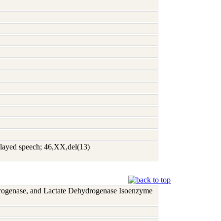
delayed speech; 46,XX,del(13)
rogenase, and Lactate Dehydrogenase Isoenzyme