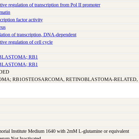
e regulation of transcription from Pol II promoter
matin
iption factor activity
eus
tion of transcription, DNA-dependent
e regulation of cell cycle
OBLASTOMA; RB1
OBLASTOMA; RB1
UDED
OMA; RB1OSTEOSARCOMA, RETINOBLASTOMA-RELATED,
rial Institute Medium 1640 with 2mM L-glutamine or equivalent
serum Not Inactivated