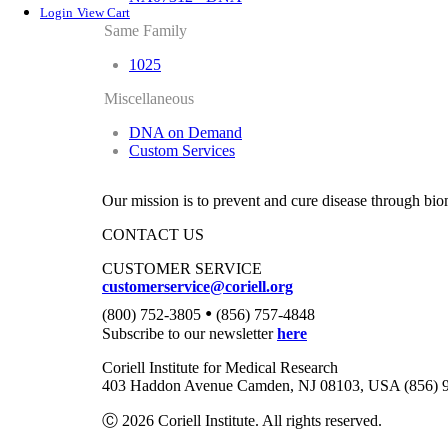
Login
View Cart
Same Family
1025
Miscellaneous
DNA on Demand
Custom Services
Our mission is to prevent and cure disease through bio
CONTACT US
CUSTOMER SERVICE
customerservice@coriell.org
•
(800) 752-3805
(856) 757-4848
Subscribe to our newsletter
here
Coriell Institute for Medical Research
403 Haddon Avenue Camden, NJ 08103, USA (856) 
Ⓒ 2026 Coriell Institute. All rights reserved.