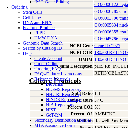
iPSC Gene Editing
GO:0000122 negativ
Ordering
GO:0000785 chro
Stem Cells
Cell Lines
GO:0003700 transcr
DNA and RNA
GO:0005634 nucl
Featured Products
GO:0006355 regula
FFPE
HMW DNA
GO:0045786 negativ
Genomic Data Search
NCBI Gene
Gene ID:5925
Search by Catalog ID
NCBI GTR
180200 RETIN
Help
Create Account
OMIM
180200 RETIN
Order Online
Omim Description
p105-Rb, INCL
Ordering FAQ
RETINOBLAST
FAQs/Culture Instructions
Reference Materials
Culture Protocols
Biobanks
NIGMS Repository
Split Ratio
1:3
NHGRI Repository
NINDS Repository
Temperature
37 C
NIA Repository
Percent CO2
5%
NIST
Percent O2
AMBIENT
GeT-RM
Secondary Distribution Policies
Medium
Roswell Park Memo
MTA Assurance Form
Serum
15% fetal bovine 