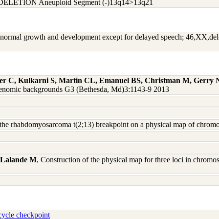
DELETION Aneuploid Segment (-)13q14>13q21
ry; normal growth and development except for delayed speech; 46,XX,de
ger C, Kulkarni S, Martin CL, Emanuel BS, Christman M, Gerry
nd genomic backgrounds G3 (Bethesda, Md)3:1143-9 2013
f the rhabdomyosarcoma t(2;13) breakpoint on a physical map of chr
 Lalande M
, Construction of the physical map for three loci in chro
ycle checkpoint