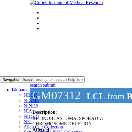
Navigation Header
search submit
Biobank
GM07312
LCL
from
B
NRGR
NIGMS
NINDS
NIA
Description:
NHGRI
RETINOBLASTOMA, SPORADIC
NEI
CHROMOSOME DELETION
Allen Cell Collection
Affected: