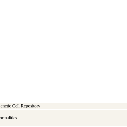
etic Cell Repository
rmalities