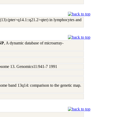
l(13) (pter>q14.1::q21.2>qter) in lymphocytes and
 NP
, A dynamic database of microarray-
omosome 13. Genomics11:941-7 1991
mosome band 13q14: comparison to the genetic map.