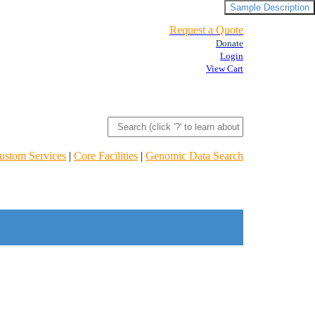
Sample Description
Request a Quote
Donate
Login
View Cart
ustom Services
|
Core Facilities
|
Genomic Data Search