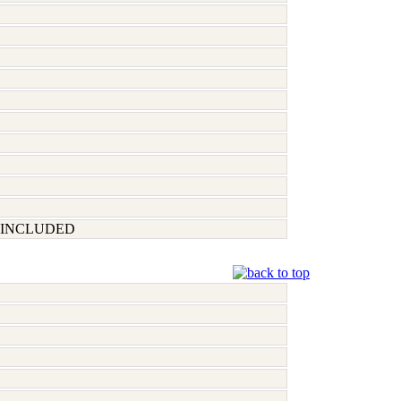
 INCLUDED