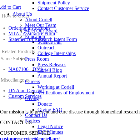
Shipment Policy
dd to Cart
Contact Customer Service
About Us
How to Order
About Coriell
Meet Our Team
Ordering Instructions
Meet Our Board
MTA / Assurance Form
Education
Statement of Research Intent Form
Science Fair
Outreach
Related Products
College Internships
Same Subject
Press Room
Press Releases
NA07106 - DNA
Coriell Blog
Annual Report
Miscellaneous
Careers
Working at Coriell
DNA on Demand
Verifications of Employment
Custom Services
Giving
Donate
Giving FAQ
Our mission is to prevent and cure disease through biomedical research
Contact Us
Notices
CONTACT US
Legal Notice
IBC Minutes
CUSTOMER SERVICE
customerservice@coriell.org