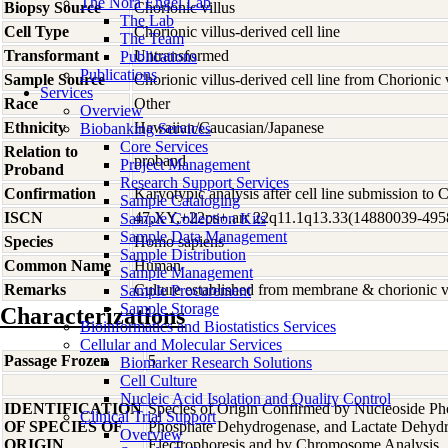
The Nora Engel Lab
Biopsy Source
Chorionic villus
The Lab
Cell Type
Chorionic villus-derived cell line
The Team
Transformant
Untransformed
Publications
Publications
Sample Source
Chorionic villus-derived cell line from Chorionic 
Services
Race
Other
Overview
Ethnicity
Hawaiian/Caucasian/Japanese
Biobanking Services
Core Services
Relation to
proband
Project Management
Proband
Research Support Services
Confirmation
Karyotypic analysis after cell line submission to
Sample Cataloging
ISCN
47,XY,+22ps+.arr 22q11.1q13.33(14880039-49
Sample Collection Kits
Sample Data Management
Species
Homo
sapiens
Sample Distribution
Common Name
Human
Sample Management
Remarks
Culture established from membrane & chorionic vi
Sample Procurement
Sample Storage
Characterizations
Bioinformatics and Biostatistics Services
Cellular and Molecular Services
Passage Frozen
5
Biomarker Research Solutions
Cell Culture
Nucleic Acid Isolation and Quality Control
IDENTIFICATION
Species of Origin Confirmed by Nucleoside Ph
Clinical Trial Support
OF SPECIES OF
Phosphate Dehydrogenase, and Lactate Dehyd
Overview
ORIGIN
Electrophoresis and by Chromosome Analysis