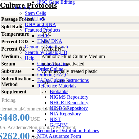
iPSC Gene Editing
Culture Protocols
Ordering
Stem Cells
Cell Lines
Passage Frozen
5
DNA and RNA
Split Ratio
1:5
Featured Products
Temperature
37 C
FFPE
HMW DNA
Percent CO2
5%
Genomic Data Search
Percent O2
AMBIENT
Search by Catalog ID
Medium
Amniotic Fluid Culture Medium
Help
Create Account
Serum
none Heat Inactivated
Order Online
Substrate
Commercially-treated plastic
Ordering FAQ
Subcultivation
FAQs/Culture Instructions
trypsin-EDTA
Method
Reference Materials
Biobanks
Supplement
-
NIGMS Repository
Pricing
NHGRI Repository
NINDS Repository
nternational/Commercial/For-profit:
NIA Repository
$448.00
USD
NIST
GeT-RM
.S. Academic/Non-profit/Government:
Secondary Distribution Policies
$262.00
MTA Assurance Form
USD