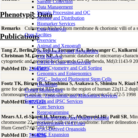
Sample Collection
Data Management
Sample Processing and QC
Phenotypic Data
Storage and Distribution
Biomarker Services
Remarks
Culture established from membrane & chorionic villi of a 
Data Analaysis
Core Facilties
Publications
Overview
Animal and Xenograft
Tang Z, Berlin DS, Toji L, Toruner GA, Beiswanger C, Kulkarn
Bioinformatics and Biostatistics
Christman M, Gerry NP
, A dynamic database of microarray-character
Cell Imaging
cytogenetic and genomic backgrounds G3 (Bethesda, Md)3:1143-9 2
CRISPR Gene Engineering
Flow Cytometry and Cell Sorting
PubMed ID:
23665875
Genomics and Epigenomics
iPSC - Induced Pluripotent Stem Cells
Footz TK, Birren B, Minoshima S, Asakawa S, Shimizu N, Ria
Organoids
gene for death agonist BID maps to the region of human 22q11.2 dupl
Coriell Marketplace
chromosomes and to mouse chromosome 6. Genomics51:472-5 1998
Genomic, Epigenomic and Multiomics Services
Stem Cells and iPSC Services
PubMed ID:
9721221
Core Services
Reprogramming
Mears AJ, el-Shanti H, Murray JC, McDermid HE, Patil SR
, Min
Characterization and Quality Control
chromosome 22 associated with cat eye syndrome: further delineation o
Differentiated Cell Lines
Hum Genet57:667-73 1995
iPSC-Derived Organoids
iPSC Expansion
PubMed ID:
7668296