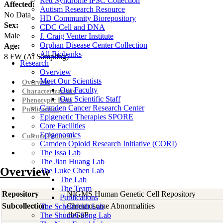
Rett Syndrome iPSC Collection
Affected:
Autism Research Resource
No Data
HD Community Biorepository
Sex:
CDC Cell and DNA
Male
J. Craig Venter Institute
Orphan Disease Center Collection
Age:
All Biobanks
8
FW
(At Sampling)
Research
Overview
Meet Our Scientists
Overview
Our Faculty
Characterizations
Our Scientific Staff
Phenotypic Data
Camden Cancer Research Center
Publications
Epigenetic Therapies SPORE
Core Facilities
Epigenomics
Culture Protocols
Camden Opioid Research Initiative (CORI)
The Issa Lab
The Jian Huang Lab
Overview
The Luke Chen Lab
The Lab
The Team
Repository
NIGMS Human Genetic Cell Repository
Publications
Subcollection
Chromosome Abnormalities
The Scheinfeldt Lab
dbGaP
The Shumei Song Lab