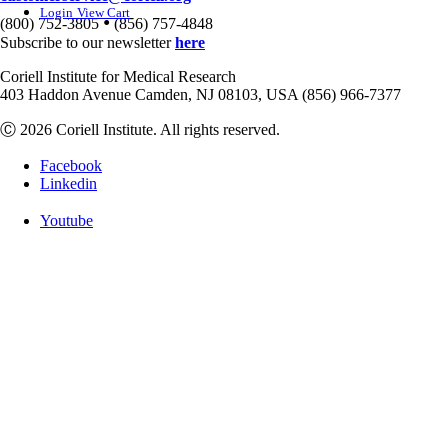
Login
View Cart
•
(800) 752-3805
(856) 757-4848
Subscribe to our newsletter
here
Coriell Institute for Medical Research
403 Haddon Avenue Camden, NJ 08103, USA (856) 966-7377
Ⓒ 2026 Coriell Institute. All rights reserved.
Facebook
Linkedin
Youtube