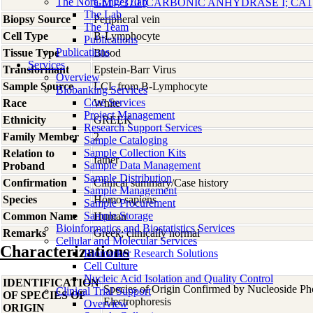
The Nora Engel Lab
GM17370 [CARBONIC ANHYDRASE I; CA1
The Lab
Biopsy Source
Peripheral vein
The Team
Cell Type
B-Lymphocyte
Publications
Publications
Tissue Type
Blood
Services
Transformant
Epstein-Barr Virus
Overview
Sample Source
LCL from B-Lymphocyte
Biobanking Services
Core Services
Race
White
Project Management
Ethnicity
GREEK
Research Support Services
Family Member
2
Sample Cataloging
Sample Collection Kits
Relation to
father
Sample Data Management
Proband
Sample Distribution
Confirmation
Clinical summary/Case history
Sample Management
Species
Homo
sapiens
Sample Procurement
Sample Storage
Common Name
Human
Bioinformatics and Biostatistics Services
Remarks
Greek; clinically normal
Cellular and Molecular Services
Characterizations
Biomarker Research Solutions
Cell Culture
Nucleic Acid Isolation and Quality Control
IDENTIFICATION
Species of Origin Confirmed by Nucleoside P
Clinical Trial Support
OF SPECIES OF
Electrophoresis
Overview
ORIGIN