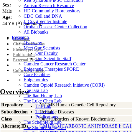
Rett Syndrome iPSC Collection
Sex:
Autism Research Resource
HD Community Biorepository
Male
CDC Cell and DNA
Age:
J. Craig Venter Institute
44
YR
(At Sampling)
Orphan Disease Center Collection
All Biobanks
Research
Overview
Overview
Characterizations
Meet Our Scientists
Phenotypic Data
Our Faculty
Publications
Our Scientific Staff
External Links
Camden Cancer Research Center
Epigenetic Therapies SPORE
Culture Protocols
Core Facilities
Epigenomics
Camden Opioid Research Initiative (CORI)
Overview
The Issa Lab
The Jian Huang Lab
The Luke Chen Lab
Repository
NIGMS Human Genetic Cell Repository
The Lab
The Team
Subcollection
Heritable Diseases
Publications
Class
Other Disorders of Known Biochemistry
The Scheinfeldt Lab
Alternate IDs
GM17043 [CARBONIC ANHYDRASE I; CA1
The Shumei Song Lab