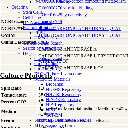
GO:0006730 one-carbon compound metabolism
iPSC Gene Editing
Ordering
GO:0008270 zinc ion binding
Stem Cells
GO:0016829 lyase activity
Cell Lines
NCBI Gene
Gene ID:759
DNA and RNA
Featured Products
NCBI GTR
114800 CARBONIC ANHYDRASE I; CA1
FFPE
OMIM
114800 CARBONIC ANHYDRASE I; CA1
HMW DNA
Omim Description
CA I
Genomic Data Search
Search by Catalog ID
CARBONIC ANHYDRASE A
Help
CARBONIC ANHYDRASE I, ERYTHROCYT
Create Account
VARIANTS OF
Order Online
CARBONIC ANHYDRASE I; CA1
Ordering FAQ
FAQs/Culture Instructions
Culture Protocols
Reference Materials
Biobanks
Split Ratio
1:3
NIGMS Repository
NHGRI Repository
Temperature
37 C
NINDS Repository
Percent CO2
5%
NIA Repository
Roswell Park Memorial Institute Medium 1640 w
NIST
Medium
equivalent
GeT-RM
Secondary Distribution Policies
Serum
15% fetal bovine serum Not Inactivated
MTA Assurance Form
Substrate
None specified