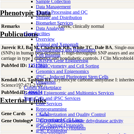
Sample Collection
Data Management
Phenotypic Data
Sample Processing and QC
Storage and Distribution
Biomarker Services
Remarks
Greek; clinically normal
Data Analaysis
Publications
Core Facilties
Overview
Animal and Xenograft
Jurevic RJ, Bai M, Chadwick RB, White TC, Dale BA
, Single-nu
Bioinformatics and Biostatistics
(SNPs) in human beta-defensin 1: high-throughput SNP assays and as
Cell Imaging
carriage in type I diabetics and nondiabetic controls. J Clin Microbiol
CRISPR Gene Engineering
PubMed ID:
12517831
Flow Cytometry and Cell Sorting
Genomics and Epigenomics
iPSC - Induced Pluripotent Stem Cells
Kendall AG, Tashian RE
, Erythrocyte carbonic anhydrase I: inherit
Organoids
Science197:471-2 1977
Coriell Marketplace
PubMed ID:
406674
Genomic, Epigenomic and Multiomics Services
Stem Cells and iPSC Services
External Links
Core Services
Reprogramming
Gene Cards
CA1
Characterization and Quality Control
Differentiated Cell Lines
Gene Ontology
GO:0004089 carbonate dehydratase activity
iPSC-Derived Organoids
GO:0005737 cytoplasm
iPSC Expansion