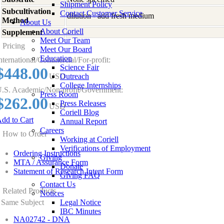
Shipment Policy
Subcultivation
Contact Customer Service
dilution - add fresh medium
Method
About Us
About Coriell
Supplement
-
Meet Our Team
Pricing
Meet Our Board
Education
nternational/Commercial/For-profit:
Science Fair
$448.00
USD
Outreach
College Internships
.S. Academic/Non-profit/Government:
Press Room
$262.00
Press Releases
USD
Coriell Blog
dd to Cart
Annual Report
Careers
How to Order
Working at Coriell
Verifications of Employment
Ordering Instructions
Giving
MTA / Assurance Form
Donate
Statement of Research Intent Form
Giving FAQ
Contact Us
Related Products
Notices
Same Subject
Legal Notice
IBC Minutes
NA02742 - DNA