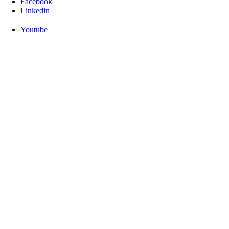
Facebook
Linkedin
Youtube