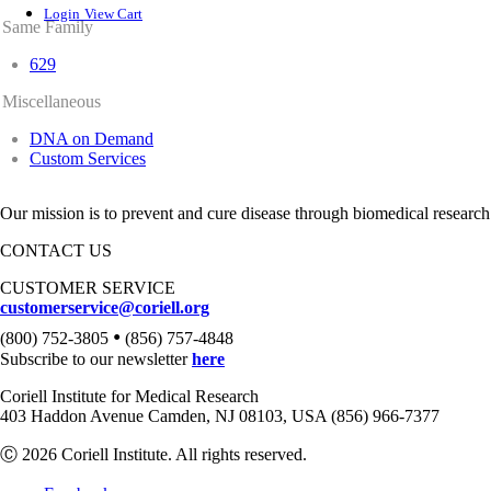
Login
View Cart
Same Family
629
Miscellaneous
DNA on Demand
Custom Services
Our mission is to prevent and cure disease through biomedical research
CONTACT US
CUSTOMER SERVICE
customerservice@coriell.org
•
(800) 752-3805
(856) 757-4848
Subscribe to our newsletter
here
Coriell Institute for Medical Research
403 Haddon Avenue Camden, NJ 08103, USA (856) 966-7377
Ⓒ 2026 Coriell Institute. All rights reserved.