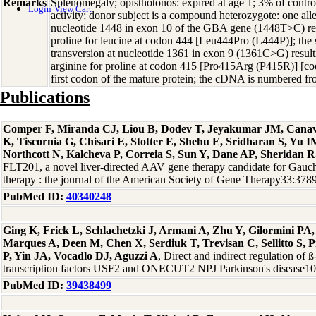
Remarks
Splenomegaly; opisthotonos: expired at age 1; 3% of contro
Login
View Cart
activity; donor subject is a compound heterozygote: one alle
nucleotide 1448 in exon 10 of the GBA gene (1448T>C) resul
proline for leucine at codon 444 [Leu444Pro (L444P)]; the
transversion at nucleotide 1361 in exon 9 (1361C>G) resulti
arginine for proline at codon 415 [Pro415Arg (P415R)] [c
first codon of the mature protein; the cDNA is numbered fro
Publications
Comper F, Miranda CJ, Liou B, Dodev T, Jeyakumar JM, Canav
K, Tiscornia G, Chisari E, Stotter E, Shehu E, Sridharan S, Yu 
Northcott N, Kalcheva P, Correia S, Sun Y, Dane AP, Sheridan
FLT201, a novel liver-directed AAV gene therapy candidate for Gauch
therapy : the journal of the American Society of Gene Therapy33:37
PubMed ID:
40340248
Ging K, Frick L, Schlachetzki J, Armani A, Zhu Y, Gilormini PA
Marques A, Deen M, Chen X, Serdiuk T, Trevisan C, Sellitto S, 
P, Yin JA, Vocadlo DJ, Aguzzi A
, Direct and indirect regulation of 
transcription factors USF2 and ONECUT2 NPJ Parkinson's disease1
PubMed ID:
39438499