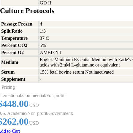
GD II
Culture Protocols
Passage Frozen
4
Split Ratio
1:3
Temperature
37 C
Percent CO2
5%
Percent O2
AMBIENT
Eagle's Minimum Essential Medium with Earle's s
Medium
acids with 2mM L-glutamine or equivalent
Serum
15% fetal bovine serum Not inactivated
Supplement
-
Pricing
nternational/Commercial/For-profit:
$448.00
USD
.S. Academic/Non-profit/Government:
$262.00
USD
dd to Cart