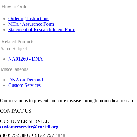
How to Order
Ordering Instructions
MTA / Assurance Form
Statement of Research Intent Form
Related Products
Same Subject
NA01260 - DNA
Miscellaneous
DNA on Demand
Custom Services
Our mission is to prevent and cure disease through biomedical research
CONTACT US
CUSTOMER SERVICE
customerservice@coriell.org
•
(800) 752-3805
(856) 757-4848