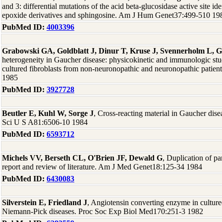
and 3: differential mutations of the acid beta-glucosidase active site id
epoxide derivatives and sphingosine. Am J Hum Genet37:499-510 19
PubMed ID:
4003396
Grabowski GA, Goldblatt J, Dinur T, Kruse J, Svennerholm L, G
heterogeneity in Gaucher disease: physicokinetic and immunologic stud
cultured fibroblasts from non-neuronopathic and neuronopathic pati
1985
PubMed ID:
3927728
Beutler E, Kuhl W, Sorge J
, Cross-reacting material in Gaucher dise
Sci U S A81:6506-10 1984
PubMed ID:
6593712
Michels VV, Berseth CL, O'Brien JF, Dewald G
, Duplication of pa
report and review of literature. Am J Med Genet18:125-34 1984
PubMed ID:
6430083
Silverstein E, Friedland J
, Angiotensin converting enzyme in culture
Niemann-Pick diseases. Proc Soc Exp Biol Med170:251-3 1982