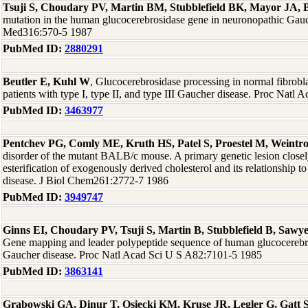
Tsuji S, Choudary PV, Martin BM, Stubblefield BK, Mayor JA, 
mutation in the human glucocerebrosidase gene in neuronopathic Gauc
Med316:570-5 1987
PubMed ID:
2880291
Beutler E, Kuhl W
, Glucocerebrosidase processing in normal fibrobla
patients with type I, type II, and type III Gaucher disease. Proc Nat
PubMed ID:
3463977
Pentchev PG, Comly ME, Kruth HS, Patel S, Proestel M, Weintr
disorder of the mutant BALB/c mouse. A primary genetic lesion closely
esterification of exogenously derived cholesterol and its relationshi
disease. J Biol Chem261:2772-7 1986
PubMed ID:
3949747
Ginns EI, Choudary PV, Tsuji S, Martin B, Stubblefield B, Sawye
Gene mapping and leader polypeptide sequence of human glucocerebros
Gaucher disease. Proc Natl Acad Sci U S A82:7101-5 1985
PubMed ID:
3863141
Grabowski GA, Dinur T, Osiecki KM, Kruse JR, Legler G, Gatt 