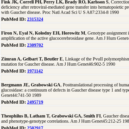
Fink JK, Correll PH, Perry LK, Brady RO, Karlsson S
, Correctio
deficiency after retroviral-mediated gene transfer into hematopoietic pr
with Gaucher disease. Proc Natl Acad Sci U S A87:2334-8 1990
PubMed ID:
2315324
Firon N, Eyal N, Kolodny EH, Horowitz M
, Genotype assignment i
amplification of the active glucocerebrosidase gene. Am J Hum Gene
PubMed ID:
2309702
Zimran A, Gelbart T, Beutler E
, Linkage of the PvuII polymorphi
mutation for Gaucher disease. Am J Hum Genet46:902-5 1990
PubMed ID:
1971142
Bergmann JE, Grabowski GA
, Posttranslational processing of hum
glucosidase: a continuum of defects in Gaucher disease type 1 and ty
Genet44:741-50 1989
PubMed ID:
2495719
Theophilus B, Latham T, Grabowski GA, Smith FI
, Gaucher disea
and phenotype-genotype correlations. Am J Hum Genet45:212-25 19
PubMed ID:
2502917