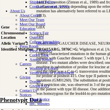
Shipment Policy
1448T-C transition (Zimran et al., 1989) and f
Contact Customer Service
(Latham et al., 1990), depending upon the refer
About Us
mutation has alternatively been referred to as
About Coriell
2013).
Meet Our Team
Meet Our Board
Gene
GBA
Education
Chromosomal
Science Fair
1q21
Location
Outreach
College Internships
Allelic Variant 2
606463.0002
; GAUCHER DISEASE, NEU
Press Room
Identified Mutation
PRO415ARG, 5976C>G
; Wigderson et al. 
Press Releases
(1989)] characterized mutations in the human g
Coriell Blog
patients with Gaucher disease: 5 with type I, 3 w
Annual Report
disease. Two mutant alleles were described; one
Careers
resulting in substitution of proline for leucine 
Working at Coriell
and the other was a C-to-G transversion resultin
Verifications of Employment
for proline at position 415. One type II patient
Giving
mutations (GM01260). The substitution at posi
Donate
NciI restriction site, was observed in 3 of the p
Giving FAQ
in the patient with type III disease. One addition
Contact Us
was homozygous for the leu444-to-pro mutatio
Notices
Phenotypic Data
Legal Notice
IBC Minutes