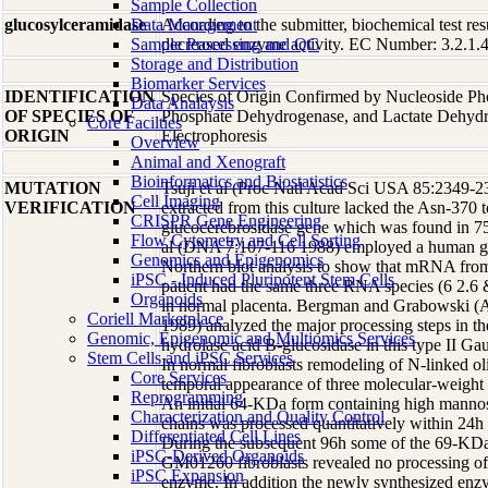
Sample Collection
glucosylceramidase
Data Management
According to the submitter, biochemical test res
Sample Processing and QC
decreased enzyme activity. EC Number: 3.2.1.45
Storage and Distribution
Biomarker Services
IDENTIFICATION
Species of Origin Confirmed by Nucleoside Ph
Data Analaysis
OF SPECIES OF
Phosphate Dehydrogenase, and Lactate Dehyd
Core Facilties
ORIGIN
Electrophoresis
Overview
Animal and Xenograft
Bioinformatics and Biostatistics
MUTATION
Tsuji et al (Proc Natl Acad Sci USA 85:2349-
Cell Imaging
VERIFICATION
extracted from this culture lacked the Asn-370 t
CRISPR Gene Engineering
glucocerebrosidase gene which was found in 75%
Flow Cytometry and Cell Sorting
al (DNA 7:107-116 1988) employed a human g
Genomics and Epigenomics
Northern blot analysis to show that mRNA from 
iPSC - Induced Pluripotent Stem Cells
patient had the same three RNA species (6 2.6 &
Organoids
in normal placenta. Bergman and Grabowski 
Coriell Marketplace
1989) analyzed the major processing steps in th
Genomic, Epigenomic and Multiomics Services
hydrolase acid B-glucosidase in this type II Gau
Stem Cells and iPSC Services
In normal fibroblasts remodeling of N-linked ol
Core Services
temporal appearance of three molecular-weight 
Reprogramming
An initial 64-KDa form containing high mannos
Characterization and Quality Control
chains was processed quantitatively within 24h
Differentiated Cell Lines
During the subsequent 96h some of the 69-KDa
iPSC-Derived Organoids
GM01260 fibroblasts revealed no processing of
iPSC Expansion
enzyme. In addition the newly synthesized en