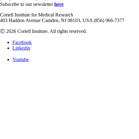
Subscribe to our newsletter
here
Coriell Institute for Medical Research
403 Haddon Avenue Camden, NJ 08103, USA (856) 966-7377
Ⓒ 2026 Coriell Institute. All rights reserved.
Facebook
Linkedin
Youtube