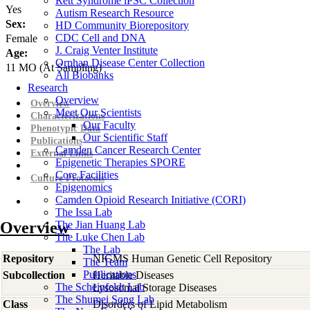
Rett Syndrome iPSC Collection
Yes
Autism Research Resource
Sex:
HD Community Biorepository
CDC Cell and DNA
Female
J. Craig Venter Institute
Age:
Orphan Disease Center Collection
11
MO
(At Sampling)
All Biobanks
Research
Overview
Overview
Meet Our Scientists
Characterizations
Our Faculty
Phenotypic Data
Our Scientific Staff
Publications
Camden Cancer Research Center
External Links
Epigenetic Therapies SPORE
Core Facilities
Culture Protocols
Epigenomics
Camden Opioid Research Initiative (CORI)
The Issa Lab
Overview
The Jian Huang Lab
The Luke Chen Lab
The Lab
Repository
NIGMS Human Genetic Cell Repository
The Team
Publications
Subcollection
Heritable Diseases
The Scheinfeldt Lab
Lysosomal Storage Diseases
The Shumei Song Lab
Class
Disorders of Lipid Metabolism