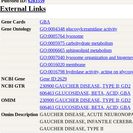
PubMed ID:
6283559
External Links
Gene Cards
GBA
Gene Ontology
GO:0004348 glucosylceramidase activity
GO:0005764 lysosome
GO:0005975 carbohydrate metabolism
GO:0006665 sphingolipid metabolism
GO:0007040 lysosome organization and biogenes
GO:0016020 membrane
GO:0016798 hydrolase activity, acting on glycos
NCBI Gene
Gene ID:2629
NCBI GTR
230900 GAUCHER DISEASE, TYPE II; GD2
606463 GLUCOSIDASE, BETA, ACID; GBA
OMIM
230900 GAUCHER DISEASE, TYPE II; GD2
606463 GLUCOSIDASE, BETA, ACID; GBA
Omim Description
GAUCHER DISEASE, ACUTE NEURONOPA
GAUCHER DISEASE, INFANTILE CEREBR
GAUCHER DISEASE, TYPE II