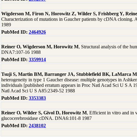
Wigderson M, Firon N, Horowitz Z, Wilder S, Frishberg Y, Rein
Characterization of mutations in Gaucher patients by cDNA cloning
1989
PubMed ID:
2464926
Reiner O, Wigderson M, Horowitz M
, Structural analysis of the h
DNA7:107-16 1988
PubMed ID:
3359914
Tsuji S, Martin BM, Barranger JA, Stubblefield BK, LaMarca M
heterogeneity in type 1 Gaucher disease: multiple genotypes in Ashk
individuals [published erratum appears in Proc Natl Acad Sci U S A 
Natl Acad Sci U S A85:2349-52 1988
PubMed ID:
3353383
Reiner O, Wilder S, Givol D, Horowitz M
, Efficient in vitro and i
glucocerebrosidase cDNA. DNA6:101-8 1987
PubMed ID:
2438102