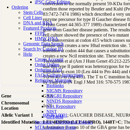
iPSC Gene Editing
conversion to the normally present 59-KDa for
Ordering
confirm those reported by Beutler and Kuhl (
Stem Cells
83:7472-7474 1986) which described a very uns
Cell Lines
enzyme precursor for type II Gaucher disease f
DNA and RNA
J Hum Genet 44:365-377 1989) characterized t
Featured Products
gene from Gaucher disease patients. The result
FFPE
cell culture showed the presence of two mutant a
HMW DNA
to G transversion at codon 415 which causes sub
Genomic Data Search
proline and creates a new HhaI restriction site. 
Search by Catalog ID
transition at codon 444 that causes a substitutio
Help
creates a new NciI restriction site. These resul
Create Account
Theophilus et al (Am J Hum Genet 45:212-225 
Order Online
that this type II patient was heterozygous for tw
Ordering FAQ
transition in exon 10 (Leu 444 to Pro 444) and 
FAQs/Culture Instructions
9 (Pro 415 to Arg 415). The T to C transition 
Reference Materials
by Tsuji et al (N Engl J Med 316: 570-575 1987
Biobanks
NIGMS Repository
Gene
GBA
NHGRI Repository
NINDS Repository
Chromosomal
1q21
NIA Repository
Location
NIST
Allelic Variant 1
606463.0001
; GAUCHER DISEASE, NEU
GeT-RM
Identified Mutation
Secondary Distribution Policies
LEU483PRO (LEU444PRO), 1448T>C
; Th
MTA Assurance Form
substitution in exon 10 of the GBA gene has bee