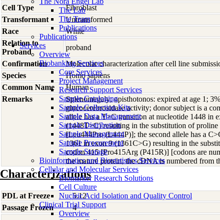
The Nora Engel Lab
Cell Type
Fibroblast
The Lab
The Team
Transformant
Untransformed
Publications
Race
White
Publications
Relation to
Services
proband
Proband
Overview
Biobanking Services
Confirmation
Molecular characterization after cell line submis
Core Services
Species
Homo
sapiens
Project Management
Common Name
Human
Research Support Services
Sample Cataloging
Remarks
Splenomegaly; opisthotonos: expired at age 1; 3% 
Sample Collection Kits
glucocerebrosidase activity; donor subject is a 
Sample Data Management
allele has a T>C transition at nucleotide 1448 i
Sample Distribution
(1448T>C) resulting in the substitution of proline
Sample Management
[Leu444Pro (L444P)]; the second allele has a C>G
Sample Procurement
1361 in exon 9 (1361C>G) resulting in the substitu
Sample Storage
codon 415 [Pro415Arg (P415R)] [codons are numb
Bioinformatics and Biostatistics Services
the mature protein; the cDNA is numbered from th
Cellular and Molecular Services
Characterizations
Biomarker Research Solutions
Cell Culture
PDL at Freeze
Nucleic Acid Isolation and Quality Control
5.12
Clinical Trial Support
Passage Frozen
4
Overview