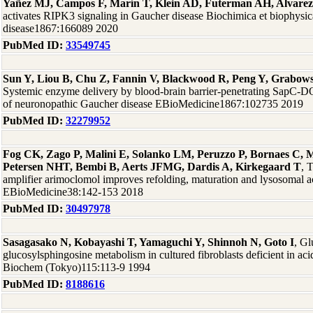
Yañez MJ, Campos F, Marín T, Klein AD, Futerman AH, Alvare
activates RIPK3 signaling in Gaucher disease Biochimica et biophysic
disease1867:166089 2020
PubMed ID:
33549745
Sun Y, Liou B, Chu Z, Fannin V, Blackwood R, Peng Y, Grabow
Systemic enzyme delivery by blood-brain barrier-penetrating SapC-DO
of neuronopathic Gaucher disease EBioMedicine1867:102735 2019
PubMed ID:
32279952
Fog CK, Zago P, Malini E, Solanko LM, Peruzzo P, Bornaes C,
Petersen NHT, Bembi B, Aerts JFMG, Dardis A, Kirkegaard T
, 
amplifier arimoclomol improves refolding, maturation and lysosomal ac
EBioMedicine38:142-153 2018
PubMed ID:
30497978
Sasagasako N, Kobayashi T, Yamaguchi Y, Shinnoh N, Goto I
, G
glucosylsphingosine metabolism in cultured fibroblasts deficient in acid
Biochem (Tokyo)115:113-9 1994
PubMed ID:
8188616