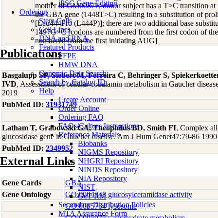
iPSC Gene Editing
mother of GM00877; donor subject has a T>C transition at 
Ordering
the GBA gene (1448T>C) resulting in a substitution of prol
Stem Cells
[Leu444Pro (L444P)]; there are two additional base substi
Cell Lines
1497G>C [codons are numbered from the first codon of the
DNA and RNA
numbered from the first initiating AUG]
Featured Products
Publications
FFPE
HMW DNA
Genomic Data Search
Basgalupp SP, Siebert M, Ferreira C, Behringer S, Spiekerkoett
Search by Catalog ID
IVD
, Assessment of cellular cobalamin metabolism in Gaucher disea
Help
2019
Create Account
PubMed ID:
31931749
Order Online
Ordering FAQ
FAQs/Culture Instructions
Latham T, Grabowski GA, Theophilus BD, Smith FI
, Complex alle
Reference Materials
glucosidase gene in Gaucher disease. Am J Hum Genet47:79-86 1990
Biobanks
PubMed ID:
2349952
NIGMS Repository
External Links
NHGRI Repository
NINDS Repository
NIA Repository
Gene Cards
GBA
NIST
Gene Ontology
GO:0004348 glucosylceramidase activity
GeT-RM
Secondary Distribution Policies
GO:0005764 lysosome
MTA Assurance Form
GO:0005975 carbohydrate metabolism