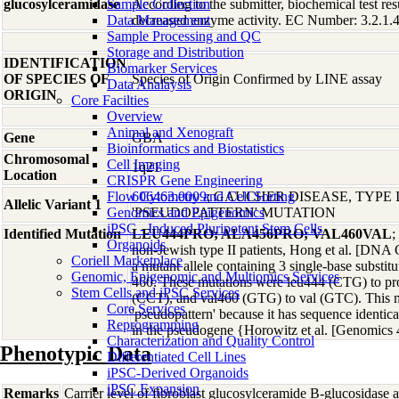
glucosylceramidase
Sample Collection
According to the submitter, biochemical test res
Data Management
decreased enzyme activity. EC Number: 3.2.1.
Sample Processing and QC
Storage and Distribution
IDENTIFICATION
Biomarker Services
OF SPECIES OF
Species of Origin Confirmed by LINE assay
Data Analaysis
ORIGIN
Core Facilties
Overview
Animal and Xenograft
Gene
GBA
Bioinformatics and Biostatistics
Chromosomal
Cell Imaging
1q21
Location
CRISPR Gene Engineering
Flow Cytometry and Cell Sorting
606463.0009
; GAUCHER DISEASE, TYPE I
Allelic Variant 1
Genomics and Epigenomics
'PSEUDOPATTERN' MUTATION
iPSC - Induced Pluripotent Stem Cells
Identified Mutation
LEU444PRO; ALA456PRO; VAL460VAL
;
Organoids
non-Jewish type II patients, Hong et al. [DNA 
Coriell Marketplace
a mutant allele containing 3 single-base substit
Genomic, Epigenomic and Multiomics Services
460. These mutations were leu444 (CTG) to p
Stem Cells and iPSC Services
(CCT), and val460 (GTG) to val (GTC). This mut
Core Services
'pseudopattern' because it has sequence identica
Reprogramming
in the pseudogene {Horowitz et al. [Genomics 
Characterization and Quality Control
Phenotypic Data
Differentiated Cell Lines
iPSC-Derived Organoids
iPSC Expansion
Remarks
Carrier level of fibroblast glucosylceramide B-glucosidase ac