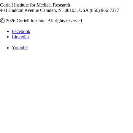
Coriell Institute for Medical Research
403 Haddon Avenue Camden, NJ 08103, USA (856) 966-7377
Ⓒ 2026 Coriell Institute. All rights reserved.
Facebook
Linkedin
Youtube