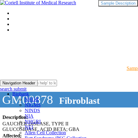
Sample Description
Sampl
Navigation Header
search submit
Biobank
GM00878
Fibroblast
NRGR
NIGMS
NINDS
NIA
Description:
NHGRI
GAUCHER DISEASE, TYPE II
NEI
GLUCOSIDASE, ACID BETA; GBA
Allen Cell Collection
Affected: