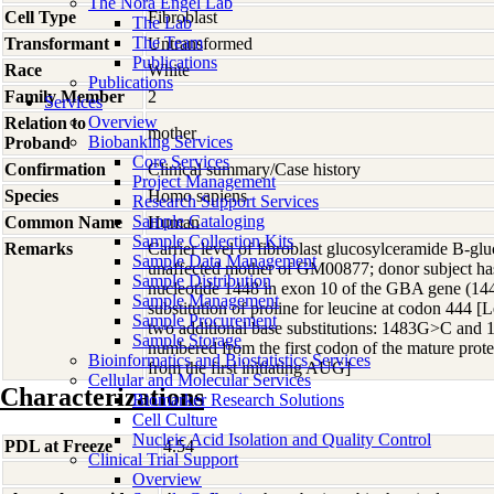
The Nora Engel Lab
Cell Type
Fibroblast
The Lab
The Team
Transformant
Untransformed
Publications
Race
White
Publications
Family Member
2
Services
Overview
Relation to
mother
Biobanking Services
Proband
Core Services
Confirmation
Clinical summary/Case history
Project Management
Species
Homo
sapiens
Research Support Services
Sample Cataloging
Common Name
Human
Sample Collection Kits
Remarks
Carrier level of fibroblast glucosylceramide B-gluc
Sample Data Management
unaffected mother of GM00877; donor subject has
Sample Distribution
nucleotide 1448 in exon 10 of the GBA gene (144
Sample Management
substitution of proline for leucine at codon 444 
Sample Procurement
two additional base substitutions: 1483G>C and
Sample Storage
numbered from the first codon of the mature pro
Bioinformatics and Biostatistics Services
from the first initiating AUG]
Cellular and Molecular Services
Characterizations
Biomarker Research Solutions
Cell Culture
Nucleic Acid Isolation and Quality Control
PDL at Freeze
4.54
Clinical Trial Support
Overview