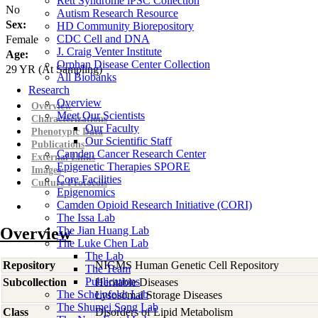
Rett Syndrome iPSC Collection
No
Autism Research Resource
Sex:
HD Community Biorepository
CDC Cell and DNA
Female
J. Craig Venter Institute
Age:
Orphan Disease Center Collection
29
YR
(At Sampling)
All Biobanks
Research
Overview
Overview
Meet Our Scientists
Characterizations
Our Faculty
Phenotypic Data
Our Scientific Staff
Publications
Camden Cancer Research Center
External Links
Epigenetic Therapies SPORE
Images
Core Facilities
Culture Protocols
Epigenomics
Camden Opioid Research Initiative (CORI)
The Issa Lab
Overview
The Jian Huang Lab
The Luke Chen Lab
The Lab
Repository
NIGMS Human Genetic Cell Repository
The Team
Publications
Subcollection
Heritable Diseases
The Scheinfeldt Lab
Lysosomal Storage Diseases
The Shumei Song Lab
Class
Disorders of Lipid Metabolism