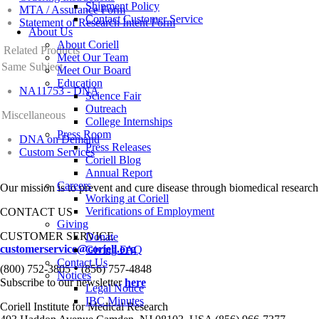
Shipment Policy
MTA / Assurance Form
Contact Customer Service
Statement of Research Intent Form
About Us
About Coriell
Related Products
Meet Our Team
Same Subject
Meet Our Board
Education
NA11753 - DNA
Science Fair
Outreach
Miscellaneous
College Internships
Press Room
DNA on Demand
Press Releases
Custom Services
Coriell Blog
Annual Report
Careers
Our mission is to prevent and cure disease through biomedical research
Working at Coriell
Verifications of Employment
CONTACT US
Giving
CUSTOMER SERVICE
Donate
customerservice@coriell.org
Giving FAQ
Contact Us
•
(800) 752-3805
(856) 757-4848
Notices
Subscribe to our newsletter
here
Legal Notice
IBC Minutes
Coriell Institute for Medical Research