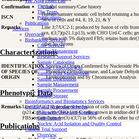
The Nora Engel Lab
The Lab
Confirmation
Clinical summary/Case history
The Team
Human/hamster somatic cell hybrid retaining a hu
ISCN
Publications
56% of cells and #4, 8, 19, 21, & Y
Publications
Remarks
Line 3;7/UC2-1; produced by fusion of cells from
Services
syn, t(3;7)(p21.1;p13), with CHO Urd-C cells; gr
Overview
medium with 5% dialyzed FBS; retains hum der(3)
Biobanking Services
other hu chroms
Core Services
Characterizations
Project Management
Research Support Services
Sample Cataloging
IDENTIFICATION
Species of Origin Confirmed by Nucleoside Ph
Sample Collection Kits
OF SPECIES OF
Phosphate Dehydrogenase, and Lactate Dehyd
Sample Data Management
ORIGIN
Electrophoresis and by Chromosome Analysis
Sample Distribution
Sample Management
Sample Procurement
Phenotypic Data
Sample Storage
Bioinformatics and Biostatistics Services
Remarks
Line 3;7/UC2-1; produced by fusion of cells from pt with G
Cellular and Molecular Services
(p21.1;p13), with CHO Urd-C cells; grown in uridine-def
Biomarker Research Solutions
FBS; retains hum der(3) t(3;7) in 56% of cells & other hu 
Cell Culture
Nucleic Acid Isolation and Quality Control
Publications
Clinical Trial Support
Overview