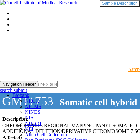
Sample Description
Sampl
Navigation Header
search submit
Biobank
GM11753
Somatic cell hybrid
NRGR
NIGMS
NINDS
NIA
Description:
NHGRI
CHROMOSOME 3 REGIONAL MAPPING PANEL SOMATIC C
NEI
ADDITIONAL DELETION/DERIVATIVE CHROMOSOME 7 S
Allen Cell Collection
Affected: