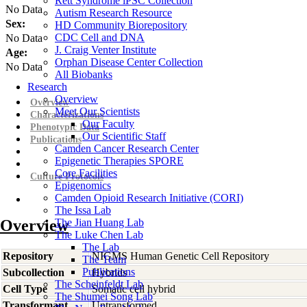
Rett Syndrome iPSC Collection
No Data
Autism Research Resource
Sex:
HD Community Biorepository
CDC Cell and DNA
No Data
J. Craig Venter Institute
Age:
Orphan Disease Center Collection
No Data
All Biobanks
Research
Overview
Overview
Meet Our Scientists
Characterizations
Our Faculty
Phenotypic Data
Our Scientific Staff
Publications
Camden Cancer Research Center
Epigenetic Therapies SPORE
Core Facilities
Culture Protocols
Epigenomics
Camden Opioid Research Initiative (CORI)
The Issa Lab
Overview
The Jian Huang Lab
The Luke Chen Lab
The Lab
Repository
NIGMS Human Genetic Cell Repository
The Team
Publications
Subcollection
Hybrids
The Scheinfeldt Lab
Cell Type
Somatic cell hybrid
The Shumei Song Lab
Transformant
Untransformed