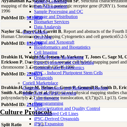
Ayyanathan K, Naylor SL, Kunapuli SP
, Structural characterizati
Sample Collection
mapping of the human P2Y1 purinergic receptor gene (P2RY1). Soma
Data Management
1996
Sample Processing and QC
Storage and Distribution
PubMed ID:
9039850
Biomarker Services
Data Analaysis
Naylor SL, Buys CH, Carritt B
, Report and abstracts of the Fourth
Core Facilties
Human Chromosome 3 Mapping Cytogenetics and cell genetics65:2-
Overview
Animal and Xenograft
PubMed ID:
8104766
Bioinformatics and Biostatistics
Cell Imaging
Drabkin H, Wright M, Jonsen M, Varkony T, Jones C, Sage M, 
CRISPR Gene Engineering
Erickson P
, Development of a somatic cell hybrid mapping panel an
Flow Cytometry and Cell Sorting
chromosome 3. Genomics8:435-46 1990
Genomics and Epigenomics
iPSC - Induced Pluripotent Stem Cells
PubMed ID:
2286371
Organoids
Coriell Marketplace
Drabkin H, Sage M, Helms C, Green P, Gemmill R, Smith D, Eric
Genomic, Epigenomic and Multiomics Services
Smith A, Ruddle F, et al
, Regional and physical mapping studies char
Stem Cells and iPSC Services
polysyndactyly 3;7 chromosome translocation, t(3;7)(p21.1;p13). Ge
Core Services
Reprogramming
PubMed ID:
2545596
Characterization and Quality Control
Culture Protocols
Differentiated Cell Lines
iPSC-Derived Organoids
iPSC Expansion
Split Ratio
1:3