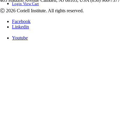
403 Haddon Avenue Camden, NJ 08103, USA (856) 966-7377
Login
View Cart
Ⓒ 2026 Coriell Institute. All rights reserved.
Facebook
Linkedin
Youtube