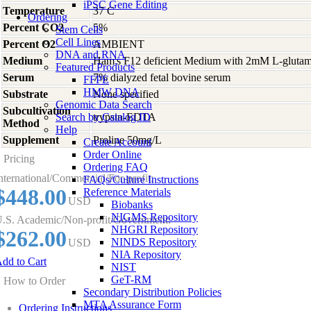
iPSC Gene Editing
Temperature
37 C
Ordering
Percent CO2
5%
Stem Cells
Cell Lines
Percent O2
AMBIENT
DNA and RNA
Medium
Ham's F12 deficient Medium with 2mM L-glutami
Featured Products
Serum
7% dialyzed fetal bovine serum
FFPE
HMW DNA
Substrate
None specified
Genomic Data Search
Subcultivation
Search by Catalog ID
trypsin-EDTA
Method
Help
Supplement
Proline 50mg/L
Create Account
Order Online
Pricing
Ordering FAQ
nternational/Commercial/For-profit:
FAQs/Culture Instructions
$448.00
Reference Materials
USD
Biobanks
NIGMS Repository
.S. Academic/Non-profit/Government:
NHGRI Repository
$262.00
NINDS Repository
USD
NIA Repository
dd to Cart
NIST
GeT-RM
How to Order
Secondary Distribution Policies
MTA Assurance Form
Ordering Instructions