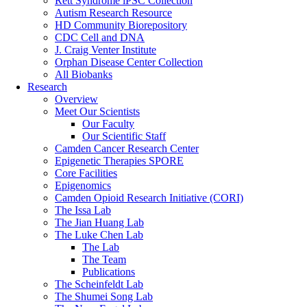
Rett Syndrome iPSC Collection
Autism Research Resource
HD Community Biorepository
CDC Cell and DNA
J. Craig Venter Institute
Orphan Disease Center Collection
All Biobanks
Research
Overview
Meet Our Scientists
Our Faculty
Our Scientific Staff
Camden Cancer Research Center
Epigenetic Therapies SPORE
Core Facilities
Epigenomics
Camden Opioid Research Initiative (CORI)
The Issa Lab
The Jian Huang Lab
The Luke Chen Lab
The Lab
The Team
Publications
The Scheinfeldt Lab
The Shumei Song Lab