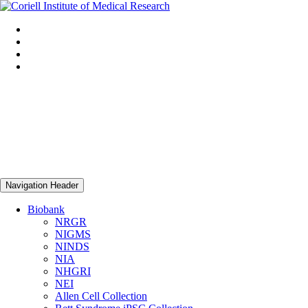
Navigation Header
Biobank
NRGR
NIGMS
NINDS
NIA
NHGRI
NEI
Allen Cell Collection