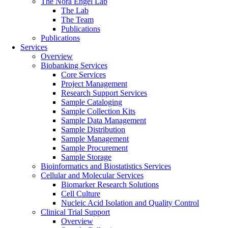
The Nora Engel Lab
The Lab
The Team
Publications
Publications
Services
Overview
Biobanking Services
Core Services
Project Management
Research Support Services
Sample Cataloging
Sample Collection Kits
Sample Data Management
Sample Distribution
Sample Management
Sample Procurement
Sample Storage
Bioinformatics and Biostatistics Services
Cellular and Molecular Services
Biomarker Research Solutions
Cell Culture
Nucleic Acid Isolation and Quality Control
Clinical Trial Support
Overview