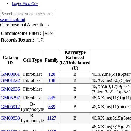
Login
View Cart
search submit
Chromosomal Aberrations
Chromosome Filter:
Records Return:
(17)
Karyotype
Catalog
Balanced
Cell Type
Family
ID
(B)/Unbalanced
(U)
GM00861
Fibroblast
128
B
46,XY,ins(5;1)(5pte
GM01222
Fibroblast
138
B
46,XX,ins(5;6)(5pte
46,XY,t(9;17)(9pter
GM02836
Fibroblast
B
(3pter>3q21::1q25>1
GM05297
Fibroblast
845
B
46,XX,ins(11;10)(11
B-
GM05912
889
B
46,XX,ins(11)(pter>
Lymphocyte
B-
GM09833
1127
B
46,XX,ins(5;15)(5pt
Lymphocyte
46,XX,ins(5;15)(q23.