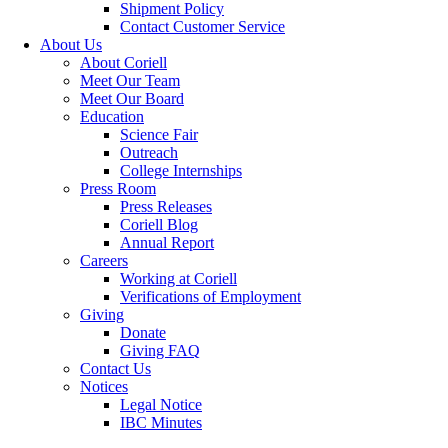
Shipment Policy
Contact Customer Service
About Us
About Coriell
Meet Our Team
Meet Our Board
Education
Science Fair
Outreach
College Internships
Press Room
Press Releases
Coriell Blog
Annual Report
Careers
Working at Coriell
Verifications of Employment
Giving
Donate
Giving FAQ
Contact Us
Notices
Legal Notice
IBC Minutes