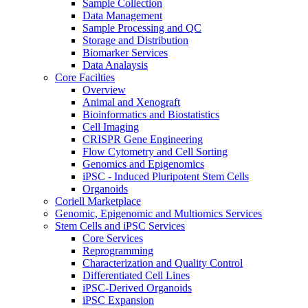
Sample Collection
Data Management
Sample Processing and QC
Storage and Distribution
Biomarker Services
Data Analaysis
Core Facilties
Overview
Animal and Xenograft
Bioinformatics and Biostatistics
Cell Imaging
CRISPR Gene Engineering
Flow Cytometry and Cell Sorting
Genomics and Epigenomics
iPSC - Induced Pluripotent Stem Cells
Organoids
Coriell Marketplace
Genomic, Epigenomic and Multiomics Services
Stem Cells and iPSC Services
Core Services
Reprogramming
Characterization and Quality Control
Differentiated Cell Lines
iPSC-Derived Organoids
iPSC Expansion