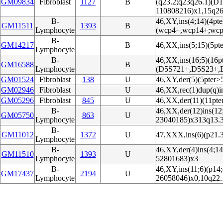
GM09834
Fibroblast
1127
B
(q23.2;q23q26.1)(D
110808216)x1,15q26
B-
46,XY,ins(4;14)(4pte
GM11511
1393
B
Lymphocyte
(wcp4+,wcp14+;wcp
B-
GM14217
B
46,XX,ins(5;15)(5pt
Lymphocyte
B-
46,XX,ins(16;5)(16p
GM16588
B
Lymphocyte
(D5S721+,D5S23+,
GM01524
Fibroblast
138
U
46,XY,der(5)(5pter>
GM02946
Fibroblast
U
46,XX,rec(1)dup(q)i
GM05296
Fibroblast
845
U
46,XX,der(11)(11pte
B-
46,XX,der(12)ins(12
GM05750
863
U
Lymphocyte
23040185)x313q13.
B-
GM11012
1372
U
47,XXX,ins(6)(p21.3
Lymphocyte
B-
46,XY,der(4)ins(4;1
GM11510
1393
U
Lymphocyte
52801683)x3
B-
46,XY,ins(11;6)(p14
GM17437
2194
U
Lymphocyte
26058046)x0,10q22.