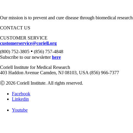
Our mission is to prevent and cure disease through biomedical research
CONTACT US
CUSTOMER SERVICE
customerservice@coriell.org
•
(800) 752-3805
(856) 757-4848
Subscribe to our newsletter
here
Coriell Institute for Medical Research
403 Haddon Avenue Camden, NJ 08103, USA (856) 966-7377
Ⓒ 2026 Coriell Institute. All rights reserved.
Facebook
Linkedin
Youtube