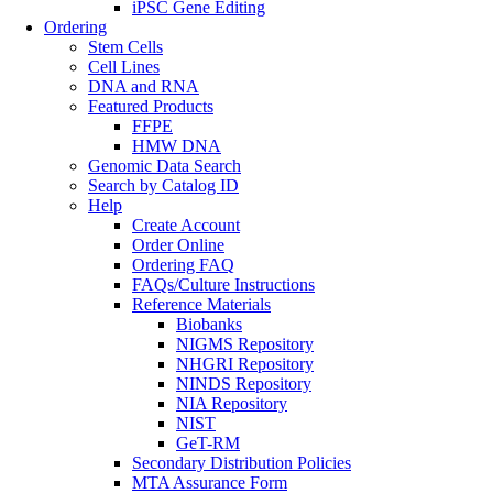
iPSC Gene Editing
Ordering
Stem Cells
Cell Lines
DNA and RNA
Featured Products
FFPE
HMW DNA
Genomic Data Search
Search by Catalog ID
Help
Create Account
Order Online
Ordering FAQ
FAQs/Culture Instructions
Reference Materials
Biobanks
NIGMS Repository
NHGRI Repository
NINDS Repository
NIA Repository
NIST
GeT-RM
Secondary Distribution Policies
MTA Assurance Form