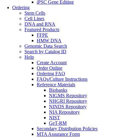
iPSC Gene Editing
Ordering
Stem Cells
Cell Lines
DNA and RNA
Featured Products
FFPE
HMW DNA
Genomic Data Search
Search by Catalog ID
Help
Create Account
Order Online
Ordering FAQ
FAQs/Culture Instructions
Reference Materials
Biobanks
NIGMS Repository
NHGRI Repository
NINDS Repository
NIA Repository
NIST
GeT-RM
Secondary Distribution Policies
MTA Assurance Form