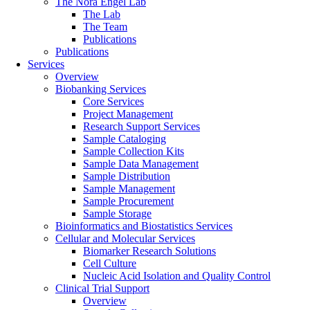
The Nora Engel Lab
The Lab
The Team
Publications
Publications
Services
Overview
Biobanking Services
Core Services
Project Management
Research Support Services
Sample Cataloging
Sample Collection Kits
Sample Data Management
Sample Distribution
Sample Management
Sample Procurement
Sample Storage
Bioinformatics and Biostatistics Services
Cellular and Molecular Services
Biomarker Research Solutions
Cell Culture
Nucleic Acid Isolation and Quality Control
Clinical Trial Support
Overview