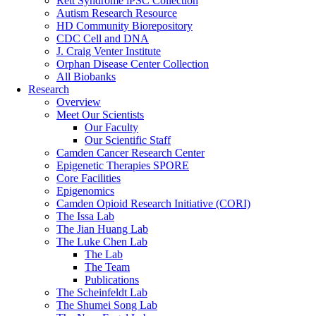
Rett Syndrome iPSC Collection
Autism Research Resource
HD Community Biorepository
CDC Cell and DNA
J. Craig Venter Institute
Orphan Disease Center Collection
All Biobanks
Research
Overview
Meet Our Scientists
Our Faculty
Our Scientific Staff
Camden Cancer Research Center
Epigenetic Therapies SPORE
Core Facilities
Epigenomics
Camden Opioid Research Initiative (CORI)
The Issa Lab
The Jian Huang Lab
The Luke Chen Lab
The Lab
The Team
Publications
The Scheinfeldt Lab
The Shumei Song Lab