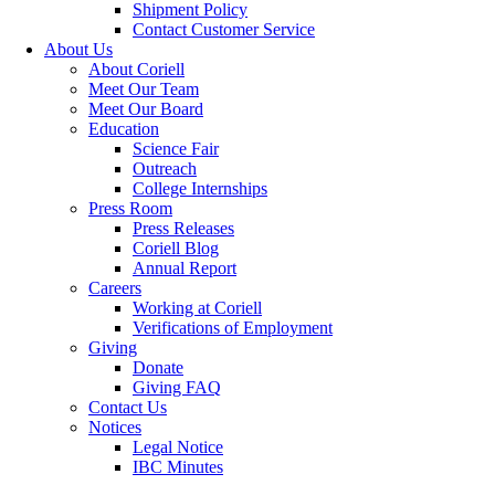
Shipment Policy
Contact Customer Service
About Us
About Coriell
Meet Our Team
Meet Our Board
Education
Science Fair
Outreach
College Internships
Press Room
Press Releases
Coriell Blog
Annual Report
Careers
Working at Coriell
Verifications of Employment
Giving
Donate
Giving FAQ
Contact Us
Notices
Legal Notice
IBC Minutes