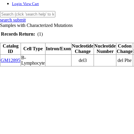
Login
View Cart
search submit
Samples with Characterized Mutations
Records Return:
(1)
Catalog
Nucleotide
Nucleotide
Codon
Cell Type
Intron/Exon
ID
Change
Number
Change
B-
GM12895
del3
del Phe
Lymphocyte