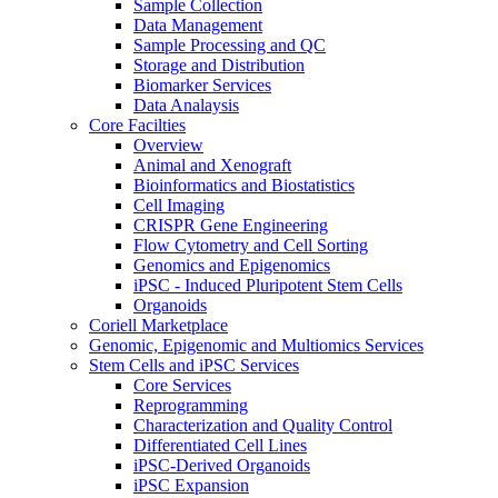
Sample Collection
Data Management
Sample Processing and QC
Storage and Distribution
Biomarker Services
Data Analaysis
Core Facilties
Overview
Animal and Xenograft
Bioinformatics and Biostatistics
Cell Imaging
CRISPR Gene Engineering
Flow Cytometry and Cell Sorting
Genomics and Epigenomics
iPSC - Induced Pluripotent Stem Cells
Organoids
Coriell Marketplace
Genomic, Epigenomic and Multiomics Services
Stem Cells and iPSC Services
Core Services
Reprogramming
Characterization and Quality Control
Differentiated Cell Lines
iPSC-Derived Organoids
iPSC Expansion