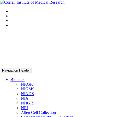
Navigation Header
Biobank
NRGR
NIGMS
NINDS
NIA
NHGRI
NEI
Allen Cell Collection