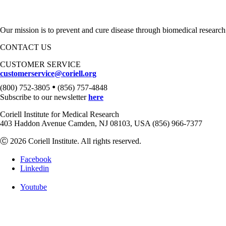
Our mission is to prevent and cure disease through biomedical research
CONTACT US
CUSTOMER SERVICE
customerservice@coriell.org
•
(800) 752-3805
(856) 757-4848
Subscribe to our newsletter
here
Coriell Institute for Medical Research
403 Haddon Avenue Camden, NJ 08103, USA (856) 966-7377
Ⓒ 2026 Coriell Institute. All rights reserved.
Facebook
Linkedin
Youtube