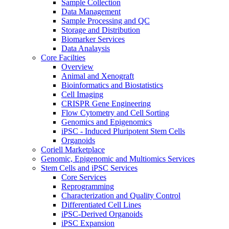
Sample Collection
Data Management
Sample Processing and QC
Storage and Distribution
Biomarker Services
Data Analaysis
Core Facilties
Overview
Animal and Xenograft
Bioinformatics and Biostatistics
Cell Imaging
CRISPR Gene Engineering
Flow Cytometry and Cell Sorting
Genomics and Epigenomics
iPSC - Induced Pluripotent Stem Cells
Organoids
Coriell Marketplace
Genomic, Epigenomic and Multiomics Services
Stem Cells and iPSC Services
Core Services
Reprogramming
Characterization and Quality Control
Differentiated Cell Lines
iPSC-Derived Organoids
iPSC Expansion