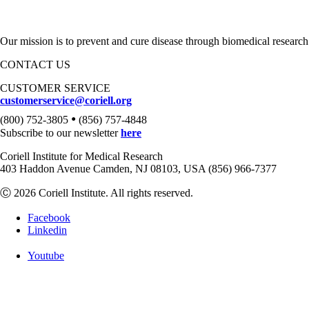
Our mission is to prevent and cure disease through biomedical research
CONTACT US
CUSTOMER SERVICE
customerservice@coriell.org
•
(800) 752-3805
(856) 757-4848
Subscribe to our newsletter
here
Coriell Institute for Medical Research
403 Haddon Avenue Camden, NJ 08103, USA (856) 966-7377
Ⓒ 2026 Coriell Institute. All rights reserved.
Facebook
Linkedin
Youtube