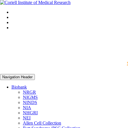
Navigation Header
Biobank
NRGR
NIGMS
NINDS
NIA
NHGRI
NEI
Allen Cell Collection