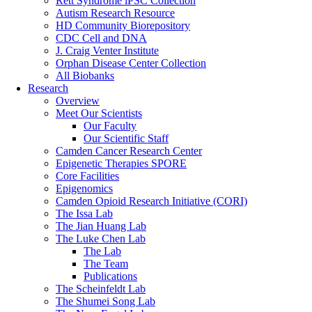
Rett Syndrome iPSC Collection
Autism Research Resource
HD Community Biorepository
CDC Cell and DNA
J. Craig Venter Institute
Orphan Disease Center Collection
All Biobanks
Research
Overview
Meet Our Scientists
Our Faculty
Our Scientific Staff
Camden Cancer Research Center
Epigenetic Therapies SPORE
Core Facilities
Epigenomics
Camden Opioid Research Initiative (CORI)
The Issa Lab
The Jian Huang Lab
The Luke Chen Lab
The Lab
The Team
Publications
The Scheinfeldt Lab
The Shumei Song Lab