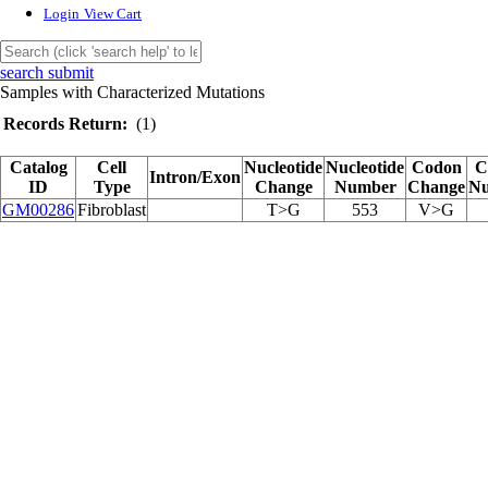
Login
View Cart
search submit
Samples with Characterized Mutations
Records Return:
(1)
Catalog
Cell
Nucleotide
Nucleotide
Codon
C
Intron/Exon
ID
Type
Change
Number
Change
N
GM00286
Fibroblast
T>G
553
V>G