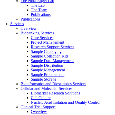
The Nora Engel Lab
The Lab
The Team
Publications
Publications
Services
Overview
Biobanking Services
Core Services
Project Management
Research Support Services
Sample Cataloging
Sample Collection Kits
Sample Data Management
Sample Distribution
Sample Management
Sample Procurement
Sample Storage
Bioinformatics and Biostatistics Services
Cellular and Molecular Services
Biomarker Research Solutions
Cell Culture
Nucleic Acid Isolation and Quality Control
Clinical Trial Support
Overview