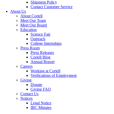
Shipment Policy
Contact Customer Service
About Us
About Coriell
Meet Our Team
Meet Our Board
Education
Science Fair
Outreach
College Internships
Press Room
Press Releases
Coriell Blog
Annual Report
Careers
Working at Coriell
Verifications of Employment
Giving
Donate
Giving FAQ
Contact Us
Notices
Legal Notice
IBC Minutes