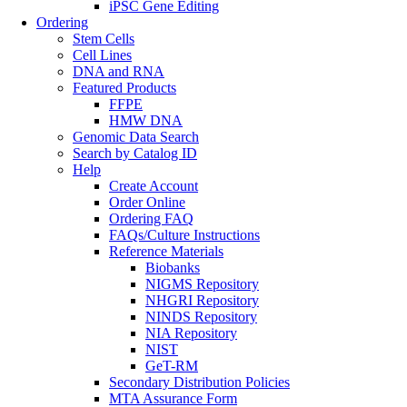
iPSC Gene Editing
Ordering
Stem Cells
Cell Lines
DNA and RNA
Featured Products
FFPE
HMW DNA
Genomic Data Search
Search by Catalog ID
Help
Create Account
Order Online
Ordering FAQ
FAQs/Culture Instructions
Reference Materials
Biobanks
NIGMS Repository
NHGRI Repository
NINDS Repository
NIA Repository
NIST
GeT-RM
Secondary Distribution Policies
MTA Assurance Form