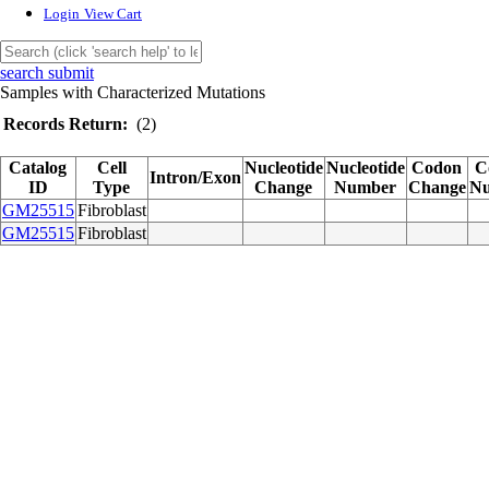
Login
View Cart
search submit
Samples with Characterized Mutations
Records Return:
(2)
Catalog
Cell
Nucleotide
Nucleotide
Codon
C
Intron/Exon
ID
Type
Change
Number
Change
N
GM25515
Fibroblast
GM25515
Fibroblast