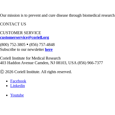
Our mission is to prevent and cure disease through biomedical research
CONTACT US
CUSTOMER SERVICE
customerservice@coriell.org
•
(800) 752-3805
(856) 757-4848
Subscribe to our newsletter
here
Coriell Institute for Medical Research
403 Haddon Avenue Camden, NJ 08103, USA (856) 966-7377
Ⓒ 2026 Coriell Institute. All rights reserved.
Facebook
Linkedin
Youtube