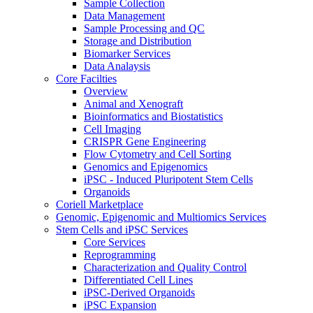
Sample Collection
Data Management
Sample Processing and QC
Storage and Distribution
Biomarker Services
Data Analaysis
Core Facilties
Overview
Animal and Xenograft
Bioinformatics and Biostatistics
Cell Imaging
CRISPR Gene Engineering
Flow Cytometry and Cell Sorting
Genomics and Epigenomics
iPSC - Induced Pluripotent Stem Cells
Organoids
Coriell Marketplace
Genomic, Epigenomic and Multiomics Services
Stem Cells and iPSC Services
Core Services
Reprogramming
Characterization and Quality Control
Differentiated Cell Lines
iPSC-Derived Organoids
iPSC Expansion