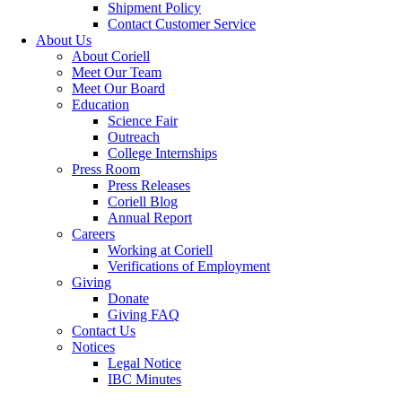
Shipment Policy
Contact Customer Service
About Us
About Coriell
Meet Our Team
Meet Our Board
Education
Science Fair
Outreach
College Internships
Press Room
Press Releases
Coriell Blog
Annual Report
Careers
Working at Coriell
Verifications of Employment
Giving
Donate
Giving FAQ
Contact Us
Notices
Legal Notice
IBC Minutes