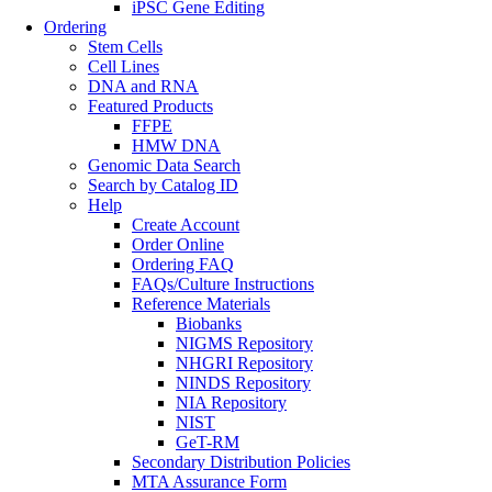
iPSC Gene Editing
Ordering
Stem Cells
Cell Lines
DNA and RNA
Featured Products
FFPE
HMW DNA
Genomic Data Search
Search by Catalog ID
Help
Create Account
Order Online
Ordering FAQ
FAQs/Culture Instructions
Reference Materials
Biobanks
NIGMS Repository
NHGRI Repository
NINDS Repository
NIA Repository
NIST
GeT-RM
Secondary Distribution Policies
MTA Assurance Form