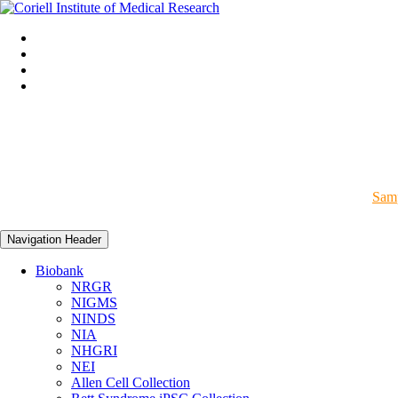
Samp
Navigation Header
Biobank
NRGR
NIGMS
NINDS
NIA
NHGRI
NEI
Allen Cell Collection