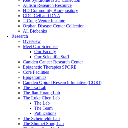
Rett Syndrome iPSC Collection
Autism Research Resource
HD Community Biorepository
CDC Cell and DNA
J. Craig Venter Institute
Orphan Disease Center Collection
All Biobanks
Research
Overview
Meet Our Scientists
Our Faculty
Our Scientific Staff
Camden Cancer Research Center
Epigenetic Therapies SPORE
Core Facilities
Epigenomics
Camden Opioid Research Initiative (CORI)
The Issa Lab
The Jian Huang Lab
The Luke Chen Lab
The Lab
The Team
Publications
The Scheinfeldt Lab
The Shumei Song Lab