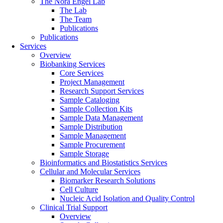
The Nora Engel Lab
The Lab
The Team
Publications
Publications
Services
Overview
Biobanking Services
Core Services
Project Management
Research Support Services
Sample Cataloging
Sample Collection Kits
Sample Data Management
Sample Distribution
Sample Management
Sample Procurement
Sample Storage
Bioinformatics and Biostatistics Services
Cellular and Molecular Services
Biomarker Research Solutions
Cell Culture
Nucleic Acid Isolation and Quality Control
Clinical Trial Support
Overview