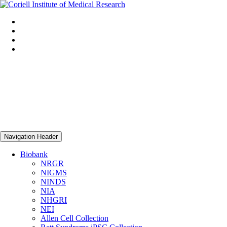
Navigation Header
Biobank
NRGR
NIGMS
NINDS
NIA
NHGRI
NEI
Allen Cell Collection