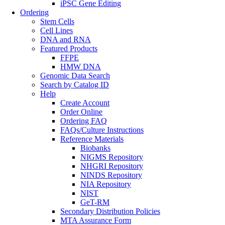
iPSC Gene Editing
Ordering
Stem Cells
Cell Lines
DNA and RNA
Featured Products
FFPE
HMW DNA
Genomic Data Search
Search by Catalog ID
Help
Create Account
Order Online
Ordering FAQ
FAQs/Culture Instructions
Reference Materials
Biobanks
NIGMS Repository
NHGRI Repository
NINDS Repository
NIA Repository
NIST
GeT-RM
Secondary Distribution Policies
MTA Assurance Form