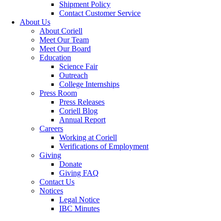
Shipment Policy
Contact Customer Service
About Us
About Coriell
Meet Our Team
Meet Our Board
Education
Science Fair
Outreach
College Internships
Press Room
Press Releases
Coriell Blog
Annual Report
Careers
Working at Coriell
Verifications of Employment
Giving
Donate
Giving FAQ
Contact Us
Notices
Legal Notice
IBC Minutes