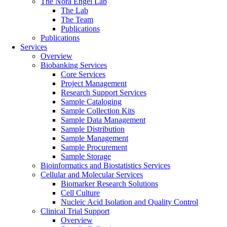
The Nora Engel Lab
The Lab
The Team
Publications
Publications
Services
Overview
Biobanking Services
Core Services
Project Management
Research Support Services
Sample Cataloging
Sample Collection Kits
Sample Data Management
Sample Distribution
Sample Management
Sample Procurement
Sample Storage
Bioinformatics and Biostatistics Services
Cellular and Molecular Services
Biomarker Research Solutions
Cell Culture
Nucleic Acid Isolation and Quality Control
Clinical Trial Support
Overview