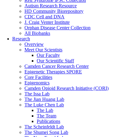
Rett Syndrome iPSC Collection
Autism Research Resource
HD Community Biorepository
CDC Cell and DNA
J. Craig Venter Institute
Orphan Disease Center Collection
All Biobanks
Research
Overview
Meet Our Scientists
Our Faculty
Our Scientific Staff
Camden Cancer Research Center
Epigenetic Therapies SPORE
Core Facilities
Epigenomics
Camden Opioid Research Initiative (CORI)
The Issa Lab
The Jian Huang Lab
The Luke Chen Lab
The Lab
The Team
Publications
The Scheinfeldt Lab
The Shumei Song Lab