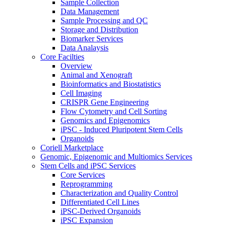
Sample Collection
Data Management
Sample Processing and QC
Storage and Distribution
Biomarker Services
Data Analaysis
Core Facilties
Overview
Animal and Xenograft
Bioinformatics and Biostatistics
Cell Imaging
CRISPR Gene Engineering
Flow Cytometry and Cell Sorting
Genomics and Epigenomics
iPSC - Induced Pluripotent Stem Cells
Organoids
Coriell Marketplace
Genomic, Epigenomic and Multiomics Services
Stem Cells and iPSC Services
Core Services
Reprogramming
Characterization and Quality Control
Differentiated Cell Lines
iPSC-Derived Organoids
iPSC Expansion