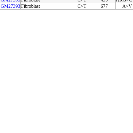
GM27393
Fibroblast
C>T
677
A>V