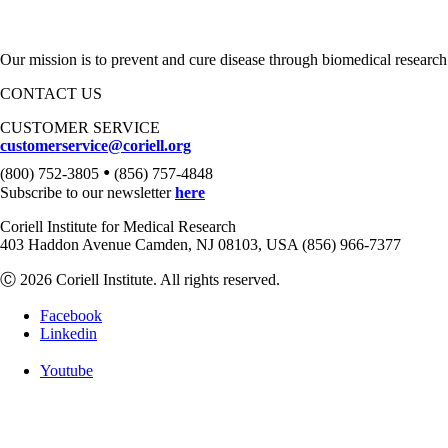
Our mission is to prevent and cure disease through biomedical research
CONTACT US
CUSTOMER SERVICE
customerservice@coriell.org
•
(800) 752-3805
(856) 757-4848
Subscribe to our newsletter
here
Coriell Institute for Medical Research
403 Haddon Avenue Camden, NJ 08103, USA (856) 966-7377
Ⓒ 2026 Coriell Institute. All rights reserved.
Facebook
Linkedin
Youtube