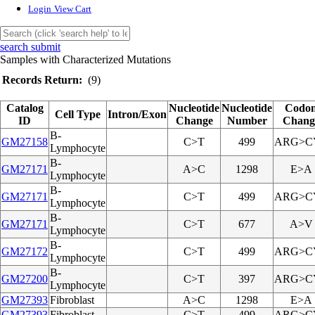
Login
View Cart
search submit
Samples with Characterized Mutations
Records Return:
(9)
Catalog
Nucleotide
Nucleotide
Codo
Cell Type
Intron/Exon
ID
Change
Number
Chang
B-
GM27158
C>T
499
ARG>C
Lymphocyte
B-
GM27171
A>C
1298
E>A
Lymphocyte
B-
GM27171
C>T
499
ARG>C
Lymphocyte
B-
GM27171
C>T
677
A>V
Lymphocyte
B-
GM27172
C>T
499
ARG>C
Lymphocyte
B-
GM27200
C>T
397
ARG>C
Lymphocyte
GM27393
Fibroblast
A>C
1298
E>A
GM27393
Fibroblast
C>T
499
ARG>C