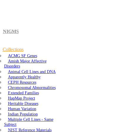
NIGMS
Collections
ACMG SF Genes
Amish Major Affective
Disorders
Animal Cell Lines and DNA
Apparently Healthy
CEPH Resources
Chromosomal Abnormalities
Extended Families
HapMap Project
Heritable Diseases
Human Variation
Indian Population
Multiple Cell Lines - Same
Subject
NIST Reference Materials