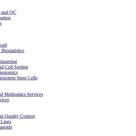
g and QC
bution
s
raft
Biostatistics
ineering
d Cell Sorting
genomics
ripotent Stem Cells
d Multiomics Services
vices
nd Quality Control
 Lines
anoids