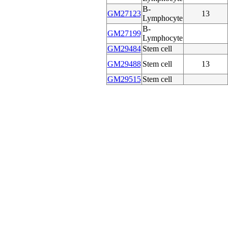
B-
GM27123
13
Lymphocyte
B-
GM27199
Lymphocyte
GM29484
Stem cell
GM29488
Stem cell
13
GM29515
Stem cell