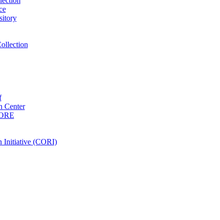
ection
ce
itory
ollection
f
 Center
PORE
Initiative (CORI)