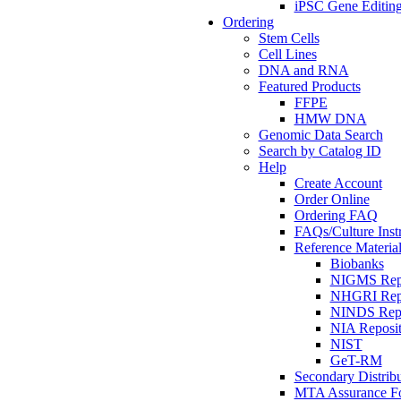
iPSC Gene Editin
Ordering
Stem Cells
Cell Lines
DNA and RNA
Featured Products
FFPE
HMW DNA
Genomic Data Search
Search by Catalog ID
Help
Create Account
Order Online
Ordering FAQ
FAQs/Culture Inst
Reference Material
Biobanks
NIGMS Repo
NHGRI Repo
NINDS Repo
NIA Reposit
NIST
GeT-RM
Secondary Distribu
MTA Assurance F