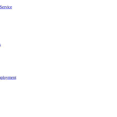
Service
s
Employment