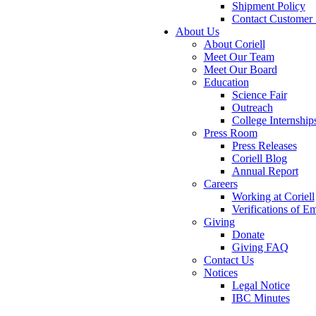
Shipment Policy
Contact Customer 
About Us
About Coriell
Meet Our Team
Meet Our Board
Education
Science Fair
Outreach
College Internship
Press Room
Press Releases
Coriell Blog
Annual Report
Careers
Working at Coriell
Verifications of 
Giving
Donate
Giving FAQ
Contact Us
Notices
Legal Notice
IBC Minutes