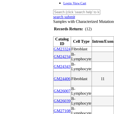
Login
View Cart
search submit
Samples with Characterized Mutation
Records Return:
(12)
Catalog
Cell Type
Intron/Exon
ID
GM23324
Fibroblast
B-
GM24234
Lymphocyte
B-
GM24343
Lymphocyte
GM24406
Fibroblast
11
B-
GM26007
Lymphocyte
B-
GM26039
Lymphocyte
B-
GM27108
Lymphocyte