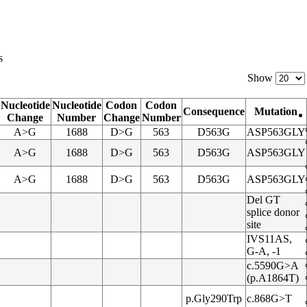
s
Show
Nucleotide
Nucleotide
Codon
Codon
Consequence
Mutation
Change
Number
Change
Number
A>G
1688
D>G
563
D563G
ASP563GLY
A>G
1688
D>G
563
D563G
ASP563GLY
A>G
1688
D>G
563
D563G
ASP563GLY
Del GT
splice donor
site
IVS11AS,
G-A, -1
c.5590G>A
(p.A1864T)
p.Gly290Trp
c.868G>T