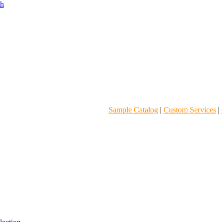
Sample Catalog
|
Custom Services
|