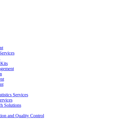
nt
Services
g
Kits
agement
n
nt
nt
tistics Services
ervices
h Solutions
tion and Quality Control