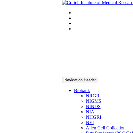
Navigation Header
Biobank
NRGR
NIGMS
NINDS
NIA
NHGRI
NEI
Allen Cell Collection