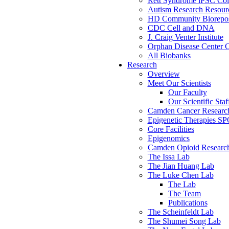
Rett Syndrome iPSC Coll
Autism Research Resour
HD Community Biorepos
CDC Cell and DNA
J. Craig Venter Institute
Orphan Disease Center C
All Biobanks
Research
Overview
Meet Our Scientists
Our Faculty
Our Scientific Staf
Camden Cancer Research
Epigenetic Therapies S
Core Facilities
Epigenomics
Camden Opioid Research 
The Issa Lab
The Jian Huang Lab
The Luke Chen Lab
The Lab
The Team
Publications
The Scheinfeldt Lab
The Shumei Song Lab