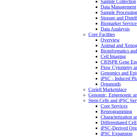
Sample Collection
Data Management
Sample Processin
Storage and Distri
Biomarker Service
Data Analaysis
Core Facilties
Overview
Animal and Xenog
Bioinformatics and 
Cell Imaging
CRISPR Gene Eng
Flow Cytometry an
Genomics and Epi
iPSC - Induced Plu
Organoids
Coriell Marketplace
Genomic, Epigenomic an
Stem Cells and iPSC Ser
Core Services
Reprogramming
Characterization a
Differentiated Cell
iPSC-Derived Org
iPSC Expansion