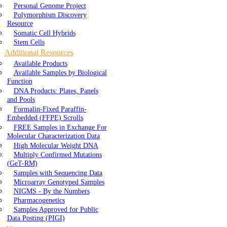
Personal Genome Project
Polymorphism Discovery
Resource
Somatic Cell Hybrids
Stem Cells
Additional Resources
Available Products
Available Samples by Biological
Function
DNA Products: Plates, Panels
and Pools
Formalin-Fixed Paraffin-
Embedded (FFPE) Scrolls
FREE Samples in Exchange For
Molecular Characterization Data
High Molecular Weight DNA
Multiply Confirmed Mutations
(GeT-RM)
Samples with Sequencing Data
Microarray Genotyped Samples
NIGMS - By the Numbers
Pharmacogenetics
Samples Approved for Public
Data Posting (PIGI)