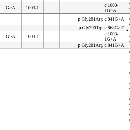
c.1003-
G>A
1003-1
1G>A
p.Gly281Arg
c.841G>A
p.Gly290Trp
c.868G>T
c.1003-
G>A
1003-1
1G>A
p.Gly281Arg
c.841G>A