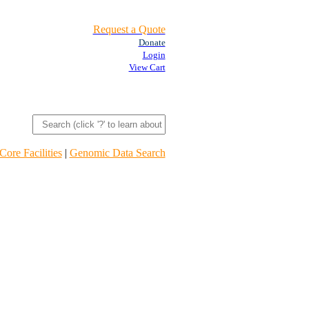
Request a Quote
Donate
Login
View Cart
Core Facilities
|
Genomic Data Search