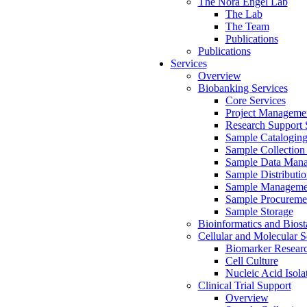
The Nora Engel Lab
The Lab
The Team
Publications
Publications
Services
Overview
Biobanking Services
Core Services
Project Manageme
Research Support 
Sample Catalogin
Sample Collection 
Sample Data Man
Sample Distributio
Sample Manageme
Sample Procureme
Sample Storage
Bioinformatics and Biosta
Cellular and Molecular S
Biomarker Researc
Cell Culture
Nucleic Acid Isola
Clinical Trial Support
Overview