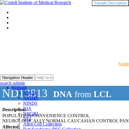
Sample Description
Sampl
Navigation Header
search submit
Biobank
ND13813
DNA
from
LCL
NRGR
NIGMS
NINDS
NIA
Description:
NHGRI
POPULATION/CONVENIENCE CONTROL
NEI
NEUROLOGICALLY NORMAL CAUCASIAN CONTROL PAN
Allen Cell Collection
Affected: