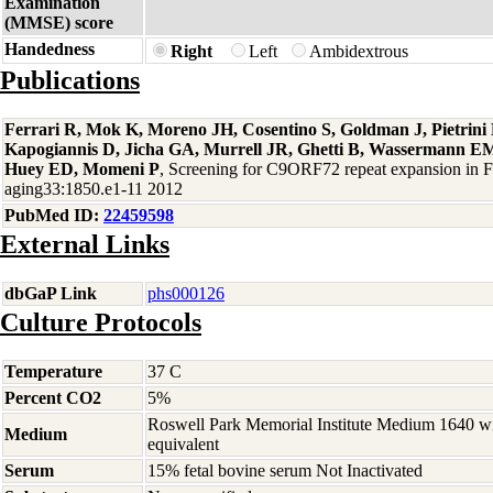
Examination
(MMSE) score
Handedness
Right
Left
Ambidextrous
Publications
Ferrari R, Mok K, Moreno JH, Cosentino S, Goldman J, Pietrin
Kapogiannis D, Jicha GA, Murrell JR, Ghetti B, Wassermann EM
Huey ED, Momeni P
, Screening for C9ORF72 repeat expansion in
aging33:1850.e1-11 2012
PubMed ID:
22459598
External Links
dbGaP Link
phs000126
Culture Protocols
Temperature
37 C
Percent CO2
5%
Roswell Park Memorial Institute Medium 1640 w
Medium
equivalent
Serum
15% fetal bovine serum Not Inactivated