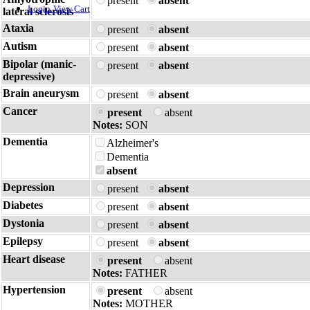
present
absent
Login
View Cart
lateral sclerosis
Ataxia
present
absent
Autism
present
absent
Bipolar (manic-
present
absent
depressive)
Brain aneurysm
present
absent
Cancer
present
absent
Notes:
SON
Dementia
Alzheimer's
Dementia
absent
Depression
present
absent
Diabetes
present
absent
Dystonia
present
absent
Epilepsy
present
absent
Heart disease
present
absent
Notes:
FATHER
Hypertension
present
absent
Notes:
MOTHER