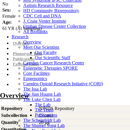
Rett Syndrome iPSC Collection
No
Autism Research Resource
Sex:
HD Community Biorepository
CDC Cell and DNA
Female
J. Craig Venter Institute
Age:
Orphan Disease Center Collection
61
YR
(At Sampling)
All Biobanks
Research
Overview
Overview
Meet Our Scientists
Our Faculty
Phenotypic Data
Our Scientific Staff
Publications
Camden Cancer Research Center
External Links
Epigenetic Therapies SPORE
Core Facilities
Epigenomics
Camden Opioid Research Initiative (CORI)
The Issa Lab
Overview
The Jian Huang Lab
The Luke Chen Lab
The Lab
Repository
NINDS Repository
The Team
Publications
Subcollection
Control
The Scheinfeldt Lab
Quantity
20 µg
The Shumei Song Lab
Quantitation