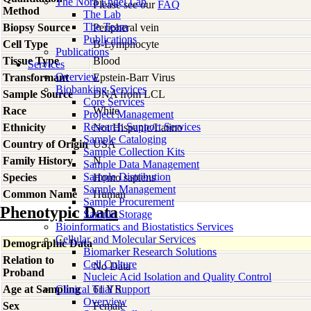
The Nora Engel Lab
Please see our
FAQ
Method
The Lab
The Team
Biopsy Source
Peripheral vein
Publications
Cell Type
B-Lymphocyte
Publications
Tissue Type
Blood
Services
Overview
Transformant
Epstein-Barr Virus
Biobanking Services
Sample Source
DNA from LCL
Core Services
Race
White
Project Management
Research Support Services
Ethnicity
Not Hispanic/Latino
Sample Cataloging
Country of Origin
USA
Sample Collection Kits
Family History
N
Sample Data Management
Sample Distribution
Species
Homo
sapiens
Sample Management
Common Name
Human
Sample Procurement
Phenotypic Data
Sample Storage
Bioinformatics and Biostatistics Services
Cellular and Molecular Services
Demographic Data
Biomarker Research Solutions
Relation to
Cell Culture
No Data
Proband
Nucleic Acid Isolation and Quality Control
Age at Sampling
Clinical Trial Support
61 YR
Overview
Sex
Female