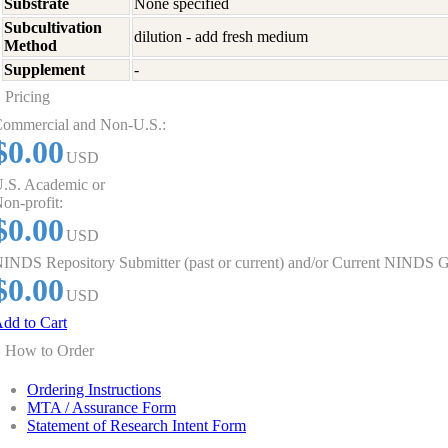
Substrate
None specified
Subcultivation
dilution - add fresh medium
Method
Supplement
-
Pricing
ommercial and Non-U.S.:
$0.00
USD
.S. Academic or
on-profit:
$0.00
USD
INDS Repository Submitter (past or current) and/or Current NINDS G
$0.00
USD
dd to Cart
How to Order
Ordering Instructions
MTA / Assurance Form
Statement of Research Intent Form