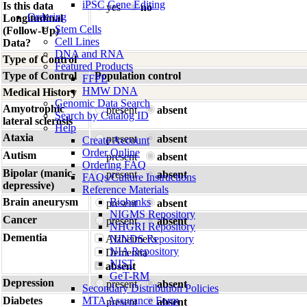
iPSC Gene Editing
Is this data
yes
no
Ordering
Longitudinal
Stem Cells
(Follow-Up)
Cell Lines
Data?
DNA and RNA
Type of Control
Featured Products
Type of Control
Population control
FFPE
HMW DNA
Medical History
Genomic Data Search
Amyotrophic
present
absent
Search by Catalog ID
lateral sclerosis
Help
Ataxia
present
absent
Create Account
Order Online
Autism
present
absent
Ordering FAQ
Bipolar (manic-
present
absent
FAQs/Culture Instructions
depressive)
Reference Materials
Brain aneurysm
Biobanks
present
absent
NIGMS Repository
Cancer
present
absent
NHGRI Repository
Dementia
Alzheimer's
NINDS Repository
NIA Repository
Dementia
NIST
absent
GeT-RM
Depression
present
absent
Secondary Distribution Policies
Diabetes
MTA Assurance Form
present
absent