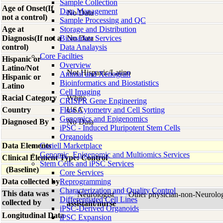
Sample Collection
Age of Onset(If
Data Management
No Data
not a control)
Sample Processing and QC
Age at
Storage and Distribution
Diagnosis(If not a
Biomarker Services
No Data
control)
Data Analaysis
Core Facilties
Hispanic or
Overview
Latino/Not
Not Hispanic/Latino
Animal and Xenograft
Hispanic or
Bioinformatics and Biostatistics
Latino
Cell Imaging
Racial Category
White
CRISPR Gene Engineering
Country
Flow Cytometry and Cell Sorting
USA
Genomics and Epigenomics
Diagnosed By
No Data
iPSC - Induced Pluripotent Stem Cells
Organoids
Data Elements
Coriell Marketplace
Genomic, Epigenomic and Multiomics Services
Clinical Element Type: Control
Stem Cells and iPSC Services
(Baseline)
Core Services
Data collected by
Reprogramming
Characterization and Quality Control
This data was
Neurologist
Other physician-non-Neurolo
Differentiated Cell Lines
collected by
assistant/nurse
iPSC-Derived Organoids
Longitudinal Data
iPSC Expansion