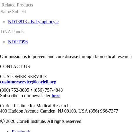
Related Products
Same Subject
ND13813 - B-Lymphocyte
DNA Panels
NDPT096
Our mission is to prevent and cure disease through biomedical research
CONTACT US
CUSTOMER SERVICE
customerservice@coriell.org
•
(800) 752-3805
(856) 757-4848
Subscribe to our newsletter
here
Coriell Institute for Medical Research
403 Haddon Avenue Camden, NJ 08103, USA (856) 966-7377
Ⓒ 2026 Coriell Institute. All rights reserved.
Facebook