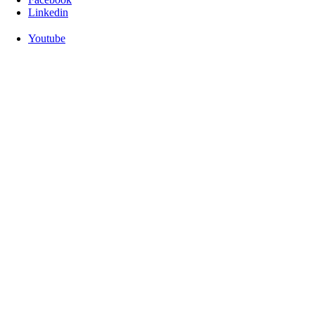
Linkedin
Youtube