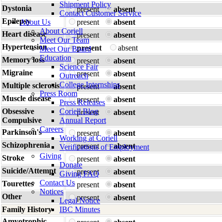
Shipment Policy
Dystonia
present
absent
Contact Customer Service
Epilepsy
About Us
present
absent
About Coriell
Heart disease
present
absent
Meet Our Team
Hypertension
present
absent
Meet Our Board
Education
Memory loss
present
absent
Science Fair
Migraine
present
absent
Outreach
College Internships
Multiple sclerosis
present
absent
Press Room
Muscle disease
present
absent
Press Releases
Obsessive
Coriell Blog
present
absent
Compulsive
Annual Report
Careers
Parkinson's
present
absent
Working at Coriell
Schizophrenia
present
absent
Verifications of Employment
Giving
Stroke
present
absent
Donate
Suicide/Attempt
present
absent
Giving FAQ
Contact Us
Tourettes
present
absent
Notices
Other
present
absent
Legal Notice
Family History
IBC Minutes
Amyotrophic