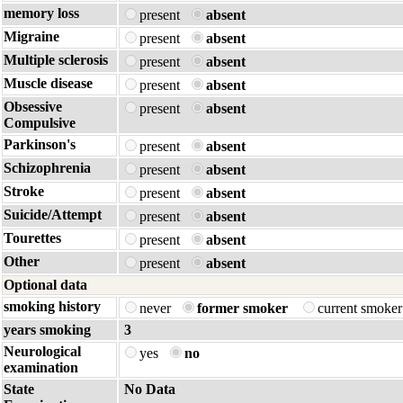
memory loss
present
absent
Migraine
present
absent
Multiple sclerosis
present
absent
Muscle disease
present
absent
Obsessive
present
absent
Compulsive
Parkinson's
present
absent
Schizophrenia
present
absent
Stroke
present
absent
Suicide/Attempt
present
absent
Tourettes
present
absent
Other
present
absent
Optional data
smoking history
never
former smoker
current smoke
years smoking
3
Neurological
yes
no
examination
State
No Data