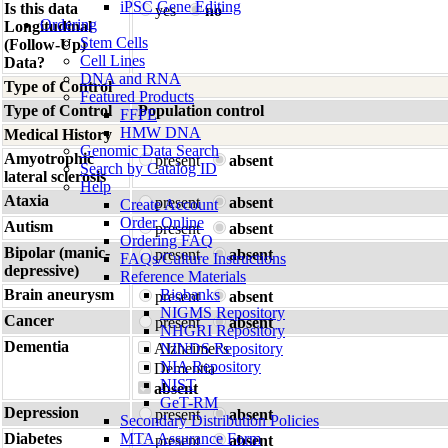
iPSC Gene Editing
Is this data
yes
no
Ordering
Longitudinal
Stem Cells
(Follow-Up)
Cell Lines
Data?
DNA and RNA
Type of Control
Featured Products
Type of Control
Population control
FFPE
HMW DNA
Medical History
Genomic Data Search
Amyotrophic
present
absent
Search by Catalog ID
lateral sclerosis
Help
Ataxia
present
absent
Create Account
Order Online
Autism
present
absent
Ordering FAQ
Bipolar (manic-
present
absent
FAQs/Culture Instructions
depressive)
Reference Materials
Brain aneurysm
Biobanks
present
absent
NIGMS Repository
Cancer
present
absent
NHGRI Repository
Dementia
Alzheimer's
NINDS Repository
NIA Repository
Dementia
NIST
absent
GeT-RM
Depression
present
absent
Secondary Distribution Policies
Diabetes
MTA Assurance Form
present
absent