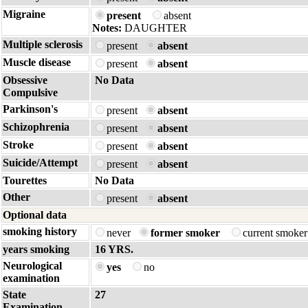
Migraine
present
absent
Notes:
DAUGHTER
Multiple sclerosis
present
absent
Muscle disease
present
absent
Obsessive
No Data
Compulsive
Parkinson's
present
absent
Schizophrenia
present
absent
Stroke
present
absent
Suicide/Attempt
present
absent
Tourettes
No Data
Other
present
absent
Optional data
smoking history
never
former smoker
current smoke
years smoking
16 YRS.
Neurological
yes
no
examination
State
27
Examination