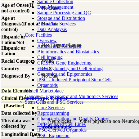
Sample Collection
Age of Onset(If
Data Management
No Data
not a control)
Sample Processing and QC
Age at
Storage and Distribution
Diagnosis(If not a
Biomarker Services
No Data
control)
Data Analaysis
Core Facilties
Hispanic or
Overview
Latino/Not
Not Hispanic/Latino
Animal and Xenograft
Hispanic or
Bioinformatics and Biostatistics
Latino
Cell Imaging
Racial Category
White
CRISPR Gene Engineering
Country
Flow Cytometry and Cell Sorting
USA
Genomics and Epigenomics
Diagnosed By
No Data
iPSC - Induced Pluripotent Stem Cells
Organoids
Data Elements
Coriell Marketplace
Genomic, Epigenomic and Multiomics Services
Clinical Element Type: Control
Stem Cells and iPSC Services
(Baseline)
Core Services
Data collected by
Reprogramming
Characterization and Quality Control
This data was
Neurologist
Other physician-non-Neurolo
Differentiated Cell Lines
collected by
assistant/nurse
iPSC-Derived Organoids
Longitudinal Data
iPSC Expansion