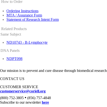
How to Order
Ordering Instructions
MTA / Assurance Form
Statement of Research Intent Form
Related Products
Same Subject
ND10743 - B-Lymphocyte
DNA Panels
NDPT098
Our mission is to prevent and cure disease through biomedical research
CONTACT US
CUSTOMER SERVICE
customerservice@coriell.org
•
(800) 752-3805
(856) 757-4848
Subscribe to our newsletter
here