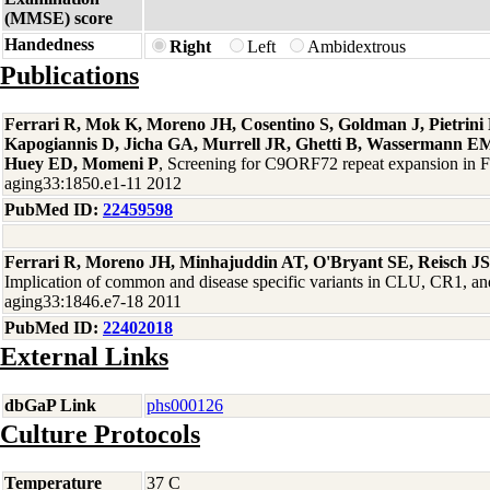
(MMSE) score
Handedness
Right
Left
Ambidextrous
Publications
Ferrari R, Mok K, Moreno JH, Cosentino S, Goldman J, Pietrin
Kapogiannis D, Jicha GA, Murrell JR, Ghetti B, Wassermann EM
Huey ED, Momeni P
, Screening for C9ORF72 repeat expansion in
aging33:1850.e1-11 2012
PubMed ID:
22459598
Ferrari R, Moreno JH, Minhajuddin AT, O'Bryant SE, Reisch J
Implication of common and disease specific variants in CLU, CR1,
aging33:1846.e7-18 2011
PubMed ID:
22402018
External Links
dbGaP Link
phs000126
Culture Protocols
Temperature
37 C