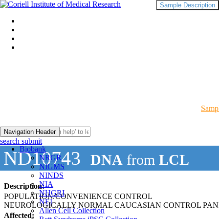
Sample Description
Sampl
Navigation Header
search submit
Biobank
ND10743
DNA
from
LCL
NRGR
NIGMS
NINDS
NIA
Description:
NHGRI
POPULATION/CONVENIENCE CONTROL
NEI
NEUROLOGICALLY NORMAL CAUCASIAN CONTROL PAN
Allen Cell Collection
Affected: