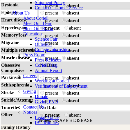
Shipment Policy
Dystonia
present
absent
Contact Customer Service
Epilepsy
About Us
present
absent
About Coriell
Heart disease
present
absent
Meet Our Team
Hypertension
present
absent
Meet Our Board
Education
Memory loss
present
absent
Science Fair
Migraine
present
absent
Outreach
College Internships
Multiple sclerosis
present
absent
Press Room
Muscle disease
present
absent
Press Releases
Obsessive
Coriell Blog
No Data
Compulsive
Annual Report
Careers
Parkinson's
present
absent
Working at Coriell
Schizophrenia
present
absent
Verifications of Employment
Giving
Stroke
present
absent
Donate
Suicide/Attempt
present
absent
Giving FAQ
Contact Us
Tourettes
No Data
Notices
Other
present
absent
Legal Notice
Notes:
GRAVE'S DISEASE
IBC Minutes
Family History