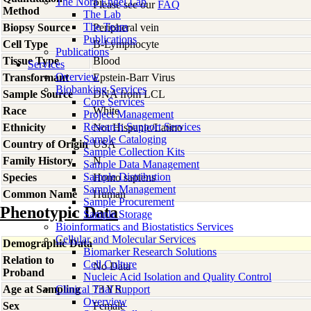
The Nora Engel Lab
Please see our
FAQ
Method
The Lab
The Team
Biopsy Source
Peripheral vein
Publications
Cell Type
B-Lymphocyte
Publications
Tissue Type
Blood
Services
Overview
Transformant
Epstein-Barr Virus
Biobanking Services
Sample Source
DNA from LCL
Core Services
Race
White
Project Management
Research Support Services
Ethnicity
Not Hispanic/Latino
Sample Cataloging
Country of Origin
USA
Sample Collection Kits
Family History
N
Sample Data Management
Sample Distribution
Species
Homo
sapiens
Sample Management
Common Name
Human
Sample Procurement
Phenotypic Data
Sample Storage
Bioinformatics and Biostatistics Services
Cellular and Molecular Services
Demographic Data
Biomarker Research Solutions
Relation to
Cell Culture
No Data
Proband
Nucleic Acid Isolation and Quality Control
Age at Sampling
Clinical Trial Support
73 YR
Overview
Sex
Female