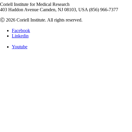
Coriell Institute for Medical Research
403 Haddon Avenue Camden, NJ 08103, USA (856) 966-7377
Ⓒ 2026 Coriell Institute. All rights reserved.
Facebook
Linkedin
Youtube