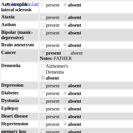
Login
View Cart
Amyotrophic
present
absent
lateral sclerosis
Ataxia
present
absent
Autism
present
absent
Bipolar (manic-
present
absent
depressive)
Brain aneurysm
present
absent
Cancer
present
absent
Notes:
FATHER
Dementia
Alzheimer's
Dementia
absent
Depression
present
absent
Diabetes
present
absent
Dystonia
present
absent
Epilepsy
present
absent
Heart disease
present
absent
Hypertension
present
absent
memory loss
present
absent