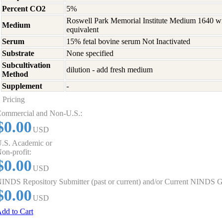
Percent CO2
5%
Roswell Park Memorial Institute Medium 1640 w
Medium
equivalent
Serum
15% fetal bovine serum Not Inactivated
Substrate
None specified
Subcultivation
dilution - add fresh medium
Method
Supplement
-
Pricing
ommercial and Non-U.S.:
$0.00
USD
.S. Academic or
on-profit:
$0.00
USD
INDS Repository Submitter (past or current) and/or Current NINDS G
$0.00
USD
dd to Cart