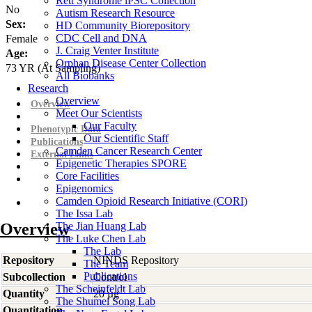
Rett Syndrome iPSC Collection
No
Autism Research Resource
Sex:
HD Community Biorepository
CDC Cell and DNA
Female
J. Craig Venter Institute
Age:
Orphan Disease Center Collection
73
YR
(At Sampling)
All Biobanks
Research
Overview
Overview
Meet Our Scientists
Our Faculty
Phenotypic Data
Our Scientific Staff
Publications
Camden Cancer Research Center
External Links
Epigenetic Therapies SPORE
Core Facilities
Epigenomics
Camden Opioid Research Initiative (CORI)
The Issa Lab
Overview
The Jian Huang Lab
The Luke Chen Lab
The Lab
Repository
NINDS Repository
The Team
Publications
Subcollection
Control
The Scheinfeldt Lab
Quantity
20 µg
The Shumei Song Lab
Quantitation