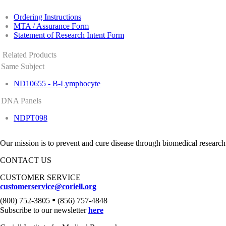
Ordering Instructions
MTA / Assurance Form
Statement of Research Intent Form
Related Products
Same Subject
ND10655 - B-Lymphocyte
DNA Panels
NDPT098
Our mission is to prevent and cure disease through biomedical research
CONTACT US
CUSTOMER SERVICE
customerservice@coriell.org
•
(800) 752-3805
(856) 757-4848
Subscribe to our newsletter
here