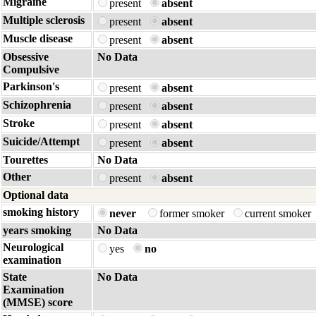
Migraine
present
absent
Multiple sclerosis
present
absent
Muscle disease
present
absent
Obsessive
No Data
Compulsive
Parkinson's
present
absent
Schizophrenia
present
absent
Stroke
present
absent
Suicide/Attempt
present
absent
Tourettes
No Data
Other
present
absent
Optional data
smoking history
never
former smoker
current smoker
years smoking
No Data
Neurological
yes
no
examination
State
No Data
Examination
(MMSE) score