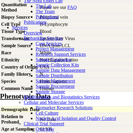
The Nora Engel Lab
Quantitation
The Lab
Please see our
FAQ
Method
The Team
Publications
Biopsy Source
Peripheral vein
Publications
Cell Type
B-Lymphocyte
Services
Tissue Type
Blood
Overview
Biobanking Services
Transformant
Epstein-Barr Virus
Core Services
Sample Source
DNA from LCL
Project Management
Race
White
Research Support Services
Sample Cataloging
Ethnicity
Not Hispanic/Latino
Sample Collection Kits
Country of Origin
USA
Sample Data Management
Family History
N
Sample Distribution
Sample Management
Species
Homo
sapiens
Sample Procurement
Common Name
Human
Sample Storage
Phenotypic Data
Bioinformatics and Biostatistics Services
Cellular and Molecular Services
Biomarker Research Solutions
Demographic Data
Cell Culture
Relation to
Nucleic Acid Isolation and Quality Control
No Data
Proband
Clinical Trial Support
Age at Sampling
Overview
61 YR