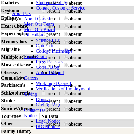
Diabetes
Shipment Policy
present
absent
Contact Customer Service
Dystonia
present
absent
About Us
Epilepsy
About Coriell
present
absent
Meet Our Team
Heart disease
present
absent
Meet Our Board
Hypertension
present
absent
Education
Science Fair
Memory loss
present
absent
Outreach
Migraine
present
absent
College Internships
Press Room
Multiple sclerosis
present
absent
Press Releases
Muscle disease
present
absent
Coriell Blog
Obsessive
Annual Report
No Data
Compulsive
Careers
Working at Coriell
Parkinson's
present
absent
Verifications of Employment
Schizophrenia
present
absent
Giving
Donate
Stroke
present
absent
Giving FAQ
Suicide/Attempt
present
absent
Contact Us
Notices
Tourettes
No Data
Legal Notice
Other
present
absent
IBC Minutes
Family History