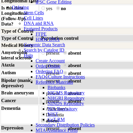
Longitudinal Data
iPSC Gene Editing
Ordering
Is this data
yes
no
Stem Cells
Longitudinal
Cell Lines
(Follow-Up)
DNA and RNA
Data?
Featured Products
Type of Control
FFPE
Type of Control
Population control
HMW DNA
Genomic Data Search
Medical History
Search by Catalog ID
Amyotrophic
present
absent
Help
lateral sclerosis
Create Account
Ataxia
present
absent
Order Online
Ordering FAQ
Autism
present
absent
FAQs/Culture Instructions
Bipolar (manic-
present
absent
Reference Materials
depressive)
Biobanks
Brain aneurysm
NIGMS Repository
present
absent
NHGRI Repository
Cancer
present
absent
NINDS Repository
Dementia
Alzheimer's
NIA Repository
NIST
Dementia
GeT-RM
absent
Secondary Distribution Policies
Depression
present
absent
MTA Assurance Form