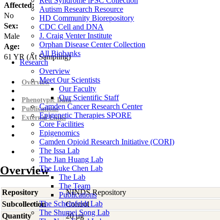
Rett Syndrome iPSC Collection
Affected:
Autism Research Resource
No
HD Community Biorepository
Sex:
CDC Cell and DNA
J. Craig Venter Institute
Male
Orphan Disease Center Collection
Age:
All Biobanks
61
YR
(At Sampling)
Research
Overview
Meet Our Scientists
Overview
Our Faculty
Our Scientific Staff
Phenotypic Data
Camden Cancer Research Center
Publications
Epigenetic Therapies SPORE
External Links
Core Facilities
Epigenomics
Camden Opioid Research Initiative (CORI)
The Issa Lab
The Jian Huang Lab
Overview
The Luke Chen Lab
The Lab
The Team
Repository
NINDS Repository
Publications
The Scheinfeldt Lab
Subcollection
Control
The Shumei Song Lab
Quantity
20 µg