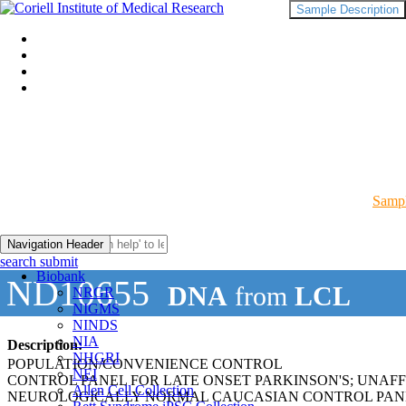
Sample Description
Sampl
Navigation Header
search submit
Biobank
ND10655
DNA
from
LCL
NRGR
NIGMS
NINDS
NIA
Description:
NHGRI
POPULATION/CONVENIENCE CONTROL
NEI
CONTROL PANEL FOR LATE ONSET PARKINSON'S; UNAF
Allen Cell Collection
NEUROLOGICALLY NORMAL CAUCASIAN CONTROL PAN