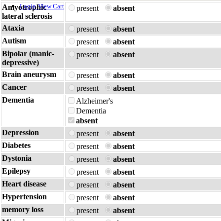
Login
View Cart
Amyotrophic
present
absent
lateral sclerosis
Ataxia
present
absent
Autism
present
absent
Bipolar (manic-
present
absent
depressive)
Brain aneurysm
present
absent
Cancer
present
absent
Dementia
Alzheimer's
Dementia
absent
Depression
present
absent
Diabetes
present
absent
Dystonia
present
absent
Epilepsy
present
absent
Heart disease
present
absent
Hypertension
present
absent
memory loss
present
absent