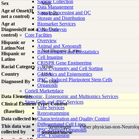
Sample Collection
Sex
Male
Data Management
Age of Onset(If
Sample Processing and QC
No Data
not a control)
Storage and Distribution
Age at
Biomarker Services
Diagnosis(If not a
Data Analaysis
No Data
control)
Core Facilties
Overview
Hispanic or
Animal and Xenograft
Latino/Not
Not Hispanic/Latino
Bioinformatics and Biostatistics
Hispanic or
Cell Imaging
Latino
CRISPR Gene Engineering
Racial Category
White
Flow Cytometry and Cell Sorting
Country
Genomics and Epigenomics
USA
iPSC - Induced Pluripotent Stem Cells
Diagnosed By
No Data
Organoids
Coriell Marketplace
Data Elements
Genomic, Epigenomic and Multiomics Services
Stem Cells and iPSC Services
Clinical Element Type: Control
Core Services
(Baseline)
Reprogramming
Data collected by
Characterization and Quality Control
Differentiated Cell Lines
This data was
Neurologist
Other physician-non-Neurolo
iPSC-Derived Organoids
collected by
assistant/nurse
iPSC Expansion