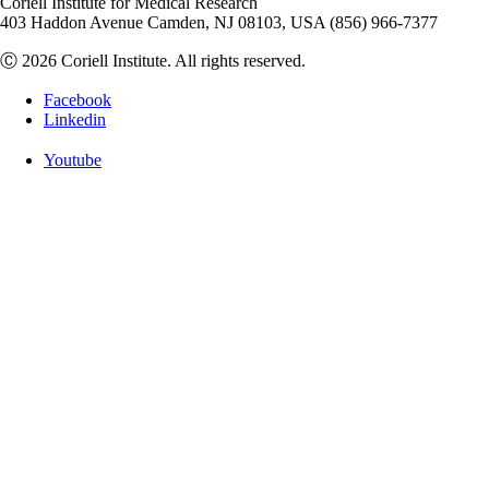
Coriell Institute for Medical Research
403 Haddon Avenue Camden, NJ 08103, USA (856) 966-7377
Ⓒ 2026 Coriell Institute. All rights reserved.
Facebook
Linkedin
Youtube