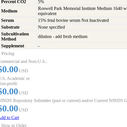
Percent CO2
5%
Roswell Park Memorial Institute Medium 1640 w
Medium
equivalent
Serum
15% fetal bovine serum Not Inactivated
Substrate
None specified
Subcultivation
dilution - add fresh medium
Method
Supplement
-
Pricing
ommercial and Non-U.S.:
$0.00
USD
.S. Academic or
on-profit:
$0.00
USD
INDS Repository Submitter (past or current) and/or Current NINDS G
$0.00
USD
dd to Cart
How to Order