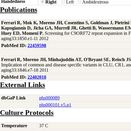
Handedness
Right
Left
Ambidextrous
Publications
Ferrari R, Mok K, Moreno JH, Cosentino S, Goldman J, Pietrin
Kapogiannis D, Jicha GA, Murrell JR, Ghetti B, Wassermann EM
Huey ED, Momeni P
, Screening for C9ORF72 repeat expansion in
aging33:1850.e1-11 2012
PubMed ID:
22459598
Ferrari R, Moreno JH, Minhajuddin AT, O'Bryant SE, Reisch J
Implication of common and disease specific variants in CLU, CR1,
aging33:1846.e7-18 2011
PubMed ID:
22402018
External Links
dbGaP Link
phs000089
phs000101.v5.p1
Culture Protocols
Temperature
37 C