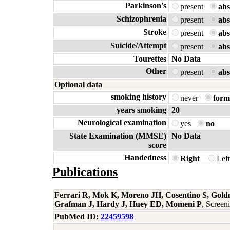
Parkinson's
present
abs
Schizophrenia
present
abs
Stroke
present
abs
Suicide/Attempt
present
abs
Tourettes
No Data
Other
present
abs
Optional data
smoking history
never
form
years smoking
20
Neurological examination
yes
no
State Examination (MMSE)
No Data
score
Handedness
Right
Lef
Publications
Ferrari R, Mok K, Moreno JH, Cosentino S, Gold
Grafman J, Hardy J, Huey ED, Momeni P
, Scree
PubMed ID:
22459598