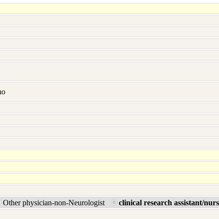
no
Other physician-non-Neurologist
clinical research assistant/nur