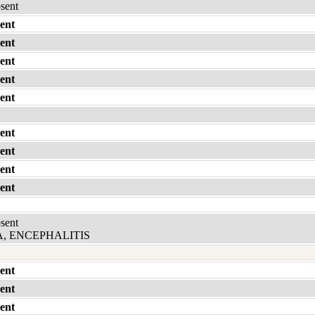
bsent
ent
ent
ent
ent
ent
ent
ent
ent
ent
bsent
, ENCEPHALITIS
ent
ent
ent