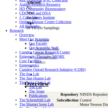
Rett Syndrome iPSC Collection
Affected:
Autism Research Resource
No
HD Community Biorepository
Sex:
CDC Cell and DNA
J. Craig Venter Institute
Female
Orphan Disease Center Collection
Age:
All Biobanks
69
YR
(At Sampling)
Research
Overview
Meet Our Scientists
Overview
Our Faculty
Our Scientific Staff
Phenotypic Data
Camden Cancer Research Center
Publications
Epigenetic Therapies SPORE
External Links
Core Facilities
Images
Epigenomics
Camden Opioid Research Initiative (CORI)
The Issa Lab
The Jian Huang Lab
The Luke Chen Lab
Overview
The Lab
The Team
Repository
NINDS Repositor
Publications
The Scheinfeldt Lab
Subcollection
Control
The Shumei Song Lab
Motor Neuron Dis