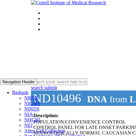
Navigation Header
search submit
Biobank
ND10496
DNA
from
L
NRGR
NIGMS
NINDS
NIA
Description:
NHGRI
POPULATION/CONVENIENCE CONTROL
NEI
CONTROL PANEL FOR LATE ONSET PARKIN
Allen Cell Collection
NEUROLOGICALLY NORMAL CAUCASIAN C