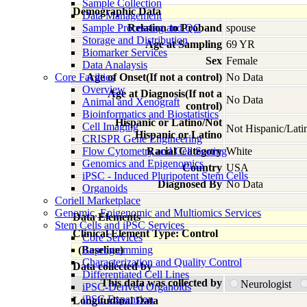
Sample Collection
Demographic Data
Data Management
Sample Processing and QC
Relation to Proband
spouse
Storage and Distribution
Age at Sampling
69 YR
Biomarker Services
Sex
Female
Data Analaysis
Core Facilties
Age of Onset(If not a control)
No Data
Overview
Age at Diagnosis(If not a
No Data
Animal and Xenograft
control)
Bioinformatics and Biostatistics
Hispanic or Latino/Not
Cell Imaging
Not Hispanic/Lati
Hispanic or Latino
CRISPR Gene Engineering
Flow Cytometry and Cell Sorting
Racial Category
White
Genomics and Epigenomics
Country
USA
iPSC - Induced Pluripotent Stem Cells
Diagnosed By
No Data
Organoids
Coriell Marketplace
Genomic, Epigenomic and Multiomics Services
Data Elements
Stem Cells and iPSC Services
Clinical Element Type: Control
Core Services
(Baseline)
Reprogramming
Characterization and Quality Control
Data collected by
Differentiated Cell Lines
This data was collected by
Neurologist
iPSC-Derived Organoids
iPSC Expansion
Longitudinal Data