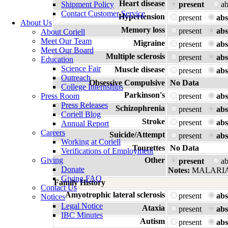
Heart disease
Shipment Policy
present
a
Contact Customer Service
Hypertension
present
abs
About Us
Memory loss
present
abs
About Coriell
Meet Our Team
Migraine
present
abs
Meet Our Board
Multiple sclerosis
present
abs
Education
Science Fair
Muscle disease
present
abs
Outreach
Obsessive Compulsive
No Data
College Internships
Parkinson's
Press Room
present
abs
Press Releases
Schizophrenia
present
abs
Coriell Blog
Stroke
present
abs
Annual Report
Careers
Suicide/Attempt
present
abs
Working at Coriell
Tourettes
No Data
Verifications of Employment
Giving
Other
present
a
Donate
Notes:
MALARIA
Giving FAQ
Family History
Contact Us
Amyotrophic lateral sclerosis
present
abs
Notices
Legal Notice
Ataxia
present
abs
IBC Minutes
Autism
present
abs