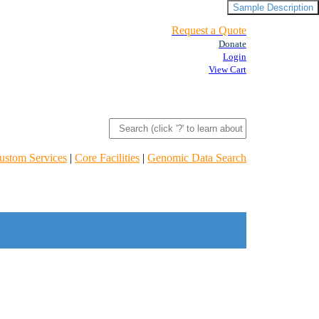
Sample Description
Request a Quote
Donate
Login
View Cart
ustom Services
|
Core Facilities
|
Genomic Data Search