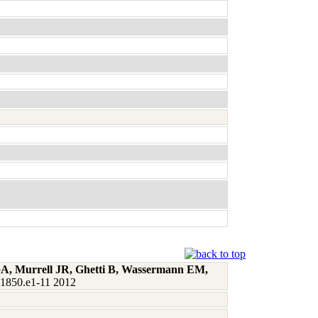
 GA, Murrell JR, Ghetti B, Wassermann EM,
:1850.e1-11 2012