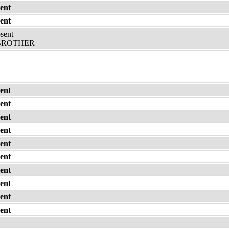
ent
ent
bsent
 BROTHER
ent
ent
ent
ent
ent
ent
ent
ent
ent
ent