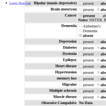
Bipolar (manic-depressive)
Login
View Cart
present
abs
Brain aneurysm
present
abs
Cancer
present
a
Notes:
SISTER,
Dementia
Alzheimer's
Dementia
absent
Depression
present
abs
Diabetes
present
abs
Dystonia
present
abs
Epilepsy
present
abs
Heart disease
present
abs
Hypertension
present
abs
memory loss
present
abs
Migraine
present
abs
Multiple sclerosis
present
abs
Muscle disease
present
abs
Obsessive Compulsive
No Data