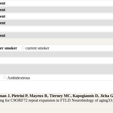
ent
ent
ent
ent
ent
er smoker
current smoker
t
Ambidextrous
man J, Pietrini P, Mayeux R, Tierney MC, Kapogiannis D, Jicha
ning for C9ORF72 repeat expansion in FTLD Neurobiology of aging33