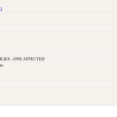
Q
s
LIES - ONE AFFECTED
no