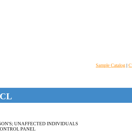
Sample Catalog
|
C
CL
SON'S; UNAFFECTED INDIVIDUALS
ONTROL PANEL