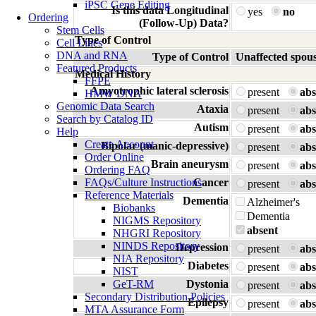
iPSC Gene Editing
Is this data Longitudinal
yes
no
Ordering
(Follow-Up) Data?
Stem Cells
Type of Control
Cell Lines
DNA and RNA
Type of Control
Unaffected spou
Featured Products
Medical History
FFPE
Amyotrophic lateral sclerosis
present
abs
HMW DNA
Genomic Data Search
Ataxia
present
abs
Search by Catalog ID
Autism
present
abs
Help
Create Account
Bipolar (manic-depressive)
present
abs
Order Online
Brain aneurysm
present
abs
Ordering FAQ
FAQs/Culture Instructions
Cancer
present
abs
Reference Materials
Dementia
Alzheimer's
Biobanks
Dementia
NIGMS Repository
absent
NHGRI Repository
NINDS Repository
Depression
present
abs
NIA Repository
Diabetes
present
abs
NIST
GeT-RM
Dystonia
present
abs
Secondary Distribution Policies
Epilepsy
present
abs
MTA Assurance Form