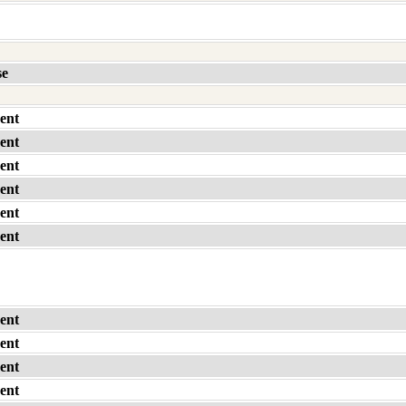
se
ent
ent
ent
ent
ent
ent
ent
ent
ent
ent