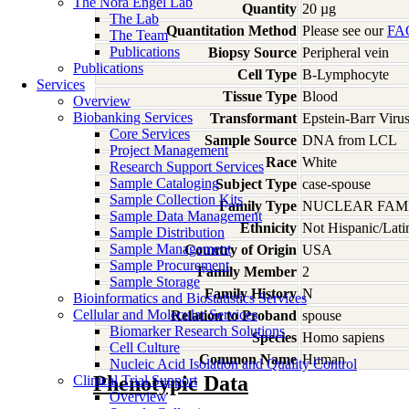
The Nora Engel Lab
Quantity
20 µg
The Lab
Quantitation Method
Please see our
FA
The Team
Publications
Biopsy Source
Peripheral vein
Publications
Cell Type
B-Lymphocyte
Services
Tissue Type
Blood
Overview
Biobanking Services
Transformant
Epstein-Barr Viru
Core Services
Sample Source
DNA from LCL
Project Management
Race
White
Research Support Services
Sample Cataloging
Subject Type
case-spouse
Sample Collection Kits
Family Type
NUCLEAR FAMI
Sample Data Management
Ethnicity
Not Hispanic/Lati
Sample Distribution
Sample Management
Country of Origin
USA
Sample Procurement
Family Member
2
Sample Storage
Family History
N
Bioinformatics and Biostatistics Services
Cellular and Molecular Services
Relation to Proband
spouse
Biomarker Research Solutions
Species
Homo
sapiens
Cell Culture
Common Name
Human
Nucleic Acid Isolation and Quality Control
Phenotypic Data
Clinical Trial Support
Overview