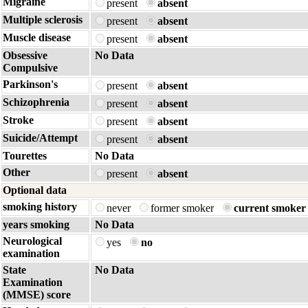
Migraine
present
absent
Multiple sclerosis
present
absent
Muscle disease
present
absent
Obsessive
No Data
Compulsive
Parkinson's
present
absent
Schizophrenia
present
absent
Stroke
present
absent
Suicide/Attempt
present
absent
Tourettes
No Data
Other
present
absent
Optional data
smoking history
never
former smoker
current smoker
years smoking
No Data
Neurological
yes
no
examination
State
No Data
Examination
(MMSE) score