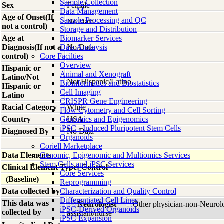
Sample Collection
Sex
Female
Data Management
Age of Onset(If
Sample Processing and QC
No Data
not a control)
Storage and Distribution
Age at
Biomarker Services
Diagnosis(If not a
Data Analaysis
No Data
control)
Core Facilties
Overview
Hispanic or
Animal and Xenograft
Latino/Not
Not Hispanic/Latino
Bioinformatics and Biostatistics
Hispanic or
Cell Imaging
Latino
CRISPR Gene Engineering
Racial Category
White
Flow Cytometry and Cell Sorting
Country
Genomics and Epigenomics
USA
iPSC - Induced Pluripotent Stem Cells
Diagnosed By
No Data
Organoids
Coriell Marketplace
Data Elements
Genomic, Epigenomic and Multiomics Services
Stem Cells and iPSC Services
Clinical Element Type: Control
Core Services
(Baseline)
Reprogramming
Data collected by
Characterization and Quality Control
Differentiated Cell Lines
This data was
Neurologist
Other physician-non-Neurol
iPSC-Derived Organoids
collected by
assistant/nurse
iPSC Expansion