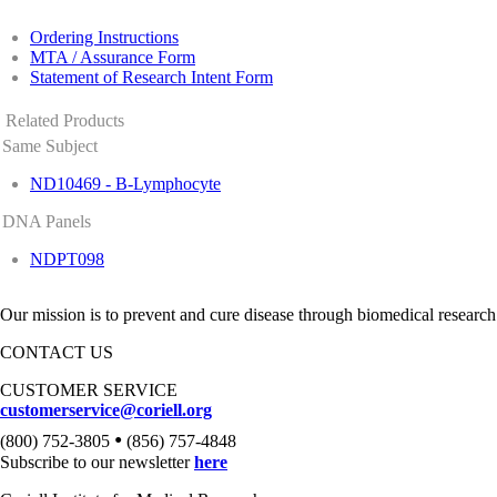
Ordering Instructions
MTA / Assurance Form
Statement of Research Intent Form
Related Products
Same Subject
ND10469 - B-Lymphocyte
DNA Panels
NDPT098
Our mission is to prevent and cure disease through biomedical research
CONTACT US
CUSTOMER SERVICE
customerservice@coriell.org
•
(800) 752-3805
(856) 757-4848
Subscribe to our newsletter
here