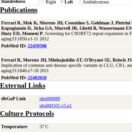
Handedness
Right
Left
Ambidextrous
Publications
Ferrari R, Mok K, Moreno JH, Cosentino S, Goldman J, Pietrin
Kapogiannis D, Jicha GA, Murrell JR, Ghetti B, Wassermann EM
Huey ED, Momeni P
, Screening for C9ORF72 repeat expansion in
aging33:1850.e1-11 2012
PubMed ID:
22459598
Ferrari R, Moreno JH, Minhajuddin AT, O'Bryant SE, Reisch J
Implication of common and disease specific variants in CLU, CR1,
aging33:1846.e7-18 2011
PubMed ID:
22402018
External Links
dbGaP Link
phs000089
phs000101.v5.p1
Culture Protocols
Temperature
37 C