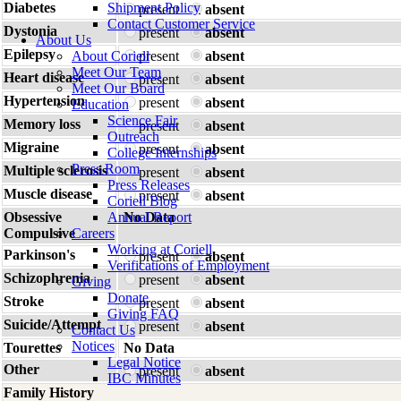
Diabetes
Shipment Policy
present
absent
Contact Customer Service
Dystonia
present
absent
About Us
Epilepsy
About Coriell
present
absent
Meet Our Team
Heart disease
present
absent
Meet Our Board
Hypertension
present
absent
Education
Science Fair
Memory loss
present
absent
Outreach
Migraine
present
absent
College Internships
Press Room
Multiple sclerosis
present
absent
Press Releases
Muscle disease
present
absent
Coriell Blog
Obsessive
Annual Report
No Data
Compulsive
Careers
Working at Coriell
Parkinson's
present
absent
Verifications of Employment
Schizophrenia
present
absent
Giving
Donate
Stroke
present
absent
Giving FAQ
Suicide/Attempt
present
absent
Contact Us
Notices
Tourettes
No Data
Legal Notice
Other
present
absent
IBC Minutes
Family History