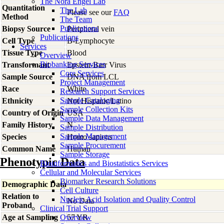
The Nora Engel Lab
Quantitation
The Lab
Please see our
FAQ
Method
The Team
Publications
Biopsy Source
Peripheral vein
Publications
Cell Type
B-Lymphocyte
Services
Tissue Type
Blood
Overview
Biobanking Services
Transformant
Epstein-Barr Virus
Core Services
Sample Source
DNA from LCL
Project Management
Race
White
Research Support Services
Sample Cataloging
Ethnicity
Not Hispanic/Latino
Sample Collection Kits
Country of Origin
USA
Sample Data Management
Family History
N
Sample Distribution
Sample Management
Species
Homo
sapiens
Sample Procurement
Common Name
Human
Sample Storage
Phenotypic Data
Bioinformatics and Biostatistics Services
Cellular and Molecular Services
Biomarker Research Solutions
Demographic Data
Cell Culture
Relation to
Nucleic Acid Isolation and Quality Control
No Data
Proband
Clinical Trial Support
Age at Sampling
Overview
57 YR