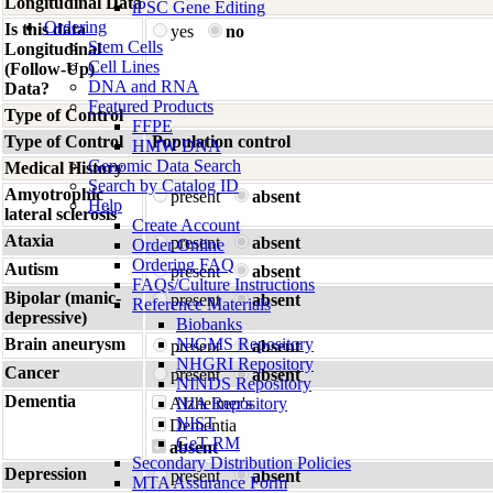
Longitudinal Data
iPSC Gene Editing
Ordering
Is this data
yes
no
Stem Cells
Longitudinal
Cell Lines
(Follow-Up)
DNA and RNA
Data?
Featured Products
Type of Control
FFPE
Type of Control
Population control
HMW DNA
Genomic Data Search
Medical History
Search by Catalog ID
Amyotrophic
present
absent
Help
lateral sclerosis
Create Account
Ataxia
present
absent
Order Online
Ordering FAQ
Autism
present
absent
FAQs/Culture Instructions
Bipolar (manic-
present
absent
Reference Materials
depressive)
Biobanks
Brain aneurysm
NIGMS Repository
present
absent
NHGRI Repository
Cancer
present
absent
NINDS Repository
Dementia
Alzheimer's
NIA Repository
NIST
Dementia
GeT-RM
absent
Secondary Distribution Policies
Depression
present
absent
MTA Assurance Form