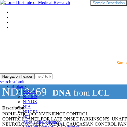
Sample Description
Sampl
Navigation Header
search submit
Biobank
ND10469
DNA
from
LCL
NRGR
NIGMS
NINDS
NIA
Description:
NHGRI
POPULATION/CONVENIENCE CONTROL
NEI
CONTROL PANEL FOR LATE ONSET PARKINSON'S; UNAF
Allen Cell Collection
NEUROLOGICALLY NORMAL CAUCASIAN CONTROL PAN