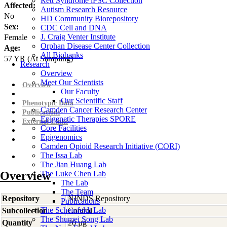
Rett Syndrome iPSC Collection
Affected:
Autism Research Resource
No
HD Community Biorepository
Sex:
CDC Cell and DNA
J. Craig Venter Institute
Female
Orphan Disease Center Collection
Age:
All Biobanks
57
YR
(At Sampling)
Research
Overview
Meet Our Scientists
Overview
Our Faculty
Our Scientific Staff
Phenotypic Data
Camden Cancer Research Center
Publications
Epigenetic Therapies SPORE
External Links
Core Facilities
Epigenomics
Camden Opioid Research Initiative (CORI)
The Issa Lab
The Jian Huang Lab
Overview
The Luke Chen Lab
The Lab
The Team
Repository
NINDS Repository
Publications
The Scheinfeldt Lab
Subcollection
Control
The Shumei Song Lab
Quantity
20 µg