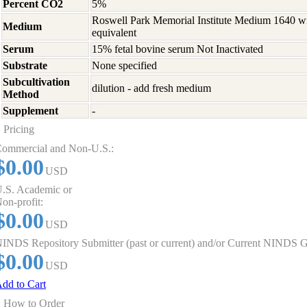
Percent CO2
5%
Roswell Park Memorial Institute Medium 1640 w
Medium
equivalent
Serum
15% fetal bovine serum Not Inactivated
Substrate
None specified
Subcultivation
dilution - add fresh medium
Method
Supplement
-
Pricing
ommercial and Non-U.S.:
$0.00
USD
.S. Academic or
on-profit:
$0.00
USD
INDS Repository Submitter (past or current) and/or Current NINDS G
$0.00
USD
dd to Cart
How to Order