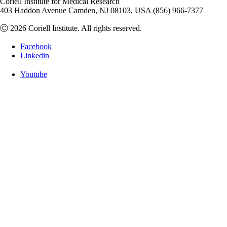
Coriell Institute for Medical Research
403 Haddon Avenue Camden, NJ 08103, USA (856) 966-7377
Ⓒ 2026 Coriell Institute. All rights reserved.
Facebook
Linkedin
Youtube