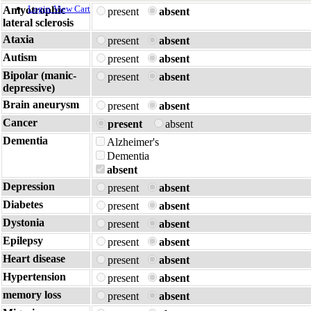
Login
View Cart
Amyotrophic
present
absent
lateral sclerosis
Ataxia
present
absent
Autism
present
absent
Bipolar (manic-
present
absent
depressive)
Brain aneurysm
present
absent
Cancer
present
absent
Dementia
Alzheimer's
Dementia
absent
Depression
present
absent
Diabetes
present
absent
Dystonia
present
absent
Epilepsy
present
absent
Heart disease
present
absent
Hypertension
present
absent
memory loss
present
absent