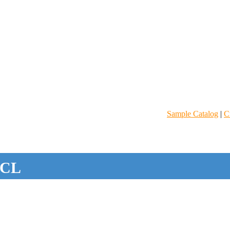
Sample Catalog
|
C
CL