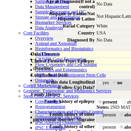
Sample Collection
Age at Diagnosis(If not a
No Data
Data Management
control)
Sample Processing and QC
Hispanic or Latino/Not
Not Hispanic/Lati
Storage and Distribution
Hispanic or Latino
Biomarker Services
Racial Category
White
Data Analaysis
Core Facilties
Country
USA
Overview
Diagnosed By
No Data
Animal and Xenograft
Bioinformatics and Biostatistics
Data Elements
Cell Imaging
CRISPR Gene Engineering
Clinical Element Type: Epilepsy
Flow Cytometry and Cell Sorting
(Baseline)
Genomics and Epigenomics
Longitudinal Data
iPSC - Induced Pluripotent Stem Cells
Organoids
Is this data Longitudinal
yes
no
Coriell Marketplace
(Follow-Up) Data?
Genomic, Epigenomic and Multiomics Services
Family History
Stem Cells and iPSC Services
Core Services
Family history of epilepsy
present
a
Reprogramming
Notes:
2ND MAT
Characterization and Quality Control
Family history of other
present
abs
Differentiated Cell Lines
paroxysmal disorder: Migraine
iPSC-Derived Organoids
Family history of other
present
abs
iPSC Expansion