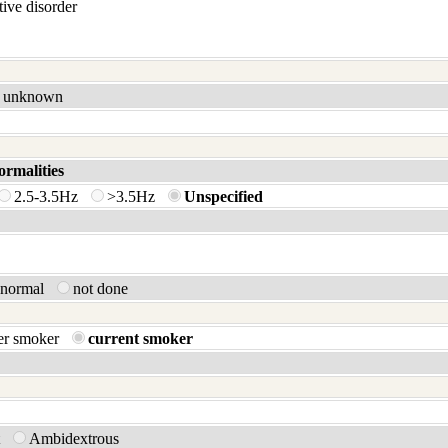
ive disorder
unknown
ormalities
2.5-3.5Hz
>3.5Hz
Unspecified
bnormal
not done
er smoker
current smoker
t
Ambidextrous