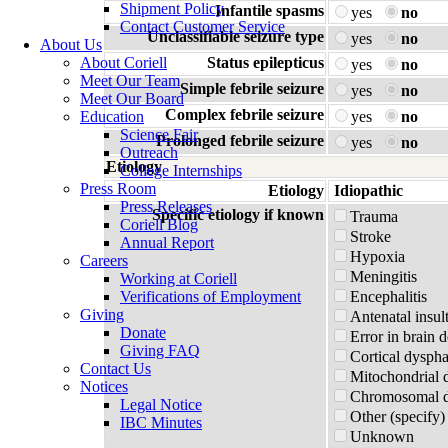
Shipment Policy
Infantile spasms
yes
no
Contact Customer Service
Unclassifiable seizure type
yes
no
About Us
About Coriell
Status epilepticus
yes
no
Meet Our Team
Simple febrile seizure
yes
no
Meet Our Board
Complex febrile seizure
Education
yes
no
Science Fair
Prolonged febrile seizure
yes
no
Outreach
Etiology
College Internships
Press Room
Etiology
Idiopathic
Press Releases
Specific etiology if known
Trauma
Coriell Blog
Stroke
Annual Report
Hypoxia
Careers
Meningitis
Working at Coriell
Verifications of Employment
Encephalitis
Giving
Antenatal insul
Donate
Error in brain 
Giving FAQ
Cortical dyspha
Contact Us
Mitochondrial 
Notices
Chromosomal di
Legal Notice
Other (specify)
IBC Minutes
Unknown