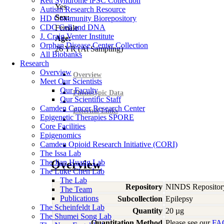
Rett Syndrome iPSC Collection
Yes
Autism Research Resource
Sex:
HD Community Biorepository
CDC Cell and DNA
Female
J. Craig Venter Institute
Age:
Orphan Disease Center Collection
26
YR
(At Sampling)
All Biobanks
Research
Overview
Overview
Meet Our Scientists
Our Faculty
Phenotypic Data
Our Scientific Staff
Camden Cancer Research Center
External Links
Epigenetic Therapies SPORE
Core Facilities
Epigenomics
Camden Opioid Research Initiative (CORI)
The Issa Lab
The Jian Huang Lab
Overview
The Luke Chen Lab
The Lab
Repository
NINDS Repositor
The Team
Publications
Subcollection
Epilepsy
The Scheinfeldt Lab
Quantity
20 µg
The Shumei Song Lab
Quantitation Method
Please see our
FA