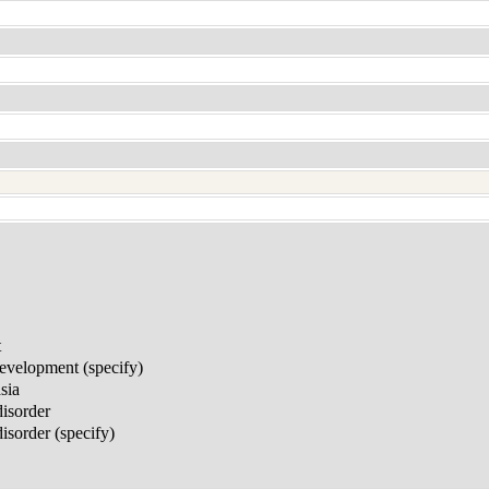
t
development (specify)
sia
disorder
sorder (specify)