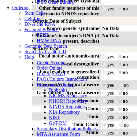
paroxysmal disorder: Dystonia
iPSC Gene Editing
Ordering
Other family members of this
yes
no
Stem Cells
person in NINDS repository
Cell Lines
Genetic Data of Subject
DNA and RNA
Known genetic syndrome
No Data
Featured Products
FFPE
Mutation/s in subject's DNA (if
No Data
HMW DNA
present, describe)
Genomic Data Search
Seizure Type
Search by Catalog ID
Focal motor /autonomic/aura
yes
no
Help
Create Account
Focal dyscognitive
yes
no
Order Online
Focal evolving to generalized
yes
no
Ordering FAQ
convulsion
FAQs/Culture Instructions
Reference Materials
Generalized - typical absence
yes
no
Biobanks
Generalized - atypical absence
yes
no
NIGMS Repository
Myoclonic
NHGRI Repository
yes
no
NINDS Repository
Clonic
yes
no
NIA Repository
Tonic
yes
no
NIST
GeT-RM
Tonic-Clonic
yes
no
Secondary Distribution Policies
Atonic
yes
no
MTA Assurance Form