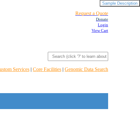
Sample Description
Request a Quote
Donate
Login
View Cart
ustom Services
|
Core Facilities
|
Genomic Data Search