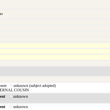
no
bsent
unknown (subject adopted)
ERNAL COUSIN
ent
unknown
ent
unknown