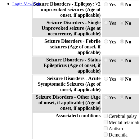
Seizure Disorders - Epilepsy: >2
Login
View Cart
Yes
No
unprovoked seizures (Age of
onset, if applicable)
Seizure Disorders - Single
Yes
No
Unprovoked seizure (Age at
occurrence, if applicable)
Seizure Disorders - Febrile
Yes
No
seizures (Age of onset, if
applicable)
Seizure Disorders - Status
Yes
No
Epilepticus (Age of onset, if
applicable)
Seizure Disorders - Acute
Yes
No
Symptomatic Seizures (Age of
onset, if applicable)
Seizure Disorders - Other (Age
Yes
No
of onset, if applicable) (Age of
onset, if applicable)
Associated conditions
Cerebral palsy
Mental retardat
Autism
Dementia