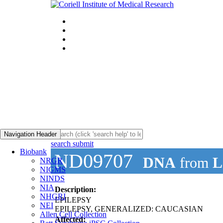
Navigation Header
search submit
Biobank
ND09707
DNA
from
L
NRGR
NIGMS
NINDS
NIA
Description:
NHGRI
EPILEPSY
NEI
EPILEPSY, GENERALIZED: CAUCASIAN
Allen Cell Collection
Affected: