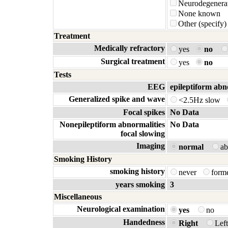
Neurodegenerat
None known
Other (specify)
Treatment
Medically refractory
yes
no
Surgical treatment
yes
no
Tests
EEG
epileptiform abn
Generalized spike and wave
<2.5Hz slow
Focal spikes
No Data
Nonepileptiform abnormalities
No Data
focal slowing
Imaging
normal
a
Smoking History
smoking history
never
form
years smoking
3
Miscellaneous
Neurological examination
yes
no
Handedness
Right
Lef