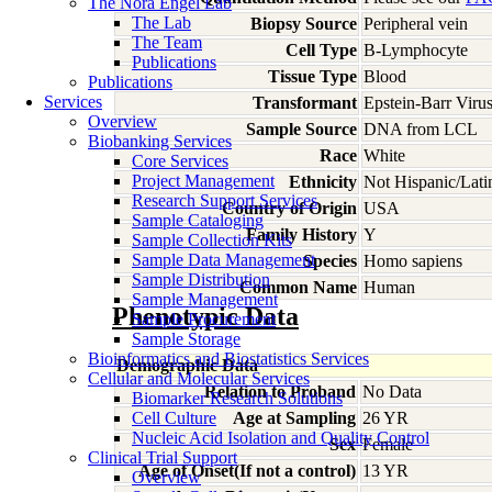
The Nora Engel Lab
The Lab
Biopsy Source
Peripheral vein
The Team
Cell Type
B-Lymphocyte
Publications
Tissue Type
Blood
Publications
Services
Transformant
Epstein-Barr Viru
Overview
Sample Source
DNA from LCL
Biobanking Services
Race
White
Core Services
Project Management
Ethnicity
Not Hispanic/Lati
Research Support Services
Country of Origin
USA
Sample Cataloging
Family History
Y
Sample Collection Kits
Sample Data Management
Species
Homo
sapiens
Sample Distribution
Common Name
Human
Sample Management
Phenotypic Data
Sample Procurement
Sample Storage
Bioinformatics and Biostatistics Services
Demographic Data
Cellular and Molecular Services
Relation to Proband
No Data
Biomarker Research Solutions
Cell Culture
Age at Sampling
26 YR
Nucleic Acid Isolation and Quality Control
Sex
Female
Clinical Trial Support
Age of Onset(If not a control)
13 YR
Overview