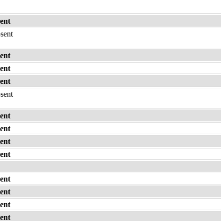
ent
bsent
ent
ent
ent
bsent
ent
ent
ent
ent
ent
ent
ent
ent