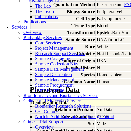
The Nora Engel Lab
Quantitation Method
Please see our
FA
The Lab
The Team
Biopsy Source
Peripheral vein
Publications
Cell Type
B-Lymphocyte
Publications
Tissue Type
Blood
Services
Overview
Transformant
Epstein-Barr Viru
Biobanking Services
Sample Source
DNA from LCL
Core Services
Race
White
Project Management
Research Support Services
Ethnicity
Not Hispanic/Lati
Sample Cataloging
Country of Origin
USA
Sample Collection Kits
Family History
N
Sample Data Management
Sample Distribution
Species
Homo
sapiens
Sample Management
Common Name
Human
Sample Procurement
Phenotypic Data
Sample Storage
Bioinformatics and Biostatistics Services
Cellular and Molecular Services
Demographic Data
Biomarker Research Solutions
Relation to Proband
No Data
Cell Culture
Nucleic Acid Isolation and Quality Control
Age at Sampling
75 YR
Clinical Trial Support
Sex
Male
Overview
Age of Onset(If not a control)
No Data