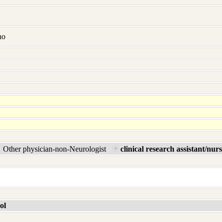
no
Other physician-non-Neurologist
clinical research assistant/nur
ol