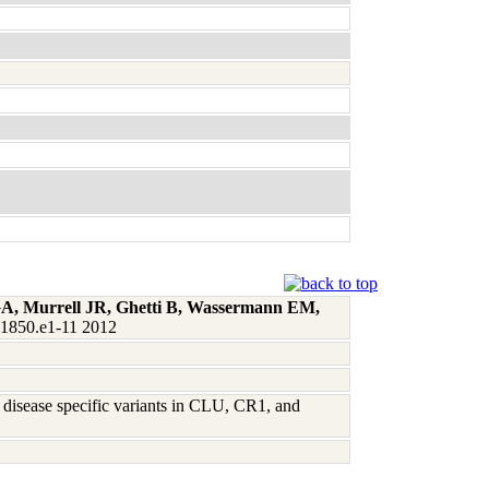
 GA, Murrell JR, Ghetti B, Wassermann EM,
:1850.e1-11 2012
 disease specific variants in CLU, CR1, and