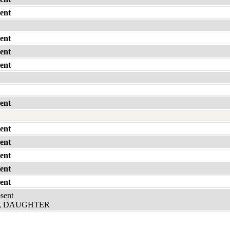
ent
ent
ent
ent
ent
ent
ent
ent
ent
ent
bsent
, DAUGHTER