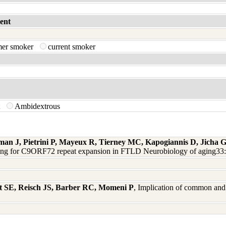
ent
mer smoker
current smoker
t
Ambidextrous
man J, Pietrini P, Mayeux R, Tierney MC, Kapogiannis D, Jicha
ning for C9ORF72 repeat expansion in FTLD Neurobiology of aging33
t SE, Reisch JS, Barber RC, Momeni P
, Implication of common and