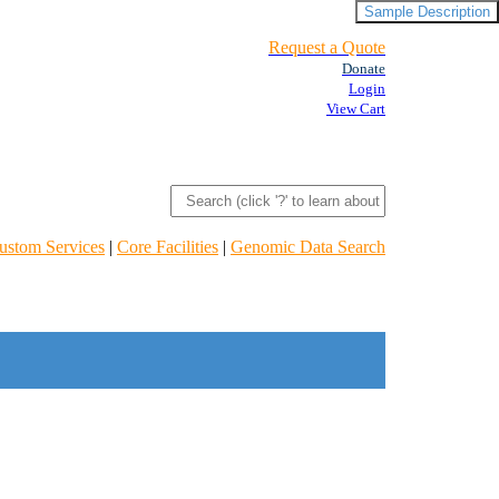
Sample Description
Request a Quote
Donate
Login
View Cart
ustom Services
|
Core Facilities
|
Genomic Data Search