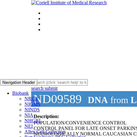
Navigation Header
search submit
Biobank
ND09589
DNA
from
L
NRGR
NIGMS
NINDS
NIA
Description:
NHGRI
POPULATION/CONVENIENCE CONTROL
NEI
CONTROL PANEL FOR LATE ONSET PARKIN
Allen Cell Collection
NEUROLOGICALLY NORMAL CAUCASIAN C