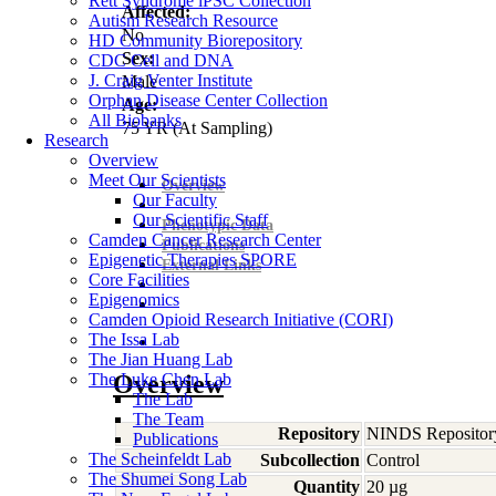
Rett Syndrome iPSC Collection
Affected:
Autism Research Resource
No
HD Community Biorepository
Sex:
CDC Cell and DNA
J. Craig Venter Institute
Male
Orphan Disease Center Collection
Age:
All Biobanks
75
YR
(At Sampling)
Research
Overview
Meet Our Scientists
Overview
Our Faculty
Our Scientific Staff
Phenotypic Data
Camden Cancer Research Center
Publications
Epigenetic Therapies SPORE
External Links
Core Facilities
Epigenomics
Camden Opioid Research Initiative (CORI)
The Issa Lab
The Jian Huang Lab
The Luke Chen Lab
Overview
The Lab
The Team
Repository
NINDS Repositor
Publications
The Scheinfeldt Lab
Subcollection
Control
The Shumei Song Lab
Quantity
20 µg