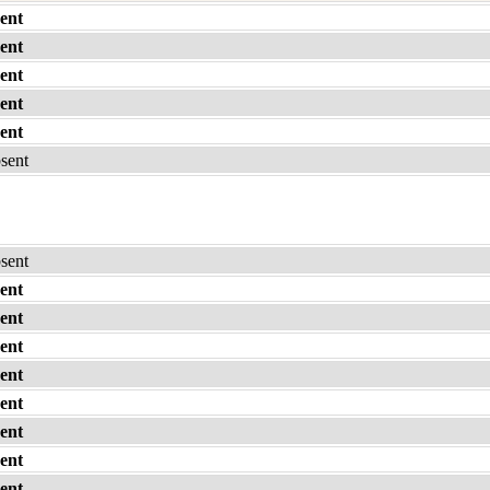
ent
ent
ent
ent
ent
bsent
bsent
ent
ent
ent
ent
ent
ent
ent
ent