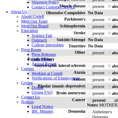
Shipment Policy
Muscle disease
present
abs
Contact Customer Service
About Us
Obsessive Compulsive
No Data
About Coriell
Parkinson's
present
abs
Meet Our Team
Meet Our Board
Schizophrenia
present
abs
Education
Stroke
present
abs
Science Fair
Suicide/Attempt
No Data
Outreach
College Internships
Tourettes
No Data
Press Room
Other
present
abs
Press Releases
Family History
Coriell Blog
Annual Report
Amyotrophic lateral sclerosis
present
abs
Careers
Ataxia
present
abs
Working at Coriell
Verifications of Employment
Autism
present
abs
Giving
Bipolar (manic-depressive)
present
abs
Donate
Giving FAQ
Brain aneurysm
present
abs
Contact Us
Cancer
present
a
Notices
Notes:
MOTHER
Legal Notice
IBC Minutes
Dementia
Alzheimer's
Dementia