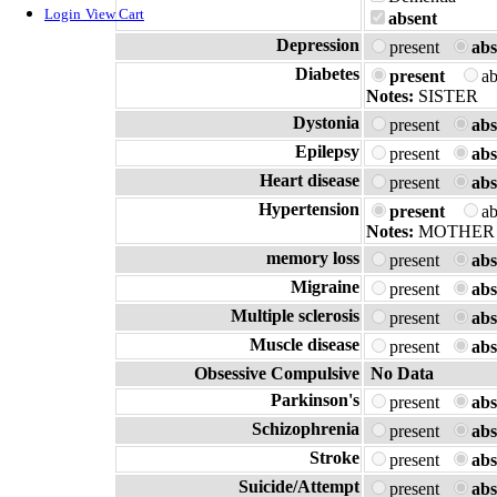
Login
View Cart
absent
Depression
present
abs
Diabetes
present
a
Notes:
SISTER
Dystonia
present
abs
Epilepsy
present
abs
Heart disease
present
abs
Hypertension
present
a
Notes:
MOTHER
memory loss
present
abs
Migraine
present
abs
Multiple sclerosis
present
abs
Muscle disease
present
abs
Obsessive Compulsive
No Data
Parkinson's
present
abs
Schizophrenia
present
abs
Stroke
present
abs
Suicide/Attempt
present
abs