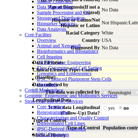
Sample Collection
Data Management
Age at Diagnosis(If not a
No Data
Sample Processing and QC
control)
Storage and Distribution
Hispanic or Latino/Not
Not Hispanic/Lati
Biomarker Services
Hispanic or Latino
Data Analaysis
Racial Category
White
Core Facilties
Overview
Country
USA
Animal and Xenograft
Diagnosed By
No Data
Bioinformatics and Biostatistics
Cell Imaging
Data Elements
CRISPR Gene Engineering
Flow Cytometry and Cell Sorting
Clinical Element Type: Control
Genomics and Epigenomics
(Baseline)
iPSC - Induced Pluripotent Stem Cells
Data collected by
Organoids
Coriell Marketplace
This data was collected by
Neurologist
Genomic, Epigenomic and Multiomics Services
Longitudinal Data
Stem Cells and iPSC Services
Core Services
Is this data Longitudinal
yes
no
Reprogramming
(Follow-Up) Data?
Characterization and Quality Control
Type of Control
Differentiated Cell Lines
Type of Control
Population contr
iPSC-Derived Organoids
iPSC Expansion
Medical History