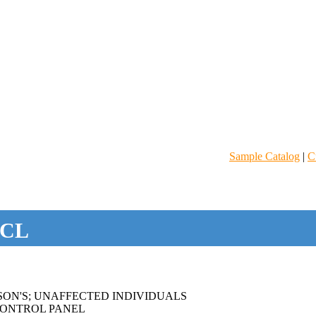
Sample Catalog
|
C
CL
SON'S; UNAFFECTED INDIVIDUALS
ONTROL PANEL