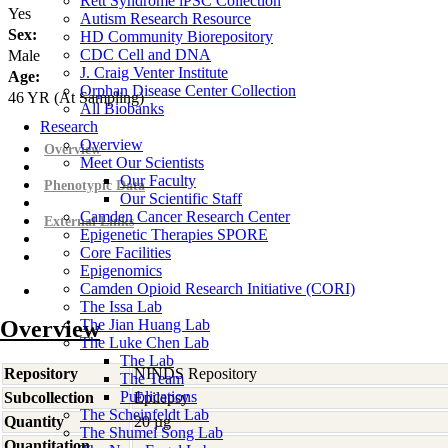
Rett Syndrome iPSC Collection
Yes
Autism Research Resource
Sex:
HD Community Biorepository
CDC Cell and DNA
Male
J. Craig Venter Institute
Age:
Orphan Disease Center Collection
46
YR
(At Sampling)
All Biobanks
Research
Overview
Overview
Meet Our Scientists
Our Faculty
Phenotypic Data
Our Scientific Staff
Camden Cancer Research Center
External Links
Epigenetic Therapies SPORE
Core Facilities
Epigenomics
Camden Opioid Research Initiative (CORI)
The Issa Lab
Overview
The Jian Huang Lab
The Luke Chen Lab
The Lab
Repository
NINDS Repository
The Team
Publications
Subcollection
Epilepsy
The Scheinfeldt Lab
Quantity
20 µg
The Shumei Song Lab
Quantitation