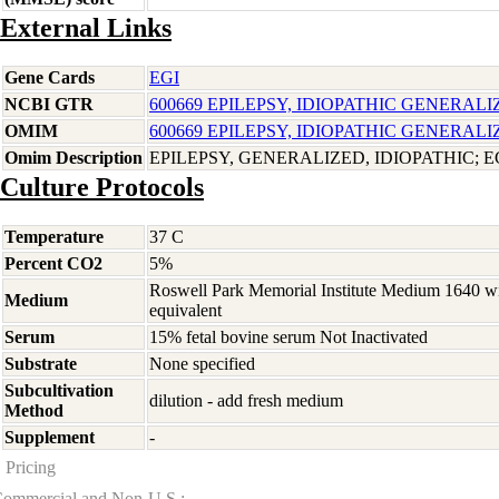
External Links
Gene Cards
EGI
NCBI GTR
600669 EPILEPSY, IDIOPATHIC GENERALI
OMIM
600669 EPILEPSY, IDIOPATHIC GENERALI
Omim Description
EPILEPSY, GENERALIZED, IDIOPATHIC; E
Culture Protocols
Temperature
37 C
Percent CO2
5%
Roswell Park Memorial Institute Medium 1640 w
Medium
equivalent
Serum
15% fetal bovine serum Not Inactivated
Substrate
None specified
Subcultivation
dilution - add fresh medium
Method
Supplement
-
Pricing
ommercial and Non-U.S.: