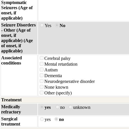
Symptomatic
Seizures (Age of
onset, if
applicable)
Seizure Disorders
Yes
No
- Other (Age of
onset, if
applicable) (Age
of onset, if
applicable)
Associated
Cerebral palsy
conditions
Mental retardation
Autism
Dementia
Neurodegenerative disorder
None known
Other (specify)
Treatment
Medically
yes
no
unknown
refractory
Surgical
yes
no
treatment