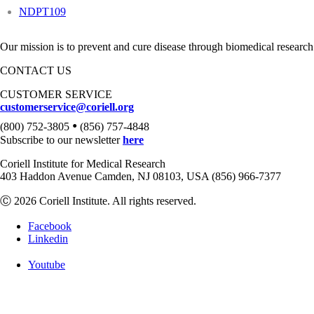
NDPT109
Our mission is to prevent and cure disease through biomedical research
CONTACT US
CUSTOMER SERVICE
customerservice@coriell.org
•
(800) 752-3805
(856) 757-4848
Subscribe to our newsletter
here
Coriell Institute for Medical Research
403 Haddon Avenue Camden, NJ 08103, USA (856) 966-7377
Ⓒ 2026 Coriell Institute. All rights reserved.
Facebook
Linkedin
Youtube