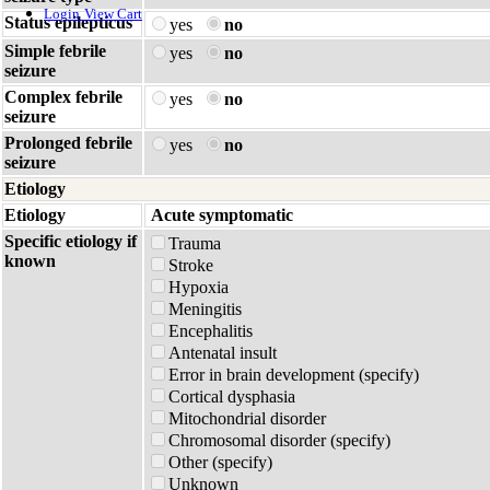
Login
View Cart
Status epilepticus
yes
no
Simple febrile
yes
no
seizure
Complex febrile
yes
no
seizure
Prolonged febrile
yes
no
seizure
Etiology
Etiology
Acute symptomatic
Specific etiology if
Trauma
known
Stroke
Hypoxia
Meningitis
Encephalitis
Antenatal insult
Error in brain development (specify)
Cortical dysphasia
Mitochondrial disorder
Chromosomal disorder (specify)
Other (specify)
Unknown