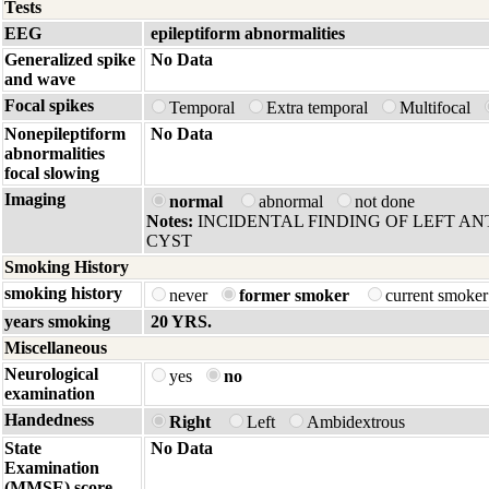
Tests
EEG
epileptiform abnormalities
Generalized spike
No Data
and wave
Focal spikes
Temporal
Extra temporal
Multifocal
Nonepileptiform
No Data
abnormalities
focal slowing
Imaging
normal
abnormal
not done
Notes:
INCIDENTAL FINDING OF LEFT AN
CYST
Smoking History
smoking history
never
former smoker
current smoke
years smoking
20 YRS.
Miscellaneous
Neurological
yes
no
examination
Handedness
Right
Left
Ambidextrous
State
No Data
Examination
(MMSE) score