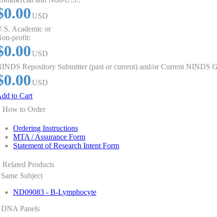
$0.00
USD
.S. Academic or
on-profit:
$0.00
USD
INDS Repository Submitter (past or current) and/or Current NINDS G
$0.00
USD
dd to Cart
How to Order
Ordering Instructions
MTA / Assurance Form
Statement of Research Intent Form
Related Products
Same Subject
ND09083 - B-Lymphocyte
DNA Panels