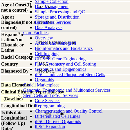
Sample Collection
Age of Onset(If
Data Management
44 YR
not a control)
Sample Processing and QC
Age at
Storage and Distribution
Diagnosis(If not a
Biomarker Services
No Data
control)
Data Analaysis
Core Facilties
Hispanic or
Overview
Latino/Not
Not Hispanic/Latino
Animal and Xenograft
Hispanic or
Bioinformatics and Biostatistics
Latino
Cell Imaging
Racial Category
White
CRISPR Gene Engineering
Country
Flow Cytometry and Cell Sorting
USA
Genomics and Epigenomics
Diagnosed By
No Data
iPSC - Induced Pluripotent Stem Cells
Organoids
Data Elements
Coriell Marketplace
Genomic, Epigenomic and Multiomics Services
Clinical Element Type: Epilepsy
Stem Cells and iPSC Services
(Baseline)
Core Services
Longitudinal Data
Reprogramming
Characterization and Quality Control
Is this data
yes
no
Differentiated Cell Lines
Longitudinal
iPSC-Derived Organoids
(Follow-Up)
iPSC Expansion
Data?