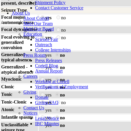
Shipment Policy
present, describe)
Contact Customer Service
Seizure Type
About Us
Focal motor
yes
no
About Coriell
/autonomic/aura
Meet Our Team
Meet Our Board
Focal dyscognitive
yes
no
Education
Focal evolving to
yes
no
Science Fair
generalized
Outreach
convulsion
College Internships
Generalized -
Press Room
yes
no
typical absence
Press Releases
Coriell Blog
Generalized -
yes
no
Annual Report
atypical absence
Careers
Myoclonic
yes
no
Working at Coriell
Clonic
Verifications of Employment
yes
no
Giving
Tonic
yes
no
Donate
Tonic-Clonic
Giving FAQ
yes
no
Contact Us
Atonic
yes
no
Notices
Infantile spasms
yes
no
Legal Notice
IBC Minutes
Unclassifiable
yes
no
seizure type