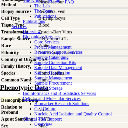
The Nora Engel Lab
Please see our
FAQ
Method
The Lab
The Team
Biopsy Source
Peripheral vein
Publications
Cell Type
B-Lymphocyte
Publications
Tissue Type
Blood
Services
Overview
Transformant
Epstein-Barr Virus
Biobanking Services
Sample Source
DNA from LCL
Core Services
Race
White
Project Management
Research Support Services
Ethnicity
Not Hispanic/Latino
Sample Cataloging
Country of Origin
USA
Sample Collection Kits
Family History
Y
Sample Data Management
Sample Distribution
Species
Homo
sapiens
Sample Management
Common Name
Human
Sample Procurement
Phenotypic Data
Sample Storage
Bioinformatics and Biostatistics Services
Cellular and Molecular Services
Demographic Data
Biomarker Research Solutions
Relation to
Cell Culture
No Data
Proband
Nucleic Acid Isolation and Quality Control
Age at Sampling
Clinical Trial Support
46 YR
Overview
Sex
Male