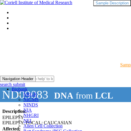
Sample Description
Sampl
Navigation Header
search submit
Biobank
ND09083
DNA
from
LCL
NRGR
NIGMS
NINDS
NIA
Description:
NHGRI
EPILEPSY
NEI
EPILEPSY, FOCAL: CAUCASIAN
Allen Cell Collection
Affected: