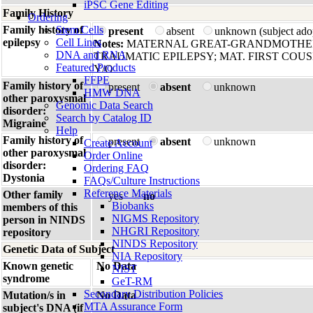
iPSC Gene Editing
Family History
Ordering
Family history of
Stem Cells
present
absent
unknown (subject ado
epilepsy
Cell Lines
Notes:
MATERNAL GREAT-GRANDMOTHER
DNA and RNA
TRAUMATIC EPILEPSY; MAT. FIRST COUS
Featured Products
Y/O
FFPE
Family history of
present
absent
unknown
HMW DNA
other paroxysmal
Genomic Data Search
disorder:
Search by Catalog ID
Migraine
Help
Family history of
present
absent
unknown
Create Account
other paroxysmal
Order Online
disorder:
Ordering FAQ
Dystonia
FAQs/Culture Instructions
Reference Materials
Other family
yes
no
Biobanks
members of this
NIGMS Repository
person in NINDS
NHGRI Repository
repository
NINDS Repository
Genetic Data of Subject
NIA Repository
Known genetic
No Data
NIST
syndrome
GeT-RM
Secondary Distribution Policies
Mutation/s in
No Data
MTA Assurance Form
subject's DNA (if