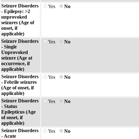
Seizure Disorders
Yes
No
- Epilepsy: >2
unprovoked
seizures (Age of
onset, if
applicable)
Seizure Disorders
Yes
No
- Single
Unprovoked
seizure (Age at
occurrence, if
applicable)
Seizure Disorders
Yes
No
- Febrile seizures
(Age of onset, if
applicable)
Seizure Disorders
Yes
No
- Status
Epilepticus (Age
of onset, if
applicable)
Seizure Disorders
Yes
No
- Acute