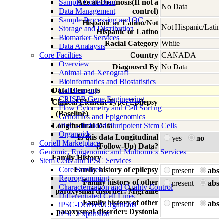
Sample Collection
Age at Diagnosis(If not a
No Data
Data Management
control)
Sample Processing and QC
Hispanic or Latino/Not
Not Hispanic/Lati
Storage and Distribution
Hispanic or Latino
Biomarker Services
Racial Category
White
Data Analaysis
Core Facilties
Country
CANADA
Overview
Diagnosed By
No Data
Animal and Xenograft
Bioinformatics and Biostatistics
Data Elements
Cell Imaging
CRISPR Gene Engineering
Clinical Element Type: Epilepsy
Flow Cytometry and Cell Sorting
(Baseline)
Genomics and Epigenomics
Longitudinal Data
iPSC - Induced Pluripotent Stem Cells
Organoids
Is this data Longitudinal
yes
no
Coriell Marketplace
(Follow-Up) Data?
Genomic, Epigenomic and Multiomics Services
Family History
Stem Cells and iPSC Services
Core Services
Family history of epilepsy
present
abs
Reprogramming
Family history of other
present
abs
Characterization and Quality Control
paroxysmal disorder: Migraine
Differentiated Cell Lines
Family history of other
present
abs
iPSC-Derived Organoids
paroxysmal disorder: Dystonia
iPSC Expansion