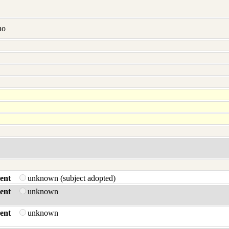
no
ent
unknown (subject adopted)
ent
unknown
ent
unknown