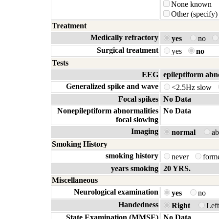
None known
Other (specify)
Treatment
Medically refractory
yes
no
Surgical treatment
yes
no
Tests
EEG
epileptiform abn
Generalized spike and wave
<2.5Hz slow
Focal spikes
No Data
Nonepileptiform abnormalities
No Data
focal slowing
Imaging
normal
a
Smoking History
smoking history
never
form
years smoking
20 YRS.
Miscellaneous
Neurological examination
yes
no
Handedness
Right
Lef
State Examination (MMSE)
No Data