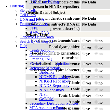
iPSC Gene Editing
Other family members of this
No Data
Ordering
person in NINDS repository
Stem Cells
Genetic Data of Subject
Cell Lines
Known genetic syndrome
No Data
DNA and RNA
Featured Products
Mutation/s in subject's DNA (if
No Data
FFPE
present, describe)
HMW DNA
Seizure Type
Genomic Data Search
Focal motor /autonomic/aura
yes
no
Search by Catalog ID
Help
Focal dyscognitive
yes
no
Create Account
Focal evolving to generalized
yes
no
Order Online
convulsion
Ordering FAQ
FAQs/Culture Instructions
Generalized - typical absence
yes
no
Reference Materials
Generalized - atypical absence
yes
no
Biobanks
Myoclonic
NIGMS Repository
yes
no
NHGRI Repository
Clonic
yes
no
NINDS Repository
Tonic
yes
no
NIA Repository
NIST
Tonic-Clonic
yes
no
GeT-RM
Atonic
yes
no
Secondary Distribution Policies
MTA Assurance Form
Infantile spasms
yes
no