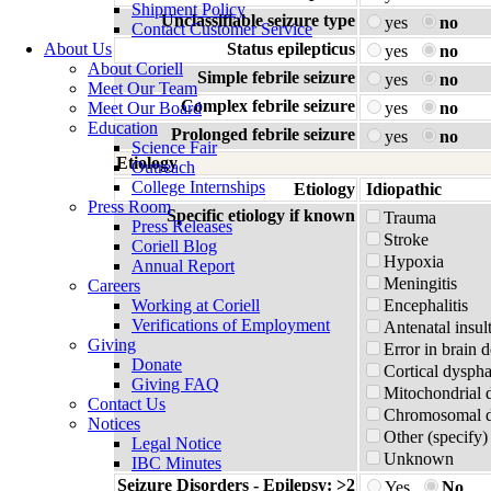
Shipment Policy
Unclassifiable seizure type
yes
no
Contact Customer Service
About Us
Status epilepticus
yes
no
About Coriell
Simple febrile seizure
yes
no
Meet Our Team
Complex febrile seizure
Meet Our Board
yes
no
Education
Prolonged febrile seizure
yes
no
Science Fair
Etiology
Outreach
College Internships
Etiology
Idiopathic
Press Room
Specific etiology if known
Trauma
Press Releases
Stroke
Coriell Blog
Hypoxia
Annual Report
Meningitis
Careers
Working at Coriell
Encephalitis
Verifications of Employment
Antenatal insul
Giving
Error in brain 
Donate
Cortical dyspha
Giving FAQ
Mitochondrial 
Contact Us
Chromosomal di
Notices
Other (specify)
Legal Notice
Unknown
IBC Minutes
Seizure Disorders - Epilepsy: >2
Yes
No