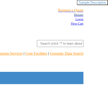
Sample Description
Request a Quote
Donate
Login
View Cart
ustom Services
|
Core Facilities
|
Genomic Data Search