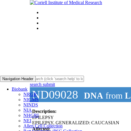
Navigation Header
search submit
Biobank
ND09028
DNA
from
L
NRGR
NIGMS
NINDS
NIA
Description:
NHGRI
EPILEPSY
NEI
EPILEPSY, GENERALIZED: CAUCASIAN
Allen Cell Collection
Affected: