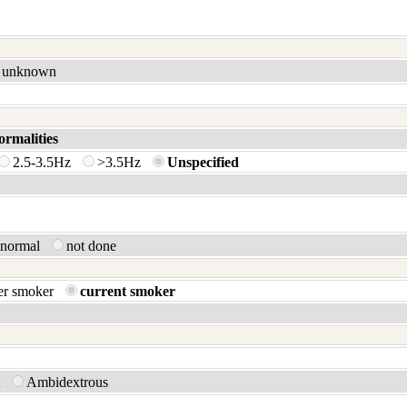
unknown
ormalities
2.5-3.5Hz
>3.5Hz
Unspecified
bnormal
not done
er smoker
current smoker
t
Ambidextrous