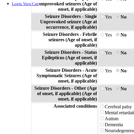
unprovoked seizures (Age of
Login
View Cart
onset, if applicable)
Seizure Disorders - Single
Yes
No
Unprovoked seizure (Age at
occurrence, if applicable)
Seizure Disorders - Febrile
Yes
No
seizures (Age of onset, if
applicable)
Seizure Disorders - Status
Yes
No
Epilepticus (Age of onset, if
applicable)
Seizure Disorders - Acute
Yes
No
Symptomatic Seizures (Age of
onset, if applicable)
Seizure Disorders - Other (Age
Yes
No
of onset, if applicable) (Age of
onset, if applicable)
Associated conditions
Cerebral palsy
Mental retardat
Autism
Dementia
Neurodegenerat