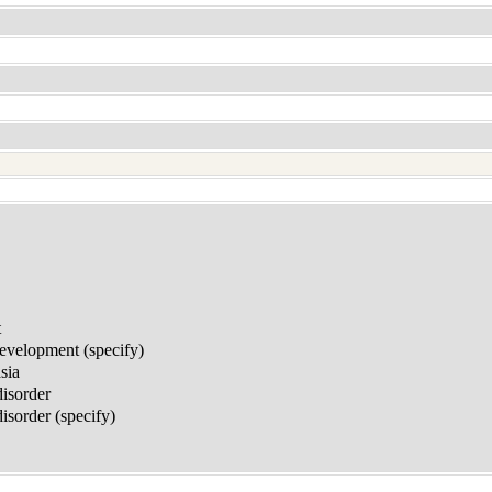
t
development (specify)
sia
disorder
sorder (specify)