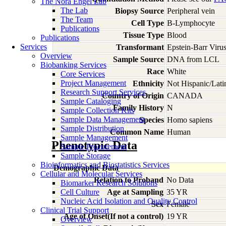
The Nora Engel Lab
The Lab
Biopsy Source
Peripheral vein
The Team
Cell Type
B-Lymphocyte
Publications
Tissue Type
Blood
Publications
Services
Transformant
Epstein-Barr Viru
Overview
Sample Source
DNA from LCL
Biobanking Services
Race
White
Core Services
Project Management
Ethnicity
Not Hispanic/Lati
Research Support Services
Country of Origin
CANADA
Sample Cataloging
Family History
N
Sample Collection Kits
Sample Data Management
Species
Homo
sapiens
Sample Distribution
Common Name
Human
Sample Management
Phenotypic Data
Sample Procurement
Sample Storage
Bioinformatics and Biostatistics Services
Demographic Data
Cellular and Molecular Services
Relation to Proband
No Data
Biomarker Research Solutions
Cell Culture
Age at Sampling
35 YR
Nucleic Acid Isolation and Quality Control
Sex
Female
Clinical Trial Support
Age of Onset(If not a control)
19 YR
Overview