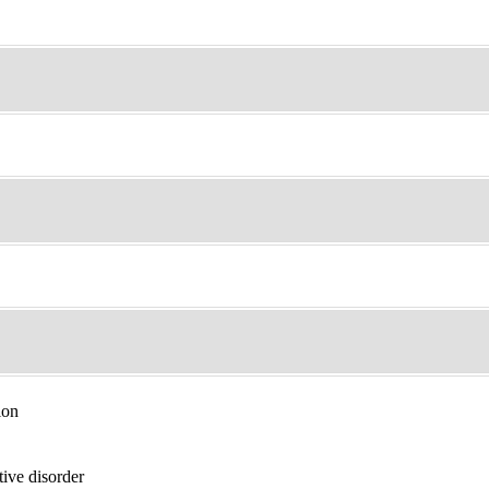
ion
ive disorder