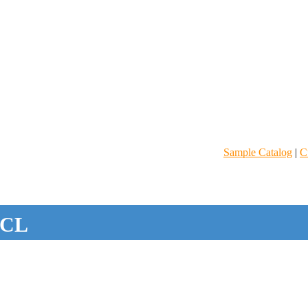
Sample Catalog
|
C
CL