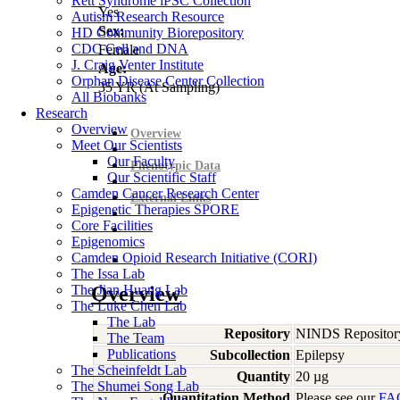
Rett Syndrome iPSC Collection
Yes
Autism Research Resource
Sex:
HD Community Biorepository
CDC Cell and DNA
Female
J. Craig Venter Institute
Age:
Orphan Disease Center Collection
35
YR
(At Sampling)
All Biobanks
Research
Overview
Overview
Meet Our Scientists
Our Faculty
Phenotypic Data
Our Scientific Staff
Camden Cancer Research Center
External Links
Epigenetic Therapies SPORE
Core Facilities
Epigenomics
Camden Opioid Research Initiative (CORI)
The Issa Lab
The Jian Huang Lab
Overview
The Luke Chen Lab
The Lab
Repository
NINDS Repositor
The Team
Publications
Subcollection
Epilepsy
The Scheinfeldt Lab
Quantity
20 µg
The Shumei Song Lab
Quantitation Method
Please see our
FA