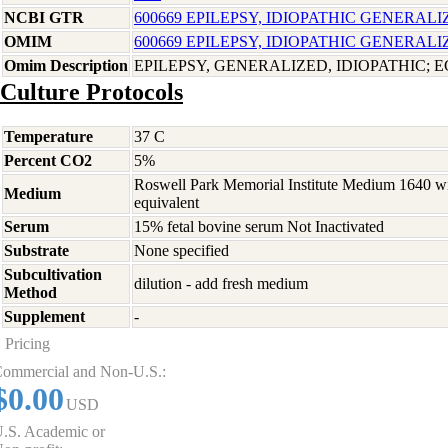
NCBI GTR
600669 EPILEPSY, IDIOPATHIC GENERALI
OMIM
600669 EPILEPSY, IDIOPATHIC GENERALI
Omim Description
EPILEPSY, GENERALIZED, IDIOPATHIC; E
Culture Protocols
Temperature
37 C
Percent CO2
5%
Roswell Park Memorial Institute Medium 1640 w
Medium
equivalent
Serum
15% fetal bovine serum Not Inactivated
Substrate
None specified
Subcultivation
dilution - add fresh medium
Method
Supplement
-
Pricing
ommercial and Non-U.S.:
$0.00
USD
.S. Academic or