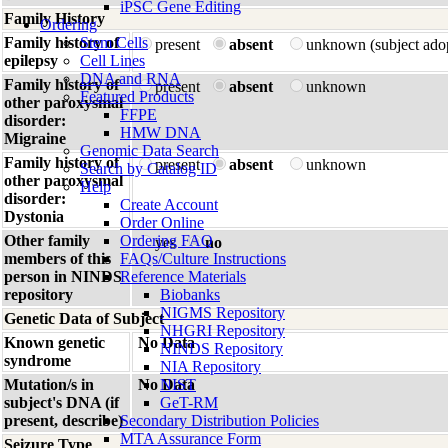
iPSC Gene Editing
Family History
Ordering
Family history of
Stem Cells
present
absent
unknown (subject ado
epilepsy
Cell Lines
DNA and RNA
Family history of
present
absent
unknown
Featured Products
other paroxysmal
FFPE
disorder:
HMW DNA
Migraine
Genomic Data Search
Family history of
present
absent
unknown
Search by Catalog ID
other paroxysmal
Help
disorder:
Create Account
Dystonia
Order Online
Other family
Ordering FAQ
yes
no
members of this
FAQs/Culture Instructions
person in NINDS
Reference Materials
repository
Biobanks
NIGMS Repository
Genetic Data of Subject
NHGRI Repository
Known genetic
No Data
NINDS Repository
syndrome
NIA Repository
Mutation/s in
No Data
NIST
subject's DNA (if
GeT-RM
present, describe)
Secondary Distribution Policies
MTA Assurance Form
Seizure Type