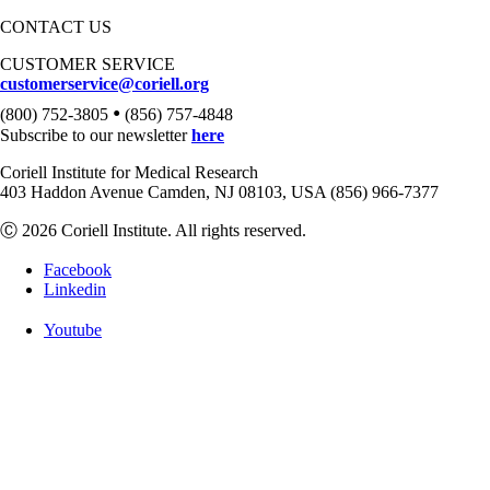
CONTACT US
CUSTOMER SERVICE
customerservice@coriell.org
•
(800) 752-3805
(856) 757-4848
Subscribe to our newsletter
here
Coriell Institute for Medical Research
403 Haddon Avenue Camden, NJ 08103, USA (856) 966-7377
Ⓒ 2026 Coriell Institute. All rights reserved.
Facebook
Linkedin
Youtube