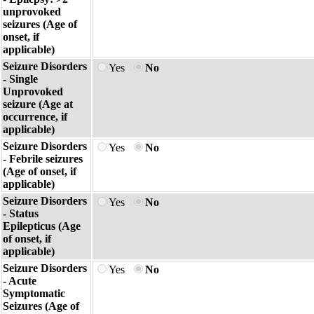
unprovoked
seizures (Age of
onset, if
applicable)
Seizure Disorders
Yes
No
- Single
Unprovoked
seizure (Age at
occurrence, if
applicable)
Seizure Disorders
Yes
No
- Febrile seizures
(Age of onset, if
applicable)
Seizure Disorders
Yes
No
- Status
Epilepticus (Age
of onset, if
applicable)
Seizure Disorders
Yes
No
- Acute
Symptomatic
Seizures (Age of