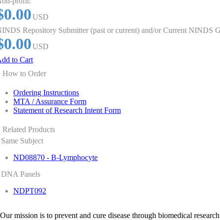
on-profit:
$0.00
USD
INDS Repository Submitter (past or current) and/or Current NINDS G
$0.00
USD
dd to Cart
How to Order
Ordering Instructions
MTA / Assurance Form
Statement of Research Intent Form
Related Products
Same Subject
ND08870 - B-Lymphocyte
DNA Panels
NDPT092
Our mission is to prevent and cure disease through biomedical research