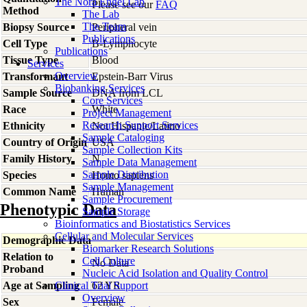
The Nora Engel Lab
Please see our
FAQ
Method
The Lab
The Team
Biopsy Source
Peripheral vein
Publications
Cell Type
B-Lymphocyte
Publications
Tissue Type
Blood
Services
Overview
Transformant
Epstein-Barr Virus
Biobanking Services
Sample Source
DNA from LCL
Core Services
Race
White
Project Management
Research Support Services
Ethnicity
Not Hispanic/Latino
Sample Cataloging
Country of Origin
USA
Sample Collection Kits
Family History
N
Sample Data Management
Sample Distribution
Species
Homo
sapiens
Sample Management
Common Name
Human
Sample Procurement
Phenotypic Data
Sample Storage
Bioinformatics and Biostatistics Services
Cellular and Molecular Services
Demographic Data
Biomarker Research Solutions
Relation to
Cell Culture
No Data
Proband
Nucleic Acid Isolation and Quality Control
Age at Sampling
Clinical Trial Support
62 YR
Overview
Sex
Female