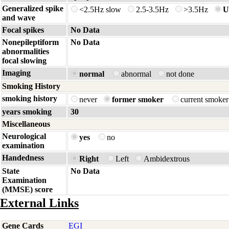
Generalized spike
<2.5Hz slow
2.5-3.5Hz
>3.5Hz
U
and wave
Focal spikes
No Data
Nonepileptiform
No Data
abnormalities
focal slowing
Imaging
normal
abnormal
not done
Smoking History
smoking history
never
former smoker
current smoke
years smoking
30
Miscellaneous
Neurological
yes
no
examination
Handedness
Right
Left
Ambidextrous
State
No Data
Examination
(MMSE) score
External Links
Gene Cards
EGI