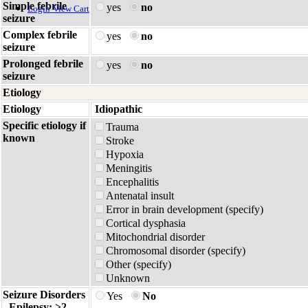
Simple febrile
yes
no
Login
View Cart
seizure
Complex febrile
yes
no
seizure
Prolonged febrile
yes
no
seizure
Etiology
Etiology
Idiopathic
Specific etiology if
Trauma
known
Stroke
Hypoxia
Meningitis
Encephalitis
Antenatal insult
Error in brain development (specify)
Cortical dysphasia
Mitochondrial disorder
Chromosomal disorder (specify)
Other (specify)
Unknown
Seizure Disorders
Yes
No
- Epilepsy: >2