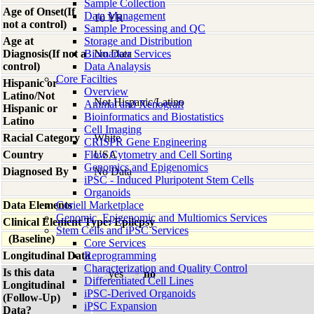
Sample Collection
Age of Onset(If
Data Management
10 YR
not a control)
Sample Processing and QC
Age at
Storage and Distribution
Diagnosis(If not a
Biomarker Services
No Data
control)
Data Analaysis
Core Facilties
Hispanic or
Overview
Latino/Not
Not Hispanic/Latino
Animal and Xenograft
Hispanic or
Bioinformatics and Biostatistics
Latino
Cell Imaging
Racial Category
White
CRISPR Gene Engineering
Country
Flow Cytometry and Cell Sorting
USA
Genomics and Epigenomics
Diagnosed By
No Data
iPSC - Induced Pluripotent Stem Cells
Organoids
Data Elements
Coriell Marketplace
Genomic, Epigenomic and Multiomics Services
Clinical Element Type: Epilepsy
Stem Cells and iPSC Services
(Baseline)
Core Services
Longitudinal Data
Reprogramming
Characterization and Quality Control
Is this data
yes
no
Differentiated Cell Lines
Longitudinal
iPSC-Derived Organoids
(Follow-Up)
iPSC Expansion
Data?