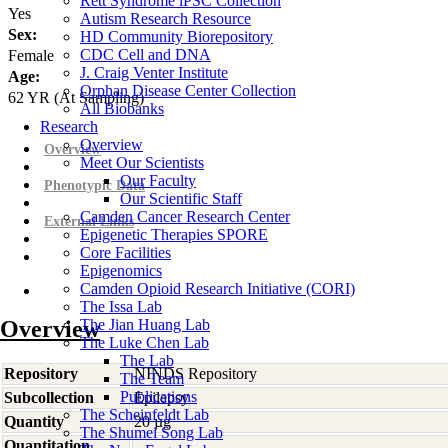
Rett Syndrome iPSC Collection
Yes
Autism Research Resource
Sex:
HD Community Biorepository
CDC Cell and DNA
Female
J. Craig Venter Institute
Age:
Orphan Disease Center Collection
62
YR
(At Sampling)
All Biobanks
Research
Overview
Overview
Meet Our Scientists
Our Faculty
Phenotypic Data
Our Scientific Staff
Camden Cancer Research Center
External Links
Epigenetic Therapies SPORE
Core Facilities
Epigenomics
Camden Opioid Research Initiative (CORI)
The Issa Lab
Overview
The Jian Huang Lab
The Luke Chen Lab
The Lab
Repository
NINDS Repository
The Team
Publications
Subcollection
Epilepsy
The Scheinfeldt Lab
Quantity
20 µg
The Shumei Song Lab
Quantitation