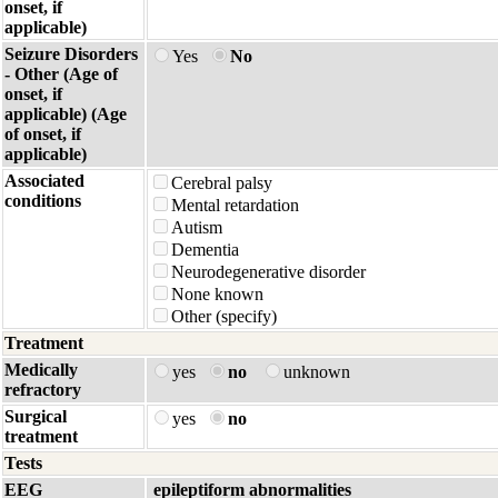
onset, if
applicable)
Seizure Disorders
Yes
No
- Other (Age of
onset, if
applicable) (Age
of onset, if
applicable)
Associated
Cerebral palsy
conditions
Mental retardation
Autism
Dementia
Neurodegenerative disorder
None known
Other (specify)
Treatment
Medically
yes
no
unknown
refractory
Surgical
yes
no
treatment
Tests
EEG
epileptiform abnormalities