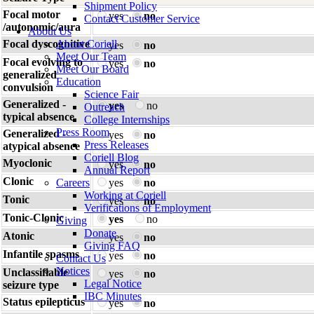
Shipment Policy
Focal motor
yes
no
Contact Customer Service
/autonomic/aura
About Us
Focal dyscognitive
About Coriell
yes
no
Meet Our Team
Focal evolving to
yes
no
Meet Our Board
generalized
Education
convulsion
Science Fair
Generalized -
yes
no
Outreach
typical absence
College Internships
Press Room
Generalized -
yes
no
Press Releases
atypical absence
Coriell Blog
Myoclonic
yes
no
Annual Report
Clonic
Careers
yes
no
Working at Coriell
Tonic
yes
no
Verifications of Employment
Tonic-Clonic
yes
no
Giving
Donate
Atonic
yes
no
Giving FAQ
Infantile spasms
yes
no
Contact Us
Notices
Unclassifiable
yes
no
Legal Notice
seizure type
IBC Minutes
Status epilepticus
yes
no