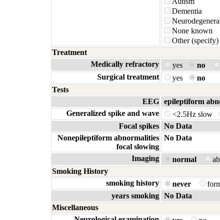
Autism
Dementia
Neurodegenerat
None known
Other (specify)
Treatment
Medically refractory
yes
no
Surgical treatment
yes
no
Tests
EEG
epileptiform abn
Generalized spike and wave
<2.5Hz slow
Focal spikes
No Data
Nonepileptiform abnormalities
No Data
focal slowing
Imaging
normal
a
Smoking History
smoking history
never
for
years smoking
No Data
Miscellaneous
Neurological examination