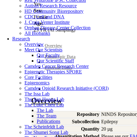
Rett Syndrome iPSC Collection
Yes
Autism Research Resource
Sex:
HD Community Biorepository
CDC Cell and DNA
Female
J. Craig Venter Institute
Age:
Orphan Disease Center Collection
23
YR
(At Sampling)
All Biobanks
Research
Overview
Overview
Meet Our Scientists
Our Faculty
Phenotypic Data
Our Scientific Staff
Camden Cancer Research Center
External Links
Epigenetic Therapies SPORE
Core Facilities
Epigenomics
Camden Opioid Research Initiative (CORI)
The Issa Lab
The Jian Huang Lab
Overview
The Luke Chen Lab
The Lab
Repository
NINDS Repositor
The Team
Publications
Subcollection
Epilepsy
The Scheinfeldt Lab
Quantity
20 µg
The Shumei Song Lab
Quantitation Method
Please see our
FA