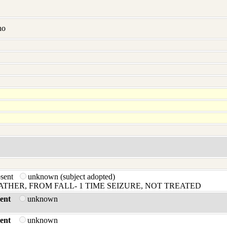
no
bsent
unknown (subject adopted)
HER, FROM FALL- 1 TIME SEIZURE, NOT TREATED
ent
unknown
ent
unknown