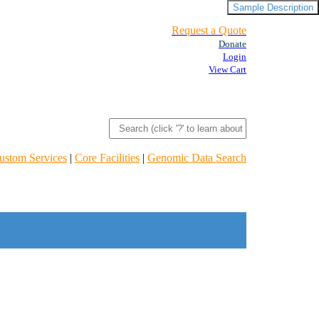
Sample Description
Request a Quote
Donate
Login
View Cart
ustom Services
|
Core Facilities
|
Genomic Data Search