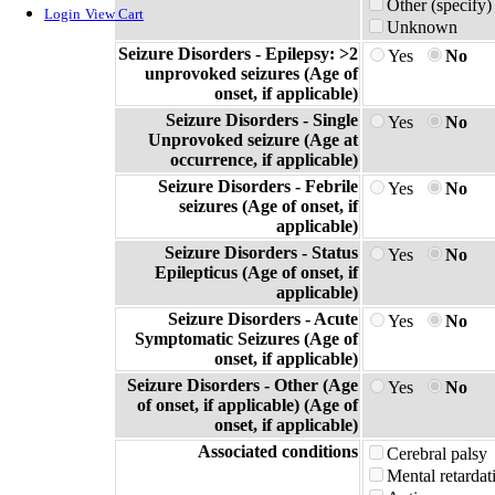
Other (specify)
Login
View Cart
Unknown
Seizure Disorders - Epilepsy: >2
Yes
No
unprovoked seizures (Age of
onset, if applicable)
Seizure Disorders - Single
Yes
No
Unprovoked seizure (Age at
occurrence, if applicable)
Seizure Disorders - Febrile
Yes
No
seizures (Age of onset, if
applicable)
Seizure Disorders - Status
Yes
No
Epilepticus (Age of onset, if
applicable)
Seizure Disorders - Acute
Yes
No
Symptomatic Seizures (Age of
onset, if applicable)
Seizure Disorders - Other (Age
Yes
No
of onset, if applicable) (Age of
onset, if applicable)
Associated conditions
Cerebral palsy
Mental retardat