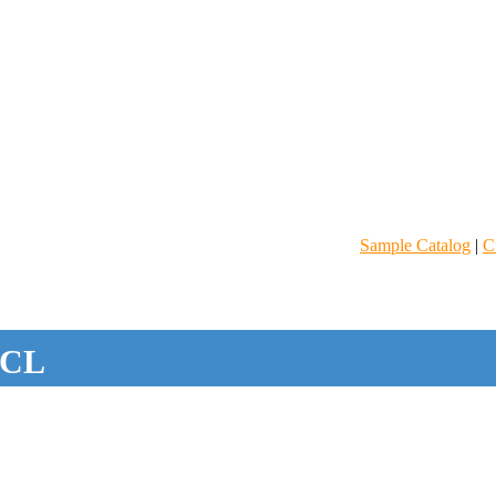
Sample Catalog
|
C
CL