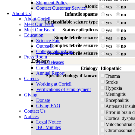
Shipment Policy
Atonic
yes
no
Contact Customer Service
About Us
Infantile spasms
yes
no
About Coriell
Unclassifiable seizure type
yes
no
Meet Our Team
Meet Our Board
Status epilepticus
yes
no
Education
Simple febrile seizure
yes
no
Science Fair
Complex febrile seizure
Outreach
yes
no
College Internships
Prolonged febrile seizure
yes
no
Press Room
Etiology
Press Releases
Coriell Blog
Etiology
Idiopathic
Annual Report
Specific etiology if known
Trauma
Careers
Stroke
Working at Coriell
Hypoxia
Verifications of Employment
Meningitis
Giving
Donate
Encephalitis
Giving FAQ
Antenatal insul
Contact Us
Error in brain 
Notices
Cortical dyspha
Legal Notice
Mitochondrial 
IBC Minutes
Chromosomal di