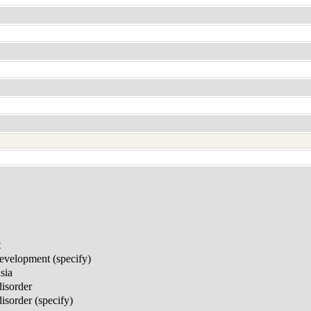
t
development (specify)
sia
disorder
sorder (specify)