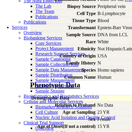
The Nora Engel Lab
The Lab
Biopsy Source
Peripheral vein
The Team
Cell Type
B-Lymphocyte
Publications
Tissue Type
Blood
Publications
Services
Transformant
Epstein-Barr Viru
Overview
Sample Source
DNA from LCL
Biobanking Services
Race
White
Core Services
Project Management
Ethnicity
Not Hispanic/Lati
Research Support Services
Country of Origin
USA
Sample Cataloging
Family History
N
Sample Collection Kits
Sample Data Management
Species
Homo
sapiens
Sample Distribution
Common Name
Human
Sample Management
Phenotypic Data
Sample Procurement
Sample Storage
Bioinformatics and Biostatistics Services
Demographic Data
Cellular and Molecular Services
Relation to Proband
No Data
Biomarker Research Solutions
Cell Culture
Age at Sampling
23 YR
Nucleic Acid Isolation and Quality Control
Sex
Female
Clinical Trial Support
Age of Onset(If not a control)
15 YR
Overview