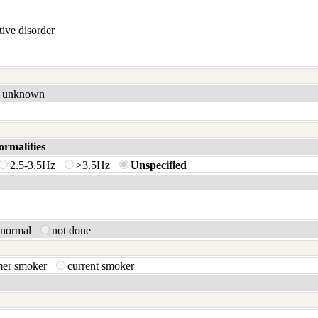
ive disorder
unknown
ormalities
2.5-3.5Hz
>3.5Hz
Unspecified
bnormal
not done
mer smoker
current smoker