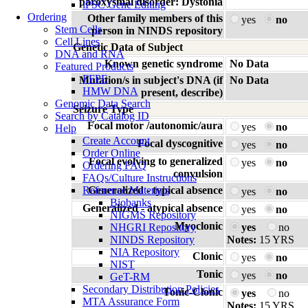
paroxysmal disorder: Dystonia
iPSC Gene Editing
Ordering
Other family members of this
yes
no
Stem Cells
person in NINDS repository
Cell Lines
Genetic Data of Subject
DNA and RNA
Known genetic syndrome
No Data
Featured Products
FFPE
Mutation/s in subject's DNA (if
No Data
HMW DNA
present, describe)
Genomic Data Search
Seizure Type
Search by Catalog ID
Focal motor /autonomic/aura
yes
no
Help
Create Account
Focal dyscognitive
yes
no
Order Online
Focal evolving to generalized
yes
no
Ordering FAQ
convulsion
FAQs/Culture Instructions
Reference Materials
Generalized - typical absence
yes
no
Biobanks
Generalized - atypical absence
yes
no
NIGMS Repository
Myoclonic
NHGRI Repository
yes
no
NINDS Repository
Notes:
15 YRS
NIA Repository
Clonic
yes
no
NIST
Tonic
yes
no
GeT-RM
Secondary Distribution Policies
Tonic-Clonic
yes
no
MTA Assurance Form
Notes:
15 YRS