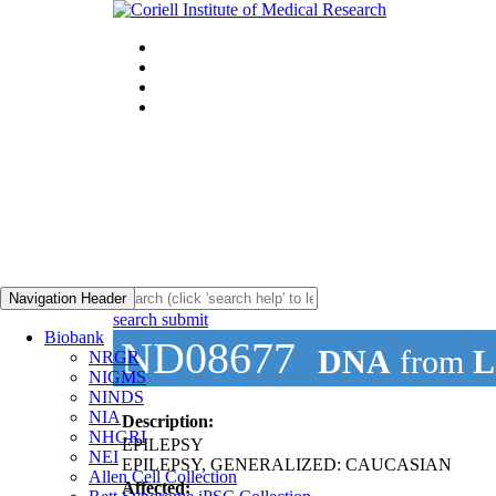
Navigation Header
search submit
Biobank
ND08677
DNA
from
L
NRGR
NIGMS
NINDS
NIA
Description:
NHGRI
EPILEPSY
NEI
EPILEPSY, GENERALIZED: CAUCASIAN
Allen Cell Collection
Affected: