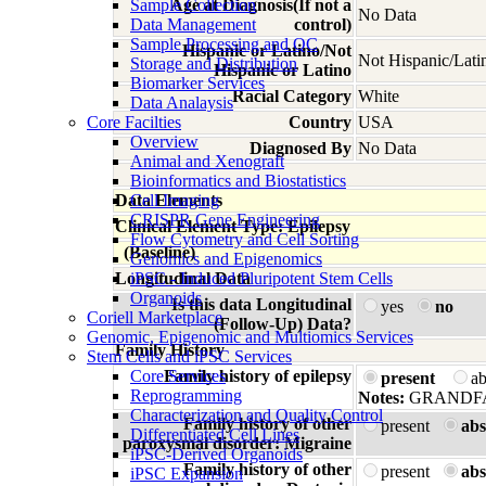
Sample Collection
Age at Diagnosis(If not a
No Data
Data Management
control)
Sample Processing and QC
Hispanic or Latino/Not
Not Hispanic/Lati
Storage and Distribution
Hispanic or Latino
Biomarker Services
Racial Category
White
Data Analaysis
Core Facilties
Country
USA
Overview
Diagnosed By
No Data
Animal and Xenograft
Bioinformatics and Biostatistics
Data Elements
Cell Imaging
CRISPR Gene Engineering
Clinical Element Type: Epilepsy
Flow Cytometry and Cell Sorting
(Baseline)
Genomics and Epigenomics
Longitudinal Data
iPSC - Induced Pluripotent Stem Cells
Organoids
Is this data Longitudinal
yes
no
Coriell Marketplace
(Follow-Up) Data?
Genomic, Epigenomic and Multiomics Services
Family History
Stem Cells and iPSC Services
Core Services
Family history of epilepsy
present
a
Reprogramming
Notes:
GRANDFAT
Characterization and Quality Control
Family history of other
present
abs
Differentiated Cell Lines
paroxysmal disorder: Migraine
iPSC-Derived Organoids
Family history of other
present
abs
iPSC Expansion