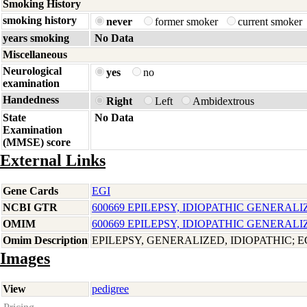
Smoking History
smoking history
never
former smoker
current smoker
years smoking
No Data
Miscellaneous
Neurological
yes
no
examination
Handedness
Right
Left
Ambidextrous
State
No Data
Examination
(MMSE) score
External Links
Gene Cards
EGI
NCBI GTR
600669 EPILEPSY, IDIOPATHIC GENERALI
OMIM
600669 EPILEPSY, IDIOPATHIC GENERALI
Omim Description
EPILEPSY, GENERALIZED, IDIOPATHIC; E
Images
View
pedigree