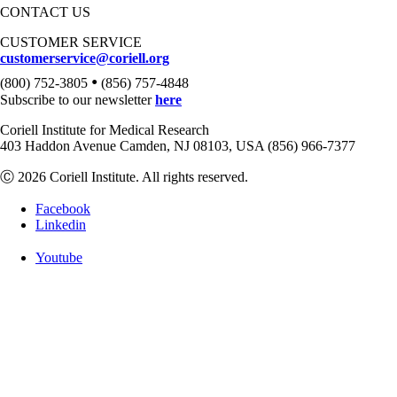
CONTACT US
CUSTOMER SERVICE
customerservice@coriell.org
•
(800) 752-3805
(856) 757-4848
Subscribe to our newsletter
here
Coriell Institute for Medical Research
403 Haddon Avenue Camden, NJ 08103, USA (856) 966-7377
Ⓒ 2026 Coriell Institute. All rights reserved.
Facebook
Linkedin
Youtube