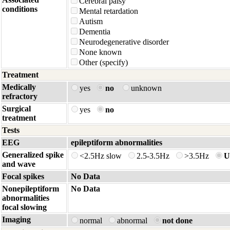
Cerebral palsy
conditions
Mental retardation
Autism
Dementia
Neurodegenerative disorder
None known
Other (specify)
Treatment
Medically
yes
no
unknown
refractory
Surgical
yes
no
treatment
Tests
EEG
epileptiform abnormalities
Generalized spike
<2.5Hz slow
2.5-3.5Hz
>3.5Hz
U
and wave
Focal spikes
No Data
Nonepileptiform
No Data
abnormalities
focal slowing
Imaging
normal
abnormal
not done