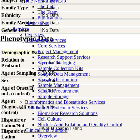
Subject Type
No Data
The Nora Engel Lab
The Lab
Family Type
No Data
The Team
Ethnicity
No Data
Publications
Family Member
No Data
Publications
Services
Genetic Data
No Data
Overview
Phenotypic Data
Biobanking Services
Core Services
Project Management
Demographic Data
Research Support Services
Relation to
Sample Cataloging
proband
Proband
Sample Collection Kits
Age at Sampling
20 YR
Sample Data Management
Sample Distribution
Sex
Female
Sample Management
Age of Onset(If
Sample Procurement
14 YR
not a control)
Sample Storage
Age at
Bioinformatics and Biostatistics Services
Diagnosis(If not a
No Data
Cellular and Molecular Services
control)
Biomarker Research Solutions
Cell Culture
Hispanic or
Nucleic Acid Isolation and Quality Control
Latino/Not
Not Hispanic/Latino
Clinical Trial Support
Hispanic or
Overview
Latino