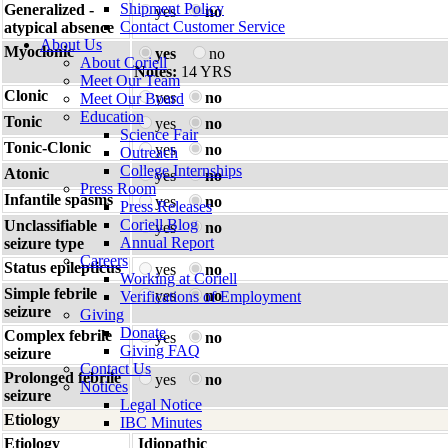
Shipment Policy
Generalized -
yes
no
Contact Customer Service
atypical absence
About Us
Myoclonic
yes
no
About Coriell
Notes:
14 YRS
Meet Our Team
Clonic
yes
no
Meet Our Board
Education
Tonic
yes
no
Science Fair
Tonic-Clonic
yes
no
Outreach
College Internships
Atonic
yes
no
Press Room
Infantile spasms
yes
no
Press Releases
Coriell Blog
Unclassifiable
yes
no
Annual Report
seizure type
Careers
Status epilepticus
yes
no
Working at Coriell
Simple febrile
yes
no
Verifications of Employment
seizure
Giving
Donate
Complex febrile
yes
no
Giving FAQ
seizure
Contact Us
Prolonged febrile
yes
no
Notices
seizure
Legal Notice
Etiology
IBC Minutes
Etiology
Idiopathic