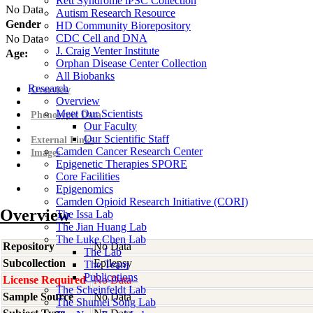
Rett Syndrome iPSC Collection
No Data
Autism Research Resource
Gender
HD Community Biorepository
CDC Cell and DNA
No Data
J. Craig Venter Institute
Age:
Orphan Disease Center Collection
All Biobanks
Research
Overview
Overview
Meet Our Scientists
Phenotypic Data
Our Faculty
Our Scientific Staff
External Links
Camden Cancer Research Center
Images
Epigenetic Therapies SPORE
Core Facilities
Epigenomics
Camden Opioid Research Initiative (CORI)
Overview
The Issa Lab
The Jian Huang Lab
The Luke Chen Lab
Repository
No Data
The Lab
Subcollection
Epilepsy
The Team
Publications
License Required
No Data
The Scheinfeldt Lab
Sample Source
No Data
The Shumei Song Lab