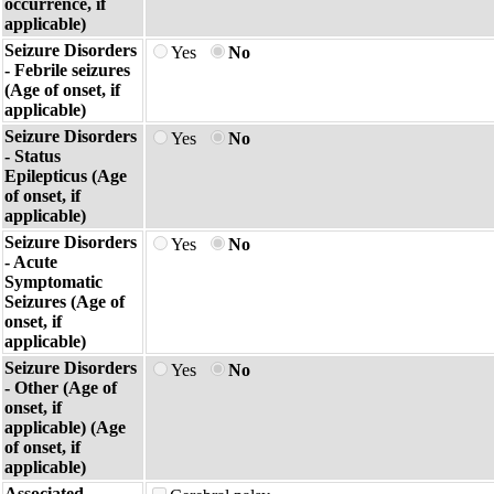
occurrence, if
applicable)
Seizure Disorders
Yes
No
- Febrile seizures
(Age of onset, if
applicable)
Seizure Disorders
Yes
No
- Status
Epilepticus (Age
of onset, if
applicable)
Seizure Disorders
Yes
No
- Acute
Symptomatic
Seizures (Age of
onset, if
applicable)
Seizure Disorders
Yes
No
- Other (Age of
onset, if
applicable) (Age
of onset, if
applicable)
Associated