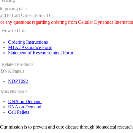
Pricing
o pricing data
dd to Cart
Order from CDI
or any questions regarding ordering from Cellular Dynamics Internatio
How to Order
Ordering Instructions
MTA / Assurance Form
Statement of Research Intent Form
Related Products
DNA Panels
NDPT092
Miscellaneous
DNA on Demand
RNA on Demand
Cell Pellets
Our mission is to prevent and cure disease through biomedical research