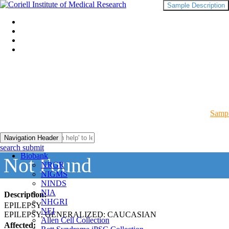
Sample Description
Sampl
Navigation Header
search submit
Biobank
Not Found
NRGR
NIGMS
NINDS
NIA
Description:
NHGRI
EPILEPSY
NEI
EPILEPSY, GENERALIZED: CAUCASIAN
Allen Cell Collection
Affected: