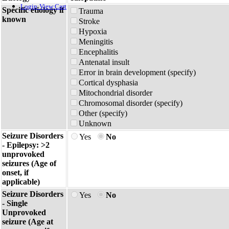
Login
View Cart
Specific etiology if
Trauma
known
Stroke
Hypoxia
Meningitis
Encephalitis
Antenatal insult
Error in brain development (specify)
Cortical dysphasia
Mitochondrial disorder
Chromosomal disorder (specify)
Other (specify)
Unknown
Seizure Disorders
Yes
No
- Epilepsy: >2
unprovoked
seizures (Age of
onset, if
applicable)
Seizure Disorders
Yes
No
- Single
Unprovoked
seizure (Age at