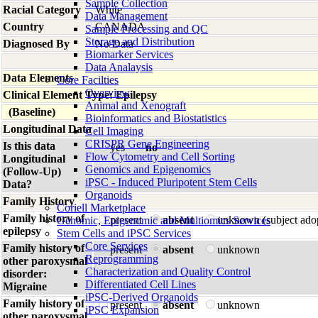
Sample Collection
Racial Category
White
Data Management
Country
CANADA
Sample Processing and QC
Storage and Distribution
Diagnosed By
No Data
Biomarker Services
Data Analaysis
Data Elements
Core Facilties
Overview
Clinical Element Type: Epilepsy
Animal and Xenograft
(Baseline)
Bioinformatics and Biostatistics
Longitudinal Data
Cell Imaging
CRISPR Gene Engineering
Is this data
yes
no
Flow Cytometry and Cell Sorting
Longitudinal
Genomics and Epigenomics
(Follow-Up)
iPSC - Induced Pluripotent Stem Cells
Data?
Organoids
Family History
Coriell Marketplace
Family history of
present
absent
unknown (subject ado
Genomic, Epigenomic and Multiomics Services
epilepsy
Stem Cells and iPSC Services
Core Services
Family history of
present
absent
unknown
Reprogramming
other paroxysmal
Characterization and Quality Control
disorder:
Differentiated Cell Lines
Migraine
iPSC-Derived Organoids
Family history of
present
absent
unknown
iPSC Expansion
other paroxysmal