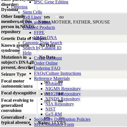
iPSC Gene Editing
disorder:
Ordering
Dystonia
Stem Cells
Other family
yes
no
Cell Lines
members of this
Notes:
MOTHER, FATHER, SPOUSE
DNA and RNA
person in NINDS
Featured Products
repository
FFPE
HMW DNA
Genetic Data of Subject
Genomic Data Search
Known genetic
No Data
Search by Catalog ID
syndrome
Help
Mutation/s in
No Data
Create Account
subject's DNA (if
Order Online
present, describe)
Ordering FAQ
FAQs/Culture Instructions
Seizure Type
Reference Materials
Focal motor
yes
no
Biobanks
/autonomic/aura
NIGMS Repository
Focal dyscognitive
yes
no
NHGRI Repository
NINDS Repository
Focal evolving to
yes
no
NIA Repository
generalized
NIST
convulsion
GeT-RM
Generalized -
yes
no
Secondary Distribution Policies
typical absence
Notes:
14 YRS
MTA Assurance Form