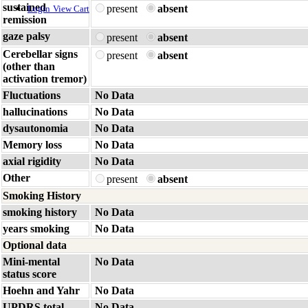
sustained
present
absent
Login
View Cart
remission
gaze palsy
present
absent
Cerebellar signs
present
absent
(other than
activation tremor)
Fluctuations
No Data
hallucinations
No Data
dysautonomia
No Data
Memory loss
No Data
axial rigidity
No Data
Other
present
absent
Smoking History
smoking history
No Data
years smoking
No Data
Optional data
Mini-mental
No Data
status score
Hoehn and Yahr
No Data
UPDRS total
No Data