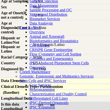
Age at Sampling
Sample Collection
75 YR
Data Management
Sex
Male
Sample Processing and QC
Age of Onset(If
Storage and Distribution
72 YR
not a control)
Biomarker Services
Age at
Data Analaysis
Diagnosis(If not a
Core Facilties
No Data
control)
Overview
Animal and Xenograft
Hispanic or
Bioinformatics and Biostatistics
Latino/Not
Not Hispanic/Latino
Cell Imaging
Hispanic or
CRISPR Gene Engineering
Latino
Flow Cytometry and Cell Sorting
Racial Category
White
Genomics and Epigenomics
Country
iPSC - Induced Pluripotent Stem Cells
USA
Organoids
Diagnosed By
No Data
Coriell Marketplace
Genomic, Epigenomic and Multiomics Services
Data Elements
Stem Cells and iPSC Services
Core Services
Clinical Element Type: Parkinsonism
Reprogramming
(Baseline)
Characterization and Quality Control
Longitudinal Data
Differentiated Cell Lines
iPSC-Derived Organoids
Is this data
yes
no
iPSC Expansion
Longitudinal