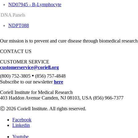
ND07945 - B-Lymphocyte
DNA Panels
NDPT088
Our mission is to prevent and cure disease through biomedical research
CONTACT US
CUSTOMER SERVICE
customerservice@coriell.org
•
(800) 752-3805
(856) 757-4848
Subscribe to our newsletter
here
Coriell Institute for Medical Research
403 Haddon Avenue Camden, NJ 08103, USA (856) 966-7377
Ⓒ 2026 Coriell Institute. All rights reserved.
Facebook
Linkedin
Youtube