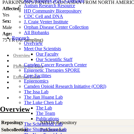
Rett Syndrome iPSC Collection
PARKINSON'S PANEL: CAUCASIAN FROM NORTH AMERI
Autism Research Resource
Affected:
HD Community Biorepository
Yes
CDC Cell and DNA
Sex:
J. Craig Venter Institute
Orphan Disease Center Collection
Male
All Biobanks
Age:
Research
75
YR
(At Sampling)
Overview
Meet Our Scientists
Our Faculty
Overview
Our Scientific Staff
Camden Cancer Research Center
Phenotypic Data
Epigenetic Therapies SPORE
Core Facilities
External Links
Epigenomics
Camden Opioid Research Initiative (CORI)
The Issa Lab
The Jian Huang Lab
The Luke Chen Lab
Overview
The Lab
The Team
Publications
Repository
NINDS Repository
The Scheinfeldt Lab
The Shumei Song Lab
Subcollection
Parkinsonism