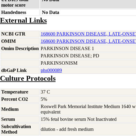
motor score
Handedness
No Data
External Links
NCBI GTR
168600 PARKINSON DISEASE, LATE-ONSE
OMIM
168600 PARKINSON DISEASE, LATE-ONSE
Omim Description
PARKINSON DISEASE 1
PARKINSON DISEASE; PD
PARKINSONISM
dbGaP Link
phs000089
Culture Protocols
Temperature
37 C
Percent CO2
5%
Roswell Park Memorial Institute Medium 1640 w
Medium
equivalent
Serum
15% fetal bovine serum Not Inactivated
Subcultivation
dilution - add fresh medium
Method