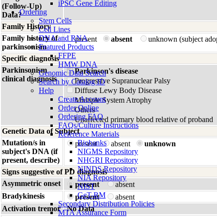
iPSC Gene Editing
(Follow-Up)
Ordering
Data?
Stem Cells
Family History
Cell Lines
Family history of
DNA and RNA
present
absent
unknown (subject ado
parkinsonism
Featured Products
FFPE
Specific diagnosis
HMW DNA
Parkinsonism
Parkinson's disease
Genomic Data Search
clinical diagnosis
Progressive Supranuclear Palsy
Search by Catalog ID
Help
Diffuse Lewy Body Disease
Create Account
Multiple System Atrophy
Order Online
Others
Ordering FAQ
Unaffected primary blood relative of proband
FAQs/Culture Instructions
Genetic Data of Subject
Reference Materials
Mutation/s in
Biobanks
present
absent
unknown
subject's DNA (if
NIGMS Repository
present, describe)
NHGRI Repository
NINDS Repository
Signs suggestive of PD diagnosis
NIA Repository
Asymmetric onset
present
absent
NIST
GeT-RM
Bradykinesis
present
absent
Secondary Distribution Policies
Activation tremor
No Data
MTA Assurance Form