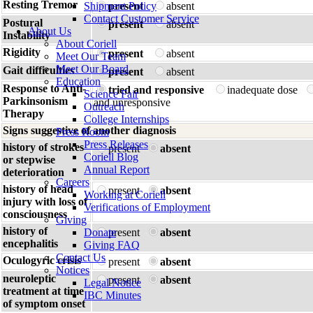
Resting Tremor
Shipment Policy
present
absent
Contact Customer Service
Postural
present
absent
About Us
Instability
About Coriell
Rigidity
present
absent
Meet Our Team
Meet Our Board
Gait difficulties
present
absent
Education
Response to Anti-
tried and responsive
inadequate dose
Science Fair
Parkinsonism
and unresponsive
Outreach
Therapy
College Internships
Signs suggestive of another diagnosis
Press Room
Press Releases
history of strokes
present
absent
Coriell Blog
or stepwise
Annual Report
deterioration
Careers
history of head
present
absent
Working at Coriell
injury with loss of
Verifications of Employment
consciousness
Giving
history of
Donate
present
absent
encephalitis
Giving FAQ
Contact Us
Oculogyric crisis
present
absent
Notices
neuroleptic
present
absent
Legal Notice
treatment at time
IBC Minutes
of symptom onset