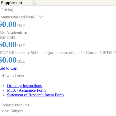
Supplement
-
Pricing
ommercial and Non-U.S.:
$0.00
USD
.S. Academic or
on-profit:
$0.00
USD
INDS Repository Submitter (past or current) and/or Current NINDS G
$0.00
USD
dd to Cart
How to Order
Ordering Instructions
MTA / Assurance Form
Statement of Research Intent Form
Related Products
Same Subject