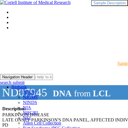
Sample Description
Sampl
Navigation Header
search submit
Biobank
ND07945
DNA
from
LCL
NRGR
NIGMS
NINDS
NIA
Description:
NHGRI
PARKINSON DISEASE
NEI
LATE ONSET PARKINSON'S DNA PANEL, AFFECTED INDI
Allen Cell Collection
PD