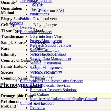
The Nora Engel Lab
Quantity
20 µg
The Lab
Quantitation
The Team
Please see our
FAQ
Method
Publications
Publications
Biopsy Source
Peripheral vein
Services
Cell Type
B-Lymphocyte
Overview
Tissue Type
Blood
Biobanking Services
Core Services
Transformant
Epstein-Barr Virus
Project Management
Sample Source
DNA from LCL
Research Support Services
Race
White
Sample Cataloging
Sample Collection Kits
Ethnicity
Not Hispanic/Latino
Sample Data Management
Country of Origin
USA
Sample Distribution
Family History
N
Sample Management
Sample Procurement
Species
Homo
sapiens
Sample Storage
Common Name
Human
Bioinformatics and Biostatistics Services
Phenotypic Data
Cellular and Molecular Services
Biomarker Research Solutions
Cell Culture
Demographic Data
Nucleic Acid Isolation and Quality Control
Relation to
Clinical Trial Support
No Data
Proband
Overview