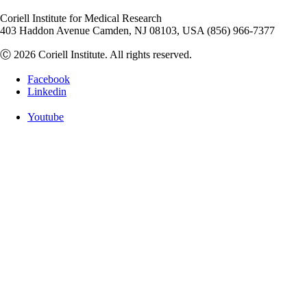
Coriell Institute for Medical Research
403 Haddon Avenue Camden, NJ 08103, USA (856) 966-7377
Ⓒ 2026 Coriell Institute. All rights reserved.
Facebook
Linkedin
Youtube