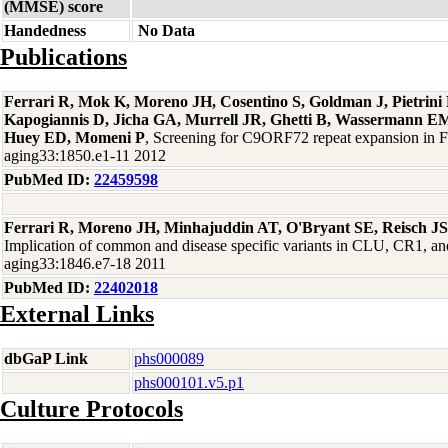
(MMSE) score
Handedness
No Data
Publications
Ferrari R, Mok K, Moreno JH, Cosentino S, Goldman J, Pietrin
Kapogiannis D, Jicha GA, Murrell JR, Ghetti B, Wassermann EM
Huey ED, Momeni P
, Screening for C9ORF72 repeat expansion in
aging33:1850.e1-11 2012
PubMed ID:
22459598
Ferrari R, Moreno JH, Minhajuddin AT, O'Bryant SE, Reisch J
Implication of common and disease specific variants in CLU, CR1,
aging33:1846.e7-18 2011
PubMed ID:
22402018
External Links
dbGaP Link
phs000089
phs000101.v5.p1
Culture Protocols