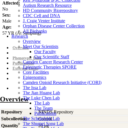
Rett Syndrome iPSC Collection
Affected:
Autism Research Resource
No
HD Community Biorepository
Sex:
CDC Cell and DNA
J. Craig Venter Institute
Male
Orphan Disease Center Collection
Age:
All Biobanks
57
YR
(At Sampling)
Research
Overview
Meet Our Scientists
Overview
Our Faculty
Our Scientific Staff
Phenotypic Data
Camden Cancer Research Center
Publications
Epigenetic Therapies SPORE
External Links
Core Facilities
Epigenomics
Camden Opioid Research Initiative (CORI)
The Issa Lab
The Jian Huang Lab
Overview
The Luke Chen Lab
The Lab
The Team
Repository
NINDS Repository
Publications
The Scheinfeldt Lab
Subcollection
Control
The Shumei Song Lab
Quantity
20 µg