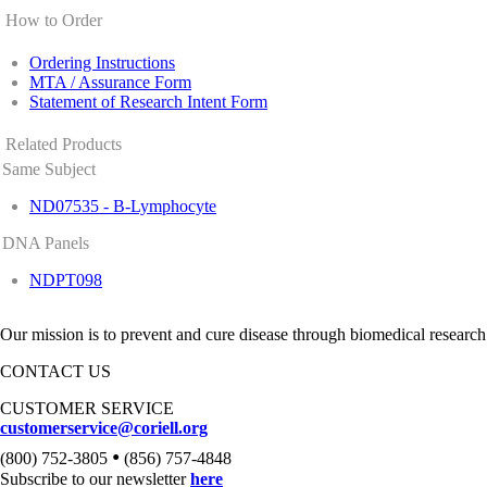
How to Order
Ordering Instructions
MTA / Assurance Form
Statement of Research Intent Form
Related Products
Same Subject
ND07535 - B-Lymphocyte
DNA Panels
NDPT098
Our mission is to prevent and cure disease through biomedical research
CONTACT US
CUSTOMER SERVICE
customerservice@coriell.org
•
(800) 752-3805
(856) 757-4848
Subscribe to our newsletter
here