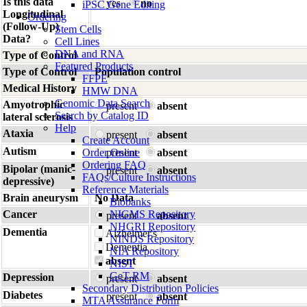
Is this data
yes
no
iPSC Gene Editing
Longitudinal
Ordering
(Follow-Up)
Stem Cells
Data?
Cell Lines
DNA and RNA
Type of Control
Featured Products
Type of Control
Population control
FFPE
Medical History
HMW DNA
Genomic Data Search
Amyotrophic
present
absent
Search by Catalog ID
lateral sclerosis
Help
Ataxia
present
absent
Create Account
Autism
Order Online
present
absent
Ordering FAQ
Bipolar (manic-
present
absent
FAQs/Culture Instructions
depressive)
Reference Materials
Brain aneurysm
No Data
Biobanks
Cancer
NIGMS Repository
present
absent
NHGRI Repository
Dementia
Alzheimer's
NINDS Repository
Dementia
NIA Repository
absent
NIST
GeT-RM
Depression
present
absent
Secondary Distribution Policies
Diabetes
present
absent
MTA Assurance Form