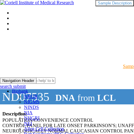
Sample Description
Sampl
Navigation Header
search submit
Biobank
ND07535
DNA
from
LCL
NRGR
NIGMS
NINDS
NIA
Description:
NHGRI
POPULATION/CONVENIENCE CONTROL
NEI
CONTROL PANEL FOR LATE ONSET PARKINSON'S; UNAF
Allen Cell Collection
NEUROLOGICALLY NORMAL CAUCASIAN CONTROL PAN