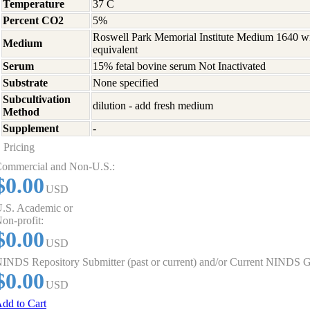
Temperature
37 C
Percent CO2
5%
Roswell Park Memorial Institute Medium 1640 w
Medium
equivalent
Serum
15% fetal bovine serum Not Inactivated
Substrate
None specified
Subcultivation
dilution - add fresh medium
Method
Supplement
-
Pricing
ommercial and Non-U.S.:
$0.00
USD
.S. Academic or
on-profit:
$0.00
USD
INDS Repository Submitter (past or current) and/or Current NINDS G
$0.00
USD
dd to Cart