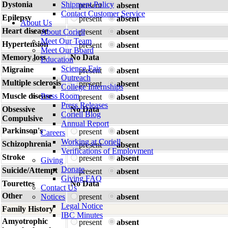
Dystonia
Shipment Policy
present
absent
Contact Customer Service
Epilepsy
present
absent
About Us
Heart disease
About Coriell
present
absent
Meet Our Team
Hypertension
present
absent
Meet Our Board
Memory loss
No Data
Education
Science Fair
Migraine
present
absent
Outreach
Multiple sclerosis
present
absent
College Internships
Muscle disease
Press Room
present
absent
Press Releases
Obsessive
No Data
Coriell Blog
Compulsive
Annual Report
Parkinson's
present
absent
Careers
Working at Coriell
Schizophrenia
present
absent
Verifications of Employment
Stroke
present
absent
Giving
Donate
Suicide/Attempt
present
absent
Giving FAQ
Tourettes
No Data
Contact Us
Other
Notices
present
absent
Legal Notice
Family History
IBC Minutes
Amyotrophic
present
absent