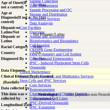
Sample Collection
Age of Onset(If
No Data
Data Management
not a control)
Sample Processing and QC
Age at
Storage and Distribution
Diagnosis(If not a
No Data
Biomarker Services
control)
Data Analaysis
Hispanic or
Core Facilties
Latino/Not
Overview
Not Hispanic/Latino
Hispanic or
Animal and Xenograft
Latino
Bioinformatics and Biostatistics
Cell Imaging
Racial Category
White
CRISPR Gene Engineering
Country
USA
Flow Cytometry and Cell Sorting
Diagnosed By
Genomics and Epigenomics
No Data
iPSC - Induced Pluripotent Stem Cells
Organoids
Data Elements
Coriell Marketplace
Clinical Element Type: Control
Genomic, Epigenomic and Multiomics Services
Stem Cells and iPSC Services
(Baseline)
Core Services
Data collected by
Reprogramming
This data was
Characterization and Quality Control
Neurologist
Other physician-non-Neurol
collected by
Differentiated Cell Lines
assistant/nurse
iPSC-Derived Organoids
Longitudinal Data
iPSC Expansion