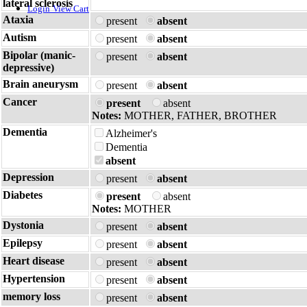
lateral sclerosis
Login
View Cart
Ataxia
present
absent
Autism
present
absent
Bipolar (manic-
present
absent
depressive)
Brain aneurysm
present
absent
Cancer
present
absent
Notes:
MOTHER, FATHER, BROTHER
Dementia
Alzheimer's
Dementia
absent
Depression
present
absent
Diabetes
present
absent
Notes:
MOTHER
Dystonia
present
absent
Epilepsy
present
absent
Heart disease
present
absent
Hypertension
present
absent
memory loss
present
absent