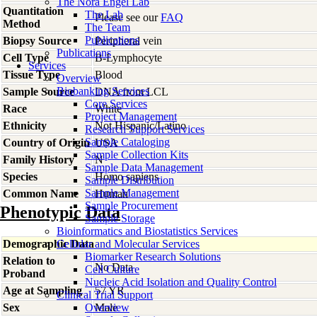
The Nora Engel Lab
Quantitation
The Lab
Please see our
FAQ
Method
The Team
Publications
Biopsy Source
Peripheral vein
Publications
Cell Type
B-Lymphocyte
Services
Tissue Type
Blood
Overview
Biobanking Services
Sample Source
DNA from LCL
Core Services
Race
White
Project Management
Ethnicity
Not Hispanic/Latino
Research Support Services
Sample Cataloging
Country of Origin
USA
Sample Collection Kits
Family History
N
Sample Data Management
Species
Homo
sapiens
Sample Distribution
Sample Management
Common Name
Human
Sample Procurement
Phenotypic Data
Sample Storage
Bioinformatics and Biostatistics Services
Demographic Data
Cellular and Molecular Services
Biomarker Research Solutions
Relation to
No Data
Cell Culture
Proband
Nucleic Acid Isolation and Quality Control
Age at Sampling
57 YR
Clinical Trial Support
Sex
Overview
Male