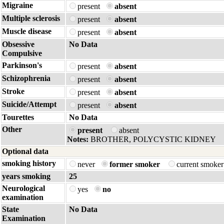
Migraine
present
absent
Multiple sclerosis
present
absent
Muscle disease
present
absent
Obsessive
No Data
Compulsive
Parkinson's
present
absent
Schizophrenia
present
absent
Stroke
present
absent
Suicide/Attempt
present
absent
Tourettes
No Data
Other
present
absent
Notes:
BROTHER, POLYCYSTIC KIDNEY
Optional data
smoking history
never
former smoker
current smoke
years smoking
25
Neurological
yes
no
examination
State
No Data
Examination