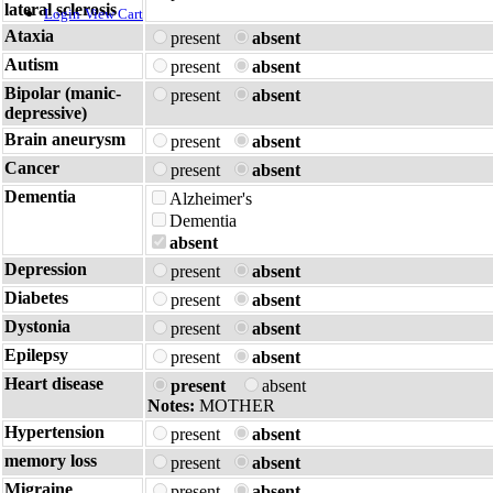
lateral sclerosis
Login
View Cart
Ataxia
present
absent
Autism
present
absent
Bipolar (manic-
present
absent
depressive)
Brain aneurysm
present
absent
Cancer
present
absent
Dementia
Alzheimer's
Dementia
absent
Depression
present
absent
Diabetes
present
absent
Dystonia
present
absent
Epilepsy
present
absent
Heart disease
present
absent
Notes:
MOTHER
Hypertension
present
absent
memory loss
present
absent
Migraine
present
absent