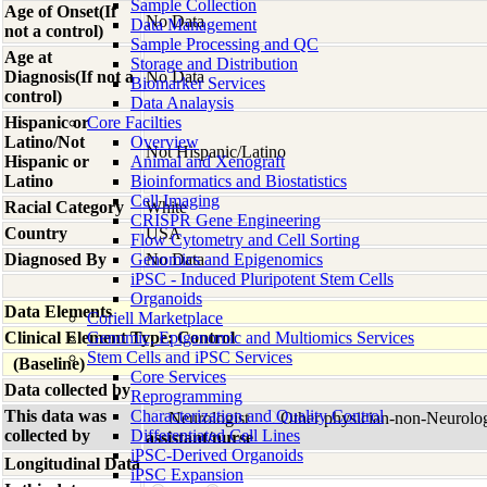
Sample Collection
Age of Onset(If
No Data
Data Management
not a control)
Sample Processing and QC
Age at
Storage and Distribution
Diagnosis(If not a
No Data
Biomarker Services
control)
Data Analaysis
Hispanic or
Core Facilties
Latino/Not
Overview
Not Hispanic/Latino
Hispanic or
Animal and Xenograft
Latino
Bioinformatics and Biostatistics
Cell Imaging
Racial Category
White
CRISPR Gene Engineering
Country
USA
Flow Cytometry and Cell Sorting
Diagnosed By
Genomics and Epigenomics
No Data
iPSC - Induced Pluripotent Stem Cells
Organoids
Data Elements
Coriell Marketplace
Clinical Element Type: Control
Genomic, Epigenomic and Multiomics Services
Stem Cells and iPSC Services
(Baseline)
Core Services
Data collected by
Reprogramming
This data was
Characterization and Quality Control
Neurologist
Other physician-non-Neurolo
collected by
Differentiated Cell Lines
assistant/nurse
iPSC-Derived Organoids
Longitudinal Data
iPSC Expansion