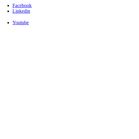
Facebook
Linkedin
Youtube