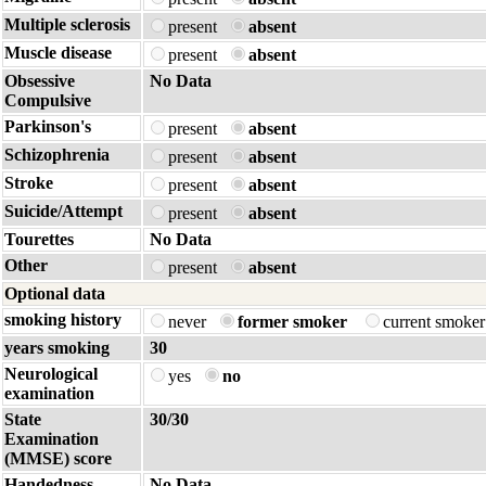
Multiple sclerosis
present
absent
Muscle disease
present
absent
Obsessive
No Data
Compulsive
Parkinson's
present
absent
Schizophrenia
present
absent
Stroke
present
absent
Suicide/Attempt
present
absent
Tourettes
No Data
Other
present
absent
Optional data
smoking history
never
former smoker
current smoke
years smoking
30
Neurological
yes
no
examination
State
30/30
Examination
(MMSE) score
Handedness
No Data