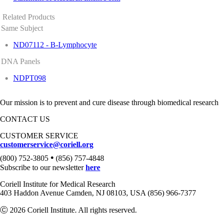
Related Products
Same Subject
ND07112 - B-Lymphocyte
DNA Panels
NDPT098
Our mission is to prevent and cure disease through biomedical research
CONTACT US
CUSTOMER SERVICE
customerservice@coriell.org
•
(800) 752-3805
(856) 757-4848
Subscribe to our newsletter
here
Coriell Institute for Medical Research
403 Haddon Avenue Camden, NJ 08103, USA (856) 966-7377
Ⓒ 2026 Coriell Institute. All rights reserved.