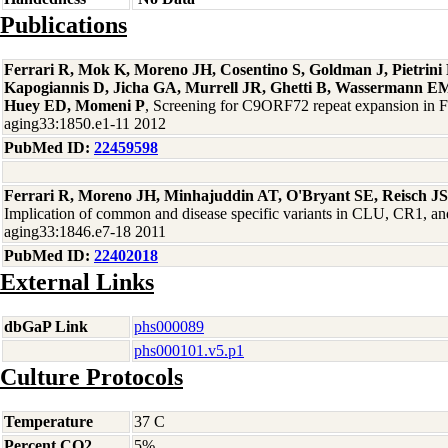
Publications
Ferrari R, Mok K, Moreno JH, Cosentino S, Goldman J, Pietrin
Kapogiannis D, Jicha GA, Murrell JR, Ghetti B, Wassermann EM
Huey ED, Momeni P
, Screening for C9ORF72 repeat expansion in
aging33:1850.e1-11 2012
PubMed ID:
22459598
Ferrari R, Moreno JH, Minhajuddin AT, O'Bryant SE, Reisch J
Implication of common and disease specific variants in CLU, CR1,
aging33:1846.e7-18 2011
PubMed ID:
22402018
External Links
dbGaP Link
phs000089
phs000101.v5.p1
Culture Protocols
Temperature
37 C
Percent CO2
5%