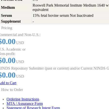
Roswell Park Memorial Institute Medium 1640 w
Medium
equivalent
Serum
15% fetal bovine serum Not Inactivated
Supplement
-
Pricing
ommercial and Non-U.S.:
$0.00
USD
.S. Academic or
on-profit:
$0.00
USD
INDS Repository Submitter (past or current) and/or Current NINDS G
$0.00
USD
dd to Cart
How to Order
Ordering Instructions
MTA / Assurance Form
Statement of Research Intent Form