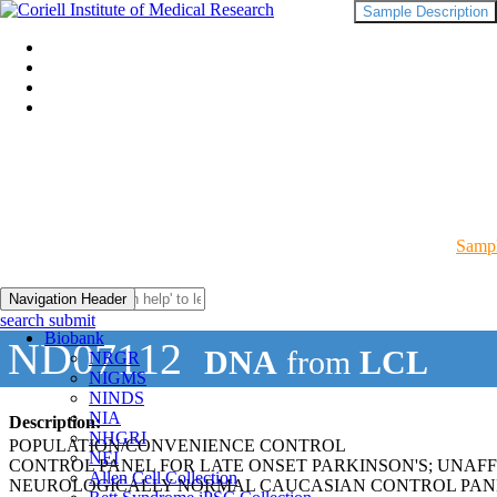
Sample Description
Sampl
Navigation Header
search submit
Biobank
ND07112
DNA
from
LCL
NRGR
NIGMS
NINDS
NIA
Description:
NHGRI
POPULATION/CONVENIENCE CONTROL
NEI
CONTROL PANEL FOR LATE ONSET PARKINSON'S; UNAF
Allen Cell Collection
NEUROLOGICALLY NORMAL CAUCASIAN CONTROL PAN