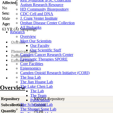
Rett Syndrome iPSC Collection
Affected:
Autism Research Resource
No
HD Community Biorepository
Sex:
CDC Cell and DNA
J. Craig Venter Institute
Male
Orphan Disease Center Collection
Age:
All Biobanks
63
YR
(At Sampling)
Research
Overview
Meet Our Scientists
Overview
Our Faculty
Our Scientific Staff
Phenotypic Data
Camden Cancer Research Center
Publications
Epigenetic Therapies SPORE
External Links
Core Facilities
Epigenomics
Camden Opioid Research Initiative (CORI)
The Issa Lab
The Jian Huang Lab
Overview
The Luke Chen Lab
The Lab
The Team
Repository
NINDS Repository
Publications
The Scheinfeldt Lab
Subcollection
Control
The Shumei Song Lab
Quantity
20 µg