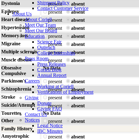
Shipment Policy
Dystonia
present
absent
Contact Customer Service
Epilepsy
present
absent
About Us
Heart disease
About Coriell
present
absent
Meet Our Team
Hypertension
present
absent
Meet Our Board
Memory loss
Education
present
absent
Science Fair
Migraine
present
absent
Outreach
Multiple sclerosis
present
absent
College Internships
Press Room
Muscle disease
present
absent
Press Releases
Obsessive
No Data
Coriell Blog
Compulsive
Annual Report
Parkinson's
Careers
present
absent
Working at Coriell
Schizophrenia
present
absent
Verifications of Employment
Stroke
Giving
present
absent
Donate
Suicide/Attempt
present
absent
Giving FAQ
Tourettes
No Data
Contact Us
Notices
Other
present
absent
Legal Notice
Family History
IBC Minutes
Amyotrophic
present
absent