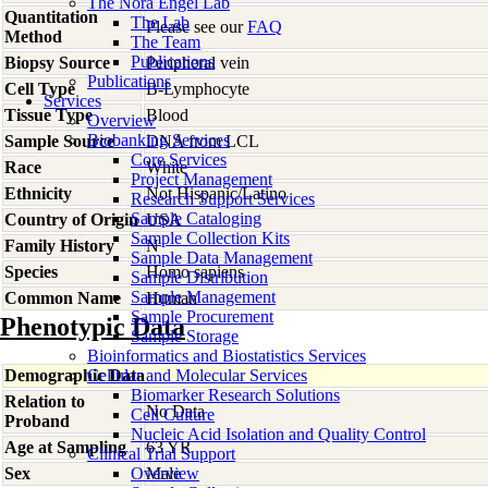
The Nora Engel Lab
Quantitation
The Lab
Please see our
FAQ
Method
The Team
Publications
Biopsy Source
Peripheral vein
Publications
Cell Type
B-Lymphocyte
Services
Tissue Type
Blood
Overview
Biobanking Services
Sample Source
DNA from LCL
Core Services
Race
White
Project Management
Ethnicity
Not Hispanic/Latino
Research Support Services
Sample Cataloging
Country of Origin
USA
Sample Collection Kits
Family History
N
Sample Data Management
Species
Homo
sapiens
Sample Distribution
Sample Management
Common Name
Human
Sample Procurement
Phenotypic Data
Sample Storage
Bioinformatics and Biostatistics Services
Demographic Data
Cellular and Molecular Services
Biomarker Research Solutions
Relation to
No Data
Cell Culture
Proband
Nucleic Acid Isolation and Quality Control
Age at Sampling
63 YR
Clinical Trial Support
Sex
Overview
Male