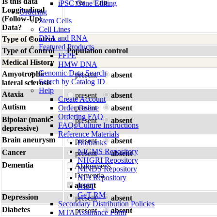
Is this data
yes
no
iPSC Gene Editing
Longitudinal
Ordering
(Follow-Up)
Stem Cells
Data?
Cell Lines
DNA and RNA
Type of Control
Featured Products
Type of Control
Population control
FFPE
Medical History
HMW DNA
Genomic Data Search
Amyotrophic
present
absent
Search by Catalog ID
lateral sclerosis
Help
Ataxia
present
absent
Create Account
Autism
Order Online
present
absent
Ordering FAQ
Bipolar (manic-
present
absent
FAQs/Culture Instructions
depressive)
Reference Materials
Brain aneurysm
present
absent
Biobanks
NIGMS Repository
Cancer
present
absent
NHGRI Repository
Dementia
Alzheimer's
NINDS Repository
Dementia
NIA Repository
absent
NIST
GeT-RM
Depression
present
absent
Secondary Distribution Policies
Diabetes
present
absent
MTA Assurance Form