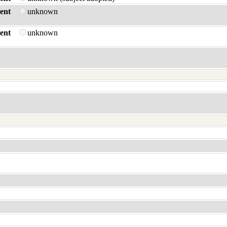
ent
unknown
ent
unknown