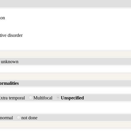
ion
ive disorder
unknown
ormalities
xtra temporal
Multifocal
Unspecified
bnormal
not done