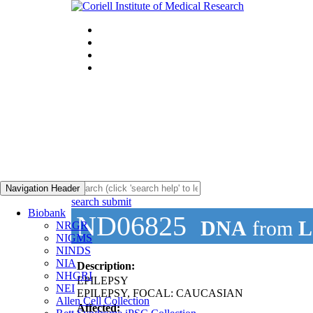
Navigation Header
search submit
Biobank
ND06825
DNA
from
L
NRGR
NIGMS
NINDS
NIA
Description:
NHGRI
EPILEPSY
NEI
EPILEPSY, FOCAL: CAUCASIAN
Allen Cell Collection
Affected: