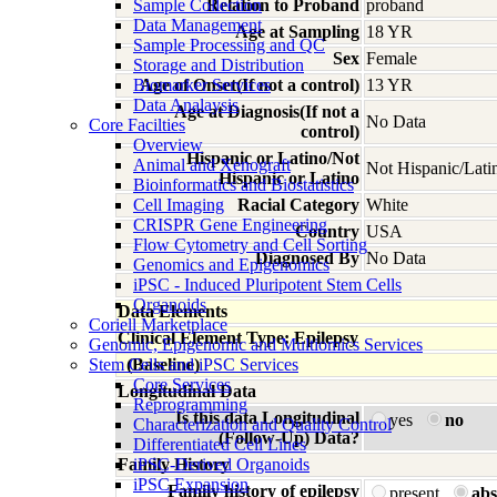
Sample Collection
Relation to Proband
proband
Data Management
Age at Sampling
18 YR
Sample Processing and QC
Sex
Female
Storage and Distribution
Biomarker Services
Age of Onset(If not a control)
13 YR
Data Analaysis
Age at Diagnosis(If not a
No Data
Core Facilties
control)
Overview
Hispanic or Latino/Not
Animal and Xenograft
Not Hispanic/Lati
Hispanic or Latino
Bioinformatics and Biostatistics
Cell Imaging
Racial Category
White
CRISPR Gene Engineering
Country
USA
Flow Cytometry and Cell Sorting
Diagnosed By
No Data
Genomics and Epigenomics
iPSC - Induced Pluripotent Stem Cells
Organoids
Data Elements
Coriell Marketplace
Clinical Element Type: Epilepsy
Genomic, Epigenomic and Multiomics Services
Stem Cells and iPSC Services
(Baseline)
Core Services
Longitudinal Data
Reprogramming
Is this data Longitudinal
yes
no
Characterization and Quality Control
(Follow-Up) Data?
Differentiated Cell Lines
Family History
iPSC-Derived Organoids
iPSC Expansion
Family history of epilepsy
present
abs