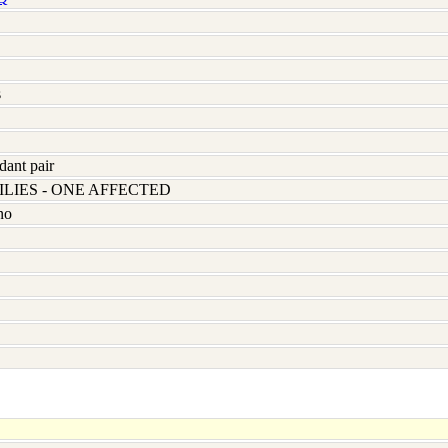
s
dant pair
LIES - ONE AFFECTED
no