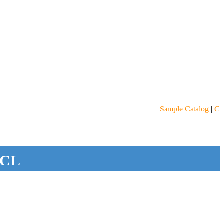
Sample Catalog
|
C
CL