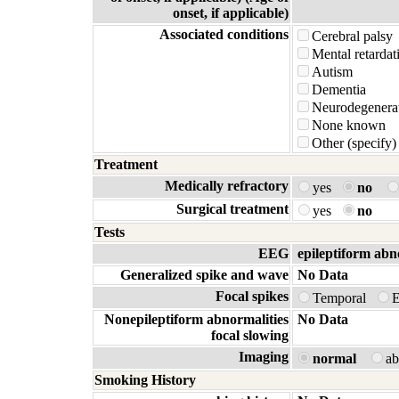
onset, if applicable)
Associated conditions
Cerebral palsy
Mental retardat
Autism
Dementia
Neurodegenerat
None known
Other (specify)
Treatment
Medically refractory
yes
no
Surgical treatment
yes
no
Tests
EEG
epileptiform abn
Generalized spike and wave
No Data
Focal spikes
Temporal
E
Nonepileptiform abnormalities
No Data
focal slowing
Imaging
normal
a
Smoking History