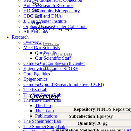
Rett Syndrome iPSC Collection
Yes
Autism Research Resource
Sex:
HD Community Biorepository
CDC Cell and DNA
Female
J. Craig Venter Institute
Age:
Orphan Disease Center Collection
18
YR
(At Sampling)
All Biobanks
Research
Overview
Overview
Meet Our Scientists
Our Faculty
Phenotypic Data
Our Scientific Staff
Camden Cancer Research Center
External Links
Epigenetic Therapies SPORE
Images
Core Facilities
Epigenomics
Camden Opioid Research Initiative (CORI)
The Issa Lab
The Jian Huang Lab
Overview
The Luke Chen Lab
The Lab
Repository
NINDS Repositor
The Team
Publications
Subcollection
Epilepsy
The Scheinfeldt Lab
Quantity
20 µg
The Shumei Song Lab
Quantitation Method
Please see our
FA