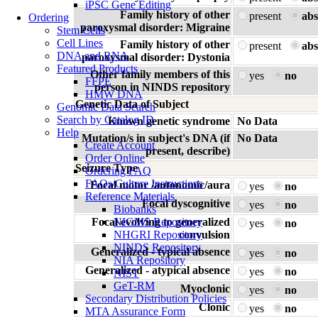
iPSC Gene Editing
Family history of other
present
abs
Ordering
paroxysmal disorder: Migraine
Stem Cells
Cell Lines
Family history of other
present
abs
DNA and RNA
paroxysmal disorder: Dystonia
Featured Products
Other family members of this
yes
no
FFPE
person in NINDS repository
HMW DNA
Genetic Data of Subject
Genomic Data Search
Search by Catalog ID
Known genetic syndrome
No Data
Help
Mutation/s in subject's DNA (if
No Data
Create Account
present, describe)
Order Online
Seizure Type
Ordering FAQ
FAQs/Culture Instructions
Focal motor /autonomic/aura
yes
no
Reference Materials
Focal dyscognitive
yes
no
Biobanks
Focal evolving to generalized
NIGMS Repository
yes
no
NHGRI Repository
convulsion
NINDS Repository
Generalized - typical absence
yes
no
NIA Repository
Generalized - atypical absence
yes
no
NIST
GeT-RM
Myoclonic
yes
no
Secondary Distribution Policies
Clonic
yes
no
MTA Assurance Form