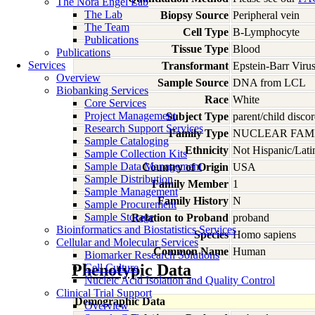
The Nora Engel Lab
The Lab
Biopsy Source
Peripheral vein
The Team
Cell Type
B-Lymphocyte
Publications
Tissue Type
Blood
Publications
Services
Transformant
Epstein-Barr Viru
Overview
Sample Source
DNA from LCL
Biobanking Services
Race
White
Core Services
Project Management
Subject Type
parent/child discor
Research Support Services
Family Type
NUCLEAR FAMI
Sample Cataloging
Ethnicity
Not Hispanic/Lati
Sample Collection Kits
Sample Data Management
Country of Origin
USA
Sample Distribution
Family Member
1
Sample Management
Family History
N
Sample Procurement
Sample Storage
Relation to Proband
proband
Bioinformatics and Biostatistics Services
Species
Homo
sapiens
Cellular and Molecular Services
Common Name
Human
Biomarker Research Solutions
Phenotypic Data
Cell Culture
Nucleic Acid Isolation and Quality Control
Clinical Trial Support
Demographic Data
Overview