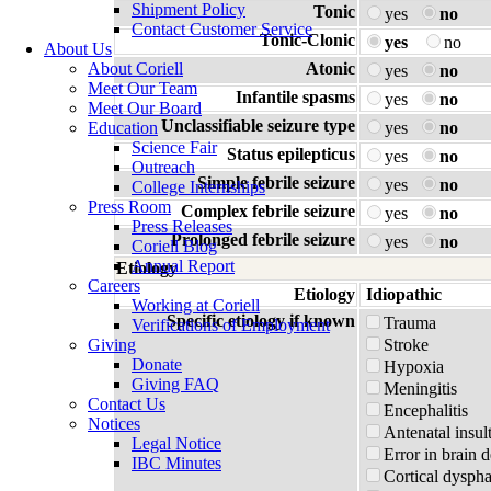
Shipment Policy
Tonic
yes
no
Contact Customer Service
Tonic-Clonic
yes
no
About Us
About Coriell
Atonic
yes
no
Meet Our Team
Infantile spasms
yes
no
Meet Our Board
Unclassifiable seizure type
Education
yes
no
Science Fair
Status epilepticus
yes
no
Outreach
Simple febrile seizure
yes
no
College Internships
Press Room
Complex febrile seizure
yes
no
Press Releases
Prolonged febrile seizure
yes
no
Coriell Blog
Annual Report
Etiology
Careers
Etiology
Idiopathic
Working at Coriell
Specific etiology if known
Trauma
Verifications of Employment
Giving
Stroke
Donate
Hypoxia
Giving FAQ
Meningitis
Contact Us
Encephalitis
Notices
Antenatal insul
Legal Notice
Error in brain 
IBC Minutes
Cortical dyspha