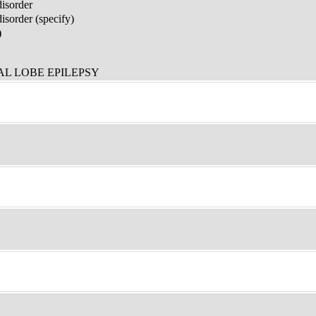
disorder
sorder (specify)
)
L LOBE EPILEPSY