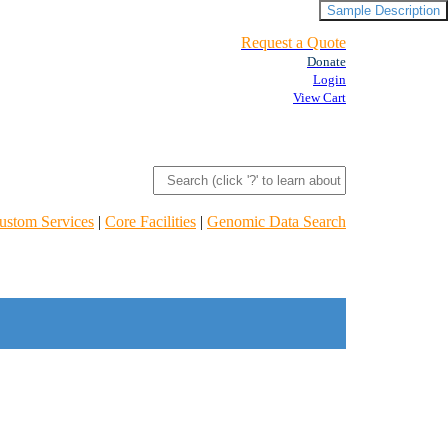
Sample Description
Request a Quote
Donate
Login
View Cart
ustom Services
|
Core Facilities
|
Genomic Data Search