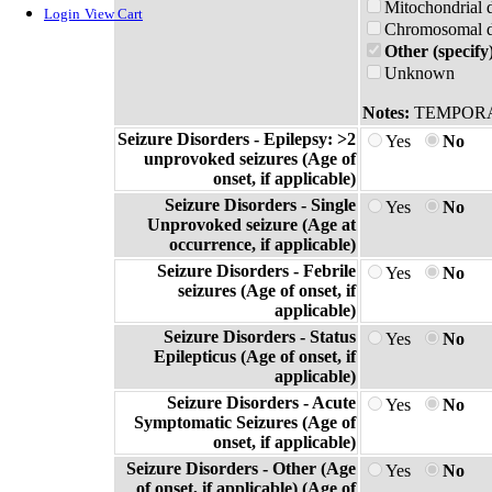
Mitochondrial 
Login
View Cart
Chromosomal di
Other (specify
Unknown
Notes:
TEMPORA
Seizure Disorders - Epilepsy: >2
Yes
No
unprovoked seizures (Age of
onset, if applicable)
Seizure Disorders - Single
Yes
No
Unprovoked seizure (Age at
occurrence, if applicable)
Seizure Disorders - Febrile
Yes
No
seizures (Age of onset, if
applicable)
Seizure Disorders - Status
Yes
No
Epilepticus (Age of onset, if
applicable)
Seizure Disorders - Acute
Yes
No
Symptomatic Seizures (Age of
onset, if applicable)
Seizure Disorders - Other (Age
Yes
No
of onset, if applicable) (Age of