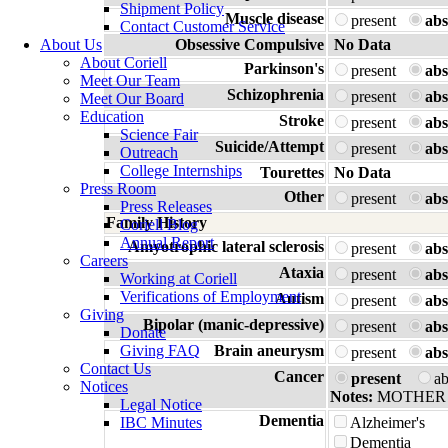
Shipment Policy
Muscle disease
present
abs
Contact Customer Service
About Us
Obsessive Compulsive
No Data
About Coriell
Parkinson's
present
abs
Meet Our Team
Schizophrenia
present
abs
Meet Our Board
Education
Stroke
present
abs
Science Fair
Suicide/Attempt
present
abs
Outreach
College Internships
Tourettes
No Data
Press Room
Other
present
abs
Press Releases
Family History
Coriell Blog
Annual Report
Amyotrophic lateral sclerosis
present
abs
Careers
Ataxia
present
abs
Working at Coriell
Verifications of Employment
Autism
present
abs
Giving
Bipolar (manic-depressive)
present
abs
Donate
Giving FAQ
Brain aneurysm
present
abs
Contact Us
Cancer
present
a
Notices
Notes:
MOTHER
Legal Notice
Dementia
IBC Minutes
Alzheimer's
Dementia