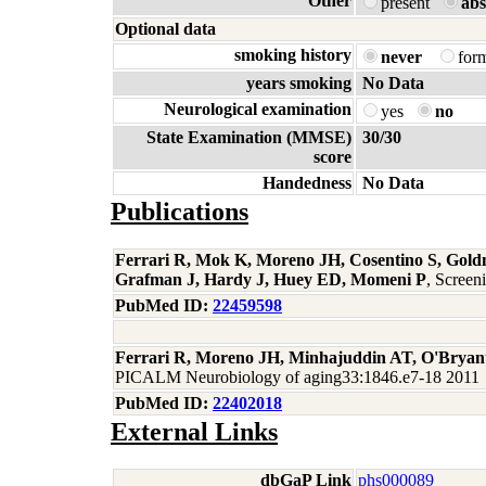
Other
present
abs
Optional data
smoking history
never
for
years smoking
No Data
Neurological examination
yes
no
State Examination (MMSE)
30/30
score
Handedness
No Data
Publications
Ferrari R, Mok K, Moreno JH, Cosentino S, Gold
Grafman J, Hardy J, Huey ED, Momeni P
, Scree
PubMed ID:
22459598
Ferrari R, Moreno JH, Minhajuddin AT, O'Bryan
PICALM Neurobiology of aging33:1846.e7-18 2011
PubMed ID:
22402018
External Links
dbGaP Link
phs000089