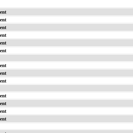
ent
ent
ent
ent
ent
ent
ent
ent
ent
ent
ent
ent
ent