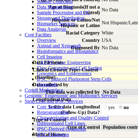
Sample Collection
Data Management
Age at Diagnosis(If not a
No Data
Sample Processing and QC
control)
Storage and Distribution
Hispanic or Latino/Not
Not Hispanic/Lati
Biomarker Services
Hispanic or Latino
Data Analaysis
Racial Category
White
Core Facilties
Overview
Country
USA
Animal and Xenograft
Diagnosed By
No Data
Bioinformatics and Biostatistics
Cell Imaging
Data Elements
CRISPR Gene Engineering
Flow Cytometry and Cell Sorting
Clinical Element Type: Control
Genomics and Epigenomics
(Baseline)
iPSC - Induced Pluripotent Stem Cells
Data collected by
Organoids
Coriell Marketplace
This data was collected by
No Data
Genomic, Epigenomic and Multiomics Services
Longitudinal Data
Stem Cells and iPSC Services
Core Services
Is this data Longitudinal
yes
no
Reprogramming
(Follow-Up) Data?
Characterization and Quality Control
Type of Control
Differentiated Cell Lines
Type of Control
Population contr
iPSC-Derived Organoids
Medical History
iPSC Expansion