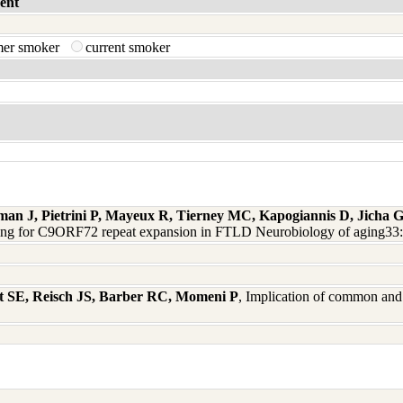
ent
mer smoker
current smoker
man J, Pietrini P, Mayeux R, Tierney MC, Kapogiannis D, Jicha
ning for C9ORF72 repeat expansion in FTLD Neurobiology of aging33
t SE, Reisch JS, Barber RC, Momeni P
, Implication of common and