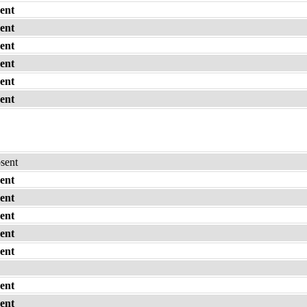
ent
ent
ent
ent
ent
ent
bsent
ent
ent
ent
ent
ent
ent
ent