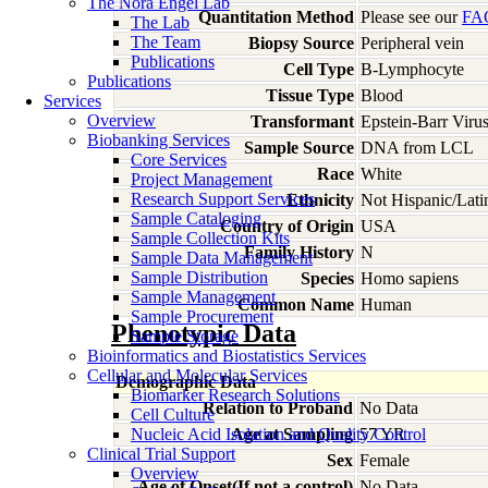
The Nora Engel Lab
Quantitation Method
Please see our
FA
The Lab
The Team
Biopsy Source
Peripheral vein
Publications
Cell Type
B-Lymphocyte
Publications
Tissue Type
Blood
Services
Overview
Transformant
Epstein-Barr Viru
Biobanking Services
Sample Source
DNA from LCL
Core Services
Race
White
Project Management
Research Support Services
Ethnicity
Not Hispanic/Lati
Sample Cataloging
Country of Origin
USA
Sample Collection Kits
Family History
N
Sample Data Management
Sample Distribution
Species
Homo
sapiens
Sample Management
Common Name
Human
Sample Procurement
Phenotypic Data
Sample Storage
Bioinformatics and Biostatistics Services
Cellular and Molecular Services
Demographic Data
Biomarker Research Solutions
Relation to Proband
No Data
Cell Culture
Nucleic Acid Isolation and Quality Control
Age at Sampling
57 YR
Clinical Trial Support
Sex
Female
Overview
Age of Onset(If not a control)
No Data