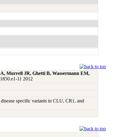
 GA, Murrell JR, Ghetti B, Wassermann EM,
:1850.e1-11 2012
 disease specific variants in CLU, CR1, and