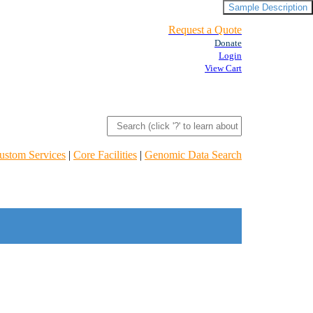
Sample Description
Request a Quote
Donate
Login
View Cart
ustom Services
|
Core Facilities
|
Genomic Data Search