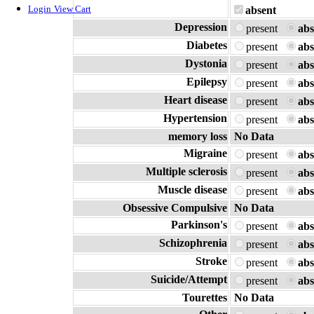
Login
View Cart
absent
Depression
present
abs
Diabetes
present
abs
Dystonia
present
abs
Epilepsy
present
abs
Heart disease
present
abs
Hypertension
present
abs
memory loss
No Data
Migraine
present
abs
Multiple sclerosis
present
abs
Muscle disease
present
abs
Obsessive Compulsive
No Data
Parkinson's
present
abs
Schizophrenia
present
abs
Stroke
present
abs
Suicide/Attempt
present
abs
Tourettes
No Data