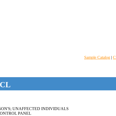
Sample Catalog
|
C
CL
SON'S; UNAFFECTED INDIVIDUALS
ONTROL PANEL