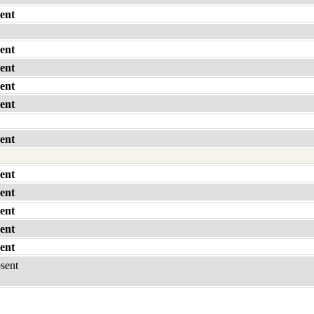
ent
ent
ent
ent
ent
ent
ent
ent
ent
ent
ent
bsent