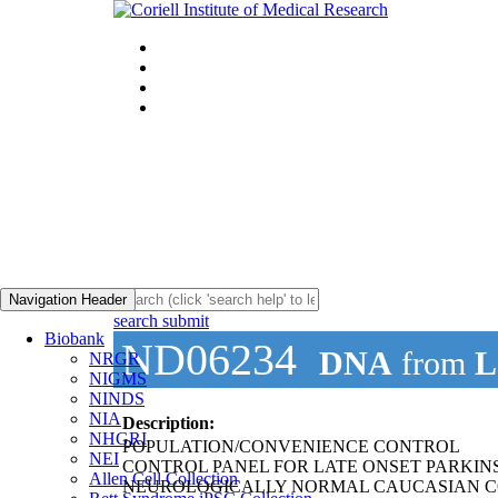
Navigation Header
search submit
Biobank
ND06234
DNA
from
L
NRGR
NIGMS
NINDS
NIA
Description:
NHGRI
POPULATION/CONVENIENCE CONTROL
NEI
CONTROL PANEL FOR LATE ONSET PARKIN
Allen Cell Collection
NEUROLOGICALLY NORMAL CAUCASIAN C