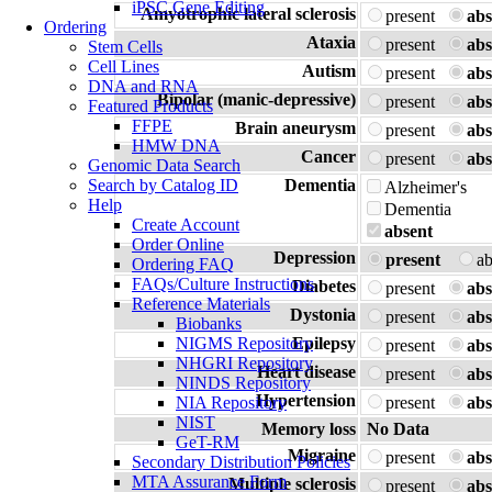
iPSC Gene Editing
Amyotrophic lateral sclerosis
present
abs
Ordering
Ataxia
present
abs
Stem Cells
Cell Lines
Autism
present
abs
DNA and RNA
Bipolar (manic-depressive)
present
abs
Featured Products
FFPE
Brain aneurysm
present
abs
HMW DNA
Cancer
present
abs
Genomic Data Search
Search by Catalog ID
Dementia
Alzheimer's
Help
Dementia
Create Account
absent
Order Online
Depression
present
a
Ordering FAQ
FAQs/Culture Instructions
Diabetes
present
abs
Reference Materials
Dystonia
present
abs
Biobanks
NIGMS Repository
Epilepsy
present
abs
NHGRI Repository
Heart disease
present
abs
NINDS Repository
Hypertension
NIA Repository
present
abs
NIST
Memory loss
No Data
GeT-RM
Migraine
present
abs
Secondary Distribution Policies
MTA Assurance Form
Multiple sclerosis
present
abs