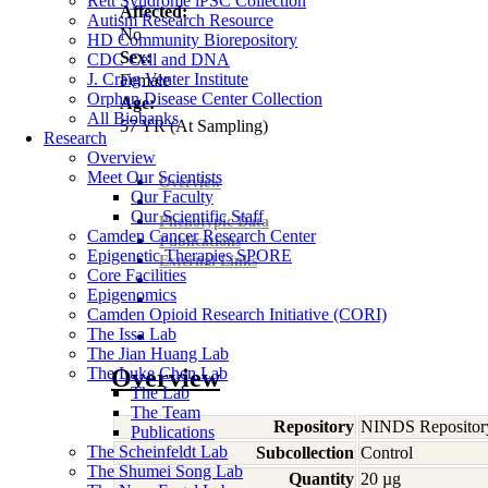
Rett Syndrome iPSC Collection
Affected:
Autism Research Resource
No
HD Community Biorepository
Sex:
CDC Cell and DNA
J. Craig Venter Institute
Female
Orphan Disease Center Collection
Age:
All Biobanks
57
YR
(At Sampling)
Research
Overview
Meet Our Scientists
Overview
Our Faculty
Our Scientific Staff
Phenotypic Data
Camden Cancer Research Center
Publications
Epigenetic Therapies SPORE
External Links
Core Facilities
Epigenomics
Camden Opioid Research Initiative (CORI)
The Issa Lab
The Jian Huang Lab
The Luke Chen Lab
Overview
The Lab
The Team
Repository
NINDS Repositor
Publications
The Scheinfeldt Lab
Subcollection
Control
The Shumei Song Lab
Quantity
20 µg