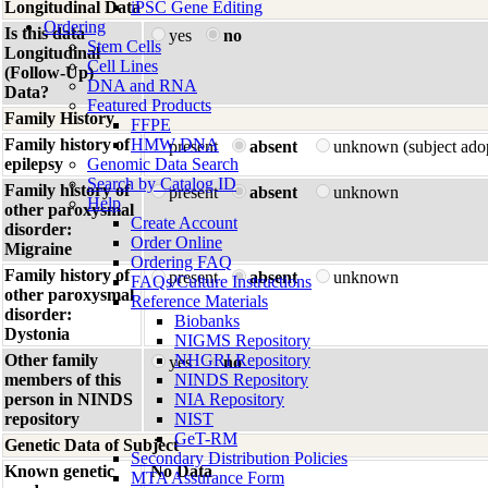
Longitudinal Data
iPSC Gene Editing
Ordering
Is this data
yes
no
Stem Cells
Longitudinal
Cell Lines
(Follow-Up)
DNA and RNA
Data?
Featured Products
Family History
FFPE
Family history of
HMW DNA
present
absent
unknown (subject ado
epilepsy
Genomic Data Search
Search by Catalog ID
Family history of
present
absent
unknown
Help
other paroxysmal
Create Account
disorder:
Order Online
Migraine
Ordering FAQ
Family history of
present
absent
unknown
FAQs/Culture Instructions
other paroxysmal
Reference Materials
disorder:
Biobanks
Dystonia
NIGMS Repository
Other family
NHGRI Repository
yes
no
members of this
NINDS Repository
person in NINDS
NIA Repository
repository
NIST
GeT-RM
Genetic Data of Subject
Secondary Distribution Policies
Known genetic
No Data
MTA Assurance Form