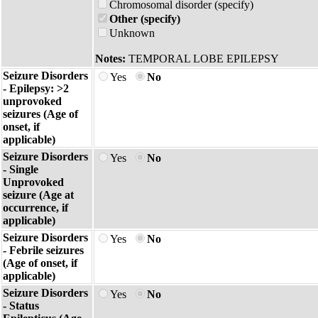
Chromosomal disorder (specify)
Other (specify)
Unknown
Notes:
TEMPORAL LOBE EPILEPSY
Seizure Disorders
Yes
No
- Epilepsy: >2
unprovoked
seizures (Age of
onset, if
applicable)
Seizure Disorders
Yes
No
- Single
Unprovoked
seizure (Age at
occurrence, if
applicable)
Seizure Disorders
Yes
No
- Febrile seizures
(Age of onset, if
applicable)
Seizure Disorders
Yes
No
- Status