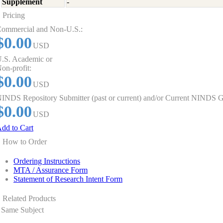
Supplement
-
Pricing
ommercial and Non-U.S.:
$0.00
USD
.S. Academic or
on-profit:
$0.00
USD
INDS Repository Submitter (past or current) and/or Current NINDS G
$0.00
USD
dd to Cart
How to Order
Ordering Instructions
MTA / Assurance Form
Statement of Research Intent Form
Related Products
Same Subject