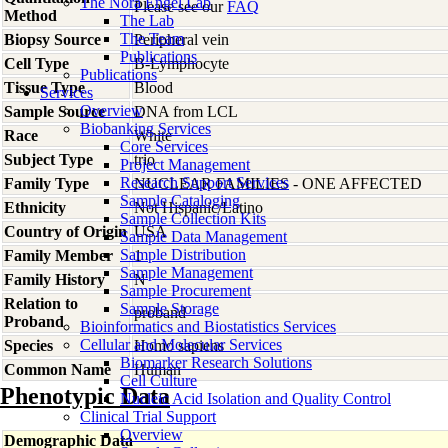
The Nora Engel Lab
Please see our
FAQ
Method
The Lab
The Team
Biopsy Source
Peripheral vein
Publications
Cell Type
B-Lymphocyte
Publications
Tissue Type
Blood
Services
Overview
Sample Source
DNA from LCL
Biobanking Services
Race
White
Core Services
Subject Type
trio
Project Management
Research Support Services
Family Type
NUCLEAR FAMILIES - ONE AFFECTED
Sample Cataloging
Ethnicity
Not Hispanic/Latino
Sample Collection Kits
Country of Origin
USA
Sample Data Management
Sample Distribution
Family Member
1
Sample Management
Family History
N
Sample Procurement
Relation to
Sample Storage
proband
Proband
Bioinformatics and Biostatistics Services
Cellular and Molecular Services
Species
Homo
sapiens
Biomarker Research Solutions
Common Name
Human
Cell Culture
Phenotypic Data
Nucleic Acid Isolation and Quality Control
Clinical Trial Support
Overview
Demographic Data