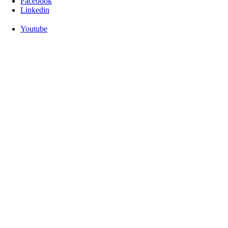
Facebook
Linkedin
Youtube