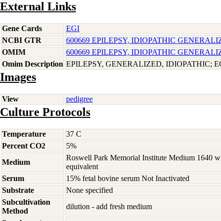
External Links
Gene Cards
EGI
NCBI GTR
600669 EPILEPSY, IDIOPATHIC GENERALI
OMIM
600669 EPILEPSY, IDIOPATHIC GENERALI
Omim Description
EPILEPSY, GENERALIZED, IDIOPATHIC; E
Images
View
pedigree
Culture Protocols
Temperature
37 C
Percent CO2
5%
Roswell Park Memorial Institute Medium 1640 w
Medium
equivalent
Serum
15% fetal bovine serum Not Inactivated
Substrate
None specified
Subcultivation
dilution - add fresh medium
Method