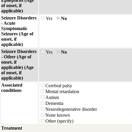
Epilepticus (Age
of onset, if
applicable)
Seizure Disorders
Yes
No
- Acute
Symptomatic
Seizures (Age of
onset, if
applicable)
Seizure Disorders
Yes
No
- Other (Age of
onset, if
applicable) (Age
of onset, if
applicable)
Associated
Cerebral palsy
conditions
Mental retardation
Autism
Dementia
Neurodegenerative disorder
None known
Other (specify)
Treatment