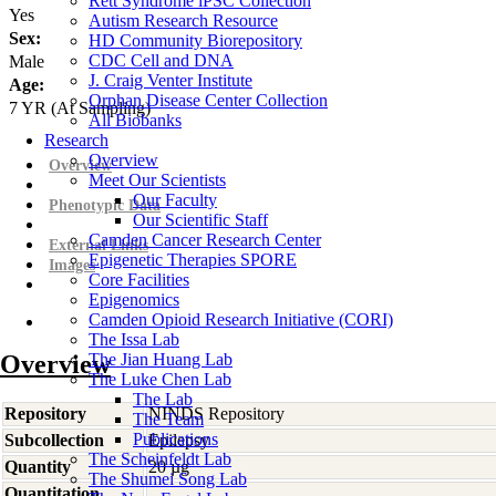
Rett Syndrome iPSC Collection
Yes
Autism Research Resource
Sex:
HD Community Biorepository
CDC Cell and DNA
Male
J. Craig Venter Institute
Age:
Orphan Disease Center Collection
7
YR
(At Sampling)
All Biobanks
Research
Overview
Overview
Meet Our Scientists
Our Faculty
Phenotypic Data
Our Scientific Staff
Camden Cancer Research Center
External Links
Epigenetic Therapies SPORE
Images
Core Facilities
Epigenomics
Camden Opioid Research Initiative (CORI)
The Issa Lab
Overview
The Jian Huang Lab
The Luke Chen Lab
The Lab
Repository
NINDS Repository
The Team
Publications
Subcollection
Epilepsy
The Scheinfeldt Lab
Quantity
20 µg
The Shumei Song Lab
Quantitation