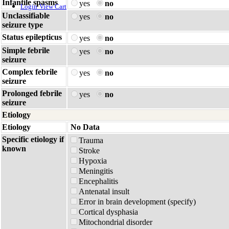
Infantile spasms
yes
no
Login
View Cart
Unclassifiable
yes
no
seizure type
Status epilepticus
yes
no
Simple febrile
yes
no
seizure
Complex febrile
yes
no
seizure
Prolonged febrile
yes
no
seizure
Etiology
Etiology
No Data
Specific etiology if
Trauma
known
Stroke
Hypoxia
Meningitis
Encephalitis
Antenatal insult
Error in brain development (specify)
Cortical dysphasia
Mitochondrial disorder