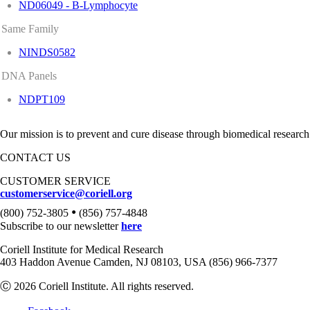
ND06049 - B-Lymphocyte
Same Family
NINDS0582
DNA Panels
NDPT109
Our mission is to prevent and cure disease through biomedical research
CONTACT US
CUSTOMER SERVICE
customerservice@coriell.org
•
(800) 752-3805
(856) 757-4848
Subscribe to our newsletter
here
Coriell Institute for Medical Research
403 Haddon Avenue Camden, NJ 08103, USA (856) 966-7377
Ⓒ 2026 Coriell Institute. All rights reserved.