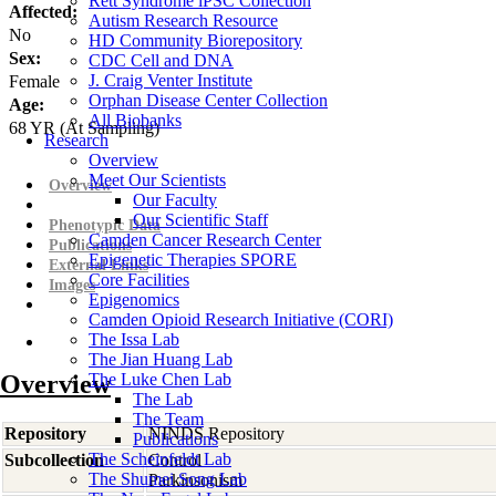
Rett Syndrome iPSC Collection
Affected:
Autism Research Resource
No
HD Community Biorepository
Sex:
CDC Cell and DNA
J. Craig Venter Institute
Female
Orphan Disease Center Collection
Age:
All Biobanks
68
YR
(At Sampling)
Research
Overview
Meet Our Scientists
Overview
Our Faculty
Our Scientific Staff
Phenotypic Data
Camden Cancer Research Center
Publications
Epigenetic Therapies SPORE
External Links
Core Facilities
Images
Epigenomics
Camden Opioid Research Initiative (CORI)
The Issa Lab
The Jian Huang Lab
Overview
The Luke Chen Lab
The Lab
The Team
Repository
NINDS Repository
Publications
The Scheinfeldt Lab
Subcollection
Control
The Shumei Song Lab
Parkinsonism