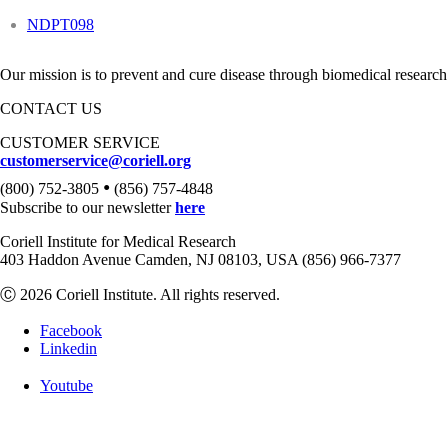
NDPT098
Our mission is to prevent and cure disease through biomedical research
CONTACT US
CUSTOMER SERVICE
customerservice@coriell.org
•
(800) 752-3805
(856) 757-4848
Subscribe to our newsletter
here
Coriell Institute for Medical Research
403 Haddon Avenue Camden, NJ 08103, USA (856) 966-7377
Ⓒ 2026 Coriell Institute. All rights reserved.
Facebook
Linkedin
Youtube