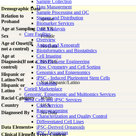
Sample Collection
Data Management
Demographic Data
Sample Processing and QC
Relation to
Storage and Distribution
spouse
Proband
Biomarker Services
Age at Sampling
Data Analaysis
68 YR
Core Facilties
Sex
Female
Overview
Age of Onset(If
Animal and Xenograft
No Data
not a control)
Bioinformatics and Biostatistics
Age at
Cell Imaging
Diagnosis(If not a
CRISPR Gene Engineering
No Data
control)
Flow Cytometry and Cell Sorting
Genomics and Epigenomics
Hispanic or
iPSC - Induced Pluripotent Stem Cells
Latino/Not
Not Hispanic/Latino
Organoids
Hispanic or
Coriell Marketplace
Latino
Genomic, Epigenomic and Multiomics Services
Racial Category
White
Stem Cells and iPSC Services
Country
Core Services
USA
Reprogramming
Diagnosed By
No Data
Characterization and Quality Control
Differentiated Cell Lines
Data Elements
iPSC-Derived Organoids
iPSC Expansion
Clinical Element Type: Control