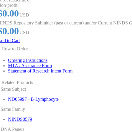
on-profit:
$0.00
USD
INDS Repository Submitter (past or current) and/or Current NINDS G
$0.00
USD
dd to Cart
How to Order
Ordering Instructions
MTA / Assurance Form
Statement of Research Intent Form
Related Products
Same Subject
ND05997 - B-Lymphocyte
Same Family
NINDS0579
DNA Panels