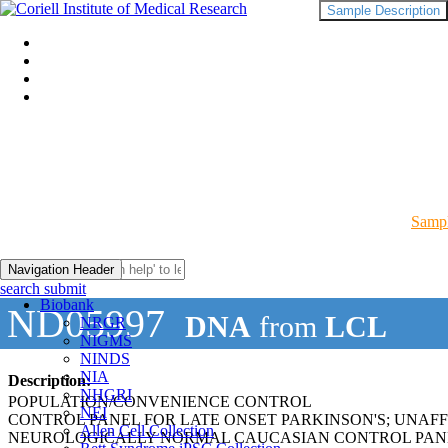
Sample Description
Sampl
Navigation Header
search submit
Biobank
ND05997
DNA
from
LCL
NRGR
NIGMS
NINDS
NIA
Description:
NHGRI
POPULATION/CONVENIENCE CONTROL
NEI
CONTROL PANEL FOR LATE ONSET PARKINSON'S; UNAF
Allen Cell Collection
NEUROLOGICALLY NORMAL CAUCASIAN CONTROL PAN