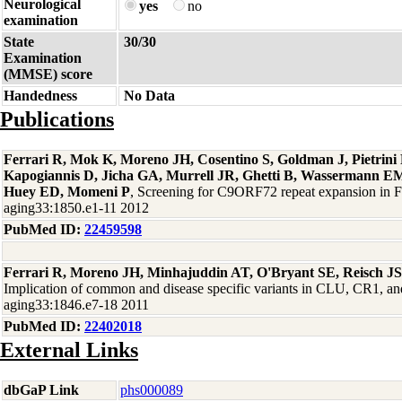
Neurological
yes
no
examination
State
30/30
Examination
(MMSE) score
Handedness
No Data
Publications
Ferrari R, Mok K, Moreno JH, Cosentino S, Goldman J, Pietrin
Kapogiannis D, Jicha GA, Murrell JR, Ghetti B, Wassermann EM
Huey ED, Momeni P
, Screening for C9ORF72 repeat expansion in
aging33:1850.e1-11 2012
PubMed ID:
22459598
Ferrari R, Moreno JH, Minhajuddin AT, O'Bryant SE, Reisch J
Implication of common and disease specific variants in CLU, CR1,
aging33:1846.e7-18 2011
PubMed ID:
22402018
External Links
dbGaP Link
phs000089