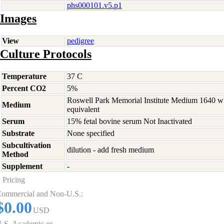
phs000101.v5.p1
Images
View
pedigree
Culture Protocols
Temperature
37 C
Percent CO2
5%
Roswell Park Memorial Institute Medium 1640 w
Medium
equivalent
Serum
15% fetal bovine serum Not Inactivated
Substrate
None specified
Subcultivation
dilution - add fresh medium
Method
Supplement
-
Pricing
ommercial and Non-U.S.:
$0.00
USD
.S. Academic or