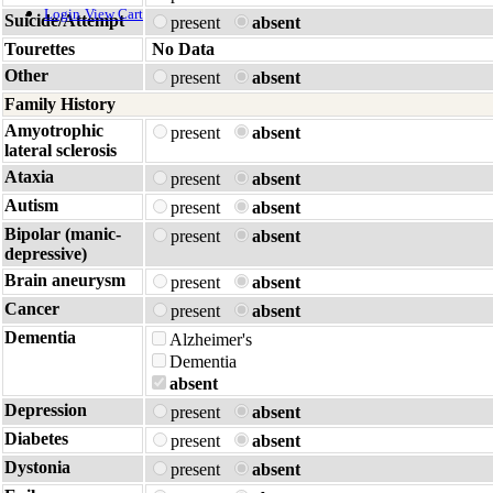
Login
View Cart
Suicide/Attempt
present
absent
Tourettes
No Data
Other
present
absent
Family History
Amyotrophic
present
absent
lateral sclerosis
Ataxia
present
absent
Autism
present
absent
Bipolar (manic-
present
absent
depressive)
Brain aneurysm
present
absent
Cancer
present
absent
Dementia
Alzheimer's
Dementia
absent
Depression
present
absent
Diabetes
present
absent
Dystonia
present
absent