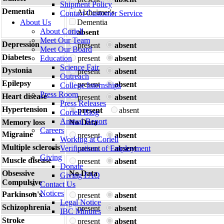
Shipment Policy
Dementia
Alzheimer's
Contact Customer Service
About Us
Dementia
About Coriell
absent
Meet Our Team
Depression
present
absent
Meet Our Board
Diabetes
Education
present
absent
Science Fair
Dystonia
present
absent
Outreach
Epilepsy
present
absent
College Internships
Press Room
Heart disease
present
absent
Press Releases
Hypertension
present
absent
Coriell Blog
Annual Report
Memory loss
No Data
Careers
Migraine
present
absent
Working at Coriell
Multiple sclerosis
Verifications of Employment
present
absent
Giving
Muscle disease
present
absent
Donate
Obsessive
No Data
Giving FAQ
Compulsive
Contact Us
Notices
Parkinson's
present
absent
Legal Notice
Schizophrenia
present
absent
IBC Minutes
Stroke
present
absent