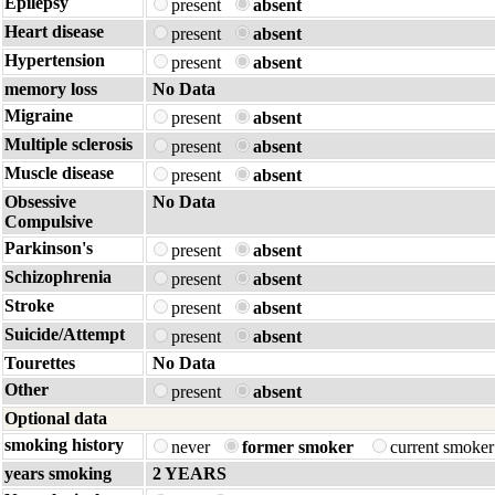
Epilepsy
present
absent
Heart disease
present
absent
Hypertension
present
absent
memory loss
No Data
Migraine
present
absent
Multiple sclerosis
present
absent
Muscle disease
present
absent
Obsessive
No Data
Compulsive
Parkinson's
present
absent
Schizophrenia
present
absent
Stroke
present
absent
Suicide/Attempt
present
absent
Tourettes
No Data
Other
present
absent
Optional data
smoking history
never
former smoker
current smoke
years smoking
2 YEARS