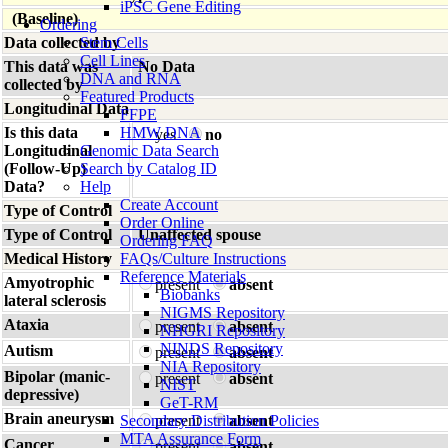
iPSC Gene Editing
(Baseline)
Ordering
Data collected by
Stem Cells
Cell Lines
This data was
No Data
DNA and RNA
collected by
Featured Products
Longitudinal Data
FFPE
Is this data
HMW DNA
yes
no
Longitudinal
Genomic Data Search
(Follow-Up)
Search by Catalog ID
Data?
Help
Create Account
Type of Control
Order Online
Type of Control
Unaffected spouse
Ordering FAQ
Medical History
FAQs/Culture Instructions
Reference Materials
Amyotrophic
present
absent
Biobanks
lateral sclerosis
NIGMS Repository
Ataxia
present
absent
NHGRI Repository
NINDS Repository
Autism
present
absent
NIA Repository
Bipolar (manic-
present
absent
NIST
depressive)
GeT-RM
Brain aneurysm
Secondary Distribution Policies
present
absent
MTA Assurance Form
Cancer
present
absent