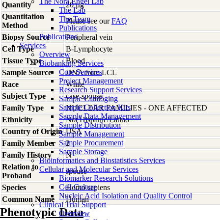
The Nora Engel Lab
Quantity
20 µg
The Lab
Quantitation
The Team
Please see our
FAQ
Method
Publications
Publications
Biopsy Source
Peripheral vein
Services
Cell Type
B-Lymphocyte
Overview
Tissue Type
Blood
Biobanking Services
Core Services
Sample Source
DNA from LCL
Project Management
Race
White
Research Support Services
Subject Type
case-spouse
Sample Cataloging
Sample Collection Kits
Family Type
NUCLEAR FAMILIES - ONE AFFECTED
Sample Data Management
Ethnicity
Not Hispanic/Latino
Sample Distribution
Country of Origin
USA
Sample Management
Sample Procurement
Family Member
2
Sample Storage
Family History
N
Bioinformatics and Biostatistics Services
Relation to
Cellular and Molecular Services
spouse
Proband
Biomarker Research Solutions
Cell Culture
Species
Homo
sapiens
Nucleic Acid Isolation and Quality Control
Common Name
Human
Clinical Trial Support
Phenotypic Data
Overview