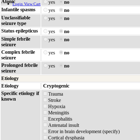
Atonic
yes
no
Login
View Cart
Infantile spasms
yes
no
Unclassifiable
yes
no
seizure type
Status epilepticus
yes
no
Simple febrile
yes
no
seizure
Complex febrile
yes
no
seizure
Prolonged febrile
yes
no
seizure
Etiology
Etiology
Cryptogenic
Specific etiology if
Trauma
known
Stroke
Hypoxia
Meningitis
Encephalitis
Antenatal insult
Error in brain development (specify)
Cortical dysphasia