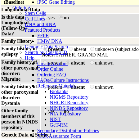
(Baseline)
iPSC Gene Editing
Ordering
Longitudinal Data
Stem Cells
Is this data
yes
no
Cell Lines
Longitudinal
DNA and RNA
(Follow-Up)
Featured Products
Data?
FFPE
Family History
HMW DNA
Genomic Data Search
Family history of
present
absent
unknown (subject ado
Search by Catalog ID
epilepsy
Notes:
FATHER, GRAND MAL
Help
Family history of
present
absent
unknown
Create Account
other paroxysmal
Order Online
disorder:
Ordering FAQ
Migraine
FAQs/Culture Instructions
Reference Materials
Family history of
present
absent
unknown
Biobanks
other paroxysmal
NIGMS Repository
disorder:
NHGRI Repository
Dystonia
NINDS Repository
Other family
yes
no
NIA Repository
members of this
NIST
person in NINDS
GeT-RM
repository
Secondary Distribution Policies
Genetic Data of Subject
MTA Assurance Form