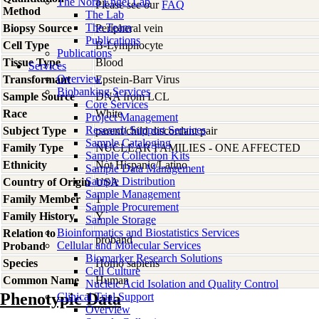
The Nora Engel Lab
Please see our
FAQ
Method
The Lab
The Team
Biopsy Source
Peripheral vein
Publications
Cell Type
B-Lymphocyte
Publications
Tissue Type
Blood
Services
Overview
Transformant
Epstein-Barr Virus
Biobanking Services
Sample Source
DNA from LCL
Core Services
Race
White
Project Management
Research Support Services
Subject Type
parent/child discordant pair
Sample Cataloging
Family Type
NUCLEAR FAMILIES - ONE AFFECTED
Sample Collection Kits
Ethnicity
Not Hispanic/Latino
Sample Data Management
Sample Distribution
Country of Origin
USA
Sample Management
Family Member
1
Sample Procurement
Family History
Y
Sample Storage
Bioinformatics and Biostatistics Services
Relation to
proband
Cellular and Molecular Services
Proband
Biomarker Research Solutions
Species
Homo
sapiens
Cell Culture
Common Name
Human
Nucleic Acid Isolation and Quality Control
Phenotypic Data
Clinical Trial Support
Overview