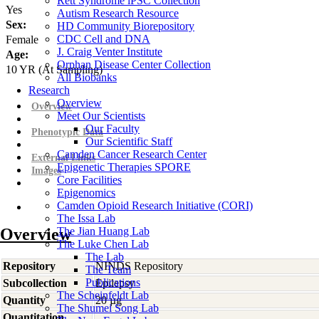
Rett Syndrome iPSC Collection
Yes
Autism Research Resource
Sex:
HD Community Biorepository
CDC Cell and DNA
Female
J. Craig Venter Institute
Age:
Orphan Disease Center Collection
10
YR
(At Sampling)
All Biobanks
Research
Overview
Overview
Meet Our Scientists
Our Faculty
Phenotypic Data
Our Scientific Staff
Camden Cancer Research Center
External Links
Epigenetic Therapies SPORE
Images
Core Facilities
Epigenomics
Camden Opioid Research Initiative (CORI)
The Issa Lab
Overview
The Jian Huang Lab
The Luke Chen Lab
The Lab
Repository
NINDS Repository
The Team
Publications
Subcollection
Epilepsy
The Scheinfeldt Lab
Quantity
20 µg
The Shumei Song Lab
Quantitation