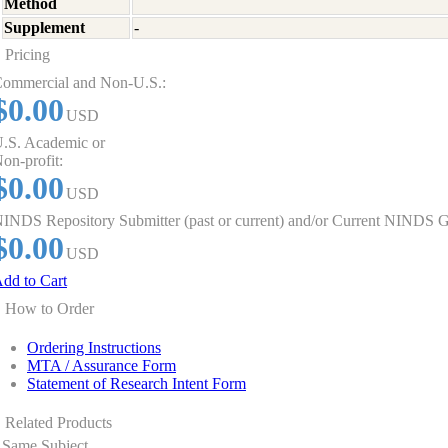
Method
Supplement
-
Pricing
ommercial and Non-U.S.:
$0.00
USD
.S. Academic or
on-profit:
$0.00
USD
INDS Repository Submitter (past or current) and/or Current NINDS G
$0.00
USD
dd to Cart
How to Order
Ordering Instructions
MTA / Assurance Form
Statement of Research Intent Form
Related Products
Same Subject