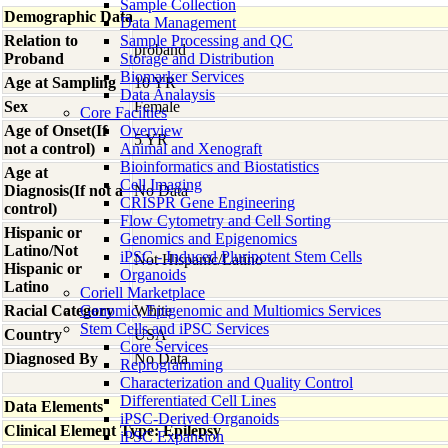
Sample Collection
Demographic Data
Data Management
Relation to
Sample Processing and QC
proband
Proband
Storage and Distribution
Biomarker Services
Age at Sampling
10 YR
Data Analaysis
Sex
Female
Core Facilties
Age of Onset(If
Overview
5 YR
not a control)
Animal and Xenograft
Bioinformatics and Biostatistics
Age at
Cell Imaging
Diagnosis(If not a
No Data
CRISPR Gene Engineering
control)
Flow Cytometry and Cell Sorting
Hispanic or
Genomics and Epigenomics
Latino/Not
iPSC - Induced Pluripotent Stem Cells
Not Hispanic/Latino
Hispanic or
Organoids
Latino
Coriell Marketplace
Racial Category
Genomic, Epigenomic and Multiomics Services
White
Stem Cells and iPSC Services
Country
USA
Core Services
Diagnosed By
No Data
Reprogramming
Characterization and Quality Control
Differentiated Cell Lines
Data Elements
iPSC-Derived Organoids
Clinical Element Type: Epilepsy
iPSC Expansion