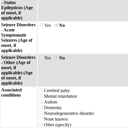
- Status
Epilepticus (Age
of onset, if
applicable)
Seizure Disorders
Yes
No
- Acute
Symptomatic
Seizures (Age of
onset, if
applicable)
Seizure Disorders
Yes
No
- Other (Age of
onset, if
applicable) (Age
of onset, if
applicable)
Associated
Cerebral palsy
conditions
Mental retardation
Autism
Dementia
Neurodegenerative disorder
None known
Other (specify)