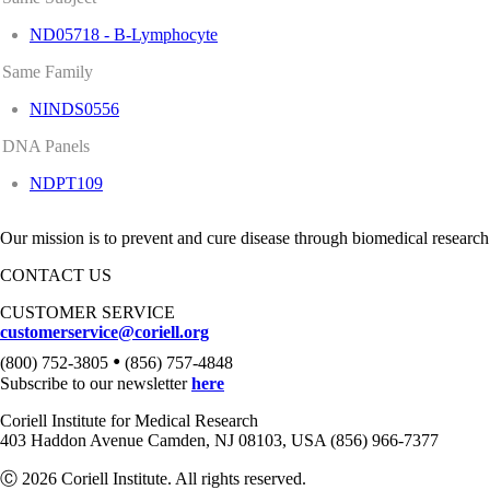
ND05718 - B-Lymphocyte
Same Family
NINDS0556
DNA Panels
NDPT109
Our mission is to prevent and cure disease through biomedical research
CONTACT US
CUSTOMER SERVICE
customerservice@coriell.org
•
(800) 752-3805
(856) 757-4848
Subscribe to our newsletter
here
Coriell Institute for Medical Research
403 Haddon Avenue Camden, NJ 08103, USA (856) 966-7377
Ⓒ 2026 Coriell Institute. All rights reserved.