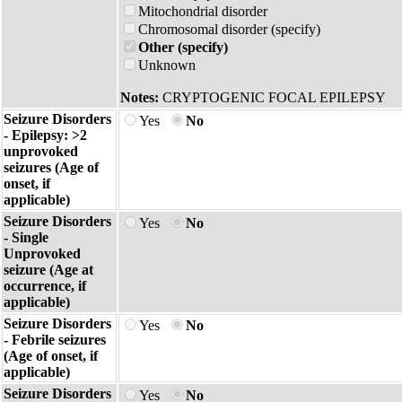
Mitochondrial disorder
Chromosomal disorder (specify)
Other (specify)
Unknown
Notes:
CRYPTOGENIC FOCAL EPILEPSY
Seizure Disorders
Yes
No
- Epilepsy: >2
unprovoked
seizures (Age of
onset, if
applicable)
Seizure Disorders
Yes
No
- Single
Unprovoked
seizure (Age at
occurrence, if
applicable)
Seizure Disorders
Yes
No
- Febrile seizures
(Age of onset, if
applicable)
Seizure Disorders
Yes
No