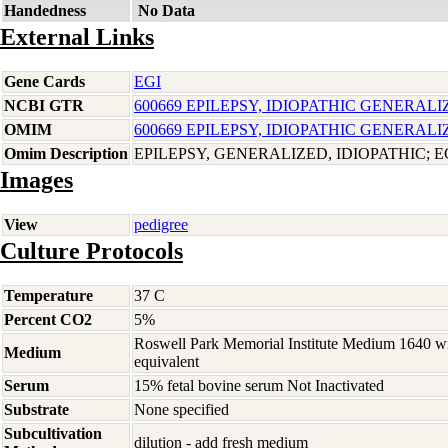
Handedness
No Data
External Links
Gene Cards
EGI
NCBI GTR
600669 EPILEPSY, IDIOPATHIC GENERALI
OMIM
600669 EPILEPSY, IDIOPATHIC GENERALI
Omim Description
EPILEPSY, GENERALIZED, IDIOPATHIC; E
Images
View
pedigree
Culture Protocols
Temperature
37 C
Percent CO2
5%
Roswell Park Memorial Institute Medium 1640 w
Medium
equivalent
Serum
15% fetal bovine serum Not Inactivated
Substrate
None specified
Subcultivation
dilution - add fresh medium