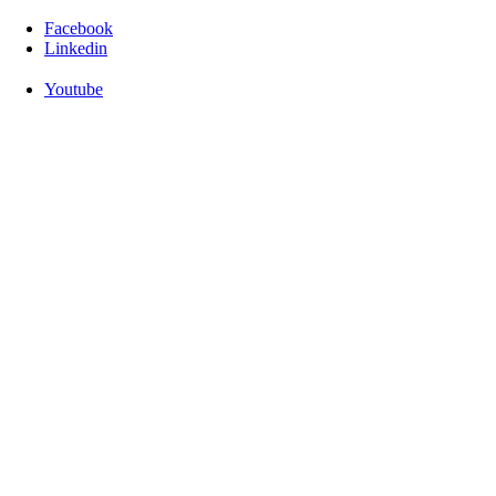
Facebook
Linkedin
Youtube