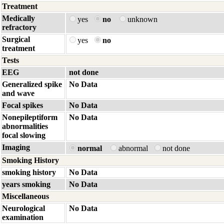
Treatment
Medically
yes
no
unknown
refractory
Surgical
yes
no
treatment
Tests
EEG
not done
Generalized spike
No Data
and wave
Focal spikes
No Data
Nonepileptiform
No Data
abnormalities
focal slowing
Imaging
normal
abnormal
not done
Smoking History
smoking history
No Data
years smoking
No Data
Miscellaneous
Neurological
No Data
examination