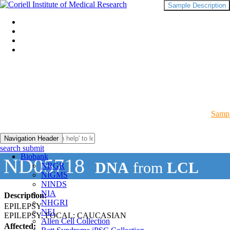
Sample Description
Sampl
Navigation Header
search submit
Biobank
ND05718
DNA
from
LCL
NRGR
NIGMS
NINDS
NIA
Description:
NHGRI
EPILEPSY
NEI
EPILEPSY, FOCAL: CAUCASIAN
Allen Cell Collection
Affected: