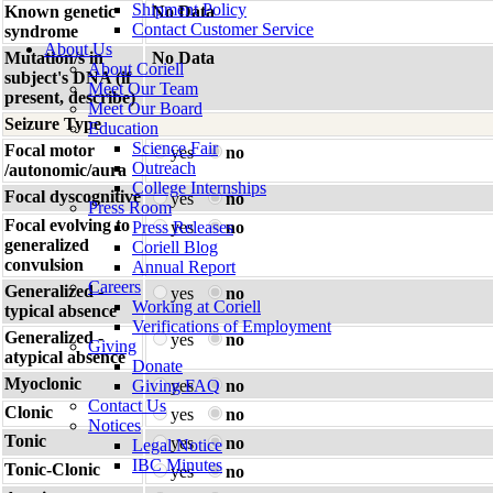
Shipment Policy
Known genetic
No Data
Contact Customer Service
syndrome
About Us
Mutation/s in
No Data
About Coriell
subject's DNA (if
Meet Our Team
present, describe)
Meet Our Board
Seizure Type
Education
Science Fair
Focal motor
yes
no
Outreach
/autonomic/aura
College Internships
Focal dyscognitive
yes
no
Press Room
Focal evolving to
Press Releases
yes
no
generalized
Coriell Blog
convulsion
Annual Report
Careers
Generalized -
yes
no
Working at Coriell
typical absence
Verifications of Employment
Generalized -
yes
no
Giving
atypical absence
Donate
Myoclonic
Giving FAQ
yes
no
Contact Us
Clonic
yes
no
Notices
Tonic
yes
no
Legal Notice
IBC Minutes
Tonic-Clonic
yes
no