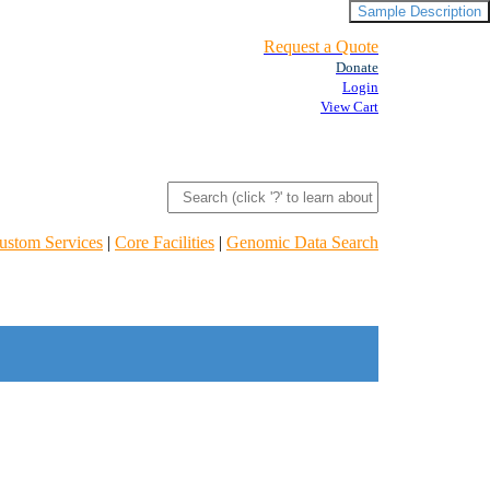
Sample Description
Request a Quote
Donate
Login
View Cart
ustom Services
|
Core Facilities
|
Genomic Data Search