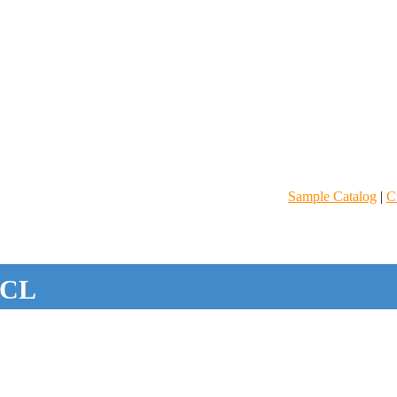
Sample Catalog
|
C
CL