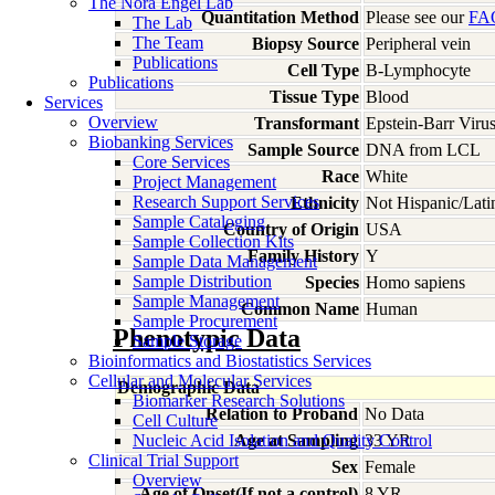
The Nora Engel Lab
Quantitation Method
Please see our
FA
The Lab
The Team
Biopsy Source
Peripheral vein
Publications
Cell Type
B-Lymphocyte
Publications
Tissue Type
Blood
Services
Overview
Transformant
Epstein-Barr Viru
Biobanking Services
Sample Source
DNA from LCL
Core Services
Race
White
Project Management
Research Support Services
Ethnicity
Not Hispanic/Lati
Sample Cataloging
Country of Origin
USA
Sample Collection Kits
Family History
Y
Sample Data Management
Sample Distribution
Species
Homo
sapiens
Sample Management
Common Name
Human
Sample Procurement
Phenotypic Data
Sample Storage
Bioinformatics and Biostatistics Services
Cellular and Molecular Services
Demographic Data
Biomarker Research Solutions
Relation to Proband
No Data
Cell Culture
Nucleic Acid Isolation and Quality Control
Age at Sampling
33 YR
Clinical Trial Support
Sex
Female
Overview
Age of Onset(If not a control)
8 YR