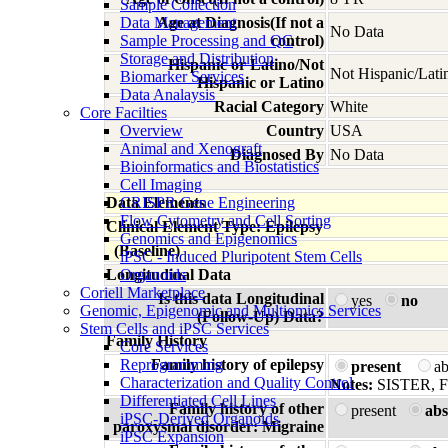
Sample Collection
Data Management
Age at Diagnosis(If not a
No Data
Sample Processing and QC
control)
Storage and Distribution
Hispanic or Latino/Not
Not Hispanic/Lati
Biomarker Services
Hispanic or Latino
Data Analaysis
Racial Category
White
Core Facilties
Overview
Country
USA
Animal and Xenograft
Diagnosed By
No Data
Bioinformatics and Biostatistics
Cell Imaging
Data Elements
CRISPR Gene Engineering
Flow Cytometry and Cell Sorting
Clinical Element Type: Epilepsy
Genomics and Epigenomics
(Baseline)
iPSC - Induced Pluripotent Stem Cells
Longitudinal Data
Organoids
Coriell Marketplace
Is this data Longitudinal
yes
no
Genomic, Epigenomic and Multiomics Services
(Follow-Up) Data?
Stem Cells and iPSC Services
Family History
Core Services
Reprogramming
Family history of epilepsy
present
a
Characterization and Quality Control
Notes:
SISTER, 
Differentiated Cell Lines
Family history of other
present
abs
iPSC-Derived Organoids
paroxysmal disorder: Migraine
iPSC Expansion