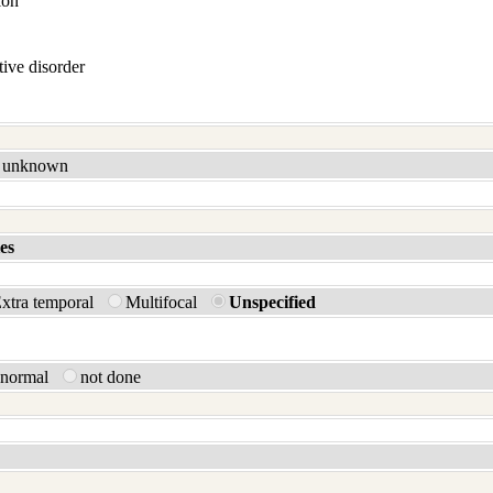
ion
ive disorder
unknown
es
xtra temporal
Multifocal
Unspecified
bnormal
not done