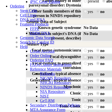
Family history of other
present
abs
iPSC Gene Editing
paroxysmal disorder: Dystonia
Ordering
Stem Cells
Other family members of this
yes
no
Cell Lines
person in NINDS repository
DNA and RNA
Genetic Data of Subject
Featured Products
Known genetic syndrome
No Data
FFPE
HMW DNA
Mutation/s in subject's DNA (if
No Data
Genomic Data Search
present, describe)
Search by Catalog ID
Seizure Type
Help
Focal motor /autonomic/aura
yes
no
Create Account
Order Online
Focal dyscognitive
yes
no
Ordering FAQ
Focal evolving to generalized
yes
no
FAQs/Culture Instructions
convulsion
Reference Materials
Generalized - typical absence
Biobanks
yes
no
NIGMS Repository
Generalized - atypical absence
yes
no
NHGRI Repository
Myoclonic
NINDS Repository
yes
no
NIA Repository
Clonic
yes
no
NIST
Tonic
yes
no
GeT-RM
Secondary Distribution Policies
Tonic-Clonic
yes
no
MTA Assurance Form