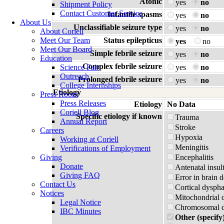
Atonic
yes
no
Shipment Policy
Contact Customer Service
Infantile spasms
yes
no
About Us
Unclassifiable seizure type
yes
no
About Coriell
Meet Our Team
Status epilepticus
yes
no
Meet Our Board
Simple febrile seizure
yes
no
Education
Complex febrile seizure
Science Fair
yes
no
Outreach
Prolonged febrile seizure
yes
no
College Internships
Etiology
Press Room
Press Releases
Etiology
No Data
Coriell Blog
Specific etiology if known
Trauma
Annual Report
Stroke
Careers
Hypoxia
Working at Coriell
Meningitis
Verifications of Employment
Giving
Encephalitis
Donate
Antenatal insul
Giving FAQ
Error in brain 
Contact Us
Cortical dyspha
Notices
Mitochondrial 
Legal Notice
Chromosomal di
IBC Minutes
Other (specify