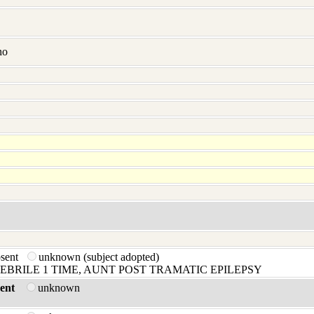
no
bsent
unknown (subject adopted)
FEBRILE 1 TIME, AUNT POST TRAMATIC EPILEPSY
ent
unknown