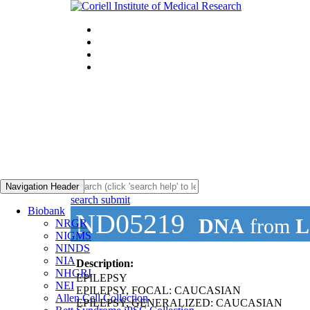
Navigation Header
search submit
Biobank
ND05219
DNA
from
L
NRGR
NIGMS
NINDS
NIA
Description:
NHGRI
EPILEPSY
NEI
EPILEPSY, FOCAL: CAUCASIAN
Allen Cell Collection
EPILEPSY, GENERALIZED: CAUCASIAN