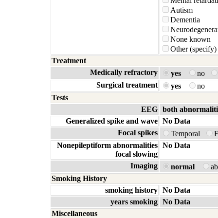
Mental retardat
Autism
Dementia
Neurodegenerat
None known
Other (specify)
Treatment
Medically refractory
yes
no
Surgical treatment
yes
no
Tests
EEG
both abnormaliti
Generalized spike and wave
No Data
Focal spikes
Temporal
E
Nonepileptiform abnormalities
No Data
focal slowing
Imaging
normal
a
Smoking History
smoking history
No Data
years smoking
No Data
Miscellaneous