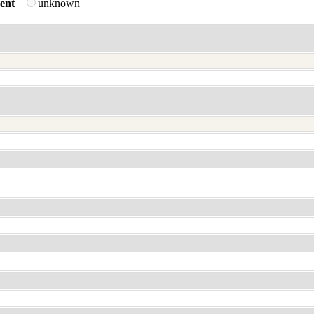
ent
unknown