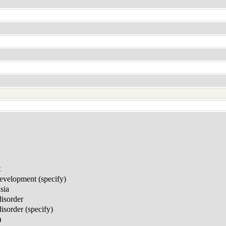
t
development (specify)
sia
disorder
sorder (specify)
)