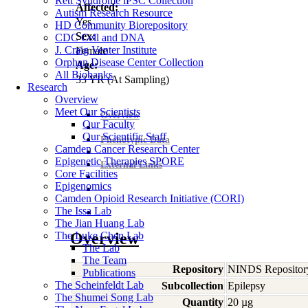
Rett Syndrome iPSC Collection
Affected:
Autism Research Resource
Yes
HD Community Biorepository
Sex:
CDC Cell and DNA
J. Craig Venter Institute
Female
Orphan Disease Center Collection
Age:
All Biobanks
33
YR
(At Sampling)
Research
Overview
Meet Our Scientists
Overview
Our Faculty
Our Scientific Staff
Phenotypic Data
Camden Cancer Research Center
Epigenetic Therapies SPORE
External Links
Core Facilities
Epigenomics
Camden Opioid Research Initiative (CORI)
The Issa Lab
The Jian Huang Lab
The Luke Chen Lab
Overview
The Lab
The Team
Repository
NINDS Repositor
Publications
The Scheinfeldt Lab
Subcollection
Epilepsy
The Shumei Song Lab
Quantity
20 µg