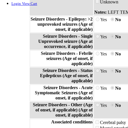
Unknown
Login
View Cart
Notes:
LEFT TE
Seizure Disorders - Epilepsy: >2
Yes
No
unprovoked seizures (Age of
onset, if applicable)
Seizure Disorders - Single
Yes
No
Unprovoked seizure (Age at
occurrence, if applicable)
Seizure Disorders - Febrile
Yes
No
seizures (Age of onset, if
applicable)
Seizure Disorders - Status
Yes
No
Epilepticus (Age of onset, if
applicable)
Seizure Disorders - Acute
Yes
No
Symptomatic Seizures (Age of
onset, if applicable)
Seizure Disorders - Other (Age
Yes
No
of onset, if applicable) (Age of
onset, if applicable)
Associated conditions
Cerebral palsy