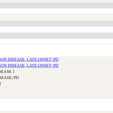
SON DISEASE, LATE-ONSET; PD
SON DISEASE, LATE-ONSET; PD
SEASE 1
SEASE; PD
M