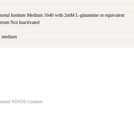
rial Institute Medium 1640 with 2mM L-glutamine or equivalent
serum Not Inactivated
sh medium
Current NINDS Grantee