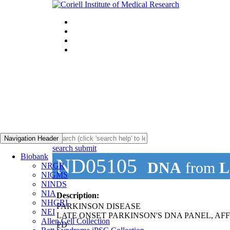
Navigation Header
search submit
Biobank
ND05105
DNA
from
L
NRGR
NIGMS
NINDS
NIA
Description:
NHGRI
PARKINSON DISEASE
NEI
LATE ONSET PARKINSON'S DNA PANEL, AF
Allen Cell Collection
PD