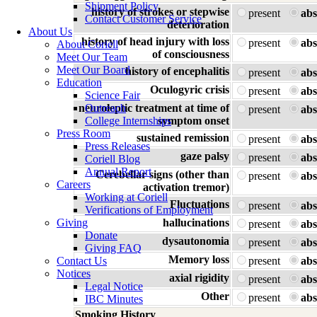
Shipment Policy
history of strokes or stepwise
present
abs
Contact Customer Service
deterioration
About Us
history of head injury with loss
present
abs
About Coriell
of consciousness
Meet Our Team
Meet Our Board
history of encephalitis
present
abs
Education
Oculogyric crisis
present
abs
Science Fair
neuroleptic treatment at time of
Outreach
present
abs
College Internships
symptom onset
Press Room
sustained remission
present
abs
Press Releases
gaze palsy
present
abs
Coriell Blog
Annual Report
Cerebellar signs (other than
present
abs
Careers
activation tremor)
Working at Coriell
Fluctuations
present
abs
Verifications of Employment
Giving
hallucinations
present
abs
Donate
dysautonomia
present
abs
Giving FAQ
Memory loss
Contact Us
present
abs
Notices
axial rigidity
present
abs
Legal Notice
Other
present
abs
IBC Minutes
Smoking History