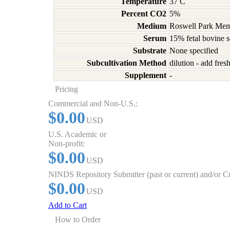
Temperature
37 C
Percent CO2
5%
Medium
Roswell Park Memo
Serum
15% fetal bovine 
Substrate
None specified
Subcultivation Method
dilution - add fre
Supplement
-
Pricing
Commercial and Non-U.S.:
$0.00
USD
U.S. Academic or
Non-profit:
$0.00
USD
NINDS Repository Submitter (past or current) and/or 
$0.00
USD
Add to Cart
How to Order