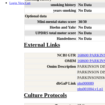
Login
View Cart
smoking history
No Data
years smoking
No Data
Optional data
Mini-mental status score
30/30
Hoehn and Yahr
No Data
UPDRS total motor score
No Data
Handedness
No Data
External Links
NCBI GTR
168600 PARKIN
OMIM
168600 PARKIN
Omim Description
PARKINSON DI
PARKINSON DI
PARKINSONIS
dbGaP Link
phs000089
phs001004.v1.p1
Culture Protocols