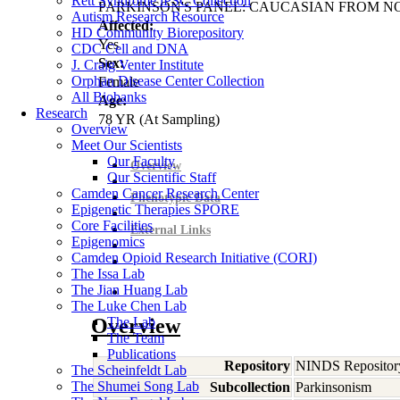
Rett Syndrome iPSC Collection
PARKINSON'S PANEL: CAUCASIAN FROM N
Autism Research Resource
Affected:
HD Community Biorepository
Yes
CDC Cell and DNA
Sex:
J. Craig Venter Institute
Orphan Disease Center Collection
Female
All Biobanks
Age:
Research
78
YR
(At Sampling)
Overview
Meet Our Scientists
Our Faculty
Overview
Our Scientific Staff
Camden Cancer Research Center
Phenotypic Data
Epigenetic Therapies SPORE
Core Facilities
External Links
Epigenomics
Camden Opioid Research Initiative (CORI)
The Issa Lab
The Jian Huang Lab
The Luke Chen Lab
Overview
The Lab
The Team
Publications
Repository
NINDS Repositor
The Scheinfeldt Lab
The Shumei Song Lab
Subcollection
Parkinsonism