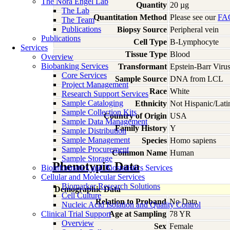
The Nora Engel Lab
Quantity
20 µg
The Lab
Quantitation Method
Please see our
FA
The Team
Publications
Biopsy Source
Peripheral vein
Publications
Cell Type
B-Lymphocyte
Services
Tissue Type
Blood
Overview
Biobanking Services
Transformant
Epstein-Barr Viru
Core Services
Sample Source
DNA from LCL
Project Management
Race
White
Research Support Services
Sample Cataloging
Ethnicity
Not Hispanic/Lati
Sample Collection Kits
Country of Origin
USA
Sample Data Management
Family History
Y
Sample Distribution
Sample Management
Species
Homo
sapiens
Sample Procurement
Common Name
Human
Sample Storage
Phenotypic Data
Bioinformatics and Biostatistics Services
Cellular and Molecular Services
Biomarker Research Solutions
Demographic Data
Cell Culture
Relation to Proband
No Data
Nucleic Acid Isolation and Quality Control
Clinical Trial Support
Age at Sampling
78 YR
Overview
Sex
Female