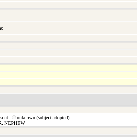
no
bsent
unknown (subject adopted)
, NEPHEW