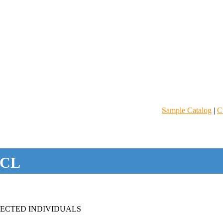
Sample Catalog
|
C
CL
FECTED INDIVIDUALS