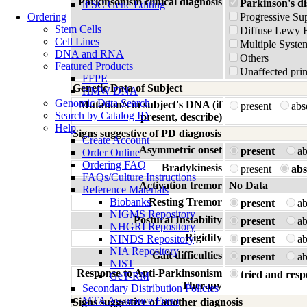
Parkinsonism clinical diagnosis
Parkinson's di
iPSC Gene Editing
Ordering
Progressive Su
Stem Cells
Diffuse Lewy 
Cell Lines
Multiple Syste
DNA and RNA
Others
Featured Products
Unaffected prim
FFPE
Genetic Data of Subject
HMW DNA
Genomic Data Search
Mutation/s in subject's DNA (if
present
ab
Search by Catalog ID
present, describe)
Help
Signs suggestive of PD diagnosis
Create Account
Asymmetric onset
present
a
Order Online
Ordering FAQ
Bradykinesis
present
abs
FAQs/Culture Instructions
Activation tremor
No Data
Reference Materials
Biobanks
Resting Tremor
present
a
NIGMS Repository
Postural Instability
present
a
NHGRI Repository
Rigidity
NINDS Repository
present
a
NIA Repository
Gait difficulties
present
a
NIST
Response to Anti-Parkinsonism
tried and resp
GeT-RM
Therapy
Secondary Distribution Policies
MTA Assurance Form
Signs suggestive of another diagnosis