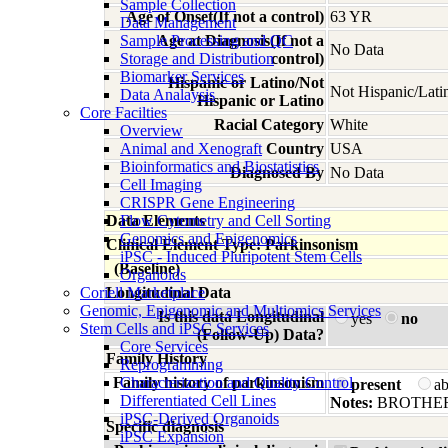
Sample Collection
Age of Onset(If not a control)
63 YR
Data Management
Sample Processing and QC
Age at Diagnosis(If not a
No Data
Storage and Distribution
control)
Biomarker Services
Hispanic or Latino/Not
Not Hispanic/Lati
Data Analaysis
Hispanic or Latino
Core Facilties
Racial Category
White
Overview
Animal and Xenograft
Country
USA
Bioinformatics and Biostatistics
Diagnosed By
No Data
Cell Imaging
CRISPR Gene Engineering
Data Elements
Flow Cytometry and Cell Sorting
Genomics and Epigenomics
Clinical Element Type: Parkinsonism
iPSC - Induced Pluripotent Stem Cells
(Baseline)
Organoids
Coriell Marketplace
Longitudinal Data
Genomic, Epigenomic and Multiomics Services
Is this data Longitudinal
yes
no
Stem Cells and iPSC Services
(Follow-Up) Data?
Core Services
Family History
Reprogramming
Family history of parkinsonism
Characterization and Quality Control
present
a
Differentiated Cell Lines
Notes:
BROTHER
iPSC-Derived Organoids
Specific diagnosis
iPSC Expansion