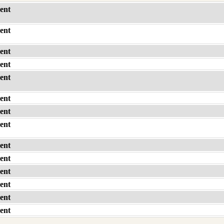
ent
ent
ent
ent
ent
ent
ent
ent
ent
ent
ent
ent
ent
ent