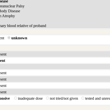
sease
pranuclear Palsy
Body Disease
m Atrophy
ary blood relative of proband
sent
unknown
bsent
ent
bsent
bsent
bsent
bsent
onsive
inadequate dose
not tried/not given
tested and unre