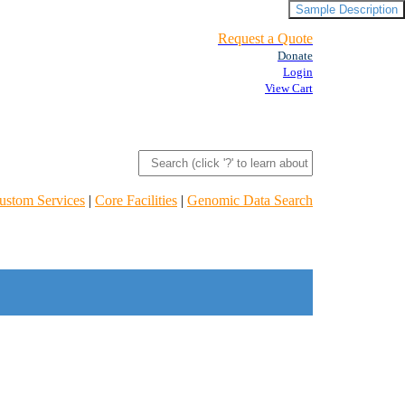
Sample Description
Request a Quote
Donate
Login
View Cart
ustom Services
|
Core Facilities
|
Genomic Data Search