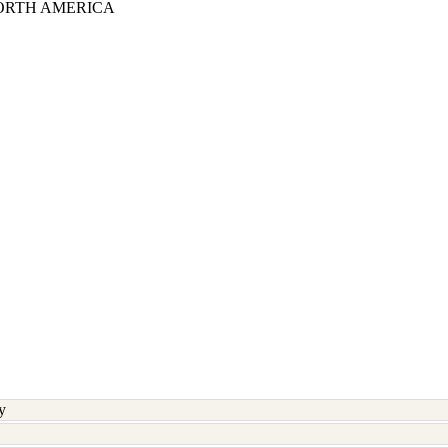
ORTH AMERICA
y