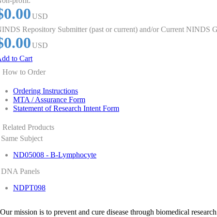
on-profit:
$0.00
USD
INDS Repository Submitter (past or current) and/or Current NINDS G
$0.00
USD
dd to Cart
How to Order
Ordering Instructions
MTA / Assurance Form
Statement of Research Intent Form
Related Products
Same Subject
ND05008 - B-Lymphocyte
DNA Panels
NDPT098
Our mission is to prevent and cure disease through biomedical research