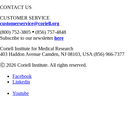
CONTACT US
CUSTOMER SERVICE
customerservice@coriell.org
•
(800) 752-3805
(856) 757-4848
Subscribe to our newsletter
here
Coriell Institute for Medical Research
403 Haddon Avenue Camden, NJ 08103, USA (856) 966-7377
Ⓒ 2026 Coriell Institute. All rights reserved.
Facebook
Linkedin
Youtube