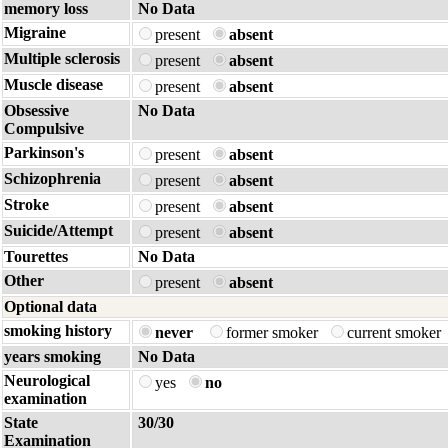
memory loss
No Data
Migraine
present
absent
Multiple sclerosis
present
absent
Muscle disease
present
absent
Obsessive
No Data
Compulsive
Parkinson's
present
absent
Schizophrenia
present
absent
Stroke
present
absent
Suicide/Attempt
present
absent
Tourettes
No Data
Other
present
absent
Optional data
smoking history
never
former smoker
current smoker
years smoking
No Data
Neurological
yes
no
examination
State
30/30
Examination