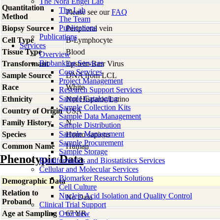
The Nora Engel Lab
Quantitation
The Lab
Please see our
FAQ
Method
The Team
Publications
Biopsy Source
Peripheral vein
Publications
Cell Type
B-Lymphocyte
Services
Tissue Type
Blood
Overview
Biobanking Services
Transformant
Epstein-Barr Virus
Core Services
Sample Source
DNA from LCL
Project Management
Race
White
Research Support Services
Sample Cataloging
Ethnicity
Not Hispanic/Latino
Sample Collection Kits
Country of Origin
USA
Sample Data Management
Family History
N
Sample Distribution
Sample Management
Species
Homo
sapiens
Sample Procurement
Common Name
Human
Sample Storage
Phenotypic Data
Bioinformatics and Biostatistics Services
Cellular and Molecular Services
Biomarker Research Solutions
Demographic Data
Cell Culture
Relation to
Nucleic Acid Isolation and Quality Control
No Data
Proband
Clinical Trial Support
Age at Sampling
Overview
67 YR