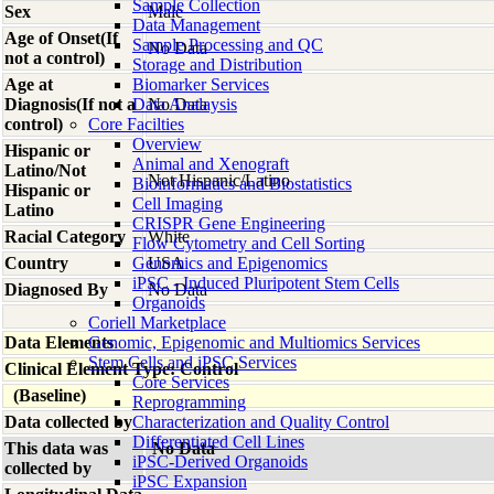
Sample Collection
Sex
Male
Data Management
Age of Onset(If
Sample Processing and QC
No Data
not a control)
Storage and Distribution
Age at
Biomarker Services
Diagnosis(If not a
Data Analaysis
No Data
control)
Core Facilties
Overview
Hispanic or
Animal and Xenograft
Latino/Not
Not Hispanic/Latino
Bioinformatics and Biostatistics
Hispanic or
Cell Imaging
Latino
CRISPR Gene Engineering
Racial Category
White
Flow Cytometry and Cell Sorting
Country
Genomics and Epigenomics
USA
iPSC - Induced Pluripotent Stem Cells
Diagnosed By
No Data
Organoids
Coriell Marketplace
Data Elements
Genomic, Epigenomic and Multiomics Services
Stem Cells and iPSC Services
Clinical Element Type: Control
Core Services
(Baseline)
Reprogramming
Data collected by
Characterization and Quality Control
Differentiated Cell Lines
This data was
No Data
iPSC-Derived Organoids
collected by
iPSC Expansion