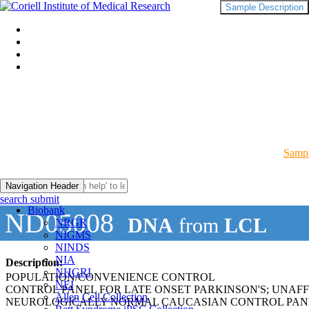
Sample Description
Sampl
Navigation Header
search submit
Biobank
ND05008
DNA
from
LCL
NRGR
NIGMS
NINDS
NIA
Description:
NHGRI
POPULATION/CONVENIENCE CONTROL
NEI
CONTROL PANEL FOR LATE ONSET PARKINSON'S; UNAF
Allen Cell Collection
NEUROLOGICALLY NORMAL CAUCASIAN CONTROL PAN