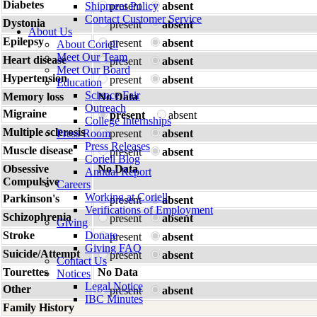
Diabetes
Shipment Policy
present
absent
Contact Customer Service
Dystonia
present
absent
About Us
Epilepsy
present
absent
About Coriell
Meet Our Team
Heart disease
present
absent
Meet Our Board
Hypertension
present
absent
Education
Science Fair
Memory loss
No Data
Outreach
Migraine
present
absent
College Internships
Multiple sclerosis
Press Room
present
absent
Press Releases
Muscle disease
present
absent
Coriell Blog
Obsessive
No Data
Annual Report
Compulsive
Careers
Working at Coriell
Parkinson's
present
absent
Verifications of Employment
Schizophrenia
present
absent
Giving
Stroke
Donate
present
absent
Giving FAQ
Suicide/Attempt
present
absent
Contact Us
Tourettes
No Data
Notices
Legal Notice
Other
present
absent
IBC Minutes
Family History