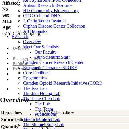
Rett Syndrome iPSC Collection
Affected:
Autism Research Resource
No
HD Community Biorepository
Sex:
CDC Cell and DNA
J. Craig Venter Institute
Male
Orphan Disease Center Collection
Age:
All Biobanks
67
YR
(At Sampling)
Research
Overview
Meet Our Scientists
Overview
Our Faculty
Our Scientific Staff
Phenotypic Data
Camden Cancer Research Center
Publications
Epigenetic Therapies SPORE
External Links
Core Facilities
Epigenomics
Camden Opioid Research Initiative (CORI)
The Issa Lab
The Jian Huang Lab
Overview
The Luke Chen Lab
The Lab
The Team
Repository
NINDS Repository
Publications
The Scheinfeldt Lab
Subcollection
Control
The Shumei Song Lab
Quantity
20 µg