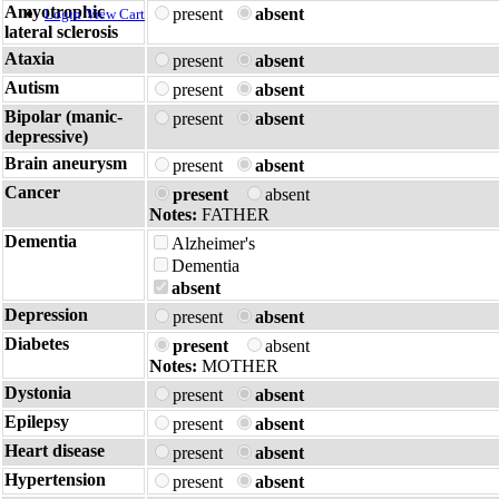
Amyotrophic
present
absent
Login
View Cart
lateral sclerosis
Ataxia
present
absent
Autism
present
absent
Bipolar (manic-
present
absent
depressive)
Brain aneurysm
present
absent
Cancer
present
absent
Notes:
FATHER
Dementia
Alzheimer's
Dementia
absent
Depression
present
absent
Diabetes
present
absent
Notes:
MOTHER
Dystonia
present
absent
Epilepsy
present
absent
Heart disease
present
absent
Hypertension
present
absent