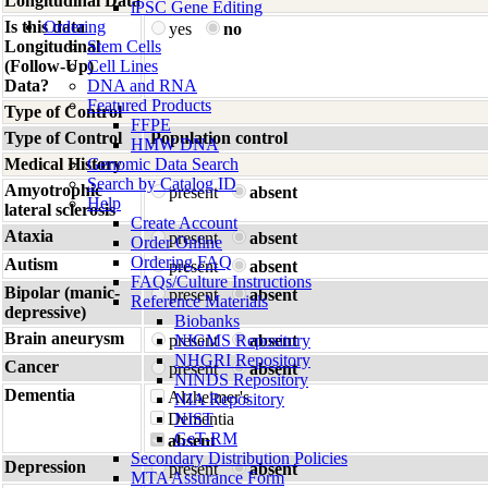
Longitudinal Data
iPSC Gene Editing
Is this data
Ordering
yes
no
Longitudinal
Stem Cells
(Follow-Up)
Cell Lines
Data?
DNA and RNA
Featured Products
Type of Control
FFPE
Type of Control
Population control
HMW DNA
Medical History
Genomic Data Search
Search by Catalog ID
Amyotrophic
present
absent
Help
lateral sclerosis
Create Account
Ataxia
present
absent
Order Online
Ordering FAQ
Autism
present
absent
FAQs/Culture Instructions
Bipolar (manic-
present
absent
Reference Materials
depressive)
Biobanks
Brain aneurysm
present
NIGMS Repository
absent
NHGRI Repository
Cancer
present
absent
NINDS Repository
Dementia
Alzheimer's
NIA Repository
Dementia
NIST
GeT-RM
absent
Secondary Distribution Policies
Depression
present
absent
MTA Assurance Form