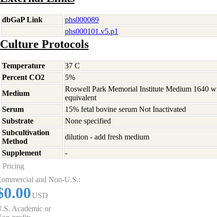
dbGaP Link
phs000089
phs000101.v5.p1
Culture Protocols
Temperature
37 C
Percent CO2
5%
Roswell Park Memorial Institute Medium 1640 w
Medium
equivalent
Serum
15% fetal bovine serum Not Inactivated
Substrate
None specified
Subcultivation
dilution - add fresh medium
Method
Supplement
-
Pricing
ommercial and Non-U.S.:
$0.00
USD
.S. Academic or