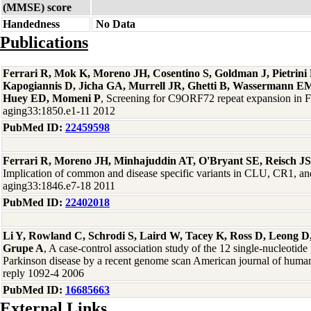
(MMSE) score
Handedness
No Data
Publications
Ferrari R, Mok K, Moreno JH, Cosentino S, Goldman J, Pietrin
Kapogiannis D, Jicha GA, Murrell JR, Ghetti B, Wassermann EM
Huey ED, Momeni P
, Screening for C9ORF72 repeat expansion in
aging33:1850.e1-11 2012
PubMed ID:
22459598
Ferrari R, Moreno JH, Minhajuddin AT, O'Bryant SE, Reisch J
Implication of common and disease specific variants in CLU, CR1,
aging33:1846.e7-18 2011
PubMed ID:
22402018
Li Y, Rowland C, Schrodi S, Laird W, Tacey K, Ross D, Leong D,
Grupe A
, A case-control association study of the 12 single-nucleotid
Parkinson disease by a recent genome scan American journal of human
reply 1092-4 2006
PubMed ID:
16685663
External Links