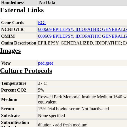
Handedness
No Data
External Links
Gene Cards
EGI
NCBI GTR
600669 EPILEPSY, IDIOPATHIC GENERALI
OMIM
600669 EPILEPSY, IDIOPATHIC GENERALI
Omim Description
EPILEPSY, GENERALIZED, IDIOPATHIC; E
Images
View
pedigree
Culture Protocols
Temperature
37 C
Percent CO2
5%
Roswell Park Memorial Institute Medium 1640 w
Medium
equivalent
Serum
15% fetal bovine serum Not Inactivated
Substrate
None specified
Subcultivation
dilution - add fresh medium