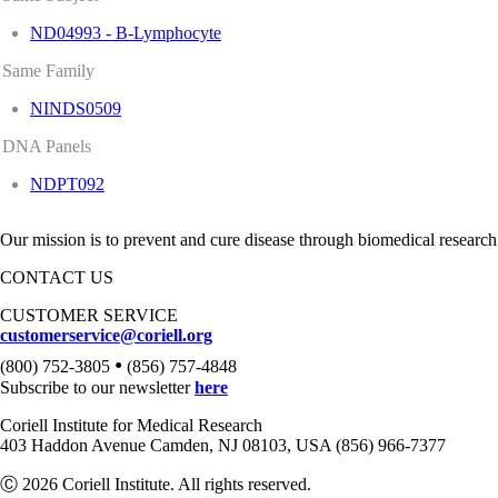
ND04993 - B-Lymphocyte
Same Family
NINDS0509
DNA Panels
NDPT092
Our mission is to prevent and cure disease through biomedical research
CONTACT US
CUSTOMER SERVICE
customerservice@coriell.org
•
(800) 752-3805
(856) 757-4848
Subscribe to our newsletter
here
Coriell Institute for Medical Research
403 Haddon Avenue Camden, NJ 08103, USA (856) 966-7377
Ⓒ 2026 Coriell Institute. All rights reserved.