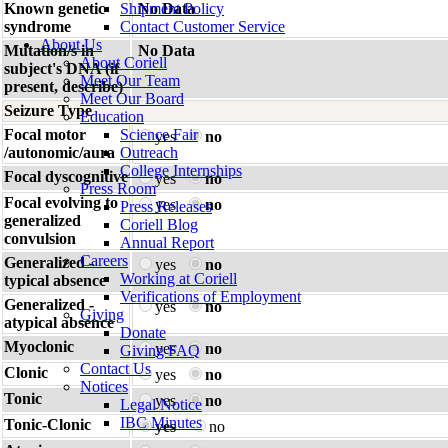
Known genetic
Shipment Policy
No Data
syndrome
Contact Customer Service
About Us
Mutation/s in
No Data
About Coriell
subject's DNA (if
Meet Our Team
present, describe)
Meet Our Board
Seizure Type
Education
Focal motor
Science Fair
yes
no
/autonomic/aura
Outreach
College Internships
Focal dyscognitive
yes
no
Press Room
Focal evolving to
yes
no
Press Releases
generalized
Coriell Blog
convulsion
Annual Report
Careers
Generalized -
yes
no
Working at Coriell
typical absence
Verifications of Employment
Generalized -
yes
no
Giving
atypical absence
Donate
Myoclonic
yes
no
Giving FAQ
Contact Us
Clonic
yes
no
Notices
Tonic
yes
no
Legal Notice
IBC Minutes
Tonic-Clonic
yes
no