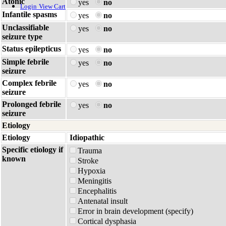
Atonic
yes
no
Login
View Cart
Infantile spasms
yes
no
Unclassifiable
yes
no
seizure type
Status epilepticus
yes
no
Simple febrile
yes
no
seizure
Complex febrile
yes
no
seizure
Prolonged febrile
yes
no
seizure
Etiology
Etiology
Idiopathic
Specific etiology if
Trauma
known
Stroke
Hypoxia
Meningitis
Encephalitis
Antenatal insult
Error in brain development (specify)
Cortical dysphasia