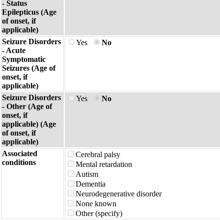
- Status
Epilepticus (Age
of onset, if
applicable)
Seizure Disorders
Yes
No
- Acute
Symptomatic
Seizures (Age of
onset, if
applicable)
Seizure Disorders
Yes
No
- Other (Age of
onset, if
applicable) (Age
of onset, if
applicable)
Associated
Cerebral palsy
conditions
Mental retardation
Autism
Dementia
Neurodegenerative disorder
None known
Other (specify)