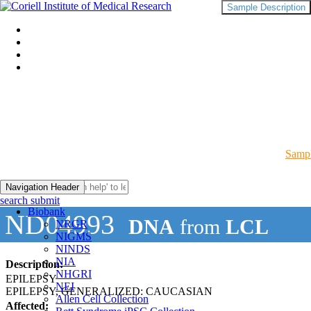
Sample Description
Sampl
Navigation Header
search submit
Biobank
ND04993
DNA
from
LCL
NRGR
NIGMS
NINDS
NIA
Description:
NHGRI
EPILEPSY
NEI
EPILEPSY, GENERALIZED: CAUCASIAN
Allen Cell Collection
Affected: