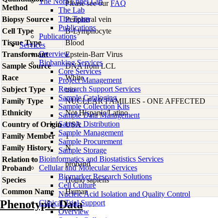
The Nora Engel Lab
Please see our
FAQ
Method
The Lab
The Team
Biopsy Source
Peripheral vein
Publications
Cell Type
B-Lymphocyte
Publications
Tissue Type
Blood
Services
Overview
Transformant
Epstein-Barr Virus
Biobanking Services
Sample Source
DNA from LCL
Core Services
Race
White
Project Management
Research Support Services
Subject Type
trio
Sample Cataloging
Family Type
NUCLEAR FAMILIES - ONE AFFECTED
Sample Collection Kits
Ethnicity
Not Hispanic/Latino
Sample Data Management
Sample Distribution
Country of Origin
USA
Sample Management
Family Member
1
Sample Procurement
Family History
N
Sample Storage
Bioinformatics and Biostatistics Services
Relation to
proband
Cellular and Molecular Services
Proband
Biomarker Research Solutions
Species
Homo
sapiens
Cell Culture
Common Name
Human
Nucleic Acid Isolation and Quality Control
Phenotypic Data
Clinical Trial Support
Overview