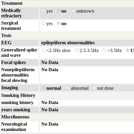
Treatment
Medically
yes
no
unknown
refractory
Surgical
yes
no
treatment
Tests
EEG
epileptiform abnormalities
Generalized spike
<2.5Hz slow
2.5-3.5Hz
>3.5Hz
U
and wave
Focal spikes
No Data
Nonepileptiform
No Data
abnormalities
focal slowing
Imaging
normal
abnormal
not done
Smoking History
smoking history
No Data
years smoking
No Data
Miscellaneous
Neurological
No Data
examination