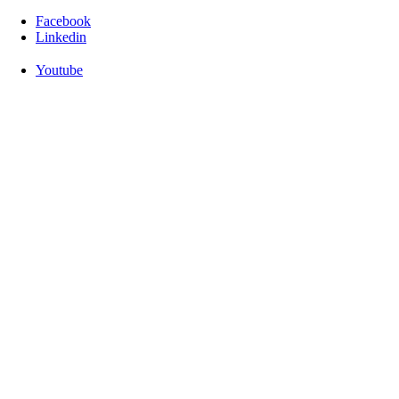
Facebook
Linkedin
Youtube