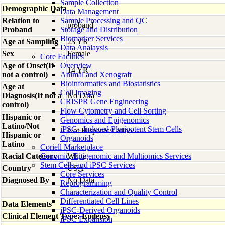
Sample Collection
Demographic Data
Data Management
Relation to
Sample Processing and QC
proband
Proband
Storage and Distribution
Biomarker Services
Age at Sampling
23 YR
Data Analaysis
Sex
Female
Core Facilties
Age of Onset(If
Overview
14 YR
not a control)
Animal and Xenograft
Bioinformatics and Biostatistics
Age at
Cell Imaging
Diagnosis(If not a
No Data
CRISPR Gene Engineering
control)
Flow Cytometry and Cell Sorting
Hispanic or
Genomics and Epigenomics
Latino/Not
iPSC - Induced Pluripotent Stem Cells
Not Hispanic/Latino
Hispanic or
Organoids
Latino
Coriell Marketplace
Racial Category
Genomic, Epigenomic and Multiomics Services
White
Stem Cells and iPSC Services
Country
USA
Core Services
Diagnosed By
No Data
Reprogramming
Characterization and Quality Control
Differentiated Cell Lines
Data Elements
iPSC-Derived Organoids
Clinical Element Type: Epilepsy
iPSC Expansion