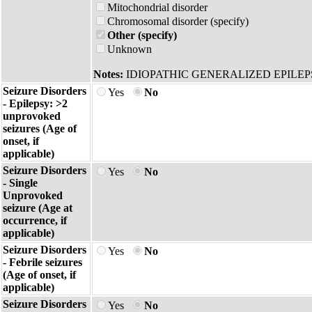
Mitochondrial disorder
Chromosomal disorder (specify)
Other (specify)
Unknown
Notes:
IDIOPATHIC GENERALIZED EPILE
Seizure Disorders
Yes
No
- Epilepsy: >2
unprovoked
seizures (Age of
onset, if
applicable)
Seizure Disorders
Yes
No
- Single
Unprovoked
seizure (Age at
occurrence, if
applicable)
Seizure Disorders
Yes
No
- Febrile seizures
(Age of onset, if
applicable)
Seizure Disorders
Yes
No