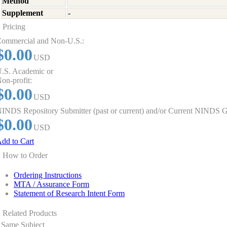
Method
Supplement
-
Pricing
ommercial and Non-U.S.:
$0.00
USD
.S. Academic or
on-profit:
$0.00
USD
INDS Repository Submitter (past or current) and/or Current NINDS G
$0.00
USD
dd to Cart
How to Order
Ordering Instructions
MTA / Assurance Form
Statement of Research Intent Form
Related Products
Same Subject