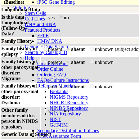
(Baseline)
iPSC Gene Editing
Ordering
Longitudinal Data
Stem Cells
Is this data
yes
no
Cell Lines
Longitudinal
DNA and RNA
(Follow-Up)
Featured Products
Data?
FFPE
Family History
HMW DNA
Genomic Data Search
Family history of
present
absent
unknown (subject ado
Search by Catalog ID
epilepsy
Help
Family history of
present
absent
unknown
Create Account
other paroxysmal
Order Online
disorder:
Ordering FAQ
Migraine
FAQs/Culture Instructions
Family history of
Reference Materials
present
absent
unknown
other paroxysmal
Biobanks
disorder:
NIGMS Repository
Dystonia
NHGRI Repository
NINDS Repository
Other family
yes
no
NIA Repository
members of this
NIST
person in NINDS
GeT-RM
repository
Secondary Distribution Policies
Genetic Data of Subject
MTA Assurance Form