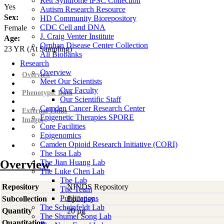
Rett Syndrome iPSC Collection
Yes
Autism Research Resource
Sex:
HD Community Biorepository
CDC Cell and DNA
Female
J. Craig Venter Institute
Age:
Orphan Disease Center Collection
23
YR
(At Sampling)
All Biobanks
Research
Overview
Overview
Meet Our Scientists
Our Faculty
Phenotypic Data
Our Scientific Staff
Camden Cancer Research Center
External Links
Epigenetic Therapies SPORE
Images
Core Facilities
Epigenomics
Camden Opioid Research Initiative (CORI)
The Issa Lab
Overview
The Jian Huang Lab
The Luke Chen Lab
The Lab
Repository
NINDS Repository
The Team
Publications
Subcollection
Epilepsy
The Scheinfeldt Lab
Quantity
20 µg
The Shumei Song Lab
Quantitation