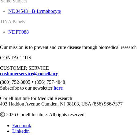
Same Subject
ND04543 - B-Lymphocyte
DNA Panels
NDPT088
Our mission is to prevent and cure disease through biomedical research
CONTACT US
CUSTOMER SERVICE
customerservice@coriell.org
•
(800) 752-3805
(856) 757-4848
Subscribe to our newsletter
here
Coriell Institute for Medical Research
403 Haddon Avenue Camden, NJ 08103, USA (856) 966-7377
Ⓒ 2026 Coriell Institute. All rights reserved.
Facebook
Linkedin