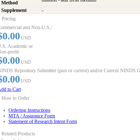
Method
Supplement
-
Pricing
ommercial and Non-U.S.:
$0.00
USD
.S. Academic or
on-profit:
$0.00
USD
INDS Repository Submitter (past or current) and/or Current NINDS G
$0.00
USD
dd to Cart
How to Order
Ordering Instructions
MTA / Assurance Form
Statement of Research Intent Form
Related Products