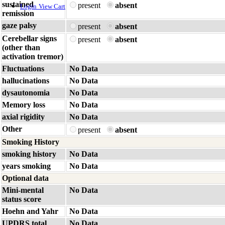
sustained
present
absent
Login
View Cart
remission
gaze palsy
present
absent
Cerebellar signs
present
absent
(other than
activation tremor)
Fluctuations
No Data
hallucinations
No Data
dysautonomia
No Data
Memory loss
No Data
axial rigidity
No Data
Other
present
absent
Smoking History
smoking history
No Data
years smoking
No Data
Optional data
Mini-mental
No Data
status score
Hoehn and Yahr
No Data
UPDRS total
No Data