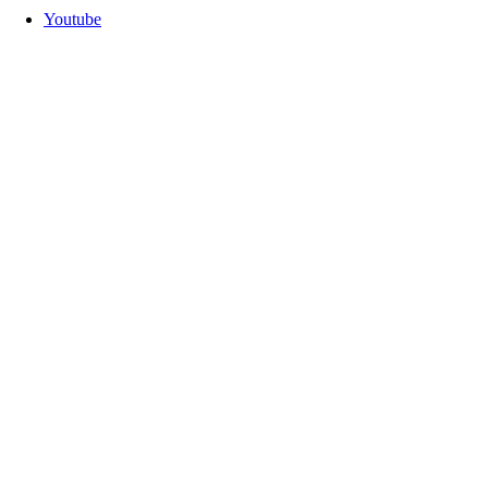
Youtube