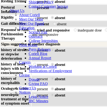
Resting Tremor
present
absent
Shipment Policy
Contact Customer Service
Postural
present
absent
About Us
Instability
About Coriell
Rigidity
present
absent
Meet Our Team
Gait difficulties
Meet Our Board
present
absent
Education
Response to Anti-
tried and responsive
inadequate dose
Science Fair
Parkinsonism
and unresponsive
Outreach
Therapy
College Internships
Signs suggestive of another diagnosis
Press Room
Press Releases
history of strokes
present
absent
Coriell Blog
or stepwise
Annual Report
deterioration
Careers
history of head
present
absent
Working at Coriell
injury with loss of
Verifications of Employment
consciousness
Giving
history of
present
absent
Donate
encephalitis
Giving FAQ
Contact Us
Oculogyric crisis
present
absent
Notices
neuroleptic
present
absent
Legal Notice
treatment at time
IBC Minutes
of symptom onset