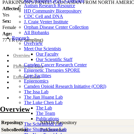
Rett Syndrome iPSC Collection
PARKINSON'S PANEL: CAUCASIAN FROM NORTH AMERI
Autism Research Resource
Affected:
HD Community Biorepository
Yes
CDC Cell and DNA
Sex:
J. Craig Venter Institute
Orphan Disease Center Collection
Female
All Biobanks
Age:
Research
77
YR
(At Sampling)
Overview
Meet Our Scientists
Our Faculty
Overview
Our Scientific Staff
Camden Cancer Research Center
Phenotypic Data
Epigenetic Therapies SPORE
Core Facilities
External Links
Epigenomics
Camden Opioid Research Initiative (CORI)
The Issa Lab
The Jian Huang Lab
The Luke Chen Lab
Overview
The Lab
The Team
Publications
Repository
NINDS Repository
The Scheinfeldt Lab
The Shumei Song Lab
Subcollection
Parkinsonism