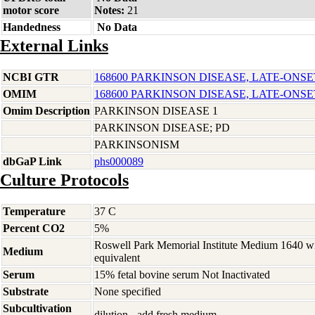
motor score
Notes:
21
Handedness
No Data
External Links
NCBI GTR
168600 PARKINSON DISEASE, LATE-ONSE
OMIM
168600 PARKINSON DISEASE, LATE-ONSE
Omim Description
PARKINSON DISEASE 1
PARKINSON DISEASE; PD
PARKINSONISM
dbGaP Link
phs000089
Culture Protocols
Temperature
37 C
Percent CO2
5%
Roswell Park Memorial Institute Medium 1640 w
Medium
equivalent
Serum
15% fetal bovine serum Not Inactivated
Substrate
None specified
Subcultivation
dilution - add fresh medium