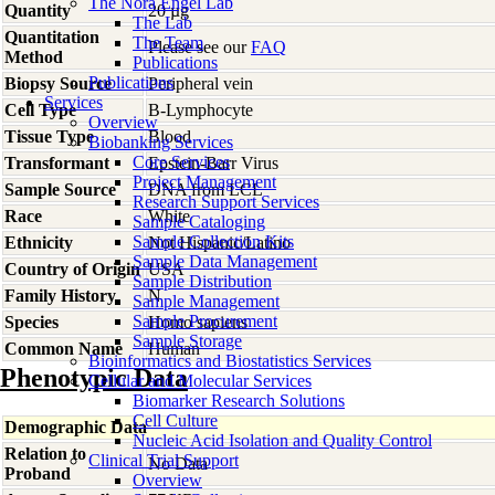
The Nora Engel Lab
Quantity
20 µg
The Lab
Quantitation
The Team
Please see our
FAQ
Method
Publications
Publications
Biopsy Source
Peripheral vein
Services
Cell Type
B-Lymphocyte
Overview
Tissue Type
Blood
Biobanking Services
Core Services
Transformant
Epstein-Barr Virus
Project Management
Sample Source
DNA from LCL
Research Support Services
Race
White
Sample Cataloging
Sample Collection Kits
Ethnicity
Not Hispanic/Latino
Sample Data Management
Country of Origin
USA
Sample Distribution
Family History
N
Sample Management
Sample Procurement
Species
Homo
sapiens
Sample Storage
Common Name
Human
Bioinformatics and Biostatistics Services
Phenotypic Data
Cellular and Molecular Services
Biomarker Research Solutions
Cell Culture
Demographic Data
Nucleic Acid Isolation and Quality Control
Relation to
Clinical Trial Support
No Data
Proband
Overview