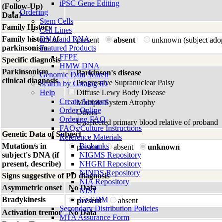
iPSC Gene Editing
(Follow-Up)
Ordering
Data?
Stem Cells
Family History
Cell Lines
Family history of
DNA and RNA
present
absent
unknown (subject ado
parkinsonism
Featured Products
FFPE
Specific diagnosis
HMW DNA
Parkinsonism
Parkinson's disease
Genomic Data Search
clinical diagnosis
Progressive Supranuclear Palsy
Search by Catalog ID
Help
Diffuse Lewy Body Disease
Create Account
Multiple System Atrophy
Order Online
Others
Ordering FAQ
Unaffected primary blood relative of proband
FAQs/Culture Instructions
Genetic Data of Subject
Reference Materials
Mutation/s in
Biobanks
present
absent
unknown
subject's DNA (if
NIGMS Repository
present, describe)
NHGRI Repository
NINDS Repository
Signs suggestive of PD diagnosis
NIA Repository
Asymmetric onset
No Data
NIST
Bradykinesis
GeT-RM
present
absent
Secondary Distribution Policies
Activation tremor
No Data
MTA Assurance Form