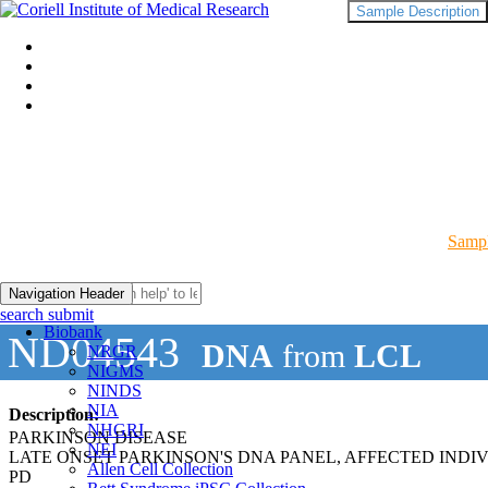
Sample Description
Sampl
Navigation Header
search submit
Biobank
ND04543
DNA
from
LCL
NRGR
NIGMS
NINDS
NIA
Description:
NHGRI
PARKINSON DISEASE
NEI
LATE ONSET PARKINSON'S DNA PANEL, AFFECTED INDI
Allen Cell Collection
PD