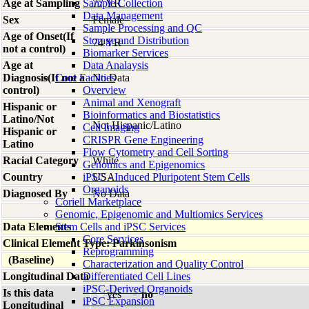
Age at Sampling
Sample Collection
77 YR
Data Management
Sex
Female
Sample Processing and QC
Age of Onset(If
Storage and Distribution
74 YR
not a control)
Biomarker Services
Age at
Data Analaysis
Diagnosis(If not a
Core Facilties
No Data
control)
Overview
Animal and Xenograft
Hispanic or
Bioinformatics and Biostatistics
Latino/Not
Not Hispanic/Latino
Cell Imaging
Hispanic or
CRISPR Gene Engineering
Latino
Flow Cytometry and Cell Sorting
Racial Category
White
Genomics and Epigenomics
Country
iPSC - Induced Pluripotent Stem Cells
USA
Organoids
Diagnosed By
No Data
Coriell Marketplace
Genomic, Epigenomic and Multiomics Services
Data Elements
Stem Cells and iPSC Services
Core Services
Clinical Element Type: Parkinsonism
Reprogramming
(Baseline)
Characterization and Quality Control
Longitudinal Data
Differentiated Cell Lines
iPSC-Derived Organoids
Is this data
yes
no
iPSC Expansion
Longitudinal