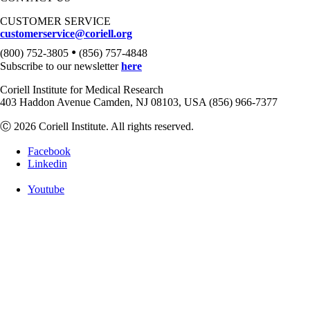
CUSTOMER SERVICE
customerservice@coriell.org
•
(800) 752-3805
(856) 757-4848
Subscribe to our newsletter
here
Coriell Institute for Medical Research
403 Haddon Avenue Camden, NJ 08103, USA (856) 966-7377
Ⓒ 2026 Coriell Institute. All rights reserved.
Facebook
Linkedin
Youtube