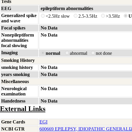
Tests
EEG
epileptiform abnormalities
Generalized spike
<2.5Hz slow
2.5-3.5Hz
>3.5Hz
U
and wave
Focal spikes
No Data
Nonepileptiform
No Data
abnormalities
focal slowing
Imaging
normal
abnormal
not done
Smoking History
smoking history
No Data
years smoking
No Data
Miscellaneous
Neurological
No Data
examination
Handedness
No Data
External Links
Gene Cards
EGI
NCBI GTR
600669 EPILEPSY, IDIOPATHIC GENERALI