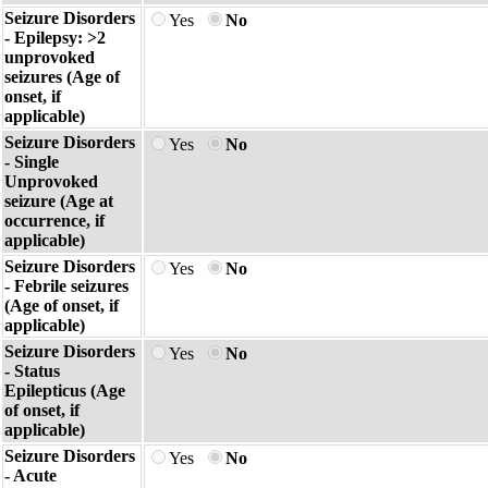
Seizure Disorders
Yes
No
- Epilepsy: >2
unprovoked
seizures (Age of
onset, if
applicable)
Seizure Disorders
Yes
No
- Single
Unprovoked
seizure (Age at
occurrence, if
applicable)
Seizure Disorders
Yes
No
- Febrile seizures
(Age of onset, if
applicable)
Seizure Disorders
Yes
No
- Status
Epilepticus (Age
of onset, if
applicable)
Seizure Disorders
Yes
No
- Acute