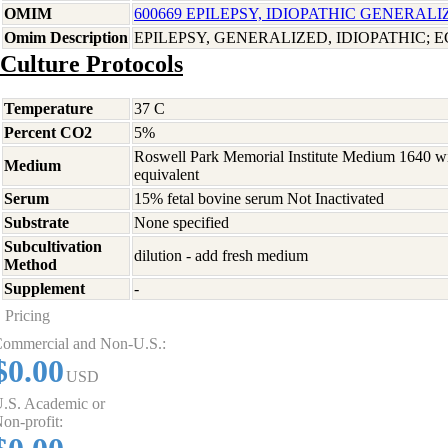
OMIM
600669 EPILEPSY, IDIOPATHIC GENERALI
Omim Description
EPILEPSY, GENERALIZED, IDIOPATHIC; E
Culture Protocols
Temperature
37 C
Percent CO2
5%
Roswell Park Memorial Institute Medium 1640 w
Medium
equivalent
Serum
15% fetal bovine serum Not Inactivated
Substrate
None specified
Subcultivation
dilution - add fresh medium
Method
Supplement
-
Pricing
ommercial and Non-U.S.:
$0.00
USD
.S. Academic or
on-profit: