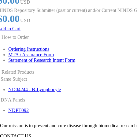
$0.00
USD
INDS Repository Submitter (past or current) and/or Current NINDS G
$0.00
USD
dd to Cart
How to Order
Ordering Instructions
MTA / Assurance Form
Statement of Research Intent Form
Related Products
Same Subject
ND04244 - B-Lymphocyte
DNA Panels
NDPT092
Our mission is to prevent and cure disease through biomedical research
CONTACT US