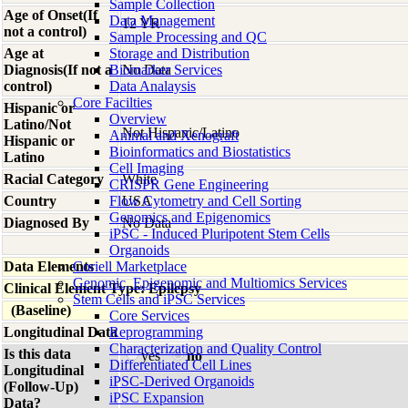
Sample Collection
Age of Onset(If
Data Management
12 YR
not a control)
Sample Processing and QC
Age at
Storage and Distribution
Diagnosis(If not a
Biomarker Services
No Data
control)
Data Analaysis
Core Facilties
Hispanic or
Overview
Latino/Not
Not Hispanic/Latino
Animal and Xenograft
Hispanic or
Bioinformatics and Biostatistics
Latino
Cell Imaging
Racial Category
White
CRISPR Gene Engineering
Country
Flow Cytometry and Cell Sorting
USA
Genomics and Epigenomics
Diagnosed By
No Data
iPSC - Induced Pluripotent Stem Cells
Organoids
Data Elements
Coriell Marketplace
Genomic, Epigenomic and Multiomics Services
Clinical Element Type: Epilepsy
Stem Cells and iPSC Services
(Baseline)
Core Services
Longitudinal Data
Reprogramming
Characterization and Quality Control
Is this data
yes
no
Differentiated Cell Lines
Longitudinal
iPSC-Derived Organoids
(Follow-Up)
iPSC Expansion
Data?