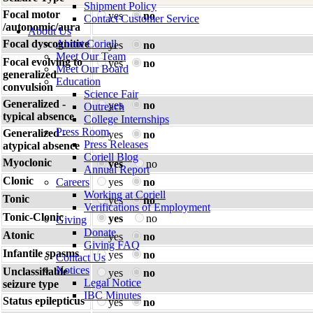
Shipment Policy
Focal motor
yes
no
Contact Customer Service
/autonomic/aura
About Us
Focal dyscognitive
About Coriell
yes
no
Meet Our Team
Focal evolving to
yes
no
Meet Our Board
generalized
Education
convulsion
Science Fair
Generalized -
yes
no
Outreach
typical absence
College Internships
Press Room
Generalized -
yes
no
Press Releases
atypical absence
Coriell Blog
Myoclonic
yes
no
Annual Report
Clonic
Careers
yes
no
Working at Coriell
Tonic
yes
no
Verifications of Employment
Tonic-Clonic
yes
no
Giving
Donate
Atonic
yes
no
Giving FAQ
Infantile spasms
yes
no
Contact Us
Notices
Unclassifiable
yes
no
Legal Notice
seizure type
IBC Minutes
Status epilepticus
yes
no