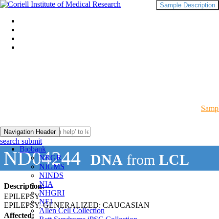
Sample Description
Sampl
Navigation Header
search submit
Biobank
ND04244
DNA
from
LCL
NRGR
NIGMS
NINDS
NIA
Description:
NHGRI
EPILEPSY
NEI
EPILEPSY, GENERALIZED: CAUCASIAN
Allen Cell Collection
Affected: