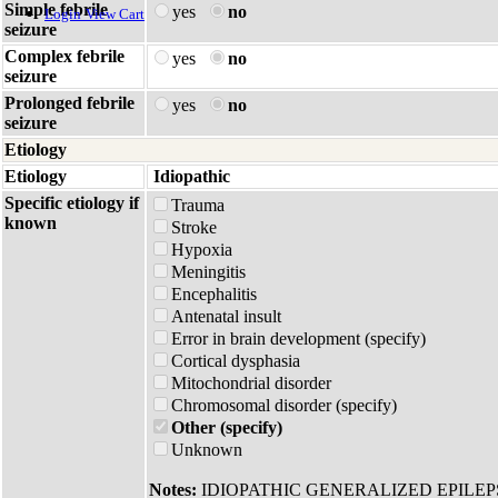
Simple febrile
yes
no
Login
View Cart
seizure
Complex febrile
yes
no
seizure
Prolonged febrile
yes
no
seizure
Etiology
Etiology
Idiopathic
Specific etiology if
Trauma
known
Stroke
Hypoxia
Meningitis
Encephalitis
Antenatal insult
Error in brain development (specify)
Cortical dysphasia
Mitochondrial disorder
Chromosomal disorder (specify)
Other (specify)
Unknown
Notes:
IDIOPATHIC GENERALIZED EPILE