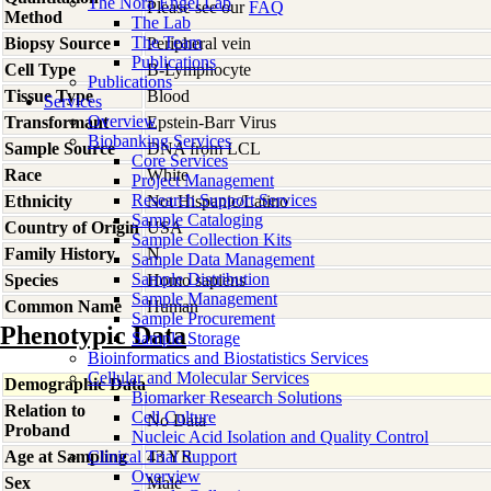
The Nora Engel Lab
Please see our
FAQ
Method
The Lab
The Team
Biopsy Source
Peripheral vein
Publications
Cell Type
B-Lymphocyte
Publications
Tissue Type
Blood
Services
Overview
Transformant
Epstein-Barr Virus
Biobanking Services
Sample Source
DNA from LCL
Core Services
Race
White
Project Management
Research Support Services
Ethnicity
Not Hispanic/Latino
Sample Cataloging
Country of Origin
USA
Sample Collection Kits
Family History
N
Sample Data Management
Sample Distribution
Species
Homo
sapiens
Sample Management
Common Name
Human
Sample Procurement
Phenotypic Data
Sample Storage
Bioinformatics and Biostatistics Services
Cellular and Molecular Services
Demographic Data
Biomarker Research Solutions
Relation to
Cell Culture
No Data
Proband
Nucleic Acid Isolation and Quality Control
Age at Sampling
Clinical Trial Support
43 YR
Overview
Sex
Male