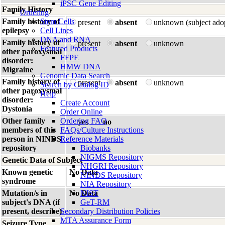
iPSC Gene Editing
Family History
Ordering
Family history of
Stem Cells
present
absent
unknown (subject ado
epilepsy
Cell Lines
DNA and RNA
Family history of
present
absent
unknown
Featured Products
other paroxysmal
FFPE
disorder:
HMW DNA
Migraine
Genomic Data Search
Family history of
present
absent
unknown
Search by Catalog ID
other paroxysmal
Help
disorder:
Create Account
Dystonia
Order Online
Other family
Ordering FAQ
yes
no
members of this
FAQs/Culture Instructions
person in NINDS
Reference Materials
repository
Biobanks
NIGMS Repository
Genetic Data of Subject
NHGRI Repository
Known genetic
No Data
NINDS Repository
syndrome
NIA Repository
Mutation/s in
No Data
NIST
subject's DNA (if
GeT-RM
present, describe)
Secondary Distribution Policies
MTA Assurance Form
Seizure Type