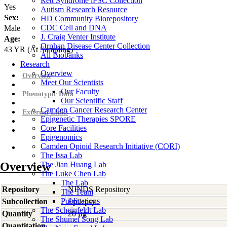
Rett Syndrome iPSC Collection
Yes
Autism Research Resource
Sex:
HD Community Biorepository
CDC Cell and DNA
Male
J. Craig Venter Institute
Age:
Orphan Disease Center Collection
43
YR
(At Sampling)
All Biobanks
Research
Overview
Overview
Meet Our Scientists
Our Faculty
Phenotypic Data
Our Scientific Staff
Camden Cancer Research Center
External Links
Epigenetic Therapies SPORE
Core Facilities
Epigenomics
Camden Opioid Research Initiative (CORI)
The Issa Lab
Overview
The Jian Huang Lab
The Luke Chen Lab
The Lab
Repository
NINDS Repository
The Team
Publications
Subcollection
Epilepsy
The Scheinfeldt Lab
Quantity
20 µg
The Shumei Song Lab
Quantitation