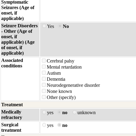
Symptomatic
Seizures (Age of
onset, if
applicable)
Seizure Disorders
Yes
No
- Other (Age of
onset, if
applicable) (Age
of onset, if
applicable)
Associated
Cerebral palsy
conditions
Mental retardation
Autism
Dementia
Neurodegenerative disorder
None known
Other (specify)
Treatment
Medically
yes
no
unknown
refractory
Surgical
yes
no
treatment