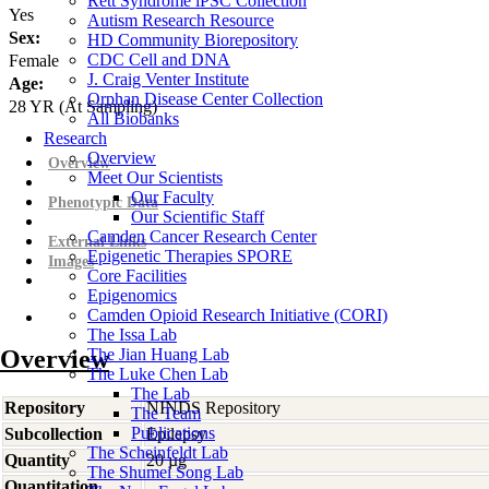
Rett Syndrome iPSC Collection
Yes
Autism Research Resource
Sex:
HD Community Biorepository
CDC Cell and DNA
Female
J. Craig Venter Institute
Age:
Orphan Disease Center Collection
28
YR
(At Sampling)
All Biobanks
Research
Overview
Overview
Meet Our Scientists
Our Faculty
Phenotypic Data
Our Scientific Staff
Camden Cancer Research Center
External Links
Epigenetic Therapies SPORE
Images
Core Facilities
Epigenomics
Camden Opioid Research Initiative (CORI)
The Issa Lab
Overview
The Jian Huang Lab
The Luke Chen Lab
The Lab
Repository
NINDS Repository
The Team
Publications
Subcollection
Epilepsy
The Scheinfeldt Lab
Quantity
20 µg
The Shumei Song Lab
Quantitation