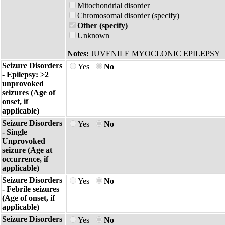
Mitochondrial disorder
Chromosomal disorder (specify)
Other (specify)
Unknown
Notes:
JUVENILE MYOCLONIC EPILEPSY
Seizure Disorders
Yes
No
- Epilepsy: >2
unprovoked
seizures (Age of
onset, if
applicable)
Seizure Disorders
Yes
No
- Single
Unprovoked
seizure (Age at
occurrence, if
applicable)
Seizure Disorders
Yes
No
- Febrile seizures
(Age of onset, if
applicable)
Seizure Disorders
Yes
No