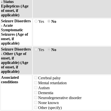
- Status
Epilepticus (Age
of onset, if
applicable)
Seizure Disorders
Yes
No
- Acute
Symptomatic
Seizures (Age of
onset, if
applicable)
Seizure Disorders
Yes
No
- Other (Age of
onset, if
applicable) (Age
of onset, if
applicable)
Associated
Cerebral palsy
conditions
Mental retardation
Autism
Dementia
Neurodegenerative disorder
None known
Other (specify)