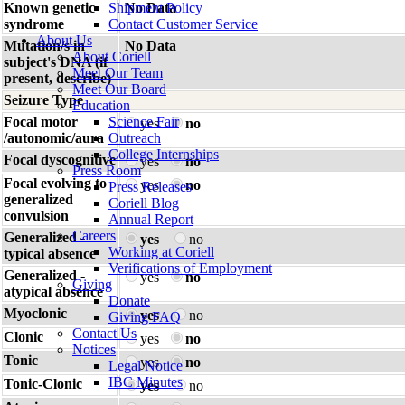
Known genetic
Shipment Policy
No Data
syndrome
Contact Customer Service
About Us
Mutation/s in
No Data
About Coriell
subject's DNA (if
Meet Our Team
present, describe)
Meet Our Board
Seizure Type
Education
Focal motor
Science Fair
yes
no
/autonomic/aura
Outreach
College Internships
Focal dyscognitive
yes
no
Press Room
Focal evolving to
yes
no
Press Releases
generalized
Coriell Blog
convulsion
Annual Report
Careers
Generalized -
yes
no
Working at Coriell
typical absence
Verifications of Employment
Generalized -
yes
no
Giving
atypical absence
Donate
Myoclonic
yes
no
Giving FAQ
Contact Us
Clonic
yes
no
Notices
Tonic
yes
no
Legal Notice
IBC Minutes
Tonic-Clonic
yes
no