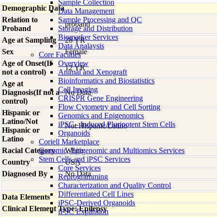
Sample Collection
Demographic Data
Data Management
Relation to
Sample Processing and QC
proband
Proband
Storage and Distribution
Biomarker Services
Age at Sampling
28 YR
Data Analaysis
Sex
Female
Core Facilties
Age of Onset(If
Overview
12 YR
not a control)
Animal and Xenograft
Bioinformatics and Biostatistics
Age at
Cell Imaging
Diagnosis(If not a
No Data
CRISPR Gene Engineering
control)
Flow Cytometry and Cell Sorting
Hispanic or
Genomics and Epigenomics
Latino/Not
iPSC - Induced Pluripotent Stem Cells
Not Hispanic/Latino
Hispanic or
Organoids
Latino
Coriell Marketplace
Racial Category
Genomic, Epigenomic and Multiomics Services
White
Stem Cells and iPSC Services
Country
USA
Core Services
Diagnosed By
No Data
Reprogramming
Characterization and Quality Control
Differentiated Cell Lines
Data Elements
iPSC-Derived Organoids
Clinical Element Type: Epilepsy
iPSC Expansion