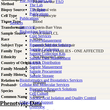
The Nora Engel Lab
Please see our
FAQ
Method
The Lab
The Team
Biopsy Source
Peripheral vein
Publications
Cell Type
B-Lymphocyte
Publications
Tissue Type
Blood
Services
Overview
Transformant
Epstein-Barr Virus
Biobanking Services
Sample Source
DNA from LCL
Core Services
Race
White
Project Management
Research Support Services
Subject Type
parent/child discordant pair
Sample Cataloging
Family Type
NUCLEAR FAMILIES - ONE AFFECTED
Sample Collection Kits
Ethnicity
Not Hispanic/Latino
Sample Data Management
Sample Distribution
Country of Origin
USA
Sample Management
Family Member
1
Sample Procurement
Family History
Y
Sample Storage
Bioinformatics and Biostatistics Services
Relation to
proband
Cellular and Molecular Services
Proband
Biomarker Research Solutions
Species
Homo
sapiens
Cell Culture
Common Name
Human
Nucleic Acid Isolation and Quality Control
Phenotypic Data
Clinical Trial Support
Overview