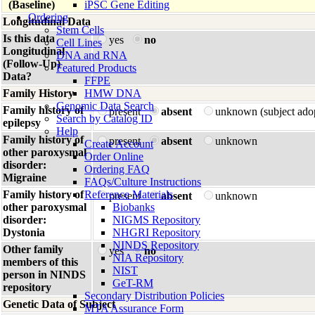
(Baseline)
iPSC Gene Editing
Ordering
Longitudinal Data
Stem Cells
Is this data
yes
no
Cell Lines
Longitudinal
DNA and RNA
(Follow-Up)
Featured Products
Data?
FFPE
Family History
HMW DNA
Genomic Data Search
Family history of
present
absent
unknown (subject ado
Search by Catalog ID
epilepsy
Help
Family history of
present
absent
unknown
Create Account
other paroxysmal
Order Online
disorder:
Ordering FAQ
Migraine
FAQs/Culture Instructions
Family history of
Reference Materials
present
absent
unknown
other paroxysmal
Biobanks
disorder:
NIGMS Repository
Dystonia
NHGRI Repository
NINDS Repository
Other family
yes
no
NIA Repository
members of this
NIST
person in NINDS
GeT-RM
repository
Secondary Distribution Policies
Genetic Data of Subject
MTA Assurance Form