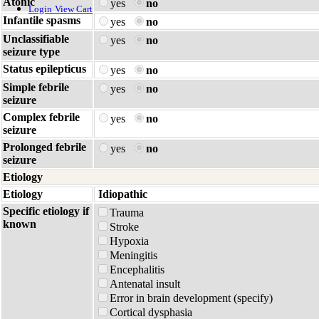
Atonic
yes
no
Login
View Cart
Infantile spasms
yes
no
Unclassifiable
yes
no
seizure type
Status epilepticus
yes
no
Simple febrile
yes
no
seizure
Complex febrile
yes
no
seizure
Prolonged febrile
yes
no
seizure
Etiology
Etiology
Idiopathic
Specific etiology if
Trauma
known
Stroke
Hypoxia
Meningitis
Encephalitis
Antenatal insult
Error in brain development (specify)
Cortical dysphasia