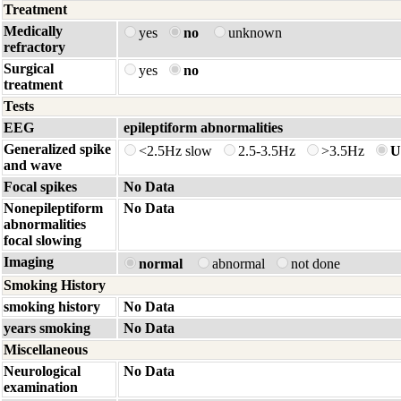
Treatment
Medically
yes
no
unknown
refractory
Surgical
yes
no
treatment
Tests
EEG
epileptiform abnormalities
Generalized spike
<2.5Hz slow
2.5-3.5Hz
>3.5Hz
U
and wave
Focal spikes
No Data
Nonepileptiform
No Data
abnormalities
focal slowing
Imaging
normal
abnormal
not done
Smoking History
smoking history
No Data
years smoking
No Data
Miscellaneous
Neurological
No Data
examination