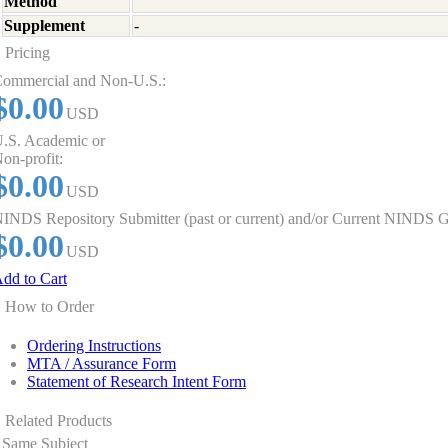
Method
Supplement
-
Pricing
ommercial and Non-U.S.:
$0.00
USD
.S. Academic or
on-profit:
$0.00
USD
INDS Repository Submitter (past or current) and/or Current NINDS G
$0.00
USD
dd to Cart
How to Order
Ordering Instructions
MTA / Assurance Form
Statement of Research Intent Form
Related Products
Same Subject