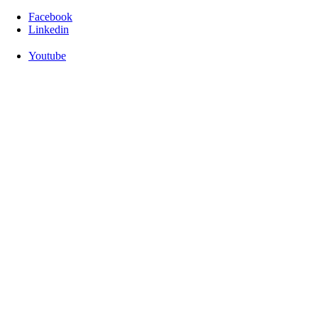
Facebook
Linkedin
Youtube