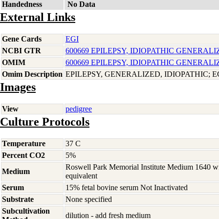
Handedness
No Data
External Links
Gene Cards
EGI
NCBI GTR
600669 EPILEPSY, IDIOPATHIC GENERALI
OMIM
600669 EPILEPSY, IDIOPATHIC GENERALI
Omim Description
EPILEPSY, GENERALIZED, IDIOPATHIC; E
Images
View
pedigree
Culture Protocols
Temperature
37 C
Percent CO2
5%
Roswell Park Memorial Institute Medium 1640 w
Medium
equivalent
Serum
15% fetal bovine serum Not Inactivated
Substrate
None specified
Subcultivation
dilution - add fresh medium