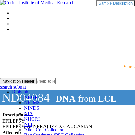
Sample Description
Sampl
Navigation Header
search submit
Biobank
ND04084
DNA
from
LCL
NRGR
NIGMS
NINDS
NIA
Description:
NHGRI
EPILEPSY
NEI
EPILEPSY, GENERALIZED: CAUCASIAN
Allen Cell Collection
Affected: