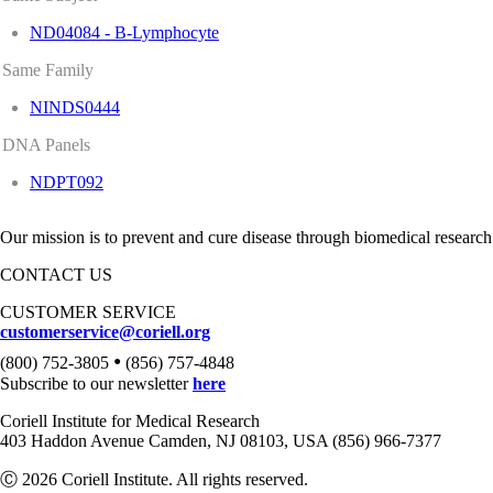
ND04084 - B-Lymphocyte
Same Family
NINDS0444
DNA Panels
NDPT092
Our mission is to prevent and cure disease through biomedical research
CONTACT US
CUSTOMER SERVICE
customerservice@coriell.org
•
(800) 752-3805
(856) 757-4848
Subscribe to our newsletter
here
Coriell Institute for Medical Research
403 Haddon Avenue Camden, NJ 08103, USA (856) 966-7377
Ⓒ 2026 Coriell Institute. All rights reserved.