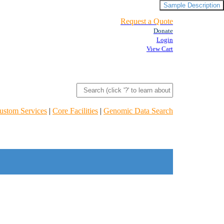
Sample Description
Request a Quote
Donate
Login
View Cart
ustom Services
|
Core Facilities
|
Genomic Data Search