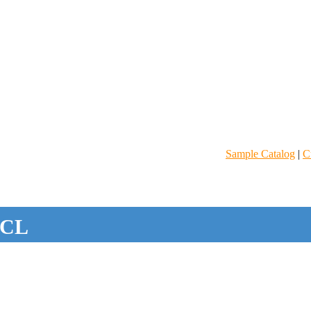
Sample Catalog
|
C
CL