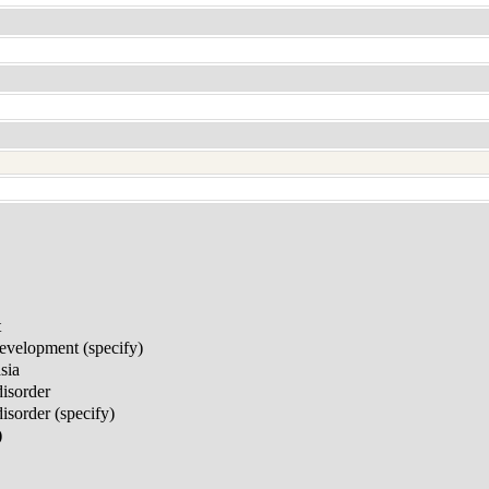
t
development (specify)
sia
disorder
sorder (specify)
)