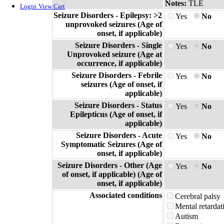
Notes:
TLE
Login
View Cart
Seizure Disorders - Epilepsy: >2
Yes
No
unprovoked seizures (Age of
onset, if applicable)
Seizure Disorders - Single
Yes
No
Unprovoked seizure (Age at
occurrence, if applicable)
Seizure Disorders - Febrile
Yes
No
seizures (Age of onset, if
applicable)
Seizure Disorders - Status
Yes
No
Epilepticus (Age of onset, if
applicable)
Seizure Disorders - Acute
Yes
No
Symptomatic Seizures (Age of
onset, if applicable)
Seizure Disorders - Other (Age
Yes
No
of onset, if applicable) (Age of
onset, if applicable)
Associated conditions
Cerebral palsy
Mental retardat
Autism