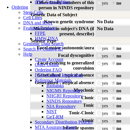
iPSC Gene Editing
Other family members of this
yes
no
Ordering
person in NINDS repository
Stem Cells
Genetic Data of Subject
Cell Lines
Known genetic syndrome
No Data
DNA and RNA
Featured Products
Mutation/s in subject's DNA (if
No Data
FFPE
present, describe)
HMW DNA
Seizure Type
Genomic Data Search
Focal motor /autonomic/aura
yes
no
Search by Catalog ID
Help
Focal dyscognitive
yes
no
Create Account
Focal evolving to generalized
yes
no
Order Online
convulsion
Ordering FAQ
FAQs/Culture Instructions
Generalized - typical absence
yes
no
Reference Materials
Generalized - atypical absence
yes
no
Biobanks
Myoclonic
NIGMS Repository
yes
no
NHGRI Repository
Clonic
yes
no
NINDS Repository
Tonic
yes
no
NIA Repository
NIST
Tonic-Clonic
yes
no
GeT-RM
Atonic
yes
no
Secondary Distribution Policies
MTA Assurance Form
Infantile spasms
yes
no