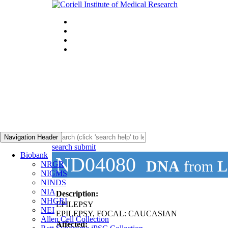
Navigation Header
search submit
Biobank
ND04080
DNA
from
L
NRGR
NIGMS
NINDS
NIA
Description:
NHGRI
EPILEPSY
NEI
EPILEPSY, FOCAL: CAUCASIAN
Allen Cell Collection
Affected: