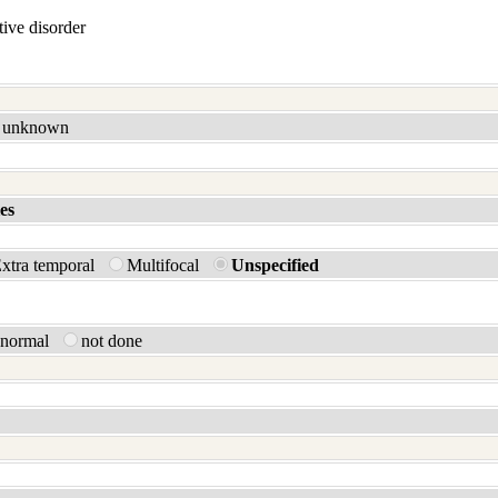
ive disorder
unknown
es
xtra temporal
Multifocal
Unspecified
bnormal
not done