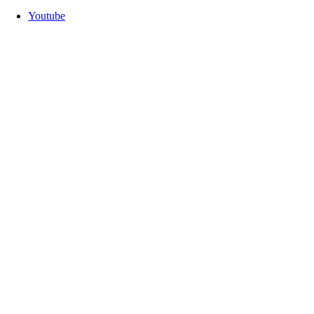
Youtube