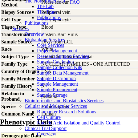
The Nora Engel Lab
Please see our
FAQ
Method
The Lab
The Team
Biopsy Source
Peripheral vein
Publications
Cell Type
B-Lymphocyte
Publications
Tissue Type
Blood
Services
Overview
Transformant
Epstein-Barr Virus
Biobanking Services
Sample Source
DNA from LCL
Core Services
Race
White
Project Management
Research Support Services
Subject Type
parent/child discordant pair
Sample Cataloging
Family Type
NUCLEAR FAMILIES - ONE AFFECTED
Sample Collection Kits
Country of Origin
USA
Sample Data Management
Sample Distribution
Family Member
1
Sample Management
Family History
N
Sample Procurement
Relation to
Sample Storage
proband
Proband
Bioinformatics and Biostatistics Services
Cellular and Molecular Services
Species
Homo
sapiens
Biomarker Research Solutions
Common Name
Human
Cell Culture
Phenotypic Data
Nucleic Acid Isolation and Quality Control
Clinical Trial Support
Overview
Demographic Data