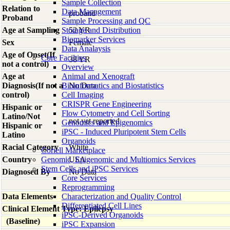
Sample Collection
Relation to
Data Management
proband
Proband
Sample Processing and QC
Age at Sampling
Storage and Distribution
52 YR
Biomarker Services
Sex
Female
Data Analaysis
Age of Onset(If
Core Facilties
38 YR
not a control)
Overview
Age at
Animal and Xenograft
Diagnosis(If not a
Bioinformatics and Biostatistics
No Data
control)
Cell Imaging
CRISPR Gene Engineering
Hispanic or
Flow Cytometry and Cell Sorting
Latino/Not
not yet reported
Genomics and Epigenomics
Hispanic or
iPSC - Induced Pluripotent Stem Cells
Latino
Organoids
Racial Category
White
Coriell Marketplace
Country
Genomic, Epigenomic and Multiomics Services
USA
Stem Cells and iPSC Services
Diagnosed By
No Data
Core Services
Reprogramming
Data Elements
Characterization and Quality Control
Differentiated Cell Lines
Clinical Element Type: Epilepsy
iPSC-Derived Organoids
(Baseline)
iPSC Expansion