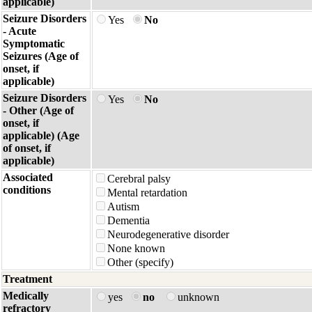
applicable)
Seizure Disorders
Yes
No
- Acute
Symptomatic
Seizures (Age of
onset, if
applicable)
Seizure Disorders
Yes
No
- Other (Age of
onset, if
applicable) (Age
of onset, if
applicable)
Associated
Cerebral palsy
conditions
Mental retardation
Autism
Dementia
Neurodegenerative disorder
None known
Other (specify)
Treatment
Medically
yes
no
unknown
refractory