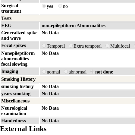
Surgical
yes
no
treatment
Tests
EEG
non-epileptiform Abnormalities
Generalized spike
No Data
and wave
Focal spikes
Temporal
Extra temporal
Multifocal
Nonepileptiform
No Data
abnormalities
focal slowing
Imaging
normal
abnormal
not done
Smoking History
smoking history
No Data
years smoking
No Data
Miscellaneous
Neurological
No Data
examination
Handedness
No Data
External Links