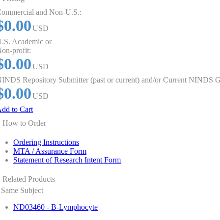
ommercial and Non-U.S.:
$0.00
USD
.S. Academic or
on-profit:
$0.00
USD
INDS Repository Submitter (past or current) and/or Current NINDS G
$0.00
USD
dd to Cart
How to Order
Ordering Instructions
MTA / Assurance Form
Statement of Research Intent Form
Related Products
Same Subject
ND03460 - B-Lymphocyte