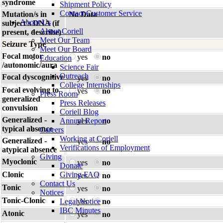
syndrome
Shipment Policy
Contact Customer Service
Mutation/s in
No Data
About Us
subject's DNA (if
About Coriell
present, describe)
Meet Our Team
Seizure Type
Meet Our Board
Focal motor
yes
no
Education
/autonomic/aura
Science Fair
Outreach
Focal dyscognitive
yes
no
College Internships
Focal evolving to
yes
no
Press Room
generalized
Press Releases
convulsion
Coriell Blog
Generalized -
Annual Report
yes
no
typical absence
Careers
Working at Coriell
Generalized -
yes
no
Verifications of Employment
atypical absence
Giving
Myoclonic
yes
no
Donate
Clonic
Giving FAQ
yes
no
Contact Us
Tonic
yes
no
Notices
Tonic-Clonic
Legal Notice
yes
no
IBC Minutes
Atonic
yes
no