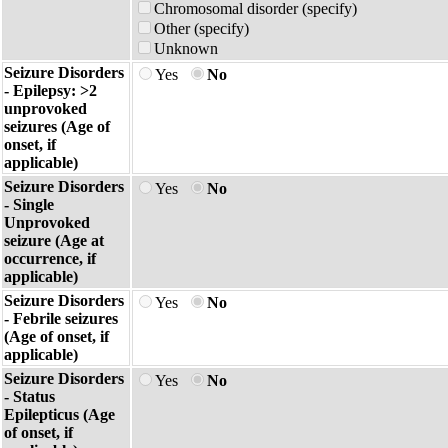
Chromosomal disorder (specify)
Other (specify)
Unknown
Seizure Disorders
Yes
No
- Epilepsy: >2
unprovoked
seizures (Age of
onset, if
applicable)
Seizure Disorders
Yes
No
- Single
Unprovoked
seizure (Age at
occurrence, if
applicable)
Seizure Disorders
Yes
No
- Febrile seizures
(Age of onset, if
applicable)
Seizure Disorders
Yes
No
- Status
Epilepticus (Age
of onset, if