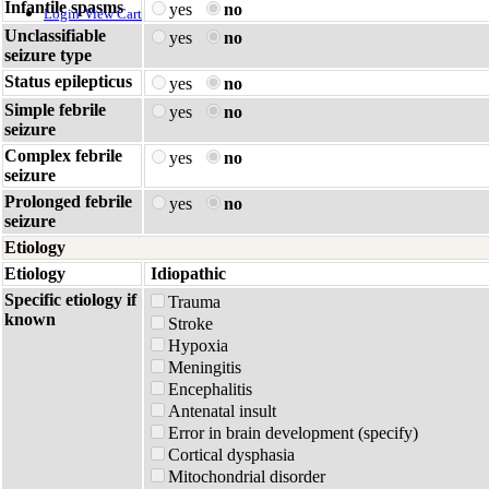
Infantile spasms
yes
no
Login
View Cart
Unclassifiable
yes
no
seizure type
Status epilepticus
yes
no
Simple febrile
yes
no
seizure
Complex febrile
yes
no
seizure
Prolonged febrile
yes
no
seizure
Etiology
Etiology
Idiopathic
Specific etiology if
Trauma
known
Stroke
Hypoxia
Meningitis
Encephalitis
Antenatal insult
Error in brain development (specify)
Cortical dysphasia
Mitochondrial disorder