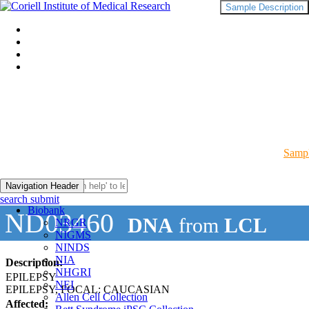
Sample Description
Sampl
Navigation Header
search submit
Biobank
ND03460
DNA
from
LCL
NRGR
NIGMS
NINDS
NIA
Description:
NHGRI
EPILEPSY
NEI
EPILEPSY, FOCAL: CAUCASIAN
Allen Cell Collection
Affected: