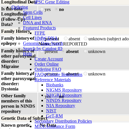
Longitudinal Data
iPSC Gene Editing
Ordering
Is this data
yes
no
Stem Cells
Longitudinal
Cell Lines
(Follow-Up)
DNA and RNA
Data?
Featured Products
Family History
FFPE
Family history of
HMW DNA
present
absent
unknown (subject ado
epilepsy
Genomic Data Search
Notes:
NOT REPORTED
Search by Catalog ID
Family history of
present
absent
unknown
Help
other paroxysmal
Create Account
disorder:
Order Online
Migraine
Ordering FAQ
Family history of
present
absent
unknown
FAQs/Culture Instructions
other paroxysmal
Reference Materials
disorder:
Biobanks
Dystonia
NIGMS Repository
NHGRI Repository
Other family
yes
no
NINDS Repository
members of this
NIA Repository
person in NINDS
NIST
repository
GeT-RM
Genetic Data of Subject
Secondary Distribution Policies
Known genetic
No Data
MTA Assurance Form