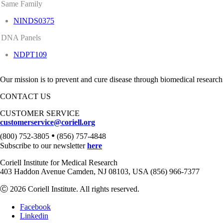
Same Family
NINDS0375
DNA Panels
NDPT109
Our mission is to prevent and cure disease through biomedical research
CONTACT US
CUSTOMER SERVICE
customerservice@coriell.org
•
(800) 752-3805
(856) 757-4848
Subscribe to our newsletter
here
Coriell Institute for Medical Research
403 Haddon Avenue Camden, NJ 08103, USA (856) 966-7377
Ⓒ 2026 Coriell Institute. All rights reserved.
Facebook
Linkedin