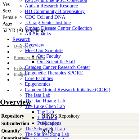
Rett Syndrome iPSC Collection
Yes
Autism Research Resource
Sex:
HD Community Biorepository
CDC Cell and DNA
Female
J. Craig Venter Institute
Age:
Orphan Disease Center Collection
52
YR
(At Sampling)
All Biobanks
Research
Overview
Overview
Meet Our Scientists
Our Faculty
Phenotypic Data
Our Scientific Staff
Camden Cancer Research Center
External Links
Epigenetic Therapies SPORE
Images
Core Facilities
Epigenomics
Camden Opioid Research Initiative (CORI)
The Issa Lab
Overview
The Jian Huang Lab
The Luke Chen Lab
The Lab
Repository
NINDS Repository
The Team
Publications
Subcollection
Epilepsy
The Scheinfeldt Lab
Quantity
20 µg
The Shumei Song Lab
Quantitation