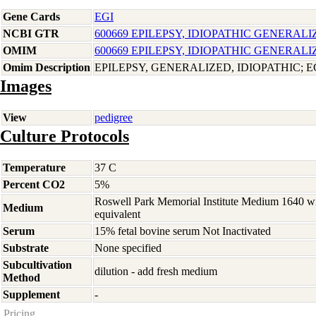
Gene Cards
EGI
NCBI GTR
600669 EPILEPSY, IDIOPATHIC GENERALI
OMIM
600669 EPILEPSY, IDIOPATHIC GENERALI
Omim Description
EPILEPSY, GENERALIZED, IDIOPATHIC; E
Images
View
pedigree
Culture Protocols
Temperature
37 C
Percent CO2
5%
Roswell Park Memorial Institute Medium 1640 w
Medium
equivalent
Serum
15% fetal bovine serum Not Inactivated
Substrate
None specified
Subcultivation
dilution - add fresh medium
Method
Supplement
-
Pricing