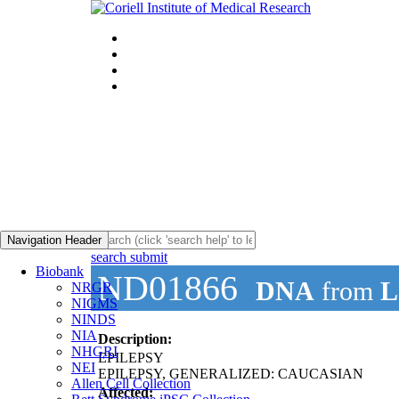
Navigation Header
search submit
Biobank
ND01866
DNA
from
L
NRGR
NIGMS
NINDS
NIA
Description:
NHGRI
EPILEPSY
NEI
EPILEPSY, GENERALIZED: CAUCASIAN
Allen Cell Collection
Affected: