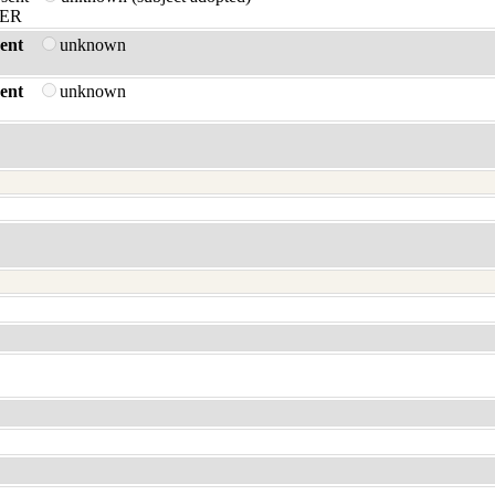
ER
ent
unknown
ent
unknown