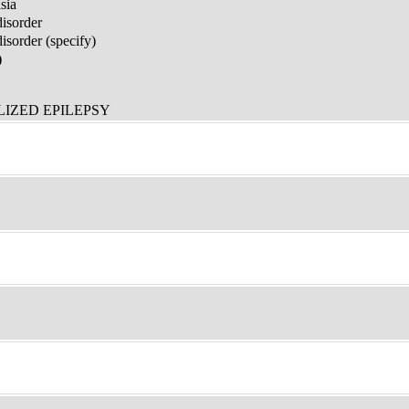
sia
disorder
sorder (specify)
)
IZED EPILEPSY