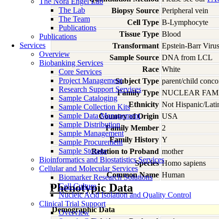
The Nora Engel Lab
The Lab
Biopsy Source
Peripheral vein
The Team
Cell Type
B-Lymphocyte
Publications
Tissue Type
Blood
Publications
Services
Transformant
Epstein-Barr Viru
Overview
Sample Source
DNA from LCL
Biobanking Services
Race
White
Core Services
Project Management
Subject Type
parent/child conco
Research Support Services
Family Type
NUCLEAR FAMI
Sample Cataloging
Ethnicity
Not Hispanic/Lati
Sample Collection Kits
Sample Data Management
Country of Origin
USA
Sample Distribution
Family Member
2
Sample Management
Family History
Y
Sample Procurement
Sample Storage
Relation to Proband
mother
Bioinformatics and Biostatistics Services
Species
Homo
sapiens
Cellular and Molecular Services
Common Name
Human
Biomarker Research Solutions
Phenotypic Data
Cell Culture
Nucleic Acid Isolation and Quality Control
Clinical Trial Support
Demographic Data
Overview