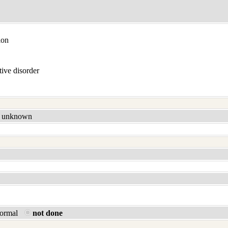
ion
ive disorder
unknown
normal
not done