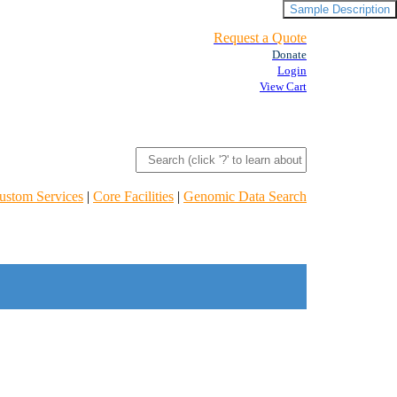
Sample Description
Request a Quote
Donate
Login
View Cart
ustom Services
|
Core Facilities
|
Genomic Data Search