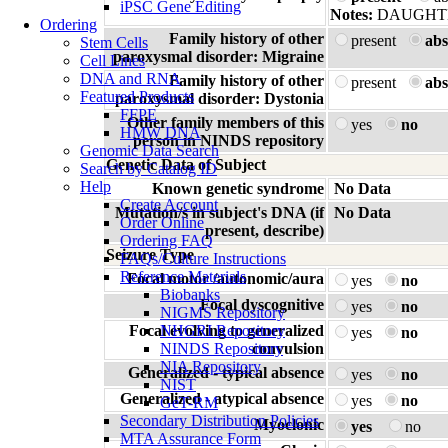
iPSC Gene Editing
Notes:
DAUGHT
Ordering
Family history of other
present
abs
Stem Cells
paroxysmal disorder: Migraine
Cell Lines
DNA and RNA
Family history of other
present
abs
Featured Products
paroxysmal disorder: Dystonia
FFPE
Other family members of this
yes
no
HMW DNA
person in NINDS repository
Genomic Data Search
Genetic Data of Subject
Search by Catalog ID
Help
Known genetic syndrome
No Data
Create Account
Mutation/s in subject's DNA (if
No Data
Order Online
present, describe)
Ordering FAQ
Seizure Type
FAQs/Culture Instructions
Reference Materials
Focal motor /autonomic/aura
yes
no
Biobanks
Focal dyscognitive
yes
no
NIGMS Repository
Focal evolving to generalized
NHGRI Repository
yes
no
NINDS Repository
convulsion
NIA Repository
Generalized - typical absence
yes
no
NIST
Generalized - atypical absence
yes
no
GeT-RM
Secondary Distribution Policies
Myoclonic
yes
no
MTA Assurance Form