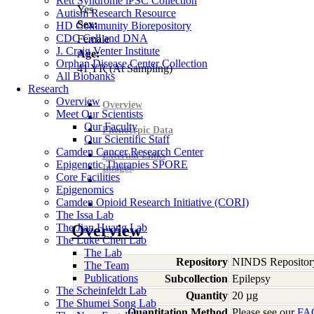
Rett Syndrome iPSC Collection
Yes
Autism Research Resource
Sex:
HD Community Biorepository
CDC Cell and DNA
Female
J. Craig Venter Institute
Age:
Orphan Disease Center Collection
41
YR
(At Sampling)
All Biobanks
Research
Overview
Overview
Meet Our Scientists
Our Faculty
Phenotypic Data
Our Scientific Staff
Camden Cancer Research Center
External Links
Epigenetic Therapies SPORE
Images
Core Facilities
Epigenomics
Camden Opioid Research Initiative (CORI)
The Issa Lab
The Jian Huang Lab
Overview
The Luke Chen Lab
The Lab
Repository
NINDS Repositor
The Team
Publications
Subcollection
Epilepsy
The Scheinfeldt Lab
Quantity
20 µg
The Shumei Song Lab
Quantitation Method
Please see our
FA