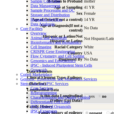
Sample Collection
Relation to Proband
mother
Data Management
Age at Sampling
41 YR
Sample Processing and QC
Sex
Female
Storage and Distribution
Biomarker Services
Age of Onset(If not a control)
14 YR
Data Analaysis
Age at Diagnosis(If not a
No Data
Core Facilties
control)
Overview
Hispanic or Latino/Not
Animal and Xenograft
Not Hispanic/Lati
Hispanic or Latino
Bioinformatics and Biostatistics
Cell Imaging
Racial Category
White
CRISPR Gene Engineering
Country
USA
Flow Cytometry and Cell Sorting
Diagnosed By
No Data
Genomics and Epigenomics
iPSC - Induced Pluripotent Stem Cells
Organoids
Data Elements
Coriell Marketplace
Clinical Element Type: Epilepsy
Genomic, Epigenomic and Multiomics Services
Stem Cells and iPSC Services
(Baseline)
Core Services
Longitudinal Data
Reprogramming
Is this data Longitudinal
yes
no
Characterization and Quality Control
(Follow-Up) Data?
Differentiated Cell Lines
Family History
iPSC-Derived Organoids
iPSC Expansion
Family history of epilepsy
present
a