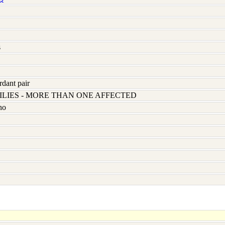
s
rdant pair
LIES - MORE THAN ONE AFFECTED
no