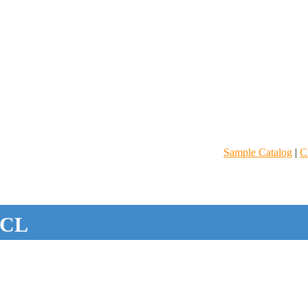
Sample Catalog
|
C
CL