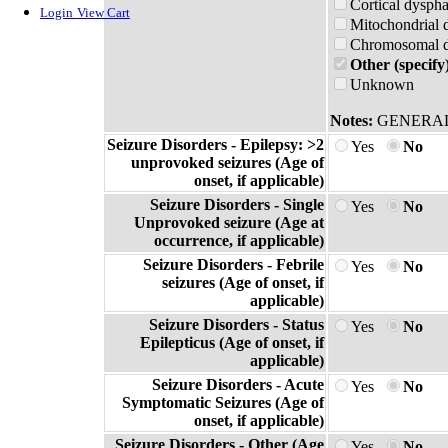
Cortical dyspha
Login
View Cart
Mitochondrial 
Chromosomal di
Other (specify
Unknown
Notes:
GENERAL
Seizure Disorders - Epilepsy: >2
Yes
No
unprovoked seizures (Age of
onset, if applicable)
Seizure Disorders - Single
Yes
No
Unprovoked seizure (Age at
occurrence, if applicable)
Seizure Disorders - Febrile
Yes
No
seizures (Age of onset, if
applicable)
Seizure Disorders - Status
Yes
No
Epilepticus (Age of onset, if
applicable)
Seizure Disorders - Acute
Yes
No
Symptomatic Seizures (Age of
onset, if applicable)
Seizure Disorders - Other (Age
Yes
No