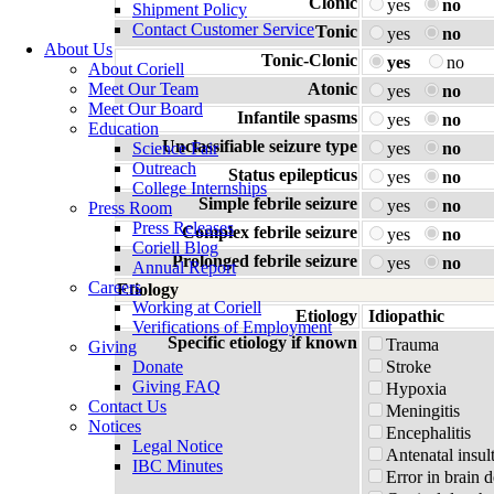
Clonic
yes
no
Shipment Policy
Contact Customer Service
Tonic
yes
no
About Us
Tonic-Clonic
yes
no
About Coriell
Meet Our Team
Atonic
yes
no
Meet Our Board
Infantile spasms
yes
no
Education
Unclassifiable seizure type
Science Fair
yes
no
Outreach
Status epilepticus
yes
no
College Internships
Simple febrile seizure
yes
no
Press Room
Press Releases
Complex febrile seizure
yes
no
Coriell Blog
Prolonged febrile seizure
yes
no
Annual Report
Careers
Etiology
Working at Coriell
Etiology
Idiopathic
Verifications of Employment
Specific etiology if known
Trauma
Giving
Donate
Stroke
Giving FAQ
Hypoxia
Contact Us
Meningitis
Notices
Encephalitis
Legal Notice
Antenatal insul
IBC Minutes
Error in brain 