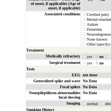
of onset, if applicable) (Age of
onset, if applicable)
Associated conditions
Cerebral palsy
Mental retardat
Autism
Dementia
Neurodegenerat
None known
Other (specify)
Treatment
Medically refractory
yes
no
Surgical treatment
yes
no
Tests
EEG
not done
Generalized spike and wave
No Data
Focal spikes
No Data
Nonepileptiform abnormalities
No Data
focal slowing
Imaging
normal
ab
Smoking History