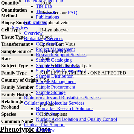
The Nora Engel Lab
Quantity
20 µg
The Lab
Quantitation
The Team
Please see our
FAQ
Method
Publications
Publications
Biopsy Source
Peripheral vein
Services
Cell Type
B-Lymphocyte
Overview
Tissue Type
Blood
Biobanking Services
Core Services
Transformant
Epstein-Barr Virus
Project Management
Sample Source
DNA from LCL
Research Support Services
Race
White
Sample Cataloging
Sample Collection Kits
Subject Type
parent/child discordant pair
Sample Data Management
Family Type
NUCLEAR FAMILIES - ONE AFFECTED
Sample Distribution
Country of Origin
USA
Sample Management
Sample Procurement
Family Member
1
Sample Storage
Family History
N
Bioinformatics and Biostatistics Services
Relation to
Cellular and Molecular Services
proband
Proband
Biomarker Research Solutions
Cell Culture
Species
Homo
sapiens
Nucleic Acid Isolation and Quality Control
Common Name
Human
Clinical Trial Support
Phenotypic Data
Overview