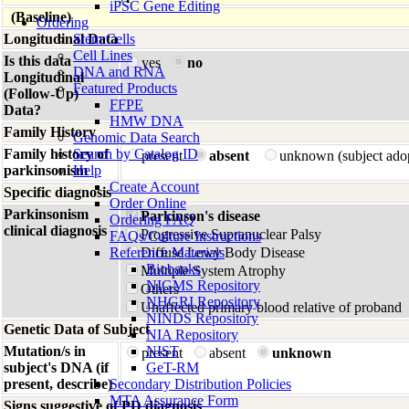
iPSC Gene Editing
(Baseline)
Ordering
Longitudinal Data
Stem Cells
Cell Lines
Is this data
yes
no
DNA and RNA
Longitudinal
Featured Products
(Follow-Up)
FFPE
Data?
HMW DNA
Family History
Genomic Data Search
Family history of
Search by Catalog ID
present
absent
unknown (subject ado
parkinsonism
Help
Create Account
Specific diagnosis
Order Online
Parkinsonism
Parkinson's disease
Ordering FAQ
clinical diagnosis
Progressive Supranuclear Palsy
FAQs/Culture Instructions
Reference Materials
Diffuse Lewy Body Disease
Biobanks
Multiple System Atrophy
NIGMS Repository
Others
NHGRI Repository
Unaffected primary blood relative of proband
NINDS Repository
Genetic Data of Subject
NIA Repository
Mutation/s in
NIST
present
absent
unknown
subject's DNA (if
GeT-RM
present, describe)
Secondary Distribution Policies
MTA Assurance Form
Signs suggestive of PD diagnosis