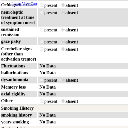
Login
View Cart
Oculogyric crisis
present
absent
neuroleptic
present
absent
treatment at time
of symptom onset
sustained
present
absent
remission
gaze palsy
present
absent
Cerebellar signs
present
absent
(other than
activation tremor)
Fluctuations
No Data
hallucinations
No Data
dysautonomia
present
absent
Memory loss
No Data
axial rigidity
No Data
Other
present
absent
Smoking History
smoking history
No Data
years smoking
No Data