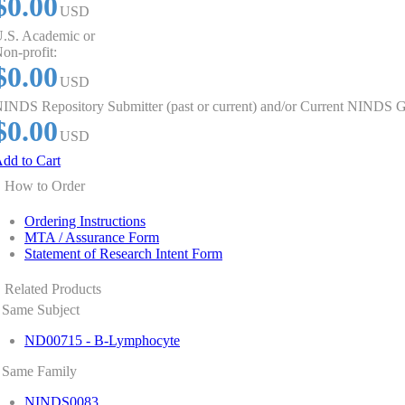
$0.00
USD
.S. Academic or
on-profit:
$0.00
USD
INDS Repository Submitter (past or current) and/or Current NINDS G
$0.00
USD
dd to Cart
How to Order
Ordering Instructions
MTA / Assurance Form
Statement of Research Intent Form
Related Products
Same Subject
ND00715 - B-Lymphocyte
Same Family
NINDS0083