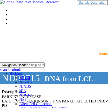
Sample Description
Sampl
Navigation Header
search submit
Biobank
ND00715
DNA
from
LCL
NRGR
NIGMS
NINDS
NIA
Description:
NHGRI
PARKINSON DISEASE
NEI
LATE ONSET PARKINSON'S DNA PANEL, AFFECTED INDI
Allen Cell Collection
PD