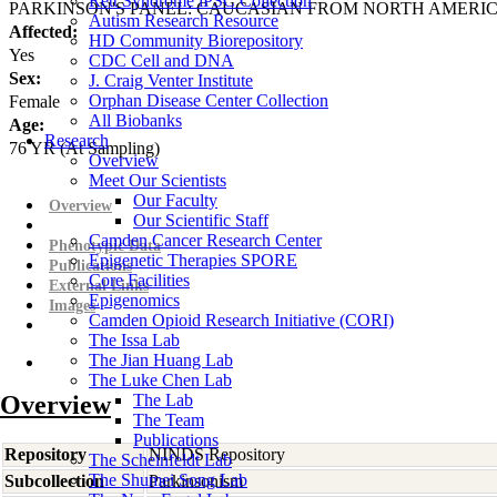
Rett Syndrome iPSC Collection
PARKINSON'S PANEL: CAUCASIAN FROM NORTH AMERI
Autism Research Resource
Affected:
HD Community Biorepository
Yes
CDC Cell and DNA
Sex:
J. Craig Venter Institute
Orphan Disease Center Collection
Female
All Biobanks
Age:
Research
76
YR
(At Sampling)
Overview
Meet Our Scientists
Our Faculty
Overview
Our Scientific Staff
Camden Cancer Research Center
Phenotypic Data
Epigenetic Therapies SPORE
Publications
Core Facilities
External Links
Epigenomics
Images
Camden Opioid Research Initiative (CORI)
The Issa Lab
The Jian Huang Lab
The Luke Chen Lab
Overview
The Lab
The Team
Publications
Repository
NINDS Repository
The Scheinfeldt Lab
The Shumei Song Lab
Subcollection
Parkinsonism