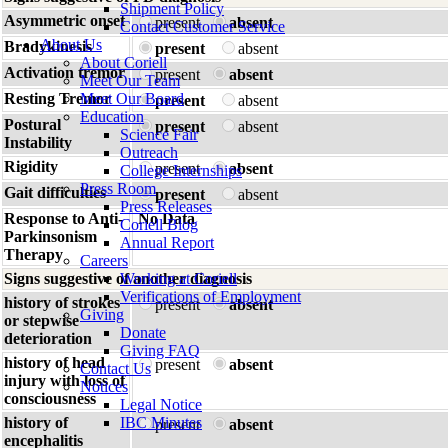
Shipment Policy
Asymmetric onset
present
absent
Contact Customer Service
About Us
Bradykinesis
present
absent
About Coriell
Activation tremor
present
absent
Meet Our Team
Resting Tremor
Meet Our Board
present
absent
Education
Postural
present
absent
Science Fair
Instability
Outreach
Rigidity
present
absent
College Internships
Press Room
Gait difficulties
present
absent
Press Releases
Response to Anti-
No Data
Coriell Blog
Parkinsonism
Annual Report
Therapy
Careers
Signs suggestive of another diagnosis
Working at Coriell
Verifications of Employment
history of strokes
present
absent
Giving
or stepwise
Donate
deterioration
Giving FAQ
history of head
present
absent
Contact Us
injury with loss of
Notices
consciousness
Legal Notice
history of
IBC Minutes
present
absent
encephalitis