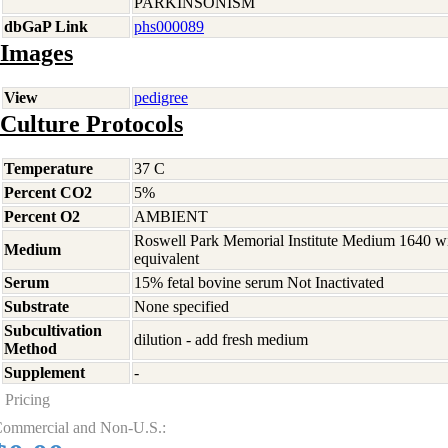
PARKINSONISM
dbGaP Link
phs000089
Images
View
pedigree
Culture Protocols
Temperature
37 C
Percent CO2
5%
Percent O2
AMBIENT
Roswell Park Memorial Institute Medium 1640 w
Medium
equivalent
Serum
15% fetal bovine serum Not Inactivated
Substrate
None specified
Subcultivation
dilution - add fresh medium
Method
Supplement
-
Pricing
ommercial and Non-U.S.: