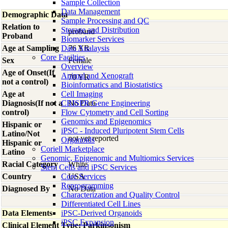
Sample Collection
Data Management
Demographic Data
Sample Processing and QC
Relation to
Storage and Distribution
proband
Proband
Biomarker Services
Age at Sampling
Data Analaysis
76 YR
Core Facilties
Sex
Female
Overview
Age of Onset(If
Animal and Xenograft
70 YR
not a control)
Bioinformatics and Biostatistics
Age at
Cell Imaging
Diagnosis(If not a
CRISPR Gene Engineering
No Data
control)
Flow Cytometry and Cell Sorting
Genomics and Epigenomics
Hispanic or
iPSC - Induced Pluripotent Stem Cells
Latino/Not
not yet reported
Organoids
Hispanic or
Coriell Marketplace
Latino
Genomic, Epigenomic and Multiomics Services
Racial Category
White
Stem Cells and iPSC Services
Country
Core Services
USA
Reprogramming
Diagnosed By
No Data
Characterization and Quality Control
Differentiated Cell Lines
Data Elements
iPSC-Derived Organoids
iPSC Expansion
Clinical Element Type: Parkinsonism