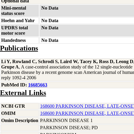
Optional data
Mini-mental
No Data
status score
Hoehn and Yahr
No Data
UPDRS total
No Data
motor score
Handedness
No Data
Publications
Li Y, Rowland C, Schrodi S, Laird W, Tacey K, Ross D, Leong D,
Grupe A
, A case-control association study of the 12 single-nucleotid
Parkinson disease by a recent genome scan American journal of human
reply 1092-4 2006
PubMed ID:
16685663
External Links
NCBI GTR
168600 PARKINSON DISEASE, LATE-ONSE
OMIM
168600 PARKINSON DISEASE, LATE-ONSE
Omim Description
PARKINSON DISEASE 1
PARKINSON DISEASE; PD