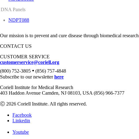
DNA Panels
NDPT088
Our mission is to prevent and cure disease through biomedical research
CONTACT US
CUSTOMER SERVICE
customerservice@coriell.org
•
(800) 752-3805
(856) 757-4848
Subscribe to our newsletter
here
Coriell Institute for Medical Research
403 Haddon Avenue Camden, NJ 08103, USA (856) 966-7377
Ⓒ 2026 Coriell Institute. All rights reserved.
Facebook
Linkedin
Youtube