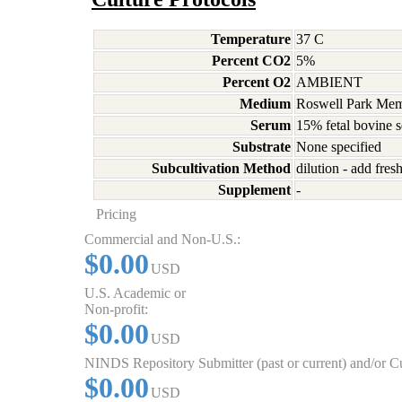
Temperature
37 C
Percent CO2
5%
Percent O2
AMBIENT
Medium
Roswell Park Memo
Serum
15% fetal bovine 
Substrate
None specified
Subcultivation Method
dilution - add fre
Supplement
-
Pricing
Commercial and Non-U.S.:
$0.00
USD
U.S. Academic or
Non-profit:
$0.00
USD
NINDS Repository Submitter (past or current) and/or 
$0.00
USD