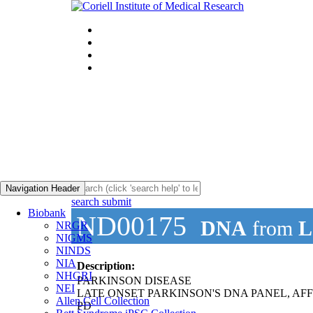
Navigation Header
search submit
Biobank
ND00175
DNA
from
L
NRGR
NIGMS
NINDS
NIA
Description:
NHGRI
PARKINSON DISEASE
NEI
LATE ONSET PARKINSON'S DNA PANEL, AF
Allen Cell Collection
PD