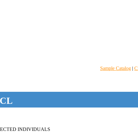
Sample Catalog
|
C
CL
FECTED INDIVIDUALS