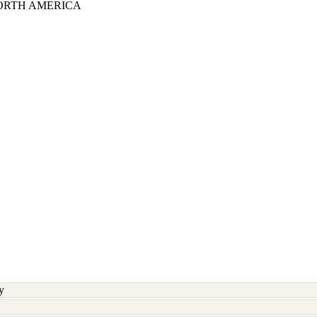
ORTH AMERICA
y