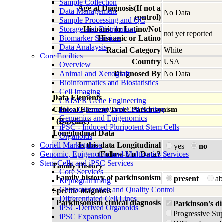
Sample Collection
Age at Diagnosis(If not a
Data Management
No Data
control)
Sample Processing and QC
Storage and Distribution
Hispanic or Latino/Not
not yet reported
Biomarker Services
Hispanic or Latino
Data Analaysis
Racial Category
White
Core Facilties
Country
USA
Overview
Animal and Xenograft
Diagnosed By
No Data
Bioinformatics and Biostatistics
Cell Imaging
Data Elements
CRISPR Gene Engineering
Clinical Element Type: Parkinsonism
Flow Cytometry and Cell Sorting
Genomics and Epigenomics
(Baseline)
iPSC - Induced Pluripotent Stem Cells
Longitudinal Data
Organoids
Coriell Marketplace
Is this data Longitudinal
yes
no
Genomic, Epigenomic and Multiomics Services
(Follow-Up) Data?
Stem Cells and iPSC Services
Family History
Core Services
Family history of parkinsonism
present
a
Reprogramming
Characterization and Quality Control
Specific diagnosis
Differentiated Cell Lines
Parkinsonism clinical diagnosis
Parkinson's di
iPSC-Derived Organoids
Progressive Su
iPSC Expansion