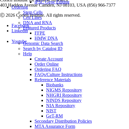
iPSC Gene Editing
403 Haddon Avenue Camden, NJ 08103, USA (856) 966-7377
Ordering
Stem Cells
Ⓒ 2026 Coriell Institute. All rights reserved.
Cell Lines
DNA and RNA
Facebook
Featured Products
Linkedin
FFPE
HMW DNA
Youtube
Genomic Data Search
Search by Catalog ID
Help
Create Account
Order Online
Ordering FAQ
FAQs/Culture Instructions
Reference Materials
Biobanks
NIGMS Repository
NHGRI Repository
NINDS Repository
NIA Repository
NIST
GeT-RM
Secondary Distribution Policies
MTA Assurance Form