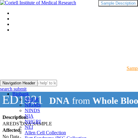
Sample Description
Sampl
Navigation Header
search submit
Biobank
ED1921
DNA
from
Whole Blo
NRGR
NIGMS
NINDS
NIA
Description:
NHGRI
AREDS DNA SAMPLE
NEI
Affected:
Allen Cell Collection
No Data