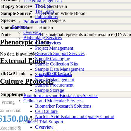
The Nora Engel Lab
The Lab
Biopsy Source
Peripheral vein
The Team
Sample Source
DNA from Whole Blood
Publications
Species
Homo
sapiens
Publications
Services
Common Name
Human
Overview
Note
This material represents a finite resource (DNA 
Biobanking Services
Phenotypic Data
Core Services
Project Management
Research Support Services
No data is available
Sample Cataloging
External Links
Sample Collection Kits
Sample Data Management
dbGaP Link
phs000001.v2.p1
Sample Distribution
Sample Management
Culture Protocols
Sample Procurement
Sample Storage
Supplement
-
Bioinformatics and Biostatistics Services
Cellular and Molecular Services
Pricing
Biomarker Research Solutions
ommercial:
Cell Culture
$150.00
Nucleic Acid Isolation and Quality Control
USD
Clinical Trial Support
Overview
cademic &