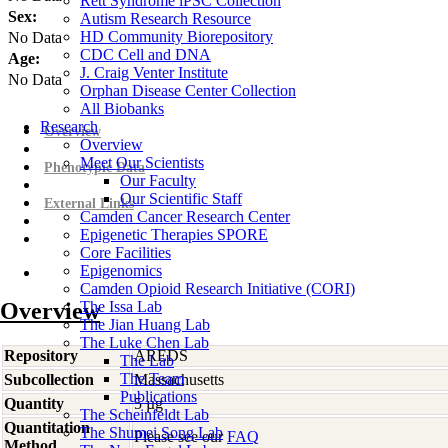
Rett Syndrome iPSC Collection
Sex:
Autism Research Resource
HD Community Biorepository
No Data
CDC Cell and DNA
Age:
J. Craig Venter Institute
No Data
Orphan Disease Center Collection
All Biobanks
Research
Overview
Overview
Meet Our Scientists
Phenotypic Data
Our Faculty
Our Scientific Staff
External Links
Camden Cancer Research Center
Epigenetic Therapies SPORE
Core Facilities
Epigenomics
Camden Opioid Research Initiative (CORI)
Overview
The Issa Lab
The Jian Huang Lab
The Luke Chen Lab
Repository
AREDS
The Lab
The Team
Subcollection
Massachusetts
Publications
Quantity
5 µg
The Scheinfeldt Lab
Quantitation
The Shumei Song Lab
Please see our
FAQ
Method