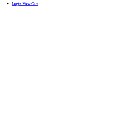
Login
View Cart