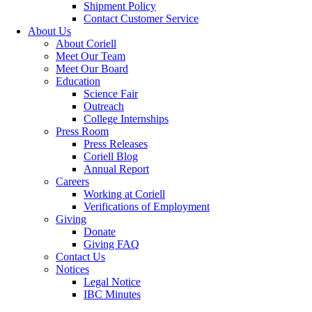
Shipment Policy
Contact Customer Service
About Us
About Coriell
Meet Our Team
Meet Our Board
Education
Science Fair
Outreach
College Internships
Press Room
Press Releases
Coriell Blog
Annual Report
Careers
Working at Coriell
Verifications of Employment
Giving
Donate
Giving FAQ
Contact Us
Notices
Legal Notice
IBC Minutes