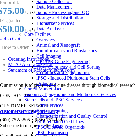
Sample Collection
on-profit:
Data Management
$75.00
USD
Sample Processing and QC
Storage and Distribution
EI-grantee
Biomarker Services
$50.00
Data Analaysis
USD
Core Facilties
dd to Cart
Overview
Animal and Xenograft
How to Order
Bioinformatics and Biostatistics
Cell Imaging
Ordering Instructions
CRISPR Gene Engineering
MTA / Assurance Form
Flow Cytometry and Cell Sorting
Statement of Research Intent Form
Genomics and Epigenomics
iPSC - Induced Pluripotent Stem Cells
Organoids
Our mission is to prevent and cure disease through biomedical research
Coriell Marketplace
Genomic, Epigenomic and Multiomics Services
CONTACT US
Stem Cells and iPSC Services
Core Services
CUSTOMER SERVICE
Reprogramming
customerservice@coriell.org
Characterization and Quality Control
•
(800) 752-3805
(856) 757-4848
Differentiated Cell Lines
Subscribe to our newsletter
here
iPSC-Derived Organoids
iPSC Expansion
Coriell Institute for Medical Research