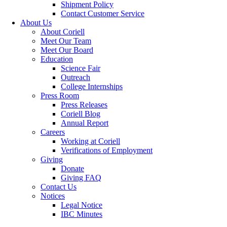
Shipment Policy
Contact Customer Service
About Us
About Coriell
Meet Our Team
Meet Our Board
Education
Science Fair
Outreach
College Internships
Press Room
Press Releases
Coriell Blog
Annual Report
Careers
Working at Coriell
Verifications of Employment
Giving
Donate
Giving FAQ
Contact Us
Notices
Legal Notice
IBC Minutes