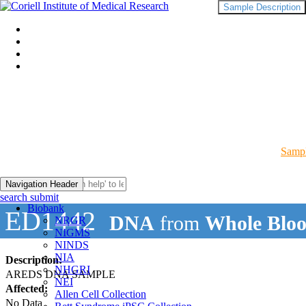
Sample Description
Sampl
Navigation Header
search submit
Biobank
ED1442
DNA
from
Whole Blo
NRGR
NIGMS
NINDS
NIA
Description:
NHGRI
AREDS DNA SAMPLE
NEI
Affected:
Allen Cell Collection
No Data