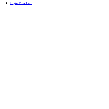
Login
View Cart