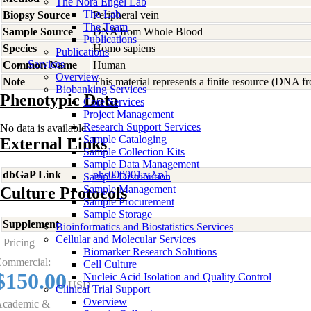
The Nora Engel Lab
The Lab
Biopsy Source
Peripheral vein
The Team
Sample Source
DNA from Whole Blood
Publications
Species
Homo
sapiens
Publications
Services
Common Name
Human
Overview
Note
This material represents a finite resource (DNA 
Biobanking Services
Phenotypic Data
Core Services
Project Management
Research Support Services
No data is available
Sample Cataloging
External Links
Sample Collection Kits
Sample Data Management
dbGaP Link
phs000001.v2.p1
Sample Distribution
Sample Management
Culture Protocols
Sample Procurement
Sample Storage
Supplement
-
Bioinformatics and Biostatistics Services
Cellular and Molecular Services
Pricing
Biomarker Research Solutions
ommercial:
Cell Culture
$150.00
Nucleic Acid Isolation and Quality Control
USD
Clinical Trial Support
Overview
cademic &