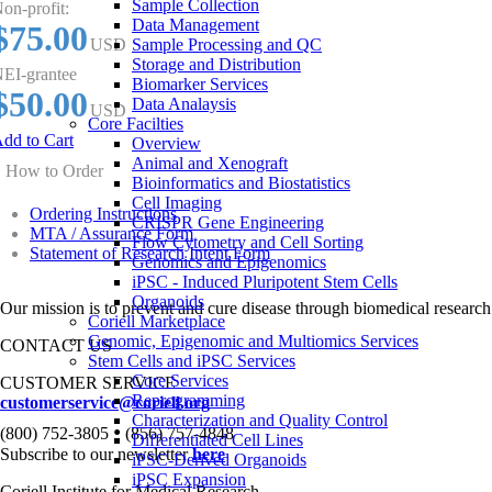
Sample Collection
on-profit:
Data Management
$75.00
USD
Sample Processing and QC
Storage and Distribution
EI-grantee
Biomarker Services
$50.00
Data Analaysis
USD
Core Facilties
dd to Cart
Overview
Animal and Xenograft
How to Order
Bioinformatics and Biostatistics
Cell Imaging
Ordering Instructions
CRISPR Gene Engineering
MTA / Assurance Form
Flow Cytometry and Cell Sorting
Statement of Research Intent Form
Genomics and Epigenomics
iPSC - Induced Pluripotent Stem Cells
Organoids
Our mission is to prevent and cure disease through biomedical research
Coriell Marketplace
Genomic, Epigenomic and Multiomics Services
CONTACT US
Stem Cells and iPSC Services
Core Services
CUSTOMER SERVICE
Reprogramming
customerservice@coriell.org
Characterization and Quality Control
•
(800) 752-3805
(856) 757-4848
Differentiated Cell Lines
Subscribe to our newsletter
here
iPSC-Derived Organoids
iPSC Expansion
Coriell Institute for Medical Research