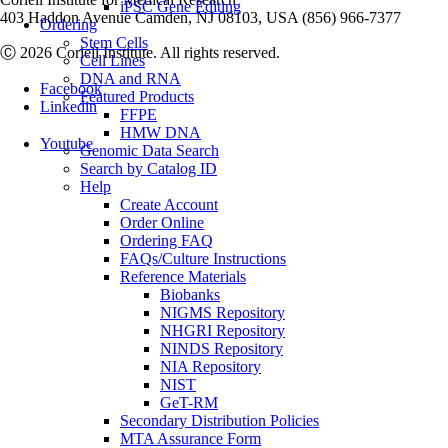
iPSC Gene Editing
403 Haddon Avenue Camden, NJ 08103, USA (856) 966-7377
Ordering
Stem Cells
Ⓒ 2026 Coriell Institute. All rights reserved.
Cell Lines
DNA and RNA
Facebook
Featured Products
Linkedin
FFPE
HMW DNA
Youtube
Genomic Data Search
Search by Catalog ID
Help
Create Account
Order Online
Ordering FAQ
FAQs/Culture Instructions
Reference Materials
Biobanks
NIGMS Repository
NHGRI Repository
NINDS Repository
NIA Repository
NIST
GeT-RM
Secondary Distribution Policies
MTA Assurance Form