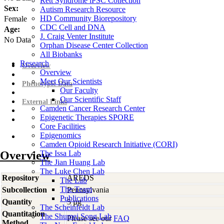
Rett Syndrome iPSC Collection
Sex:
Autism Research Resource
HD Community Biorepository
Female
CDC Cell and DNA
Age:
J. Craig Venter Institute
No Data
Orphan Disease Center Collection
All Biobanks
Research
Overview
Overview
Meet Our Scientists
Phenotypic Data
Our Faculty
Our Scientific Staff
External Links
Camden Cancer Research Center
Epigenetic Therapies SPORE
Core Facilities
Epigenomics
Camden Opioid Research Initiative (CORI)
Overview
The Issa Lab
The Jian Huang Lab
The Luke Chen Lab
Repository
AREDS
The Lab
The Team
Subcollection
Pennsylvania
Publications
Quantity
5 µg
The Scheinfeldt Lab
Quantitation
The Shumei Song Lab
Please see our
FAQ
Method